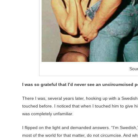
Sou
I was so grateful that I’d never see an uncircumcised p
There I was, several years later, hooking up with a Swedish
touched before. I noticed that when I touched him to give h
was completely unfamiliar.
I flipped on the light and demanded answers. “I’m Swedish
most of the world for that matter, do not circumcise. And wh