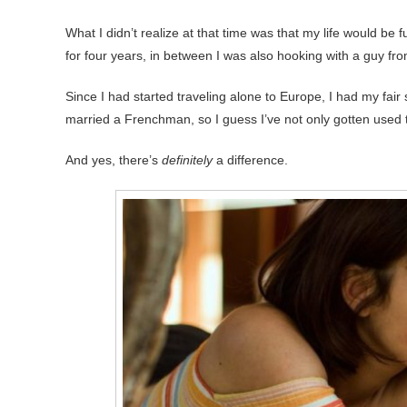
What I didn’t realize at that time was that my life would be
for four years, in between I was also hooking with a guy fro
Since I had started traveling alone to Europe, I had my fai
married a Frenchman, so I guess I’ve not only gotten used to
And yes, there’s
definitely
a difference.