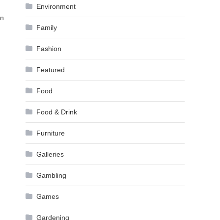
Environment
on
Family
Fashion
Featured
Food
Food & Drink
Furniture
Galleries
Gambling
Games
Gardening