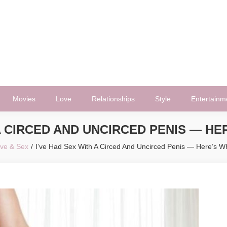
Movies
Love
Relationships
Style
Entertainm
 A CIRCED AND UNCIRCED PENIS — HE
ve & Sex
I’ve Had Sex With A Circed And Uncirced Penis — Here’s Wh