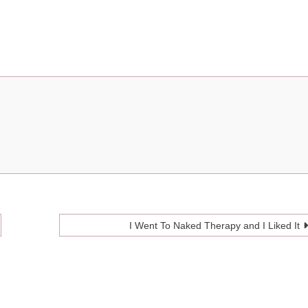
I Went To Naked Therapy and I Liked It