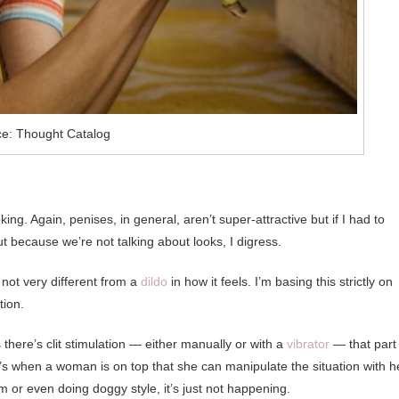
e: Thought Catalog
ing. Again, penises, in general, aren’t super-attractive but if I had to
ut because we’re not talking about looks, I digress.
 not very different from a
dildo
in how it feels. I’m basing this strictly on
tion.
ss there’s clit stimulation — either manually or with a
vibrator
— that part 
’s when a woman is on top that she can manipulate the situation with h
m or even doing doggy style, it’s just not happening.