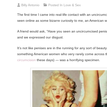
Billy Antonio
Posted In
Love & Sex
The
first time I came into real-life contact with an uncircu
seen online as some bizarre curiosity to me, an American
A friend would ask, “Have you seen an uncircumcised peni
and we expressed our disgust.
It’s not like penises are in the running for any sort of bea
something American women who very rarely come across th
circumcision
these days) — was a horrifying specimen.