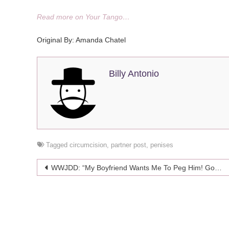
Read more on Your Tango…
Original By: Amanda Chatel
Billy Antonio
Tagged
circumcision
,
partner post
,
penises
Post
WWJDD: “My Boyfriend Wants Me To Peg Him! Got Any Tips?”
navigation