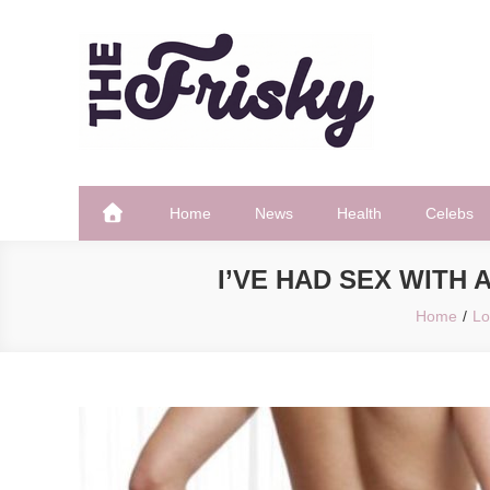
Skip
to
content
The Frisky
Popular Web Magazine
Home
News
Health
Celebs
I’VE HAD SEX WITH
Home
Lo