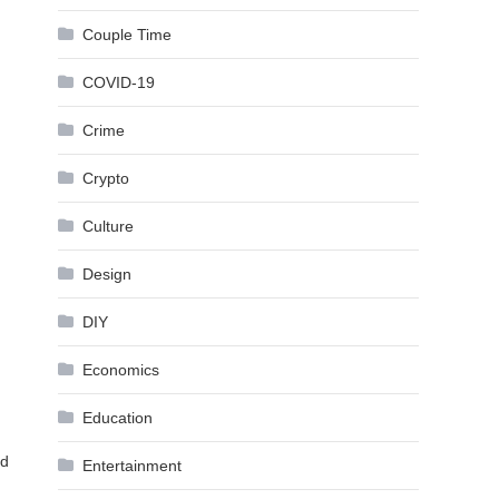
Couple Time
COVID-19
Crime
Crypto
Culture
Design
DIY
Economics
Education
nd
Entertainment