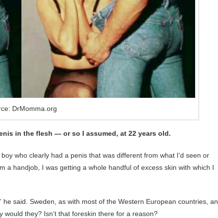
rce: DrMomma.org
enis in the flesh ― or so I assumed, at 22 years old.
 boy who clearly had a penis that was different from what I’d seen or
im a handjob, I was getting a whole handful of excess skin with which I
,” he said. Sweden, as with most of the Western European countries, a
y would they? Isn’t that foreskin there for a reason?