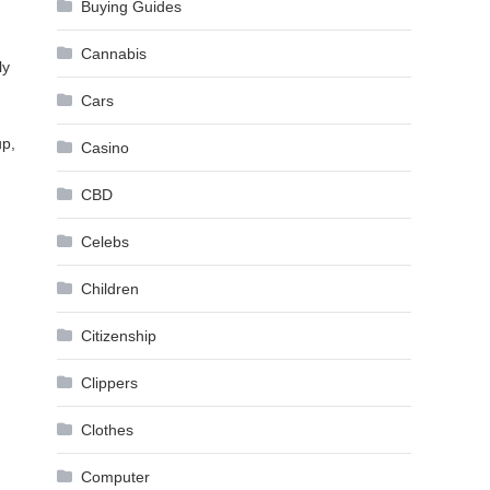
Buying Guides
Cannabis
ly
Cars
up,
Casino
CBD
Celebs
Children
Citizenship
Clippers
Clothes
Computer