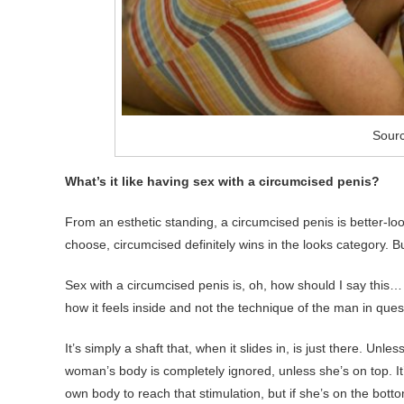
Sourc
What’s it like having sex with a circumcised penis?
From an esthetic standing, a circumcised penis is better-look
choose, circumcised definitely wins in the looks category. B
Sex with a circumcised penis is, oh, how should I say this…
how it feels inside and not the technique of the man in ques
It’s simply a shaft that, when it slides in, is just there. Unle
woman’s body is completely ignored, unless she’s on top. It
own body to reach that stimulation, but if she’s on the botto