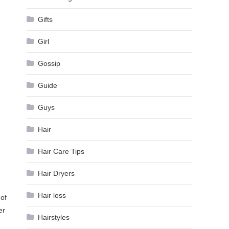
Gifts
Girl
Gossip
Guide
Guys
Hair
Hair Care Tips
Hair Dryers
Hair loss
of
er
Hairstyles