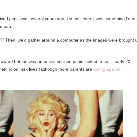
mcised penis was several years ago. Up until then it was something I’d on
 woman.
s?” Then, we’d gather around a computer as the images were brought 
uty award but the way an uncircumcised penis looked to us — early 20-
em in our sex lives (although more parents are
opting against