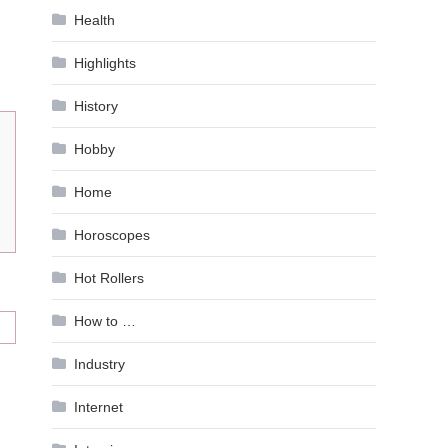
Health
Highlights
History
Hobby
Home
Horoscopes
Hot Rollers
How to …
Industry
Internet