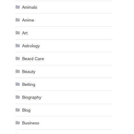
Animals
Anime
Art
Astrology
Beard Care
Beauty
Betting
Biography
Blog
Business