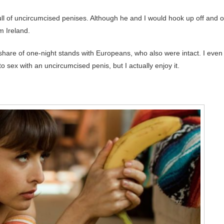
 full of uncircumcised penises. Although he and I would hook up off and 
m Ireland.
r share of one-night stands with Europeans, who also were intact. I even
 sex with an uncircumcised penis, but I actually enjoy it.