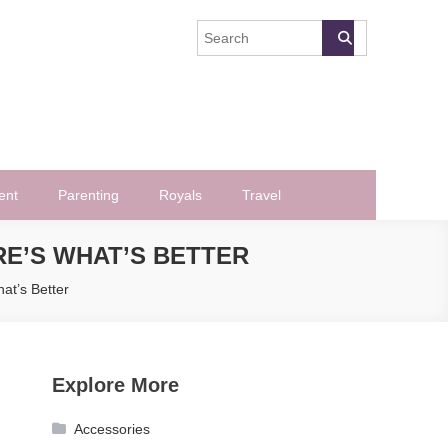
ent
Parenting
Royals
Travel
RE’S WHAT’S BETTER
at’s Better
Explore More
Accessories