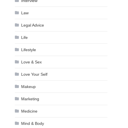
Interview
Law
Legal Advice
Life
Lifestyle
Love & Sex
Love Your Self
Makeup
Marketing
Medicine
Mind & Body