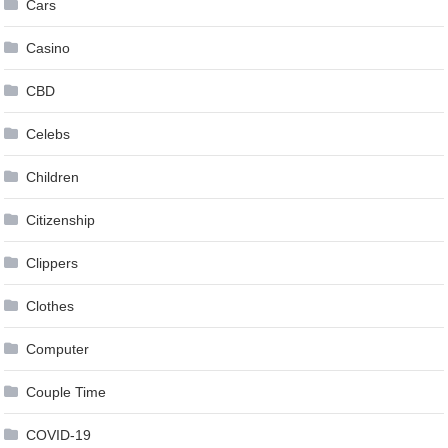
Cars
Casino
CBD
Celebs
Children
Citizenship
Clippers
Clothes
Computer
Couple Time
COVID-19