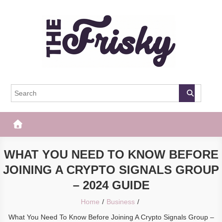
Skip
to
content
The Frisky
Popular Web Magazine
WHAT YOU NEED TO KNOW BEFORE
JOINING A CRYPTO SIGNALS GROUP
– 2024 GUIDE
Home
Business
What You Need To Know Before Joining A Crypto Signals Group –