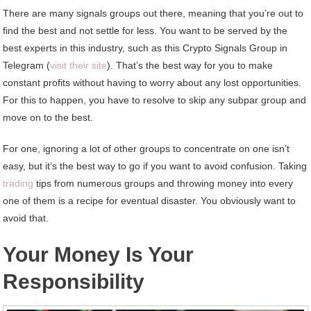
There are many signals groups out there, meaning that you’re out to
find the best and not settle for less. You want to be served by the
best experts in this industry, such as this Crypto Signals Group in
Telegram (
visit their site
). That’s the best way for you to make
constant profits without having to worry about any lost opportunities.
For this to happen, you have to resolve to skip any subpar group and
move on to the best.
For one, ignoring a lot of other groups to concentrate on one isn’t
easy, but it’s the best way to go if you want to avoid confusion. Taking
trading
tips from numerous groups and throwing money into every
one of them is a recipe for eventual disaster. You obviously want to
avoid that.
Your Money Is Your
Responsibility