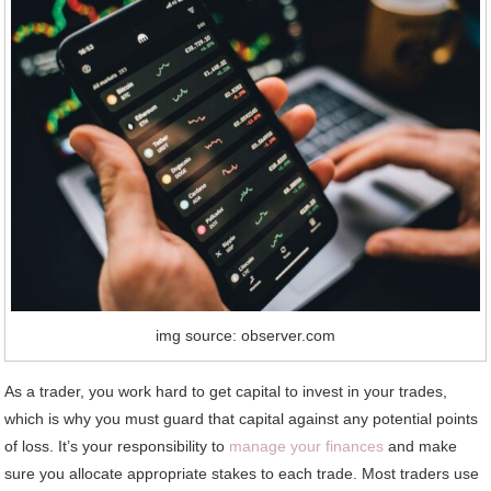
img source: observer.com
As a trader, you work hard to get capital to invest in your trades,
which is why you must guard that capital against any potential points
of loss. It’s your responsibility to
manage your finances
and make
sure you allocate appropriate stakes to each trade. Most traders use