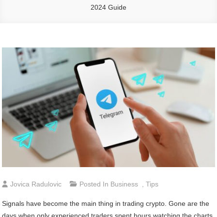
2024 Guide
Jovica Radulovic
Posted In
Business
,
Tips
Signals have become the main thing in trading crypto. Gone are the
days when only experienced traders spent hours watching the charts