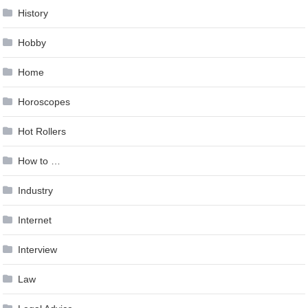
History
Hobby
Home
Horoscopes
Hot Rollers
How to …
Industry
Internet
Interview
Law