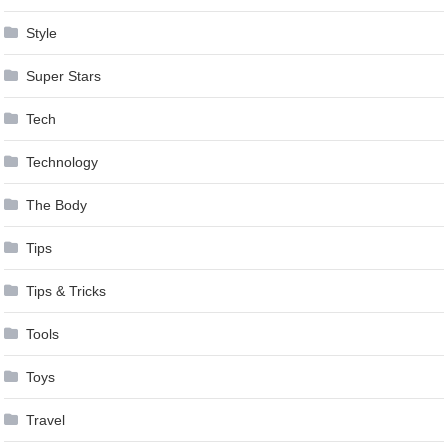
Style
Super Stars
Tech
Technology
The Body
Tips
Tips & Tricks
Tools
Toys
Travel