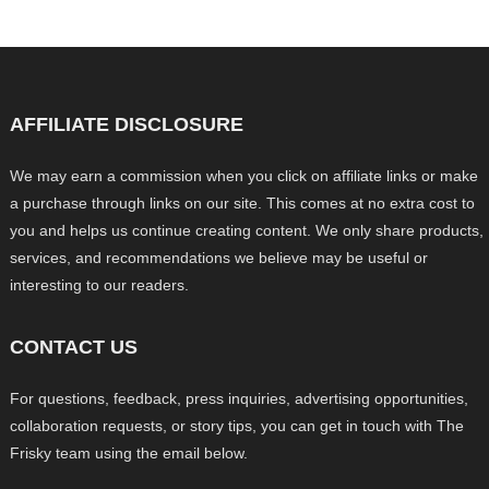
AFFILIATE DISCLOSURE
We may earn a commission when you click on affiliate links or make
a purchase through links on our site. This comes at no extra cost to
you and helps us continue creating content. We only share products,
services, and recommendations we believe may be useful or
interesting to our readers.
CONTACT US
For questions, feedback, press inquiries, advertising opportunities,
collaboration requests, or story tips, you can get in touch with The
Frisky team using the email below.