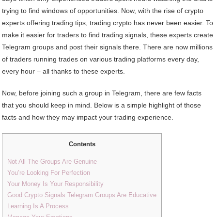
trying to find windows of opportunities. Now, with the rise of crypto
experts offering trading tips, trading crypto has never been easier. To
make it easier for traders to find trading signals, these experts create
Telegram groups and post their signals there. There are now millions
of traders running trades on various trading platforms every day,
every hour – all thanks to these experts.
Now, before joining such a group in Telegram, there are few facts
that you should keep in mind. Below is a simple highlight of those
facts and how they may impact your trading experience.
Contents
Not All The Groups Are Genuine
You’re Looking For Perfection
Your Money Is Your Responsibility
Good Crypto Signals Telegram Groups Are Educative
Learning Is A Process