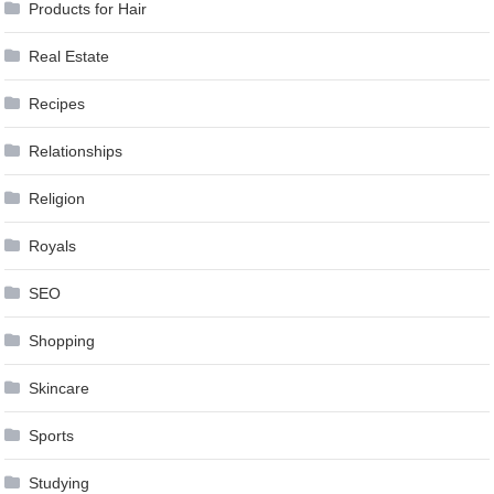
Products for Hair
Real Estate
Recipes
Relationships
Religion
Royals
SEO
Shopping
Skincare
Sports
Studying