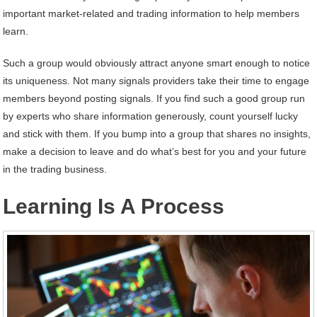
important market-related and trading information to help members
learn.
Such a group would obviously attract anyone smart enough to notice
its uniqueness. Not many signals providers take their time to engage
members beyond posting signals. If you find such a good group run
by experts who share information generously, count yourself lucky
and stick with them. If you bump into a group that shares no insights,
make a decision to leave and do what’s best for you and your future
in the trading business.
Learning Is A Process