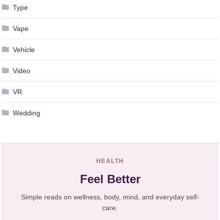
Type
Vape
Vehicle
Video
VR
Wedding
HEALTH
Feel Better
Simple reads on wellness, body, mind, and everyday self-
care.