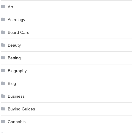
Art
Astrology
Beard Care
Beauty
Betting
Biography
Blog
Business
Buying Guides
Cannabis