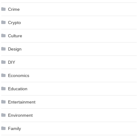
Crime
Crypto
Culture
Design
DIY
Economics
Education
Entertainment
Environment
Family