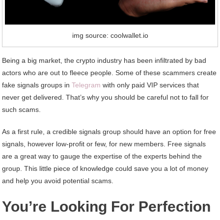
img source: coolwallet.io
Being a big market, the crypto industry has been infiltrated by bad
actors who are out to fleece people. Some of these scammers create
fake signals groups in
Telegram
with only paid VIP services that
never get delivered. That’s why you should be careful not to fall for
such scams.
As a first rule, a credible signals group should have an option for free
signals, however low-profit or few, for new members. Free signals
are a great way to gauge the expertise of the experts behind the
group. This little piece of knowledge could save you a lot of money
and help you avoid potential scams.
You’re Looking For Perfection