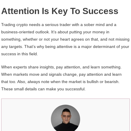
Attention Is Key To Success
Trading crypto needs a serious trader with a sober mind and a
business-oriented outlook. It’s about putting your money in
something, whether or not your heart agrees on that, and not missing
any targets. That’s why being attentive is a major determinant of your
success in this field.
When experts share insights, pay attention, and learn something.
When markets move and signals change, pay attention and learn
that too. Also, always note when the market is bullish or bearish.
These small details can make you successful.