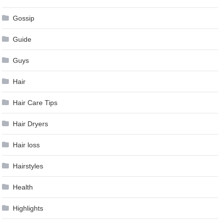
Gossip
Guide
Guys
Hair
Hair Care Tips
Hair Dryers
Hair loss
Hairstyles
Health
Highlights