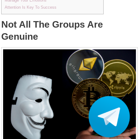
Manage Your Emotions
Attention Is Key To Success
Not All The Groups Are
Genuine