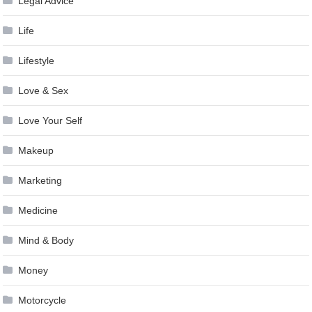
Legal Advice
Life
Lifestyle
Love & Sex
Love Your Self
Makeup
Marketing
Medicine
Mind & Body
Money
Motorcycle