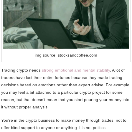
img source: stocksandcoffee.com
Trading crypto needs
strong emotional and mental stability
. A lot of
traders have lost their entire fortunes because they made trading
decisions based on emotions rather than expert advise. For example,
you may feel a bit attached to a particular crypto project for some
reason, but that doesn’t mean that you start pouring your money into
it without proper analysis.
You’re in the crypto business to make money through trades, not to
offer blind support to anyone or anything. It’s not politics.