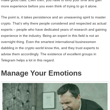
more experience before you even think of trying to go it alone.
The point is, it takes persistence and an unwavering spirit to master
crypto. That’s why there people considered and respected as actual
experts – people who have dedicated years of research and gaining
experience in the industry. Being an expert in this field is not an
overnight thing. Even the smartest international businessmen
dabbling in the crypto world know this, and they trust experts to
advise them accordingly. The existence of excellent groups in
Telegram helps a lot in this regard.
Manage Your Emotions