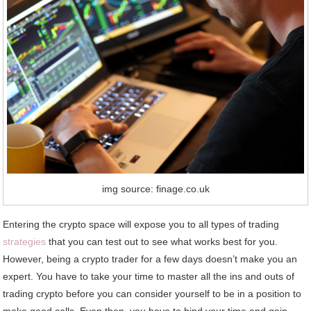
img source: finage.co.uk
Entering the crypto space will expose you to all types of trading
strategies
that you can test out to see what works best for you.
However, being a crypto trader for a few days doesn’t make you an
expert. You have to take your time to master all the ins and outs of
trading crypto before you can consider yourself to be in a position to
make good calls. Even then, you have to bind your time and gain