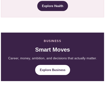
Explore Health
BUSINESS
Smart Moves
Career, money, ambition, and decisions that actually matter.
Explore Business