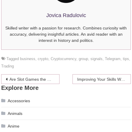
Jovica Radulovic
Skilled writer with a passion for research. Combines curiosity with
accuracy, delivering insightful articles. An avid reader with an
interest in history and politics.
Tagged
business
,
crypto
,
Cryptocurrency
,
group
,
signals
,
Telegram
,
tips
,
Trading
Post
Are Slot Games the Most Popular Online Casino Game?
Improving Your Skills With Cutting And Styling Hair – 4 Benefits Of Receiving A Beauty School Education
Explore More
navigation
Accessories
Animals
Anime