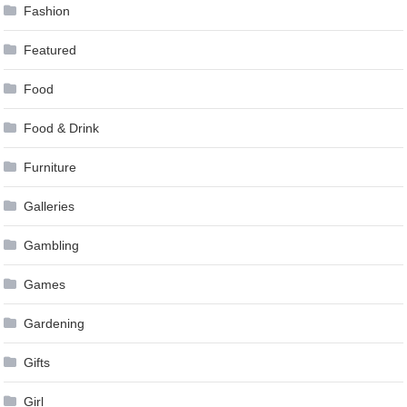
Fashion
Featured
Food
Food & Drink
Furniture
Galleries
Gambling
Games
Gardening
Gifts
Girl