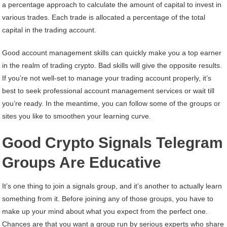
a percentage approach to calculate the amount of capital to invest in
various trades. Each trade is allocated a percentage of the total
capital in the trading account.
Good account management skills can quickly make you a top earner
in the realm of trading crypto. Bad skills will give the opposite results.
If you’re not well-set to manage your trading account properly, it’s
best to seek professional account management services or wait till
you’re ready. In the meantime, you can follow some of the groups or
sites you like to smoothen your learning curve.
Good Crypto Signals Telegram
Groups Are Educative
It’s one thing to join a signals group, and it’s another to actually learn
something from it. Before joining any of those groups, you have to
make up your mind about what you expect from the perfect one.
Chances are that you want a group run by serious experts who share