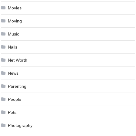
Movies
Moving
Music
Nails
Net Worth
News
Parenting
People
Pets
Photography