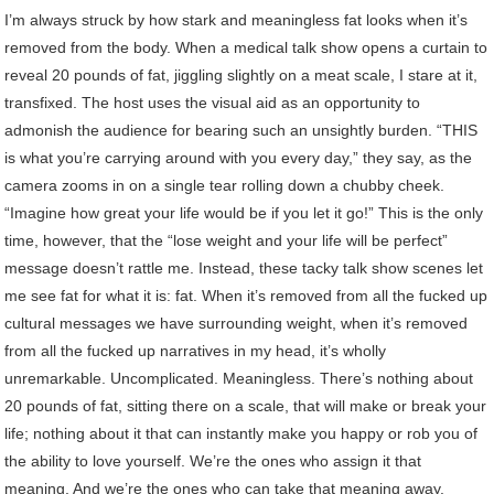
I’m always struck by how stark and meaningless fat looks when it’s
removed from the body. When a medical talk show opens a curtain to
reveal 20 pounds of fat, jiggling slightly on a meat scale, I stare at it,
transfixed. The host uses the visual aid as an opportunity to
admonish the audience for bearing such an unsightly burden. “THIS
is what you’re carrying around with you every day,” they say, as the
camera zooms in on a single tear rolling down a chubby cheek.
“Imagine how great your life would be if you let it go!” This is the only
time, however, that the “lose weight and your life will be perfect”
message doesn’t rattle me. Instead, these tacky talk show scenes let
me see fat for what it is: fat. When it’s removed from all the fucked up
cultural messages we have surrounding weight, when it’s removed
from all the fucked up narratives in my head, it’s wholly
unremarkable. Uncomplicated. Meaningless. There’s nothing about
20 pounds of fat, sitting there on a scale, that will make or break your
life; nothing about it that can instantly make you happy or rob you of
the ability to love yourself. We’re the ones who assign it that
meaning. And we’re the ones who can take that meaning away.