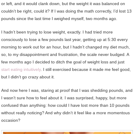
or left, and it would clank down, but the weight it was balanced on
couldn’t be right, could it? If I was doing the math correctly, I’d lost 13
pounds since the last time I weighed myself, two months ago.
I hadn’t been trying to lose weight, exactly. I had tried more
consciously to lose a few pounds last year, getting up at 5:30 every
morning to work out for an hour, but I hadn’t changed my diet much,
so, to my disappointment and frustration, the scale never budged. A
few months ago I decided to ditch the goal of weight loss and just
start eating intuitively
. I still exercised because it made me feel good,
but I didn’t go crazy about it.
And now here I was, staring at proof that I was shedding pounds, and
I wasn’t sure how to feel about it. I was surprised, happy, but more
confused than anything: how could I have lost more than 10 pounds
without really noticing? And why didn’t it feel like a more momentous
occasion?