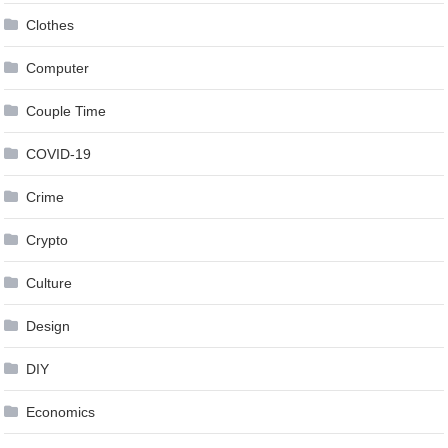
Clothes
Computer
Couple Time
COVID-19
Crime
Crypto
Culture
Design
DIY
Economics