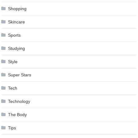
Shopping
Skincare
Sports
Studying
Style
Super Stars
Tech
Technology
The Body
Tips