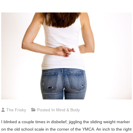
The Frisky
Posted In
Mind & Body
I blinked a couple times in disbelief, jiggling the sliding weight marker
on the old school scale in the corner of the YMCA. An inch to the right