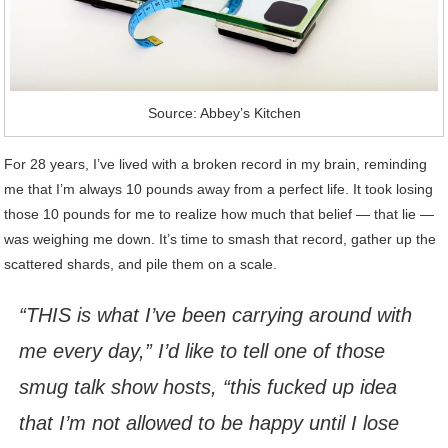
Source: Abbey’s Kitchen
For 28 years, I’ve lived with a broken record in my brain, reminding
me that I’m always 10 pounds away from a perfect life. It took losing
those 10 pounds for me to realize how much that belief — that lie —
was weighing me down. It’s time to smash that record, gather up the
scattered shards, and pile them on a scale.
“THIS is what I’ve been carrying around with
me every day,” I’d like to tell one of those
smug talk show hosts, “this fucked up idea
that I’m not allowed to be happy until I lose