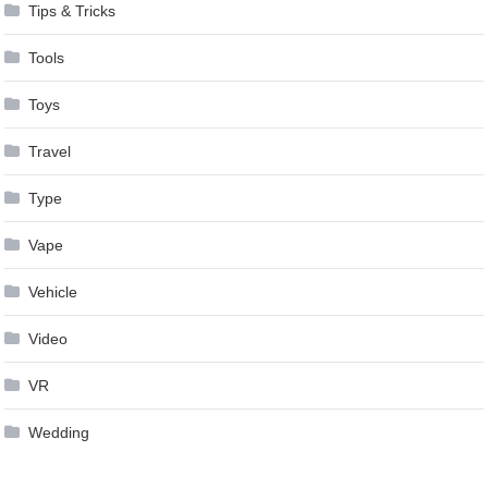
Tips & Tricks
Tools
Toys
Travel
Type
Vape
Vehicle
Video
VR
Wedding