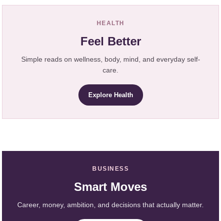
HEALTH
Feel Better
Simple reads on wellness, body, mind, and everyday self-
care.
Explore Health
BUSINESS
Smart Moves
Career, money, ambition, and decisions that actually matter.