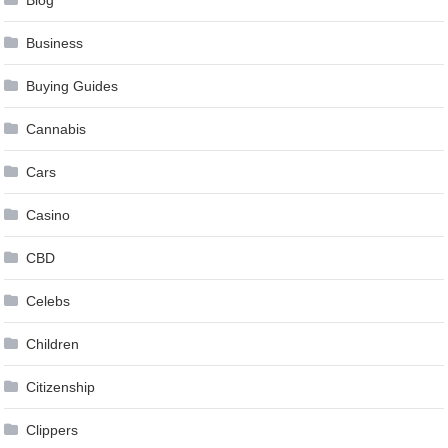
Business
Buying Guides
Cannabis
Cars
Casino
CBD
Celebs
Children
Citizenship
Clippers