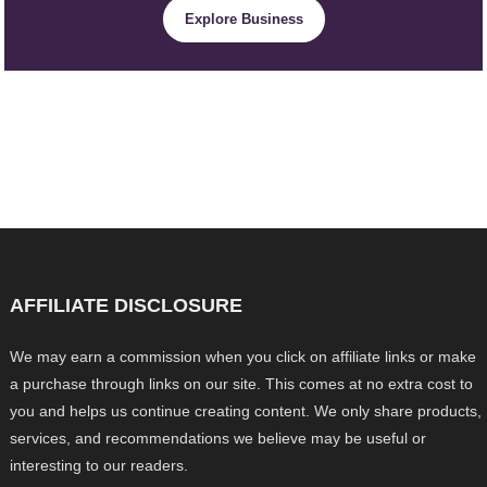
Explore Business
AFFILIATE DISCLOSURE
We may earn a commission when you click on affiliate links or make
a purchase through links on our site. This comes at no extra cost to
you and helps us continue creating content. We only share products,
services, and recommendations we believe may be useful or
interesting to our readers.