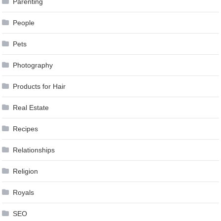
Parenting
People
Pets
Photography
Products for Hair
Real Estate
Recipes
Relationships
Religion
Royals
SEO