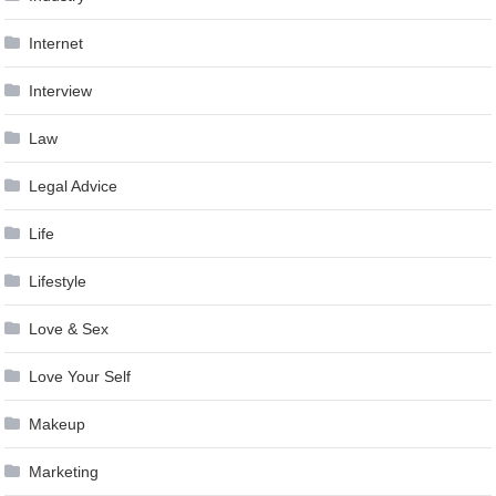
Internet
Interview
Law
Legal Advice
Life
Lifestyle
Love & Sex
Love Your Self
Makeup
Marketing