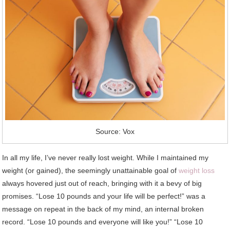
Source: Vox
In all my life, I’ve never really lost weight. While I maintained my
weight (or gained), the seemingly unattainable goal of
weight loss
always hovered just out of reach, bringing with it a bevy of big
promises. “Lose 10 pounds and your life will be perfect!” was a
message on repeat in the back of my mind, an internal broken
record. “Lose 10 pounds and everyone will like you!” “Lose 10