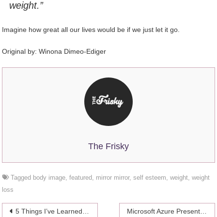
weight.”
Imagine how great all our lives would be if we just let it go.
Original by:
Winona Dimeo-Ediger
The Frisky
Tagged
body image
,
featured
,
mirror mirror
,
self esteem
,
weight
,
weight
loss
Post
5 Things I’ve Learned About Suicide Since My Dad Took His Own Life
Microsoft Azure Presents New Cloud Tools for Media and Entertainment Business