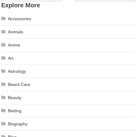
Explore More
navigation
Accessories
Animals
Anime
Art
Astrology
Beard Care
Beauty
Betting
Biography
Blog