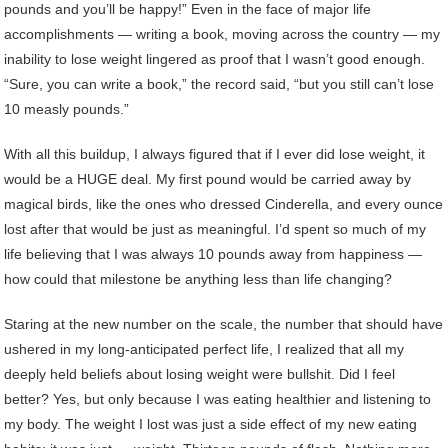
pounds and you’ll be happy!” Even in the face of major life
accomplishments — writing a book, moving across the country — my
inability to lose weight lingered as proof that I wasn’t good enough.
“Sure, you can write a book,” the record said, “but you still can’t lose
10 measly pounds.”
With all this buildup, I always figured that if I ever did lose weight, it
would be a HUGE deal. My first pound would be carried away by
magical birds, like the ones who dressed Cinderella, and every ounce
lost after that would be just as meaningful. I’d spent so much of my
life believing that I was always 10 pounds away from happiness —
how could that milestone be anything less than life changing?
Staring at the new number on the scale, the number that should have
ushered in my long-anticipated perfect life, I realized that all my
deeply held beliefs about losing weight were bullshit. Did I feel
better? Yes, but only because I was eating healthier and listening to
my body. The weight I lost was just a side effect of my new eating