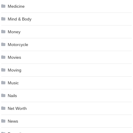
Medicine
Mind & Body
Money
Motorcycle
Movies
Moving
Music
Nails
Net Worth
News