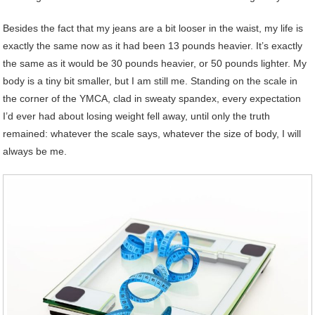
Besides the fact that my jeans are a bit looser in the waist, my life is
exactly the same now as it had been 13 pounds heavier. It’s exactly
the same as it would be 30 pounds heavier, or 50 pounds lighter. My
body is a tiny bit smaller, but I am still me. Standing on the scale in
the corner of the YMCA, clad in sweaty spandex, every expectation
I’d ever had about losing weight fell away, until only the truth
remained: whatever the scale says, whatever the size of body, I will
always be me.