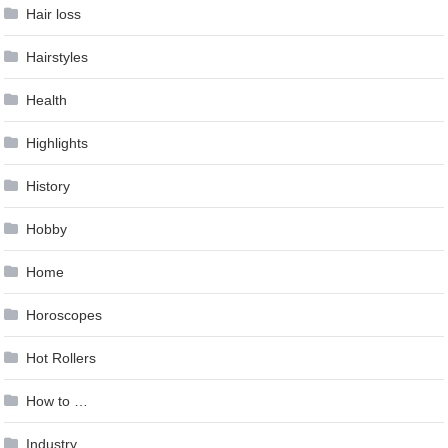
Hair loss
Hairstyles
Health
Highlights
History
Hobby
Home
Horoscopes
Hot Rollers
How to …
Industry