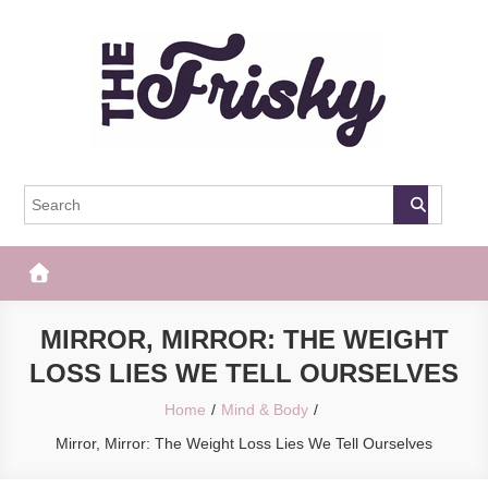
Skip
to
content
The Frisky
Popular Web Magazine
MIRROR, MIRROR: THE WEIGHT
LOSS LIES WE TELL OURSELVES
Home
Mind & Body
Mirror, Mirror: The Weight Loss Lies We Tell Ourselves