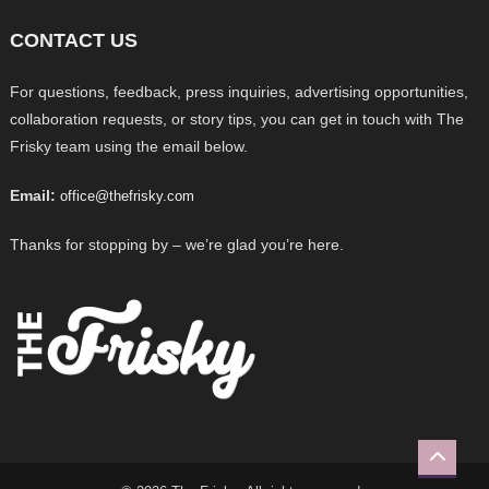
CONTACT US
For questions, feedback, press inquiries, advertising opportunities,
collaboration requests, or story tips, you can get in touch with The
Frisky team using the email below.
Email:
office@thefrisky.com
Thanks for stopping by – we’re glad you’re here.