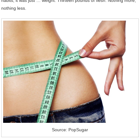
habits; it was just … weight. Thirteen pounds of flesh. Nothing more,
nothing less.
Source: PopSugar