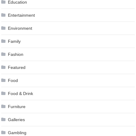
Education
Entertainment
Environment
Family
Fashion
Featured
Food
Food & Drink
Furniture
Galleries
Gambling