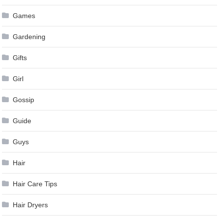
Games
Gardening
Gifts
Girl
Gossip
Guide
Guys
Hair
Hair Care Tips
Hair Dryers