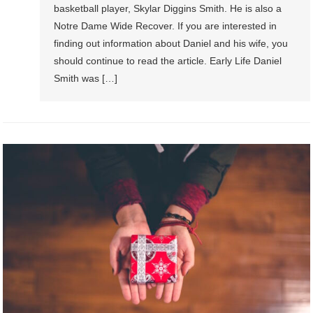
basketball player, Skylar Diggins Smith. He is also a
Notre Dame Wide Recover. If you are interested in
finding out information about Daniel and his wife, you
should continue to read the article. Early Life Daniel
Smith was […]