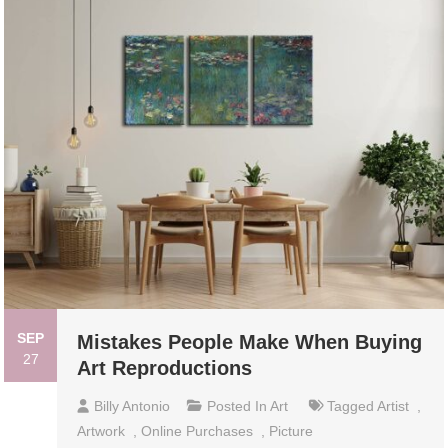
SEP
Mistakes People Make When Buying
27
Art Reproductions
Billy Antonio
Posted In
Art
Tagged
Artist
,
Artwork
,
Online Purchases
,
Picture