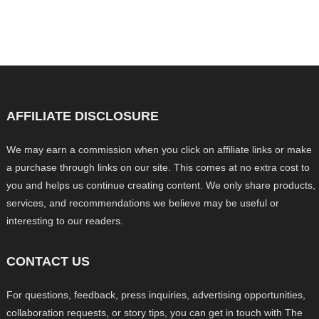
AFFILIATE DISCLOSURE
We may earn a commission when you click on affiliate links or make
a purchase through links on our site. This comes at no extra cost to
you and helps us continue creating content. We only share products,
services, and recommendations we believe may be useful or
interesting to our readers.
CONTACT US
For questions, feedback, press inquiries, advertising opportunities,
collaboration requests, or story tips, you can get in touch with The