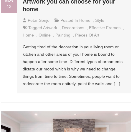
NOV
Artwork you can choose for your
13
home
Petar Senjo
Posted In
Home
,
Style
Tagged
Artwork
,
Decorations
,
Effective Frames
,
Home
,
Online
,
Painting
,
Pieces Of Art
Getting tired of the decoration in your living room or
kitchen and other areas of your home is bound to
happen after some time. Different types of ornaments
dictate our mood which is why we need to change
things from time to time. Sometimes, people want to
redecorate the room entirely, paint the walls and […]