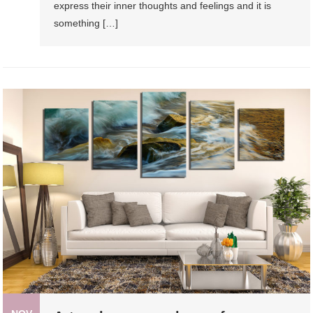
express their inner thoughts and feelings and it is
something […]