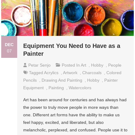
DEC
Equipment You Need to Have as a
07
Painter
Petar Senjo
Posted In
Art
,
Hobby
,
People
Tagged
Acrylics
,
Artwork
,
Charcoals
,
Colored
Pencils
,
Drawing And Painting
,
Hobby
,
Painter
Equipment
,
Painting
,
Watercolors
Art has been around for centuries and has always had
the power to truly move people in more ways than
one. Different art forms have the ability to make us
feel happy, excited, and liberated, but also
melancholic, perplexed, and confused. People use it to