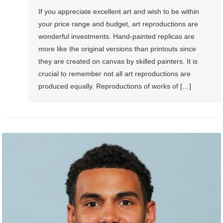
If you appreciate excellent art and wish to be within
your price range and budget, art reproductions are
wonderful investments. Hand-painted replicas are
more like the original versions than printouts since
they are created on canvas by skilled painters. It is
crucial to remember not all art reproductions are
produced equally. Reproductions of works of […]