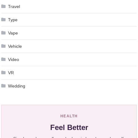
Travel
Type
Vape
Vehicle
Video
VR
Wedding
HEALTH
Feel Better