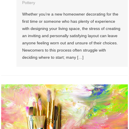
Pottery
Whether you’re a new homeowner decorating for the
first time or someone who has plenty of experience
with designing your living space, the stress of creating
an inviting and personally satisfying layout can leave
anyone feeling worn out and unsure of their choices.
Newcomers to this process often struggle with
deciding where to start; many […]