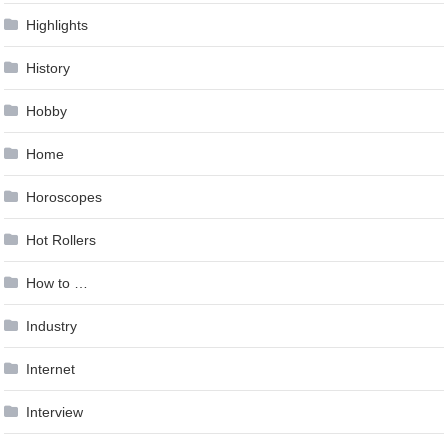
Highlights
History
Hobby
Home
Horoscopes
Hot Rollers
How to …
Industry
Internet
Interview