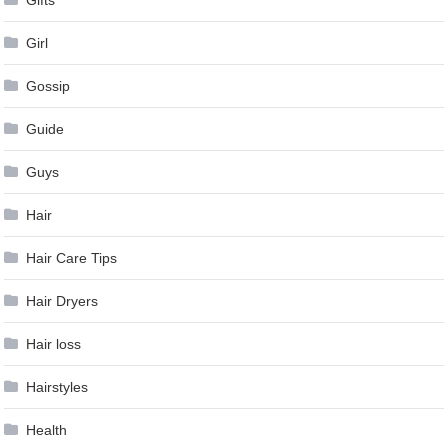
Girl
Gossip
Guide
Guys
Hair
Hair Care Tips
Hair Dryers
Hair loss
Hairstyles
Health