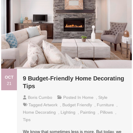
OCT
9 Budget-Friendly Home Decorating
21
Tips
Boris Cumbo
Posted In
Home
,
Style
Tagged
Artwork
,
Budget Friendly
,
Furniture
,
Home Decorating
,
Lighting
,
Painting
,
Pillows
,
Tips
We know that sometimes less is more. But today, we