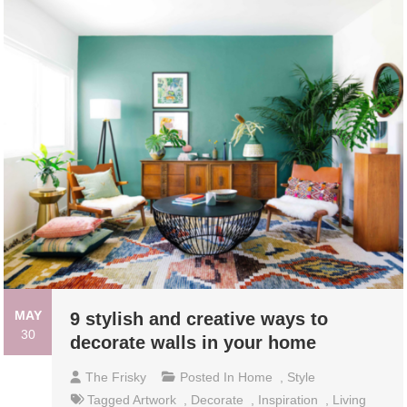
MAY
9 stylish and creative ways to
30
decorate walls in your home
The Frisky
Posted In
Home
,
Style
Tagged
Artwork
,
Decorate
,
Inspiration
,
Living