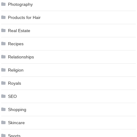
Photography
Products for Hair
Real Estate
Recipes
Relationships
Religion
Royals
SEO
Shopping
Skincare
Sports