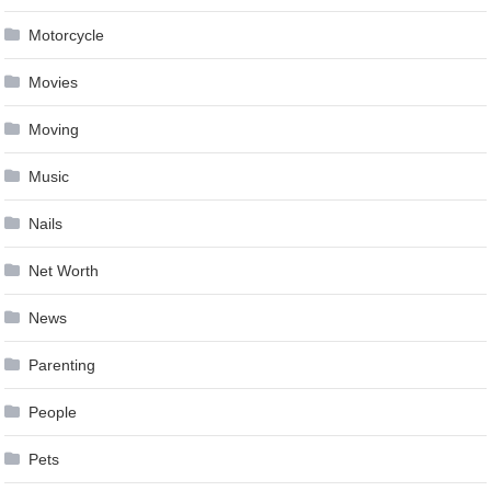
Motorcycle
Movies
Moving
Music
Nails
Net Worth
News
Parenting
People
Pets