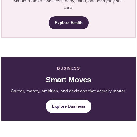
Simple reads on wellness, body, mind, and everyday self-
care.
Explore Health
BUSINESS
Smart Moves
Career, money, ambition, and decisions that actually matter.
Explore Business