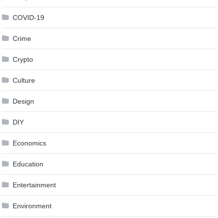
COVID-19
Crime
Crypto
Culture
Design
DIY
Economics
Education
Entertainment
Environment