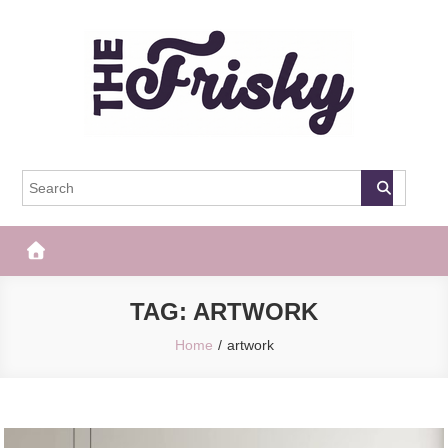
Skip
to
content
The Frisky
Popular Web Magazine
TAG:
ARTWORK
Home
artwork