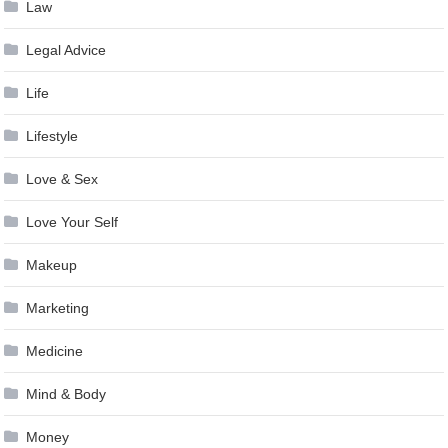
Law
Legal Advice
Life
Lifestyle
Love & Sex
Love Your Self
Makeup
Marketing
Medicine
Mind & Body
Money