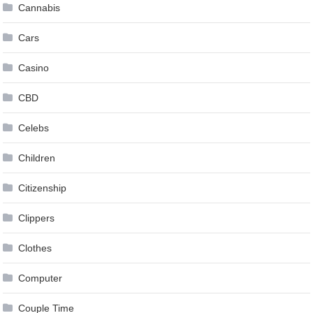
Cannabis
Cars
Casino
CBD
Celebs
Children
Citizenship
Clippers
Clothes
Computer
Couple Time