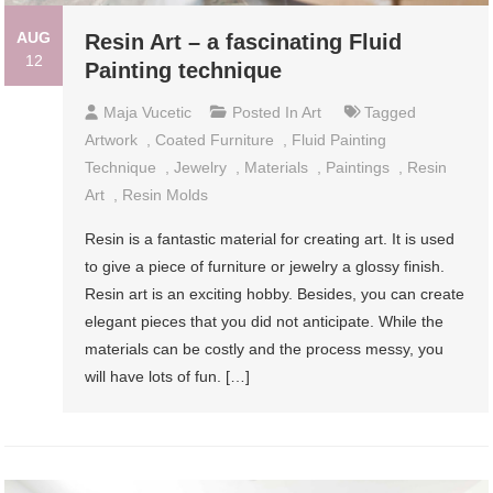
AUG
Resin Art – a fascinating Fluid
12
Painting technique
Maja Vucetic
Posted In
Art
Tagged
Artwork
,
Coated Furniture
,
Fluid Painting
Technique
,
Jewelry
,
Materials
,
Paintings
,
Resin
Art
,
Resin Molds
Resin is a fantastic material for creating art. It is used
to give a piece of furniture or jewelry a glossy finish.
Resin art is an exciting hobby. Besides, you can create
elegant pieces that you did not anticipate. While the
materials can be costly and the process messy, you
will have lots of fun. […]