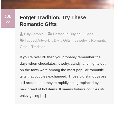
JUL
Forget Tradition, Try These
22
Romantic Gifts
Billy Antonio
Posted In
Buying Guides
Tagged
Artwork
,
Diy
,
Gifts
,
Jewelry
,
Romantic
Gifts
,
Tradition
If you’re over 30 then you probably remember the
days when chocolates, jewelry, candy, and nights out
on the town were among the most popular romantic
gifts that couples exchanged. Those old standbys are
still around, but they’re rapidly being replaced by a
new breed of hot items. It seems today’s couples still
enjoy gifting […]