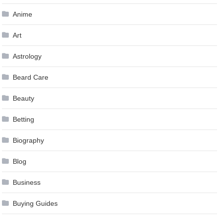
Anime
Art
Astrology
Beard Care
Beauty
Betting
Biography
Blog
Business
Buying Guides