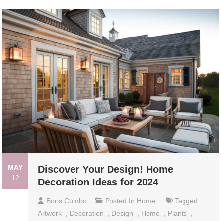
MAY
Discover Your Design! Home
12
Decoration Ideas for 2024
Boris Cumbo
Posted In
Home
Tagged
Artwork
,
Decoration
,
Design
,
Home
,
Plants
,