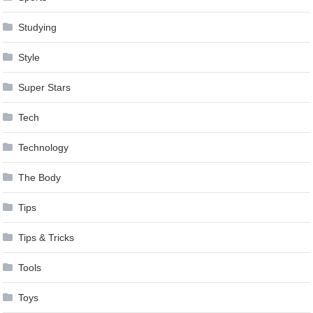
Studying
Style
Super Stars
Tech
Technology
The Body
Tips
Tips & Tricks
Tools
Toys