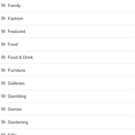
Family
Fashion
Featured
Food
Food & Drink
Furniture
Galleries
Gambling
Games
Gardening
Gifts