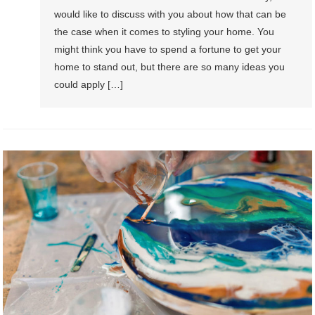
would like to discuss with you about how that can be
the case when it comes to styling your home. You
might think you have to spend a fortune to get your
home to stand out, but there are so many ideas you
could apply […]