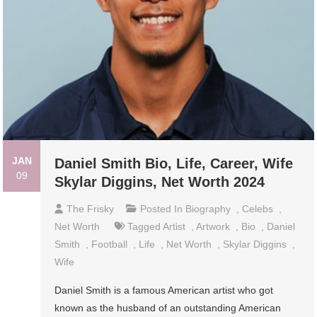
JAN
Daniel Smith Bio, Life, Career, Wife
09
Skylar Diggins, Net Worth 2024
The Frisky
Posted In
Biography
,
Celebs
,
Net Worth
Tagged
Artist
,
Artwork
,
Bio
,
Daniel
Smith
,
Football
,
Life
,
Net Worth
,
Skylar Diggins
,
Wife
Daniel Smith is a famous American artist who got
known as the husband of an outstanding American