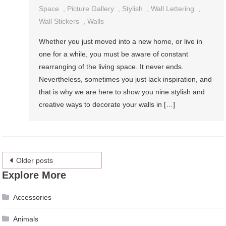
Space
,
Picture Gallery
,
Stylish
,
Wall Lettering
,
Wall Stickers
,
Walls
Whether you just moved into a new home, or live in
one for a while, you must be aware of constant
rearranging of the living space. It never ends.
Nevertheless, sometimes you just lack inspiration, and
that is why we are here to show you nine stylish and
creative ways to decorate your walls in […]
Posts
Older posts
Explore More
navigation
Accessories
Animals