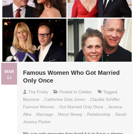
MAR
Famous Women Who Got Married
04
Only Once
The Frisky
Posted In
Celebs
Tagged
Beyonce
,
Catherine Zeta Jones
,
Claudia Schiffer
,
Famous Women
,
Got Married Only Once
,
Jessica
Alba
,
Marriage
,
Meryl Streep
,
Relationship
,
Sarah
Jessica Parker
We can only presume how hard it is to have a strong