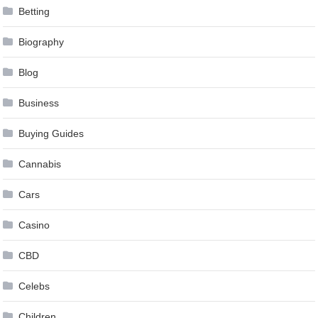
Betting
Biography
Blog
Business
Buying Guides
Cannabis
Cars
Casino
CBD
Celebs
Children