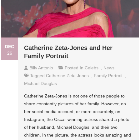
DEC
Catherine Zeta-Jones and Her
26
Family Portrait
Billy Antonio
Posted In
Celebs
,
News
Tagged
Catherine Zeta Jones
,
Family Portrait
,
Michael Douglas
Catherine Zeta-Jones is not one of those people to
share constantly pictures of her family. However, on
her social media account, or more accurately, on
Instagram, the Oscar-winning actress shared a photo
of her husband, Michael Douglas, and their two
children. In the picture, the actress looks amazing and