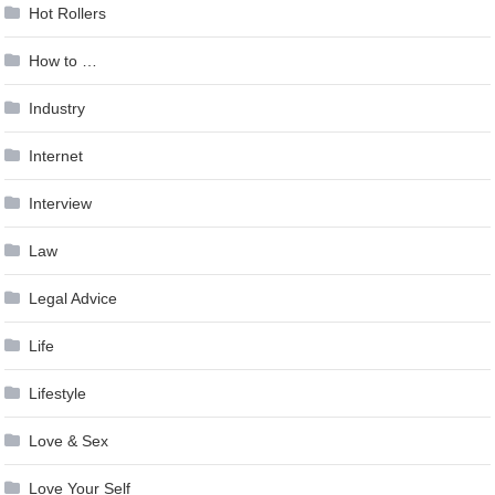
Hot Rollers
How to …
Industry
Internet
Interview
Law
Legal Advice
Life
Lifestyle
Love & Sex
Love Your Self