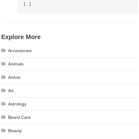
[…]
Explore More
Accessories
Animals
Anime
Art
Astrology
Beard Care
Beauty