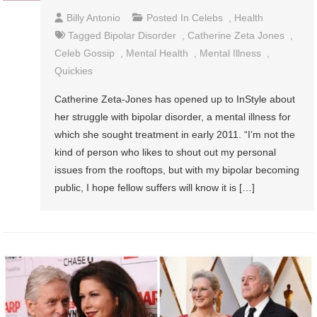
Billy Antonio
Posted In
Celebs
,
Health
Tagged
Bipolar Disorder
,
Catherine Zeta Jones
,
Celeb Gossip
,
Mental Health
,
Mental Illness
,
Quickies
Catherine Zeta-Jones has opened up to InStyle about
her struggle with bipolar disorder, a mental illness for
which she sought treatment in early 2011. “I’m not the
kind of person who likes to shout out my personal
issues from the rooftops, but with my bipolar becoming
public, I hope fellow suffers will know it is […]