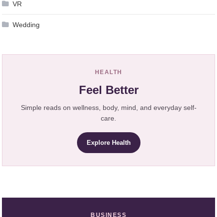
VR
Wedding
HEALTH
Feel Better
Simple reads on wellness, body, mind, and everyday self-
care.
Explore Health
BUSINESS