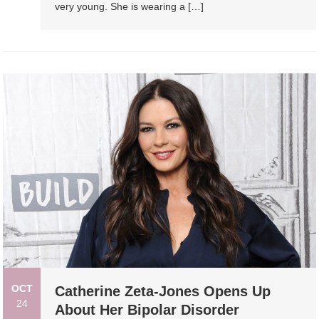
very young. She is wearing a […]
OCT
Catherine Zeta-Jones Opens Up
24
About Her Bipolar Disorder