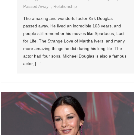
Passed Away
,
Relationship
The amazing and wonderful actor Kirk Douglas
passed away. He lived an incredible 103 years, and
people still remember his movies like Spartacus, Lust
for Life, The Strange Love of Martha Ivers, and many
more amazing things he did during his long life. The
actor had four sons. Michael Douglas is also a famous
actor, […]