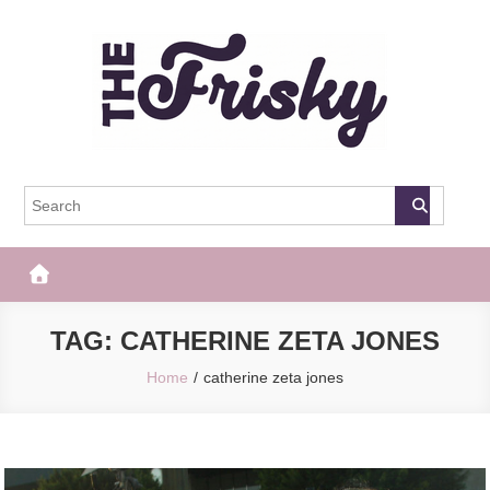
Skip
to
content
The Frisky
Popular Web Magazine
TAG:
CATHERINE ZETA JONES
Home
catherine zeta jones