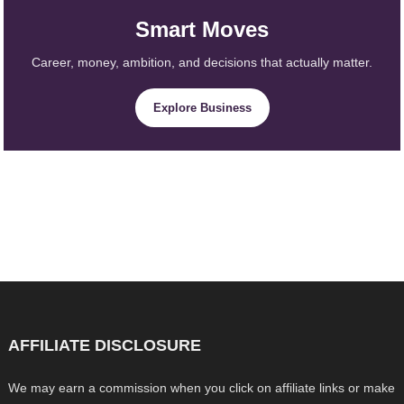
Smart Moves
Career, money, ambition, and decisions that actually matter.
Explore Business
AFFILIATE DISCLOSURE
We may earn a commission when you click on affiliate links or make