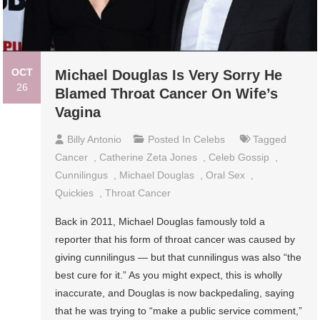
OCT
Michael Douglas Is Very Sorry He
26
Blamed Throat Cancer On Wife’s
Vagina
Billy Antonio
Posted In
Celebs
Tagged
Cancer
,
Catherine Zeta Jones
,
Celeb Gossip
,
Cunnilingus
,
Michael Douglas
,
Oral Sex
,
Quickies
,
Throat Cancer
Back in 2011, Michael Douglas famously told a
reporter that his form of throat cancer was caused by
giving cunnilingus — but that cunnilingus was also “the
best cure for it.” As you might expect, this is wholly
inaccurate, and Douglas is now backpedaling, saying
that he was trying to “make a public service comment,”