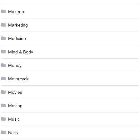
Makeup
Marketing
Medicine
Mind & Body
Money
Motorcycle
Movies
Moving
Music
Nails