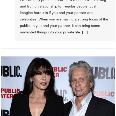
and fruitful relationship for regular people. Just
imagine hard it is if you and your partner are
celebrities. When you are having a strong focus of the
public on you and your partner, it can bring some
unwanted things into your private life. […]