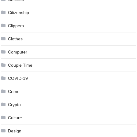
Citizenship
Clippers
Clothes
Computer
Couple Time
COVID-19
Crime
Crypto
Culture
Design