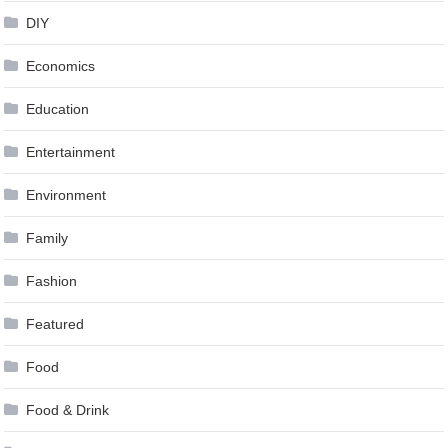
DIY
Economics
Education
Entertainment
Environment
Family
Fashion
Featured
Food
Food & Drink