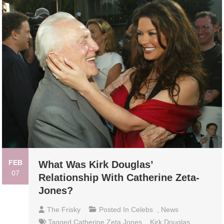
FEB
What Was Kirk Douglas’
07
Relationship With Catherine Zeta-
Jones?
The Frisky
Posted In
Celebs
,
News
Tagged
Catherine Zeta Jones
,
Kirk Douglas
,