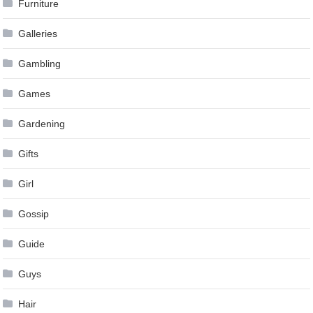
Furniture
Galleries
Gambling
Games
Gardening
Gifts
Girl
Gossip
Guide
Guys
Hair