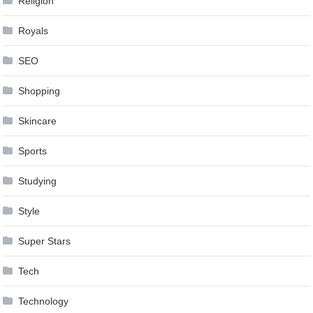
Religion
Royals
SEO
Shopping
Skincare
Sports
Studying
Style
Super Stars
Tech
Technology