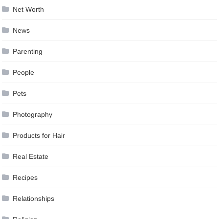
Net Worth
News
Parenting
People
Pets
Photography
Products for Hair
Real Estate
Recipes
Relationships