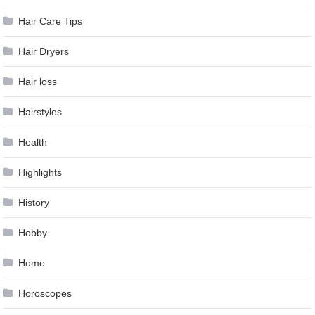
Hair Care Tips
Hair Dryers
Hair loss
Hairstyles
Health
Highlights
History
Hobby
Home
Horoscopes