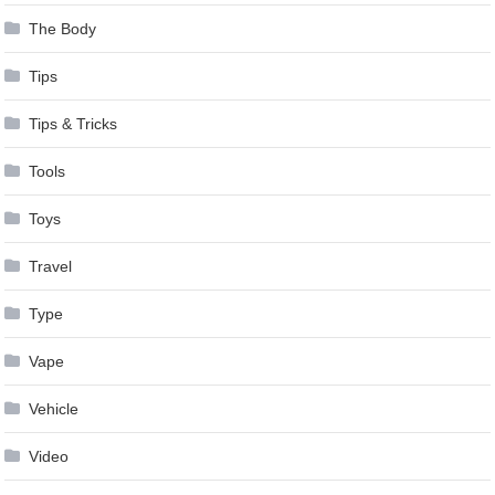
The Body
Tips
Tips & Tricks
Tools
Toys
Travel
Type
Vape
Vehicle
Video