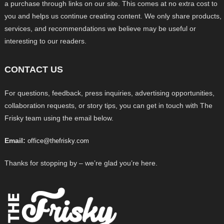
a purchase through links on our site. This comes at no extra cost to
you and helps us continue creating content. We only share products,
services, and recommendations we believe may be useful or
interesting to our readers.
CONTACT US
For questions, feedback, press inquiries, advertising opportunities,
collaboration requests, or story tips, you can get in touch with The
Frisky team using the email below.
Email:
office@thefrisky.com
Thanks for stopping by – we’re glad you’re here.