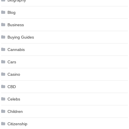
Blog
Business
Buying Guides
Cannabis
Cars
Casino
CBD
Celebs
Children
Citizenship