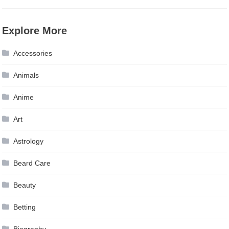
Explore More
Accessories
Animals
Anime
Art
Astrology
Beard Care
Beauty
Betting
Biography