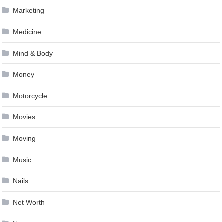
Marketing
Medicine
Mind & Body
Money
Motorcycle
Movies
Moving
Music
Nails
Net Worth