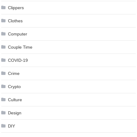
Clippers
Clothes
Computer
Couple Time
COVID-19
Crime
Crypto
Culture
Design
DIY