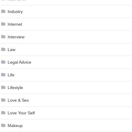
Industry
Internet
Interview
Law
Legal Advice
Life
Lifestyle
Love & Sex
Love Your Self
Makeup