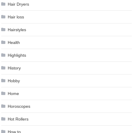
Hair Dryers
Hair loss
Hairstyles
Health
Highlights
History
Hobby
Home
Horoscopes
Hot Rollers
How to …