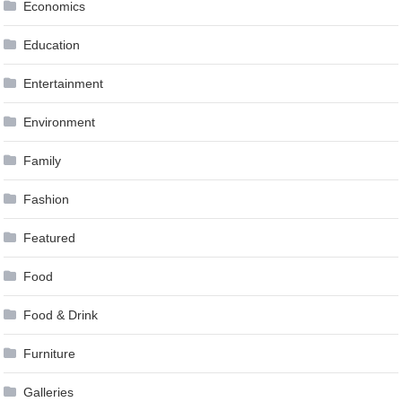
Economics
Education
Entertainment
Environment
Family
Fashion
Featured
Food
Food & Drink
Furniture
Galleries