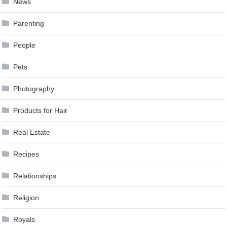
News
Parenting
People
Pets
Photography
Products for Hair
Real Estate
Recipes
Relationships
Religion
Royals