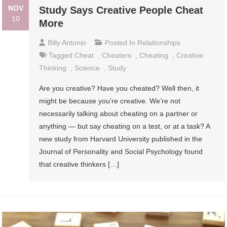
NOV
Study Says Creative People Cheat
10
More
Billy Antonio
Posted In
Relationships
Tagged
Cheat
,
Cheaters
,
Cheating
,
Creative
Thinking
,
Science
,
Study
Are you creative? Have you cheated? Well then, it
might be because you’re creative. We’re not
necessarily talking about cheating on a partner or
anything — but say cheating on a test, or at a task? A
new study from Harvard University published in the
Journal of Personality and Social Psychology found
that creative thinkers […]