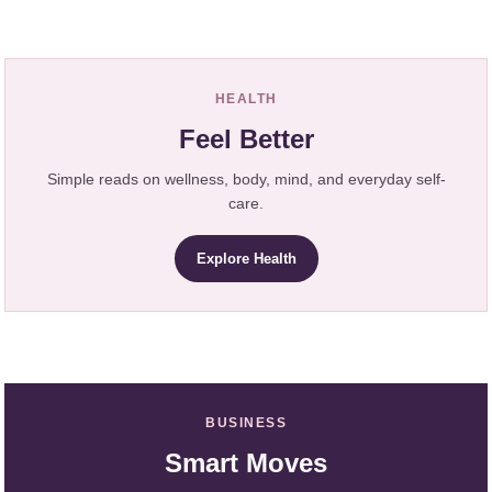
HEALTH
Feel Better
Simple reads on wellness, body, mind, and everyday self-
care.
Explore Health
BUSINESS
Smart Moves