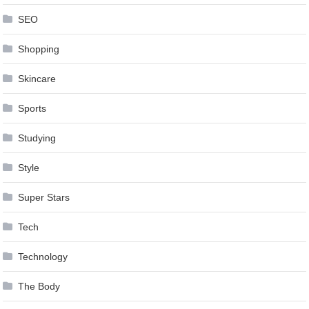
SEO
Shopping
Skincare
Sports
Studying
Style
Super Stars
Tech
Technology
The Body