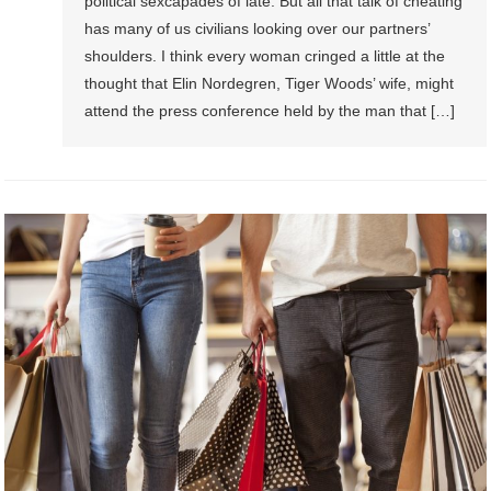
political sexcapades of late. But all that talk of cheating
has many of us civilians looking over our partners’
shoulders. I think every woman cringed a little at the
thought that Elin Nordegren, Tiger Woods’ wife, might
attend the press conference held by the man that […]