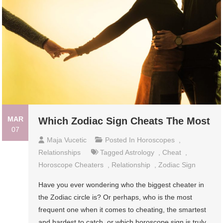
MAR
Which Zodiac Sign Cheats The Most
07
Maja Vucetic
Posted In
Horoscopes
,
Relationships
Tagged
Astrology
,
Cheat
,
Horoscope Cheaters
,
Relationship
,
Zodiac Sign
Have you ever wondering who the biggest cheater in
the Zodiac circle is? Or perhaps, who is the most
frequent one when it comes to cheating, the smartest
and hardest to catch, or which horoscope sign is truly