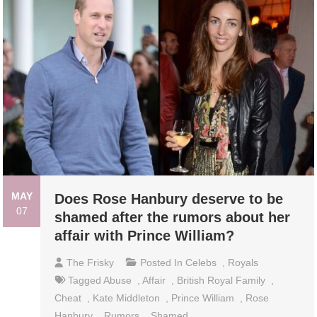
MAY
Does Rose Hanbury deserve to be
07
shamed after the rumors about her
affair with Prince William?
The Frisky
Posted In
Celebs
,
Royals
Tagged
Abuse
,
Affair
,
British Royal Family
,
Cheat
,
Kate Middleton
,
Prince William
,
Rose
Hanbury
,
Rumors
,
Shamed