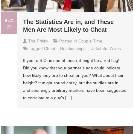
AUG
The Statistics Are in, and These
25
Men Are Most Likely to Cheat
The Frisky
Posted In
Couple Time
Tagged
Cheat
,
Relationships
,
Unfaithful Wives
If you’re S.O. is one of these, it might be a red flag!
Did you know that your partner’s age could indicate
how likely they are to cheat on you? What about their
height? It might sound crazy, but the studies are in,
and seemingly arbitrary markers have been suggested
to correlate to a guy’s […]