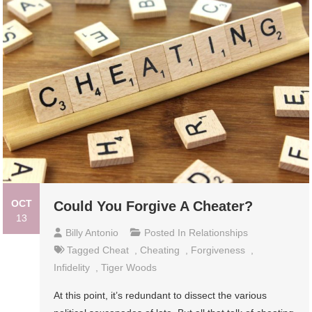
OCT
Could You Forgive A Cheater?
13
Billy Antonio
Posted In
Relationships
Tagged
Cheat
,
Cheating
,
Forgiveness
,
Infidelity
,
Tiger Woods
At this point, it’s redundant to dissect the various