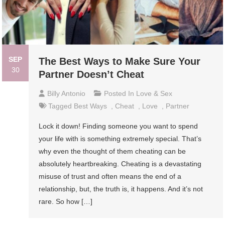
SEP
The Best Ways to Make Sure Your
30
Partner Doesn’t Cheat
Billy Antonio
Posted In
Love & Sex
Tagged
Best Ways
,
Cheat
,
Love
,
Partner
Lock it down! Finding someone you want to spend
your life with is something extremely special. That’s
why even the thought of them cheating can be
absolutely heartbreaking. Cheating is a devastating
misuse of trust and often means the end of a
relationship, but, the truth is, it happens. And it’s not
rare. So how […]