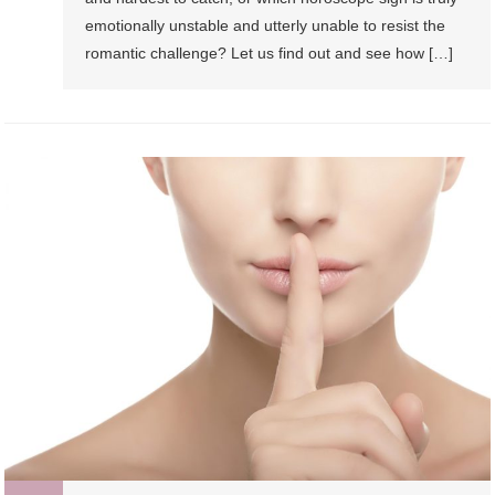
emotionally unstable and utterly unable to resist the
romantic challenge? Let us find out and see how […]