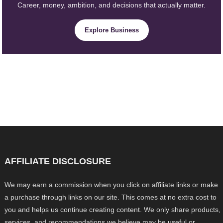
Career, money, ambition, and decisions that actually matter.
Explore Business
AFFILIATE DISCLOSURE
We may earn a commission when you click on affiliate links or make
a purchase through links on our site. This comes at no extra cost to
you and helps us continue creating content. We only share products,
services, and recommendations we believe may be useful or