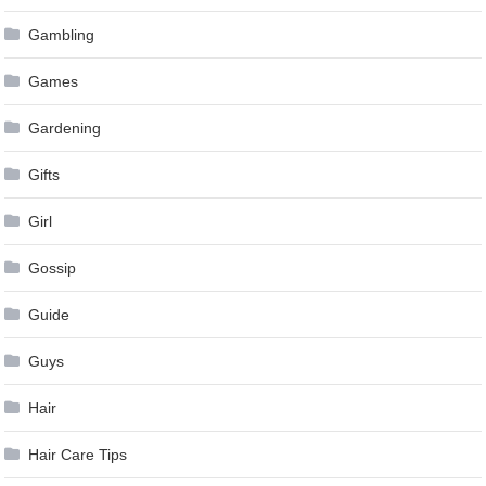
Gambling
Games
Gardening
Gifts
Girl
Gossip
Guide
Guys
Hair
Hair Care Tips