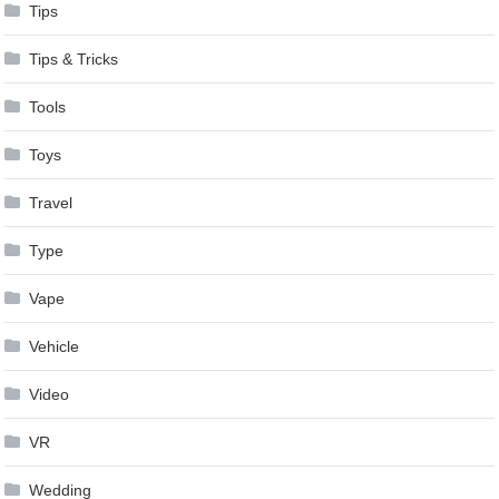
Tips
Tips & Tricks
Tools
Toys
Travel
Type
Vape
Vehicle
Video
VR
Wedding