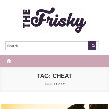
Skip
to
content
The Frisky
Popular Web Magazine
TAG:
CHEAT
Home
Cheat