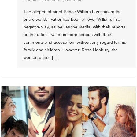
The alleged affair of Prince William has shaken the
entire world. Twitter has been all over William, in a
negative way, as well as the media, with their reports
on the affair. Twitter is more serious with their
comments and accusation, without any regard for his
family and children. However, Rose Hanbury, the
women prince […]