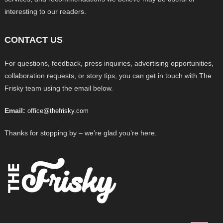
interesting to our readers.
CONTACT US
For questions, feedback, press inquiries, advertising opportunities,
collaboration requests, or story tips, you can get in touch with The
Frisky team using the email below.
Email:
office@thefrisky.com
Thanks for stopping by – we’re glad you’re here.