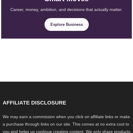
Career, money, ambition, and decisions that actually matter.
Explore Business
AFFILIATE DISCLOSURE
We may earn a commission when you click on affiliate links or make
a purchase through links on our site. This comes at no extra cost to
you and helps us continue creating content. We only share products,