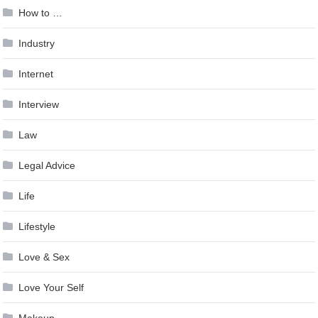
How to …
Industry
Internet
Interview
Law
Legal Advice
Life
Lifestyle
Love & Sex
Love Your Self
Makeup