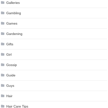
Galleries
Gambling
Games
Gardening
Gifts
Girl
Gossip
Guide
Guys
Hair
Hair Care Tips