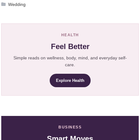
Wedding
HEALTH
Feel Better
Simple reads on wellness, body, mind, and everyday self-
care.
Explore Health
BUSINESS
Smart Moves