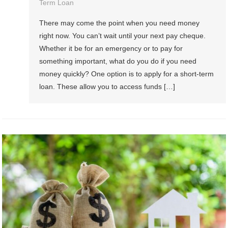
Term Loan
There may come the point when you need money
right now. You can’t wait until your next pay cheque.
Whether it be for an emergency or to pay for
something important, what do you do if you need
money quickly? One option is to apply for a short-term
loan. These allow you to access funds […]