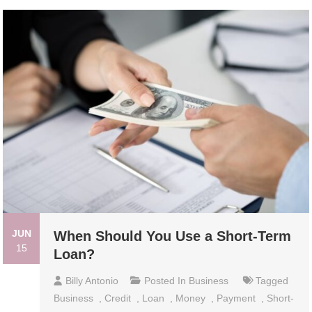
JUN
When Should You Use a Short-Term
15
Loan?
Billy Antonio
Posted In
Business
Tagged
Business
,
Credit
,
Loan
,
Money
,
Payment
,
Short-