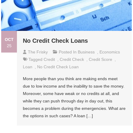
OCT
No Credit Check Loans
25
The Frisky
Posted In
Business
,
Economics
Tagged
Credit
,
Credit Check
,
Credit Score
,
Loan
,
No Credit Check Loan
More people than you think are making ends meet
due to low income and the inability to save the money.
Moreover, some have weak or no credits at all, and
while they can push through day in day out, this
becomes a problem during the emergencies. What are
the options in such cases? A loan […]