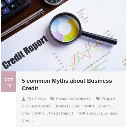
OCT
5 common Myths about Business
26
Credit
The Frisky
Posted In
Business
Tagged
Business Credit
,
Business Credit Myths
,
Credit
,
Credit Myths
,
Credit Report
,
Myths About Business
Credit