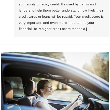
your ability to repay credit. It’s used by banks and
lenders to help them better understand how likely their
credit cards or loans will be repaid. Your credit score is
very important, and even more important to your
financial life. A higher credit score means a […]