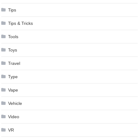
Tips
Tips & Tricks
Tools
Toys
Travel
Type
Vape
Vehicle
Video
VR