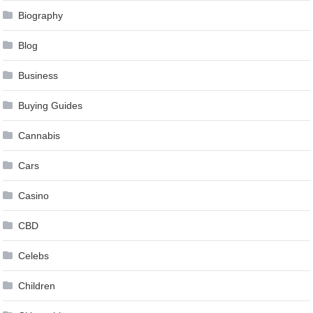
Biography
Blog
Business
Buying Guides
Cannabis
Cars
Casino
CBD
Celebs
Children