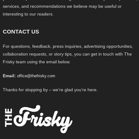
services, and recommendations we believe may be useful or
interesting to our readers.
CONTACT US
For questions, feedback, press inquiries, advertising opportunities,
collaboration requests, or story tips, you can get in touch with The
Frisky team using the email below.
Email:
office@thefrisky.com
Thanks for stopping by – we’re glad you’re here.