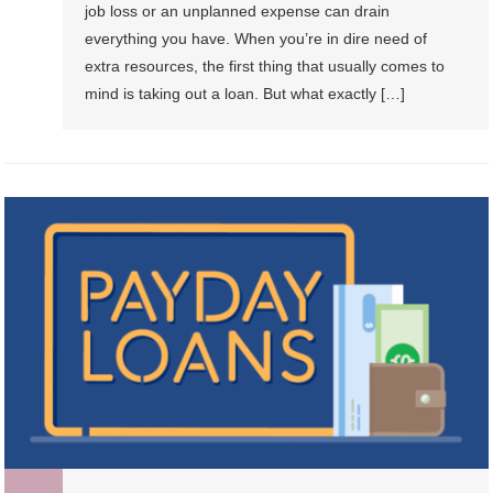
job loss or an unplanned expense can drain
everything you have. When you’re in dire need of
extra resources, the first thing that usually comes to
mind is taking out a loan. But what exactly […]