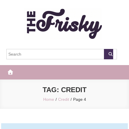
Skip
to
content
The Frisky
Popular Web Magazine
TAG:
CREDIT
Home
Credit
Page 4