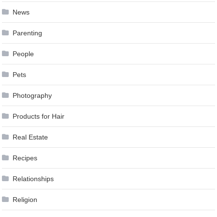
News
Parenting
People
Pets
Photography
Products for Hair
Real Estate
Recipes
Relationships
Religion