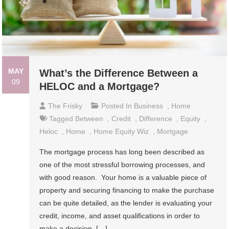
MAY
What’s the Difference Between a
09
HELOC and a Mortgage?
The Frisky
Posted In
Business
,
Home
Tagged
Between
,
Credit
,
Difference
,
Equity
,
Heloc
,
Home
,
Home Equity Wiz
,
Mortgage
The mortgage process has long been described as
one of the most stressful borrowing processes, and
with good reason. Your home is a valuable piece of
property and securing financing to make the purchase
can be quite detailed, as the lender is evaluating your
credit, income, and asset qualifications in order to
make a decision. […]