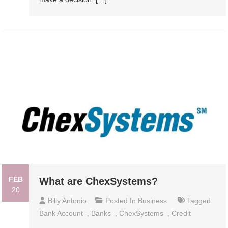
FEB
What are ChexSystems?
20
Billy Antonio
Posted In
Business
Tagged
Bank Account
,
Banks
,
ChexSystems
,
Credit