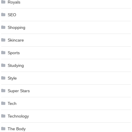
Royals
SEO
Shopping
Skincare
Sports
Studying
Style
Super Stars
Tech
Technology
The Body