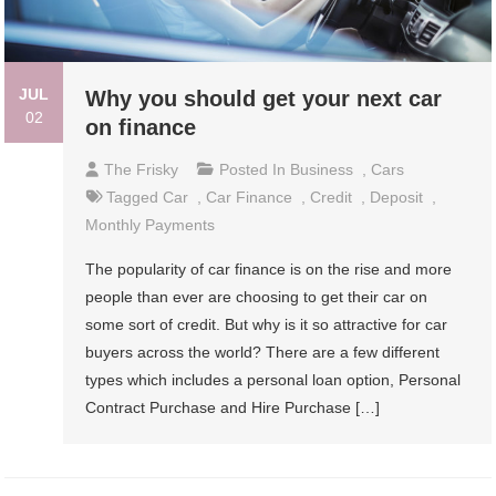
JUL
Why you should get your next car
02
on finance
The Frisky
Posted In
Business
,
Cars
Tagged
Car
,
Car Finance
,
Credit
,
Deposit
,
Monthly Payments
The popularity of car finance is on the rise and more
people than ever are choosing to get their car on
some sort of credit. But why is it so attractive for car
buyers across the world? There are a few different
types which includes a personal loan option, Personal
Contract Purchase and Hire Purchase […]