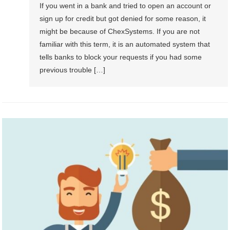
If you went in a bank and tried to open an account or
sign up for credit but got denied for some reason, it
might be because of ChexSystems. If you are not
familiar with this term, it is an automated system that
tells banks to block your requests if you had some
previous trouble […]