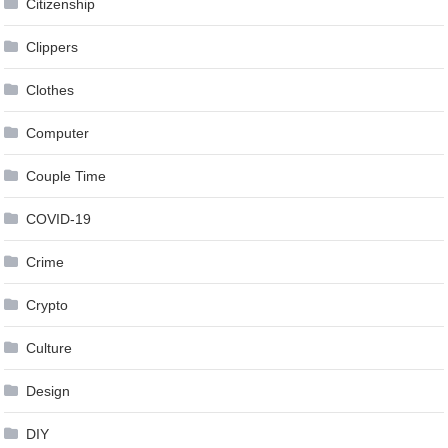
Citizenship
Clippers
Clothes
Computer
Couple Time
COVID-19
Crime
Crypto
Culture
Design
DIY