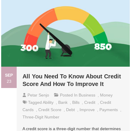
SEP
All You Need To Know About Credit
23
Score And How To Improve It
Petar Senjo
Posted In
Business
,
Money
Tagged
Ability
,
Bank
,
Bills
,
Credit
,
Credit
Cards
,
Credit Score
,
Debt
,
Improve
,
Payments
,
Three-Digit Number
A credit score is a three-digit number that determines