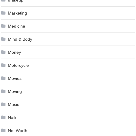
Marketing
Medicine
Mind & Body
Money
Motorcycle
Movies
Moving
Music
Nails
Net Worth