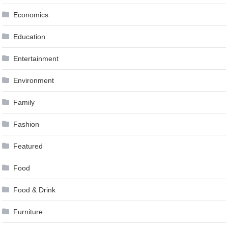
Economics
Education
Entertainment
Environment
Family
Fashion
Featured
Food
Food & Drink
Furniture