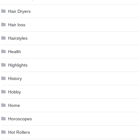
Hair Dryers
Hair loss
Hairstyles
Health
Highlights
History
Hobby
Home
Horoscopes
Hot Rollers