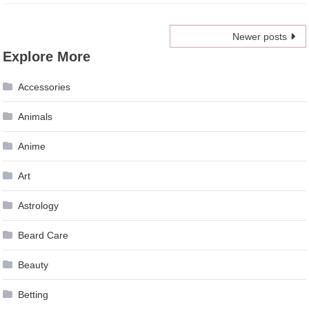
Posts
Newer posts
Explore More
navigation
Accessories
Animals
Anime
Art
Astrology
Beard Care
Beauty
Betting