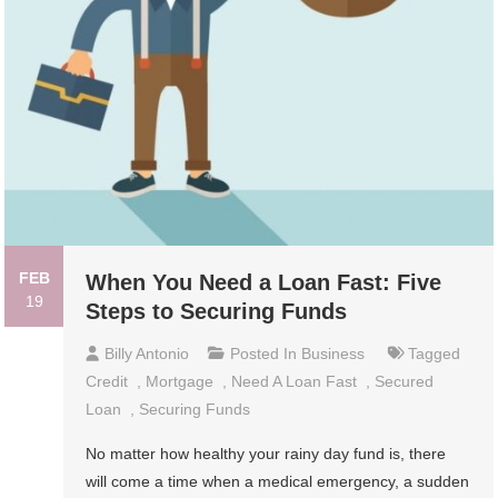
FEB
When You Need a Loan Fast: Five
19
Steps to Securing Funds
Billy Antonio
Posted In
Business
Tagged
Credit
,
Mortgage
,
Need A Loan Fast
,
Secured
Loan
,
Securing Funds
No matter how healthy your rainy day fund is, there
will come a time when a medical emergency, a sudden