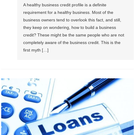
A healthy business credit profile is a definite
requirement for a healthy business. Most of the
business owners tend to overlook this fact, and still,
they keep on wondering, how to build a business
credit? These might be the same people who are not
completely aware of the business credit. This is the
first myth […]