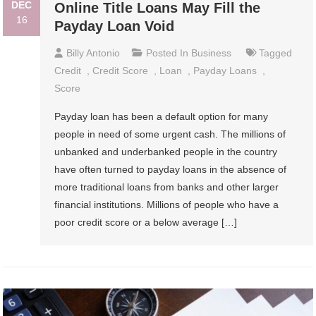
DEC
Online Title Loans May Fill the
16
Payday Loan Void
Billy Antonio
Posted In
Business
Tagged
Credit
,
Credit Score
,
Loan
,
Payday Loans
,
Score
Payday loan has been a default option for many
people in need of some urgent cash. The millions of
unbanked and underbanked people in the country
have often turned to payday loans in the absence of
more traditional loans from banks and other larger
financial institutions. Millions of people who have a
poor credit score or a below average […]