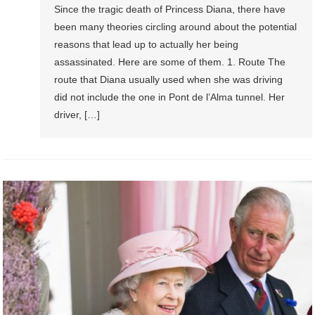
Since the tragic death of Princess Diana, there have
been many theories circling around about the potential
reasons that lead up to actually her being
assassinated. Here are some of them. 1. Route The
route that Diana usually used when she was driving
did not include the one in Pont de l’Alma tunnel. Her
driver, […]