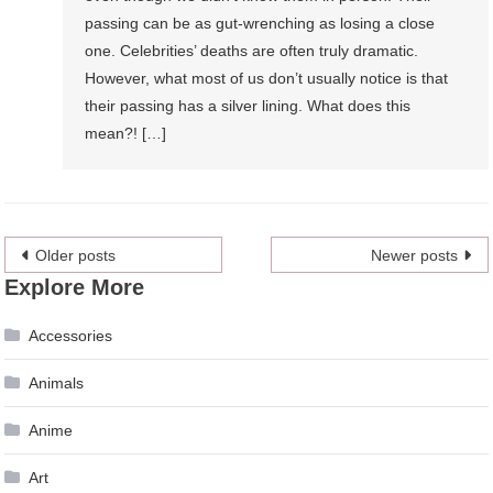
passing can be as gut-wrenching as losing a close
one. Celebrities’ deaths are often truly dramatic.
However, what most of us don’t usually notice is that
their passing has a silver lining. What does this
mean?! […]
Posts
Older posts
Newer posts
Explore More
navigation
Accessories
Animals
Anime
Art