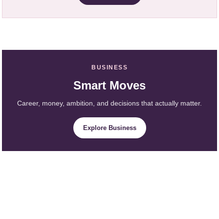
BUSINESS
Smart Moves
Career, money, ambition, and decisions that actually matter.
Explore Business