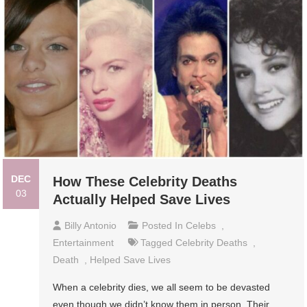
DEC
How These Celebrity Deaths
03
Actually Helped Save Lives
Billy Antonio
Posted In
Celebs
,
Entertainment
Tagged
Celebrity Deaths
,
Death
,
Helped Save Lives
When a celebrity dies, we all seem to be devasted
even though we didn’t know them in person. Their