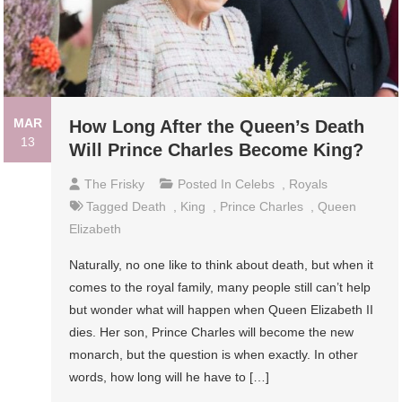
MAR
How Long After the Queen’s Death
13
Will Prince Charles Become King?
The Frisky
Posted In
Celebs
,
Royals
Tagged
Death
,
King
,
Prince Charles
,
Queen
Elizabeth
Naturally, no one like to think about death, but when it
comes to the royal family, many people still can’t help
but wonder what will happen when Queen Elizabeth II
dies. Her son, Prince Charles will become the new
monarch, but the question is when exactly. In other
words, how long will he have to […]