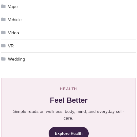
Vape
Vehicle
Video
VR
Wedding
HEALTH
Feel Better
Simple reads on wellness, body, mind, and everyday self-
care.
Explore Health