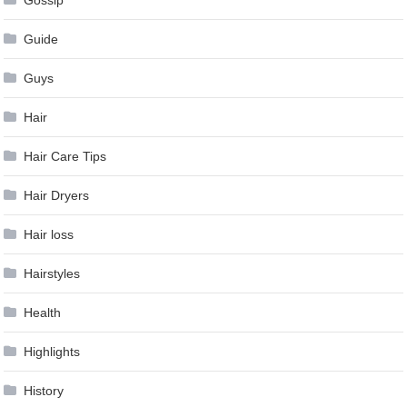
Gossip
Guide
Guys
Hair
Hair Care Tips
Hair Dryers
Hair loss
Hairstyles
Health
Highlights
History