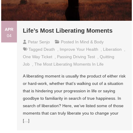
APR
Life’s Most Liberating Moments
04
Petar Senjo
Posted In
Mind & Body
Tagged
Death
,
Improve Your Health
,
Liberation
,
One Way Ticket
,
Passing Driving Test
,
Quitting
Job
,
The Most Liberating Moments In Life
A liberating moment is usually the product of either risk
or hard-work, whether that’s walking out of a situation
that is hindering your progression in life or saying
goodbye to familiarity in search of true happiness. In
search of liberation? Here, we’ve listed some of those
moments that can truly liberate you to change your
[…]