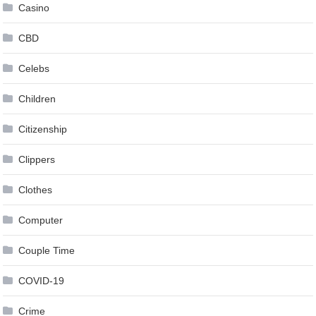
Casino
CBD
Celebs
Children
Citizenship
Clippers
Clothes
Computer
Couple Time
COVID-19
Crime