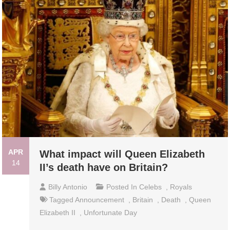
APR
What impact will Queen Elizabeth
14
II’s death have on Britain?
Billy Antonio
Posted In
Celebs
,
Royals
Tagged
Announcement
,
Britain
,
Death
,
Queen
Elizabeth II
,
Unfortunate Day