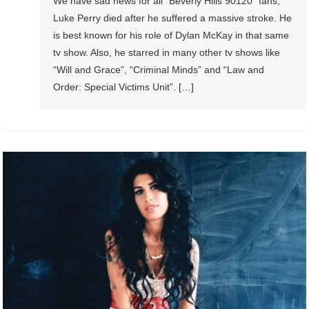
We have sad news for all “Beverly Hills 90120” fans,
Luke Perry died after he suffered a massive stroke. He
is best known for his role of Dylan McKay in that same
tv show. Also, he starred in many other tv shows like
“Will and Grace”, “Criminal Minds” and “Law and
Order: Special Victims Unit”. […]