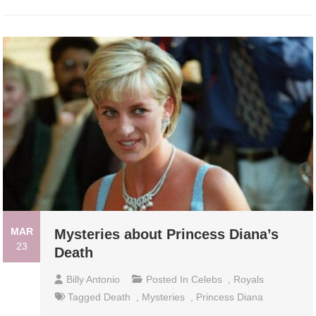
MAR
Mysteries about Princess Diana’s
23
Death
Billy Antonio
Posted In
Celebs
,
Royals
Tagged
Death
,
Mysteries
,
Princess Diana