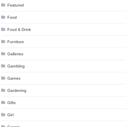
Featured
Food
Food & Drink
Furniture
Galleries
Gambling
Games
Gardening
Gifts
Girl