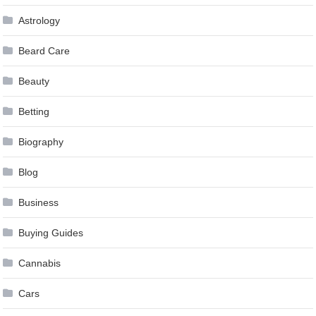
Astrology
Beard Care
Beauty
Betting
Biography
Blog
Business
Buying Guides
Cannabis
Cars