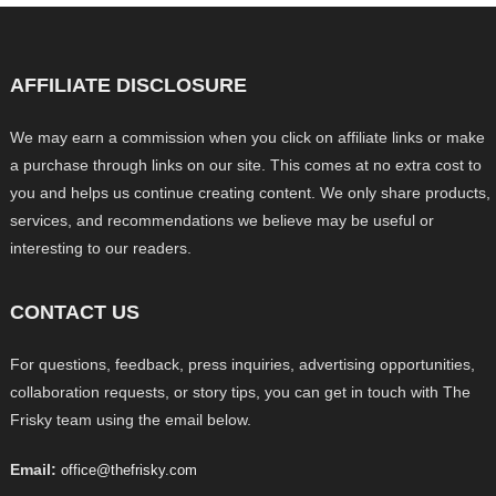
AFFILIATE DISCLOSURE
We may earn a commission when you click on affiliate links or make
a purchase through links on our site. This comes at no extra cost to
you and helps us continue creating content. We only share products,
services, and recommendations we believe may be useful or
interesting to our readers.
CONTACT US
For questions, feedback, press inquiries, advertising opportunities,
collaboration requests, or story tips, you can get in touch with The
Frisky team using the email below.
Email:
office@thefrisky.com