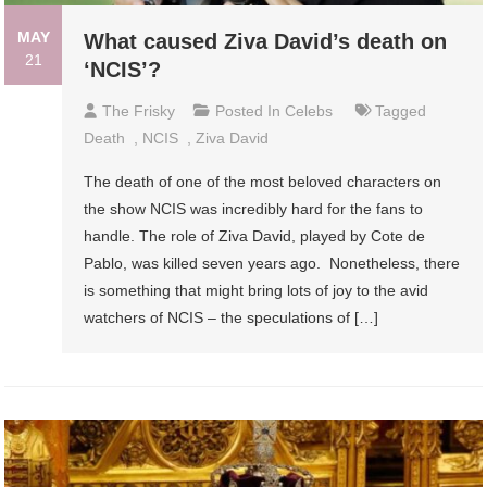
MAY
What caused Ziva David’s death on
21
‘NCIS’?
The Frisky
Posted In
Celebs
Tagged
Death
,
NCIS
,
Ziva David
The death of one of the most beloved characters on
the show NCIS was incredibly hard for the fans to
handle. The role of Ziva David, played by Cote de
Pablo, was killed seven years ago. Nonetheless, there
is something that might bring lots of joy to the avid
watchers of NCIS – the speculations of […]