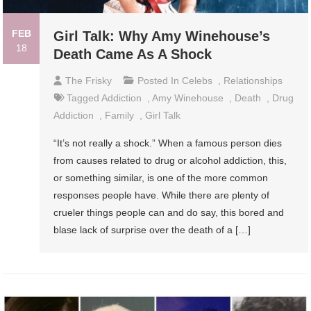
FEB
Girl Talk: Why Amy Winehouse’s
18
Death Came As A Shock
The Frisky
Posted In
Celebs
,
Relationships
Tagged
Addiction
,
Amy Winehouse
,
Death
,
Drug
Addiction
,
Family
,
Girl Talk
“It’s not really a shock.” When a famous person dies
from causes related to drug or alcohol addiction, this,
or something similar, is one of the more common
responses people have. While there are plenty of
crueler things people can and do say, this bored and
blase lack of surprise over the death of a […]