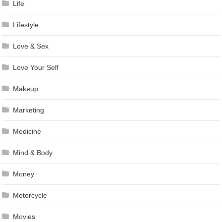
Life
Lifestyle
Love & Sex
Love Your Self
Makeup
Marketing
Medicine
Mind & Body
Money
Motorcycle
Movies