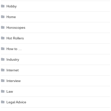
Hobby
Home
Horoscopes
Hot Rollers
How to …
Industry
Internet
Interview
Law
Legal Advice