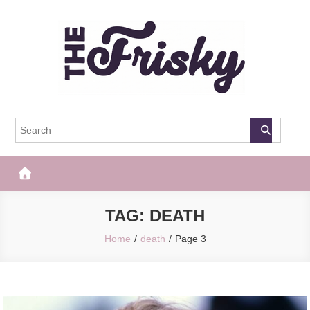
Skip
to
content
The Frisky
Popular Web Magazine
TAG:
DEATH
Home
death
Page 3