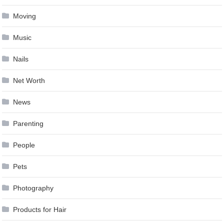
Moving
Music
Nails
Net Worth
News
Parenting
People
Pets
Photography
Products for Hair