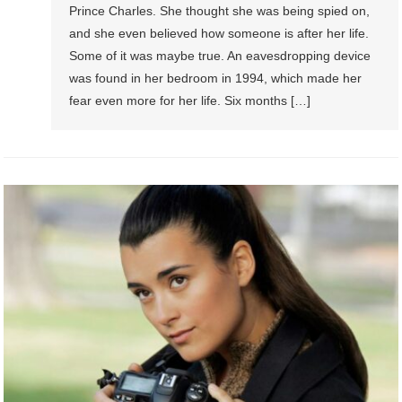
Prince Charles. She thought she was being spied on,
and she even believed how someone is after her life.
Some of it was maybe true. An eavesdropping device
was found in her bedroom in 1994, which made her
fear even more for her life. Six months […]