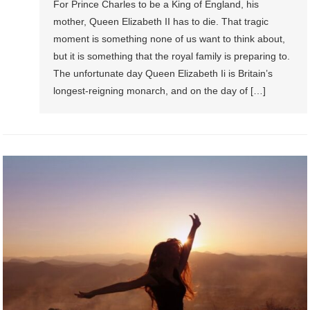
For Prince Charles to be a King of England, his
mother, Queen Elizabeth II has to die. That tragic
moment is something none of us want to think about,
but it is something that the royal family is preparing to.
The unfortunate day Queen Elizabeth Ii is Britain’s
longest-reigning monarch, and on the day of […]