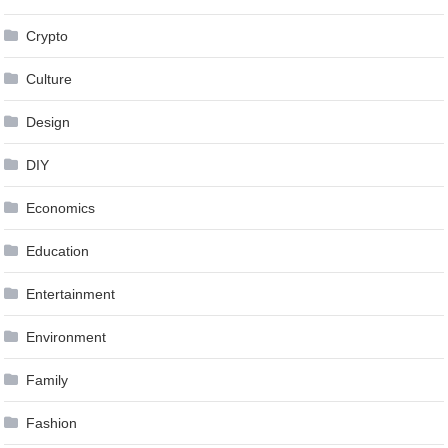
Crypto
Culture
Design
DIY
Economics
Education
Entertainment
Environment
Family
Fashion