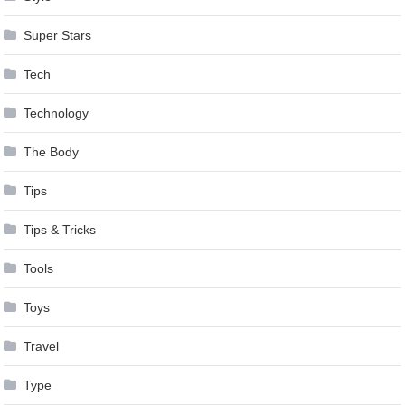
Super Stars
Tech
Technology
The Body
Tips
Tips & Tricks
Tools
Toys
Travel
Type