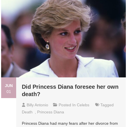
JUN
Did Princess Diana foresee her own
01
death?
Billy Antonio
Posted In
Celebs
Tagged
Death
,
Princess Diana
Princess Diana had many fears after her divorce from