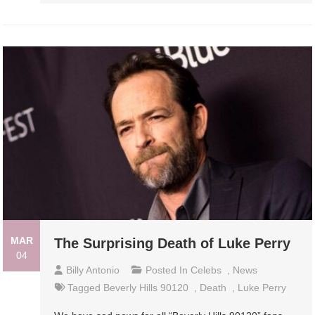
MAR
The Surprising Death of Luke Perry
04
Billy Antonio
Posted In
Celebs
,
News
Tagged
Beverly Hills 90120
,
Death
,
Luke Perry