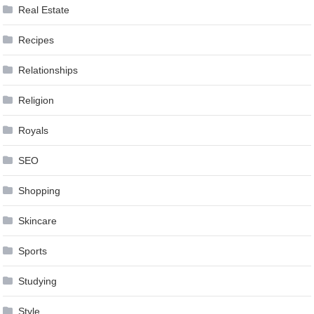
Real Estate
Recipes
Relationships
Religion
Royals
SEO
Shopping
Skincare
Sports
Studying
Style