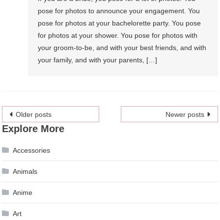
pose for photos to announce your engagement. You
pose for photos at your bachelorette party. You pose
for photos at your shower. You pose for photos with
your groom-to-be, and with your best friends, and with
your family, and with your parents, […]
Posts
Older posts
Newer posts
Explore More
navigation
Accessories
Animals
Anime
Art