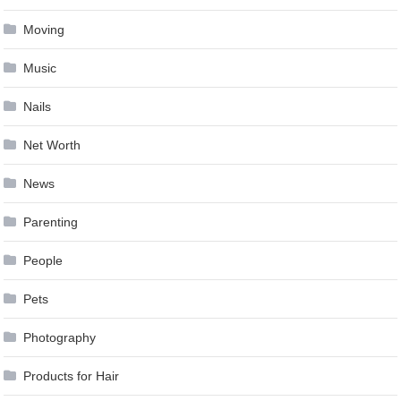
Moving
Music
Nails
Net Worth
News
Parenting
People
Pets
Photography
Products for Hair