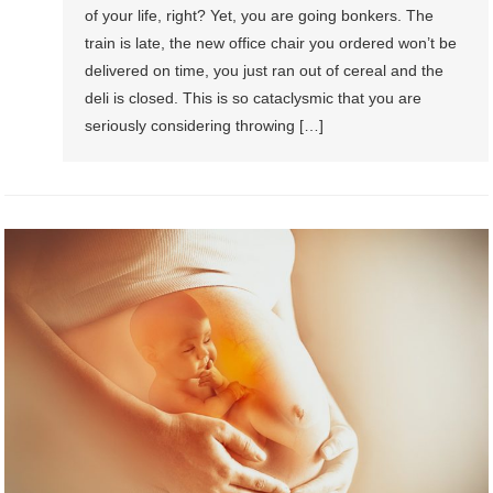
of your life, right? Yet, you are going bonkers. The
train is late, the new office chair you ordered won’t be
delivered on time, you just ran out of cereal and the
deli is closed. This is so cataclysmic that you are
seriously considering throwing […]