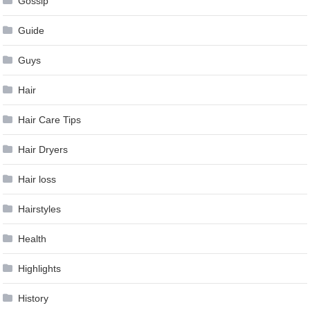
Gossip
Guide
Guys
Hair
Hair Care Tips
Hair Dryers
Hair loss
Hairstyles
Health
Highlights
History