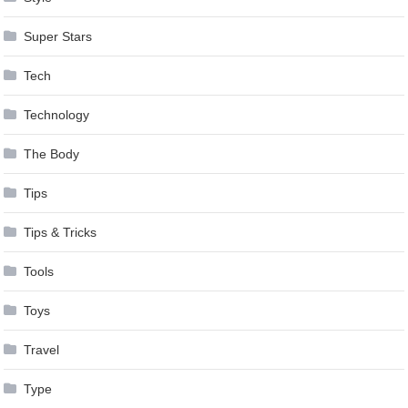
Super Stars
Tech
Technology
The Body
Tips
Tips & Tricks
Tools
Toys
Travel
Type