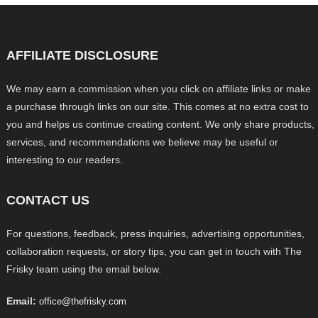
AFFILIATE DISCLOSURE
We may earn a commission when you click on affiliate links or make
a purchase through links on our site. This comes at no extra cost to
you and helps us continue creating content. We only share products,
services, and recommendations we believe may be useful or
interesting to our readers.
CONTACT US
For questions, feedback, press inquiries, advertising opportunities,
collaboration requests, or story tips, you can get in touch with The
Frisky team using the email below.
Email:
office@thefrisky.com