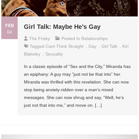
FEB
Girl Talk: Maybe He’s Gay
04
The Frisky
Posted In
Relationships
Tagged
Cant Think Straight
,
Gay
,
Girl Talk
,
Kiri
Blakeley
,
Sexuality
In a classic episode of “Sex and the City,” Miranda has
an epiphany: A guy may “just not be that into” her.
Miranda was thrilled with this revelation. She can now
stop being anxiety-ridden over a man’s mixed
messages. She can now shrug and say, “Well, he’s
just not that into me,” and move on. […]