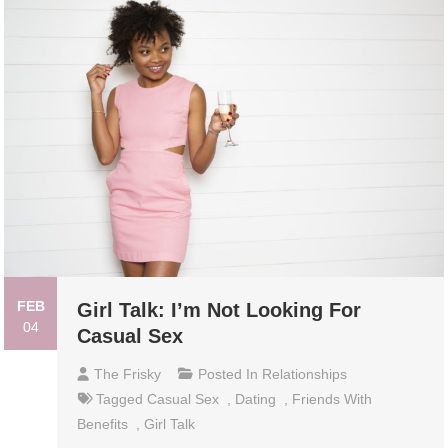
FEB
Girl Talk: I’m Not Looking For
04
Casual Sex
The Frisky
Posted In
Relationships
Tagged
Casual Sex
,
Dating
,
Friends With
Benefits
,
Girl Talk