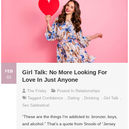
FEB
Girl Talk: No More Looking For
03
Love In Just Anyone
The Frisky
Posted In
Relationships
Tagged
Confidence
,
Dating
,
Drinking
,
Girl Talk
,
Sex Sabbatical
“These are the things I’m addicted to: bronzer, boys,
and alcohol.” That’s a quote from Snooki of “Jersey