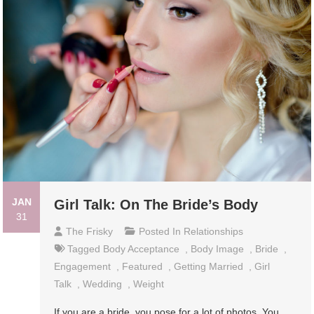
JAN
Girl Talk: On The Bride’s Body
31
The Frisky
Posted In
Relationships
Tagged
Body Acceptance
,
Body Image
,
Bride
,
Engagement
,
Featured
,
Getting Married
,
Girl
Talk
,
Wedding
,
Weight
If you are a bride, you pose for a lot of photos. You