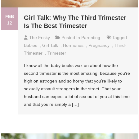
FEB
Girl Talk: Why The Third Trimester
12
Is The Best Trimester
The Frisky
Posted In
Parenting
Tagged
Babies
,
Girl Talk
,
Hormones
,
Pregnancy
,
Third-
Trimester
,
Trimester
I know all the baby books wax on about how the
second trimester is the most amazing, because you’re
high on estrogen and so horny that you’re likely to
sexually assault strangers in the street. That your
husband can expect a lot of sex out of you at this time
and that you’re simply a […]