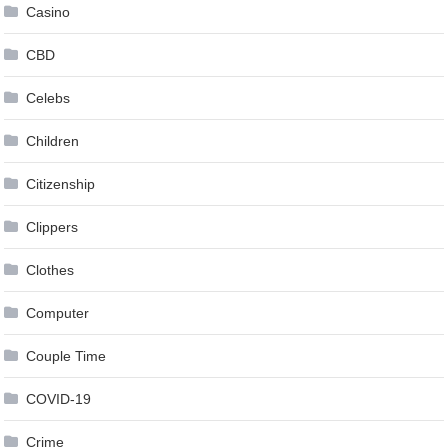
Casino
CBD
Celebs
Children
Citizenship
Clippers
Clothes
Computer
Couple Time
COVID-19
Crime