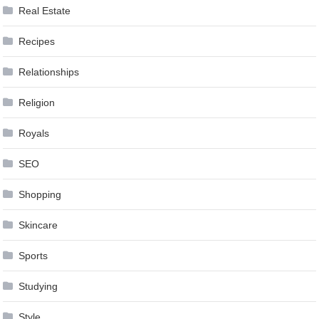
Real Estate
Recipes
Relationships
Religion
Royals
SEO
Shopping
Skincare
Sports
Studying
Style