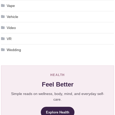
Vape
Vehicle
Video
VR
Wedding
HEALTH
Feel Better
Simple reads on wellness, body, mind, and everyday self-
care.
Explore Health