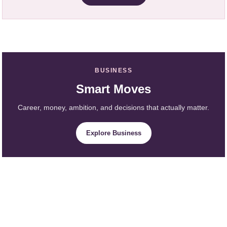
BUSINESS
Smart Moves
Career, money, ambition, and decisions that actually matter.
Explore Business