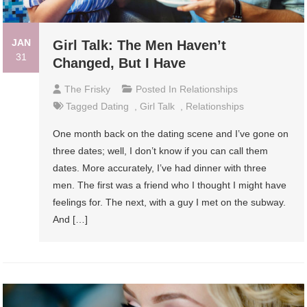
JAN
Girl Talk: The Men Haven’t
31
Changed, But I Have
The Frisky
Posted In
Relationships
Tagged
Dating
,
Girl Talk
,
Relationships
One month back on the dating scene and I’ve gone on
three dates; well, I don’t know if you can call them
dates. More accurately, I’ve had dinner with three
men. The first was a friend who I thought I might have
feelings for. The next, with a guy I met on the subway.
And […]