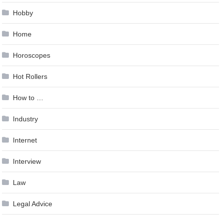
Hobby
Home
Horoscopes
Hot Rollers
How to …
Industry
Internet
Interview
Law
Legal Advice