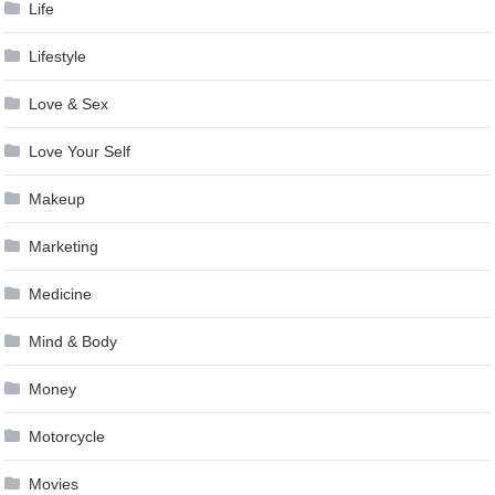
Life
Lifestyle
Love & Sex
Love Your Self
Makeup
Marketing
Medicine
Mind & Body
Money
Motorcycle
Movies