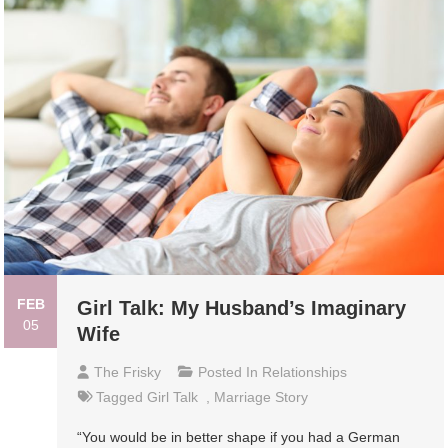
FEB
Girl Talk: My Husband’s Imaginary
05
Wife
The Frisky
Posted In
Relationships
Tagged
Girl Talk
,
Marriage Story
“You would be in better shape if you had a German