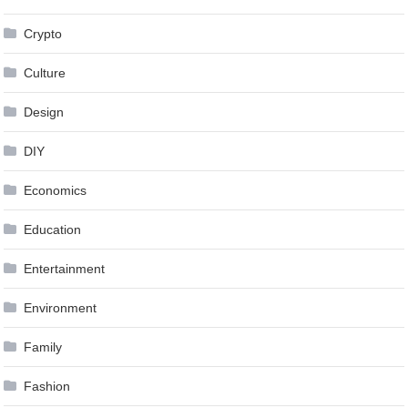
Crypto
Culture
Design
DIY
Economics
Education
Entertainment
Environment
Family
Fashion