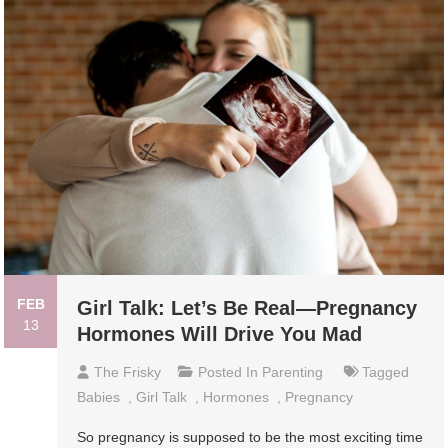
FEB
Girl Talk: Let’s Be Real—Pregnancy
13
Hormones Will Drive You Mad
The Frisky
Posted In
Parenting
Tagged
Babies
,
Girl Talk
,
Hormones
,
Pregnancy
So pregnancy is supposed to be the most exciting time