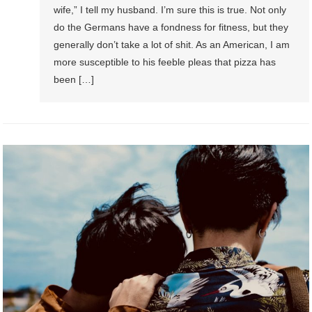
wife,” I tell my husband. I’m sure this is true. Not only
do the Germans have a fondness for fitness, but they
generally don’t take a lot of shit. As an American, I am
more susceptible to his feeble pleas that pizza has
been […]