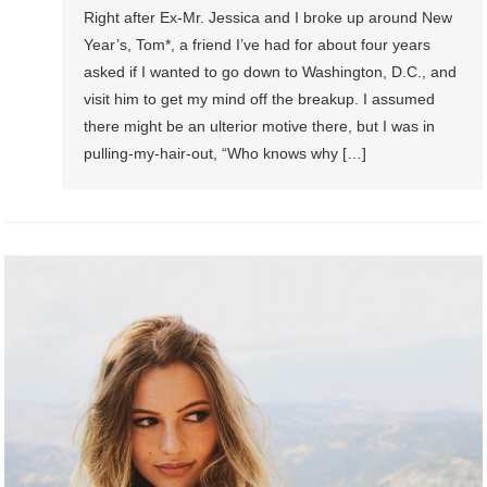
Right after Ex-Mr. Jessica and I broke up around New
Year’s, Tom*, a friend I’ve had for about four years
asked if I wanted to go down to Washington, D.C., and
visit him to get my mind off the breakup. I assumed
there might be an ulterior motive there, but I was in
pulling-my-hair-out, “Who knows why […]