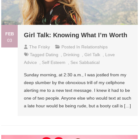
FEB
Girl Talk: Knowing What I’m Worth
03
The Frisky
Posted In
Relationships
Tagged
Dating
,
Drinking
,
Girl Talk
,
Love
Advice
,
Self Esteem
,
Sex Sabbatical
Sunday morning, at 2:30 a.m., I was jostled from my
deep slumber by the obnoxious trill of my cellphone
alerting me to a new text message. I knew it had to be
one of two people. Anyone else who would text at such
a late hour would be being rude, but a booty call is […]