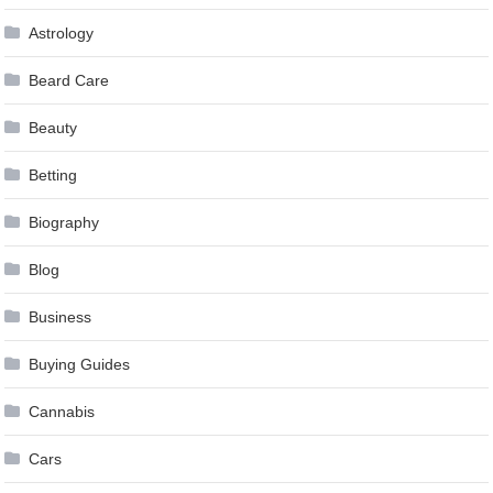
Astrology
Beard Care
Beauty
Betting
Biography
Blog
Business
Buying Guides
Cannabis
Cars