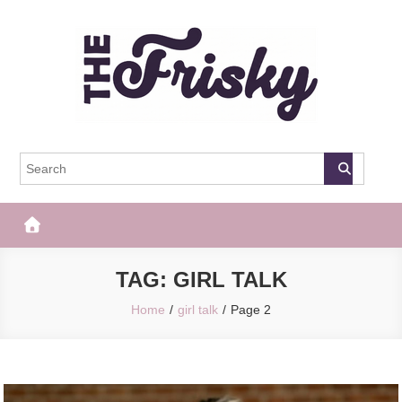
Skip
to
content
The Frisky
Popular Web Magazine
TAG:
GIRL TALK
Home
girl talk
Page 2