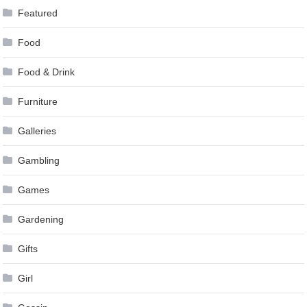
Featured
Food
Food & Drink
Furniture
Galleries
Gambling
Games
Gardening
Gifts
Girl