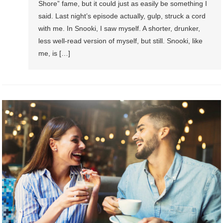
Shore” fame, but it could just as easily be something I
said. Last night’s episode actually, gulp, struck a cord
with me. In Snooki, I saw myself. A shorter, drunker,
less well-read version of myself, but still. Snooki, like
me, is […]