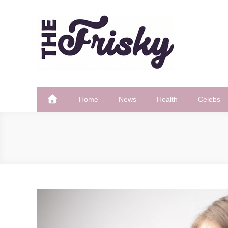
Skip
to
content
The Frisky
Popular Web Magazine
Home
News
Health
Celebs