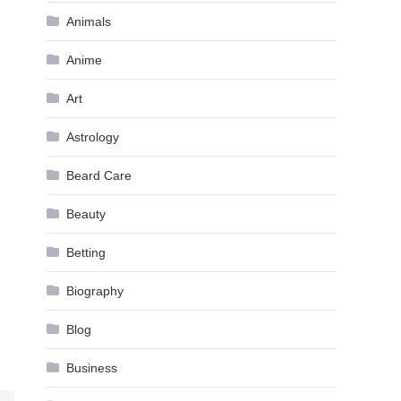
Animals
Anime
Art
Astrology
Beard Care
Beauty
Betting
Biography
Blog
Business