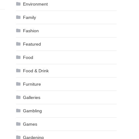
Environment
Family
Fashion
Featured
Food
Food & Drink
Furniture
Galleries
Gambling
Games
Gardening