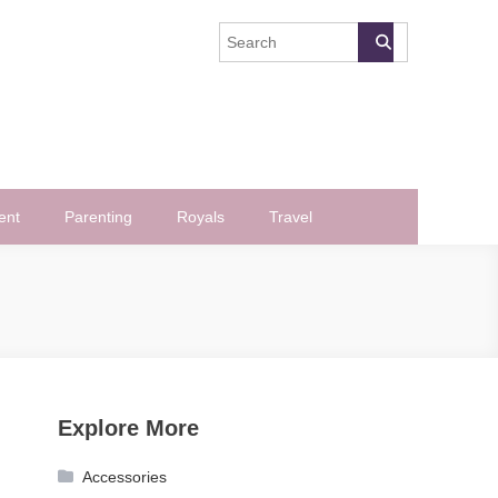
ent
Parenting
Royals
Travel
Explore More
Accessories