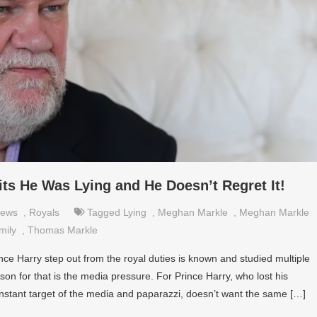
s He Was Lying and He Doesn’t Regret It!
ews
,
Royals
Tagged
Lying
,
Meghan Markle
,
Meghan Markle
mily
,
Thomas Markle
e Harry step out from the royal duties is known and studied multiple
son for that is the media pressure. For Prince Harry, who lost his
stant target of the media and paparazzi, doesn’t want the same […]