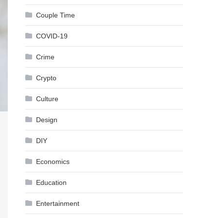
Couple Time
COVID-19
Crime
Crypto
Culture
Design
DIY
Economics
Education
Entertainment