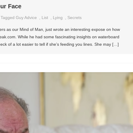
our Face
Tagged
Guy Advice
,
List
,
Lying
,
Secrets
rs as our Mind of Man, just wrote an interesting expose on how
Speak.com. While he had some fascinating insights on waterboard
ck of a lot easier to tell if she’s feeding you lines. She may […]