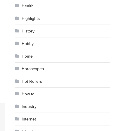
Health
Highlights
History
Hobby
Home
Horoscopes
Hot Rollers
How to …
Industry
Internet