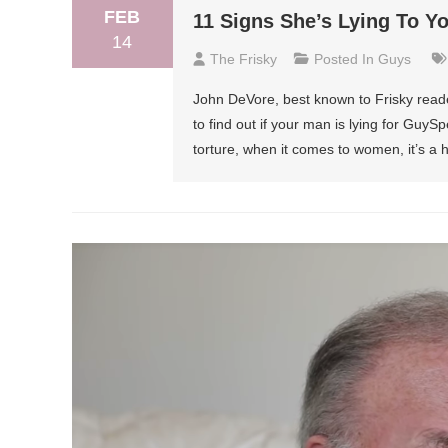
FEB
11 Signs She’s Lying To Y
14
The Frisky
Posted In
Guys
John DeVore, best known to Frisky reade
to find out if your man is lying for Guy
torture, when it comes to women, it’s a he