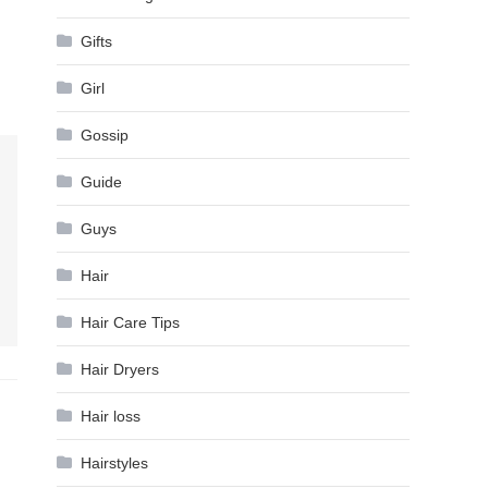
Gifts
Girl
Gossip
Guide
Guys
Hair
Hair Care Tips
Hair Dryers
Hair loss
Hairstyles