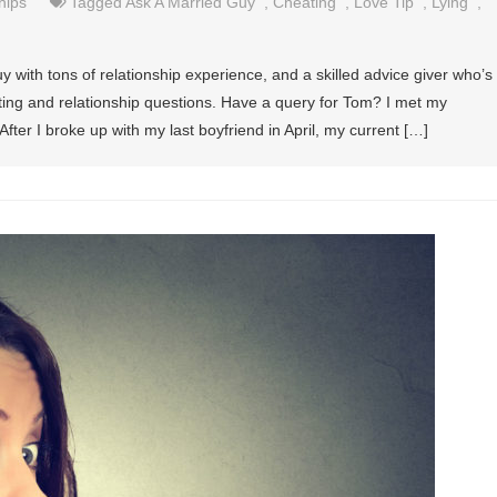
hips
Tagged
Ask A Married Guy
,
Cheating
,
Love Tip
,
Lying
,
y with tons of relationship experience, and a skilled advice giver who’s
ating and relationship questions. Have a query for Tom? I met my
ter I broke up with my last boyfriend in April, my current […]