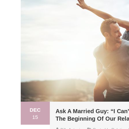
DEC
Ask A Married Guy: “I Can
15
The Beginning Of Our Rela