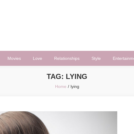
Movies
Love
Relationships
Style
Entertainm
TAG:
LYING
Home
lying