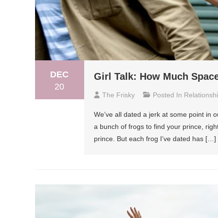
DEC
Girl Talk: How Much Space
20
The Frisky
Posted In
Relationsh
We’ve all dated a jerk at some point in ou
a bunch of frogs to find your prince, righ
prince. But each frog I’ve dated has […]