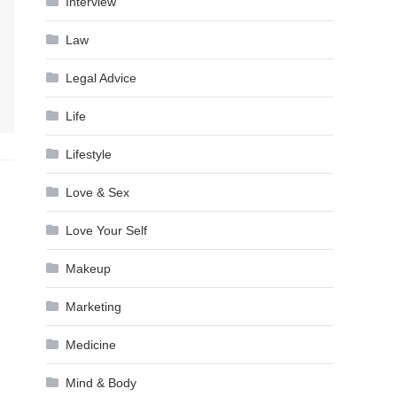
Interview
Law
Legal Advice
Life
Lifestyle
Love & Sex
Love Your Self
Makeup
Marketing
Medicine
Mind & Body