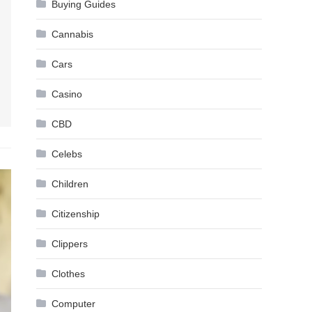
Buying Guides
Cannabis
Cars
Casino
CBD
Celebs
Children
Citizenship
Clippers
Clothes
Computer