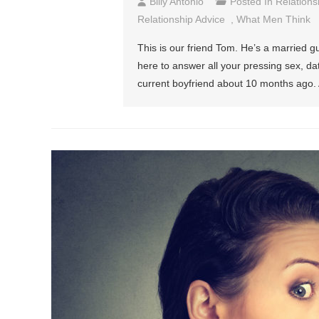
Billy Antonio
Posted In
Relations
Relationship Advice
,
What Men Think
This is our friend Tom. He’s a married gu
here to answer all your pressing sex, d
current boyfriend about 10 months ago. Af