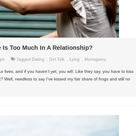
 Is Too Much In A Relationship?
ips
Tagged
Dating
,
Girl Talk
,
Lying
,
Monogamy
r lives, and if you haven’t yet, you will. Like they say, you have to kiss
t? Well, needless to say I’ve kissed my fair share of frogs and still no