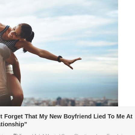
’t Forget That My New Boyfriend Lied To Me At
tionship”