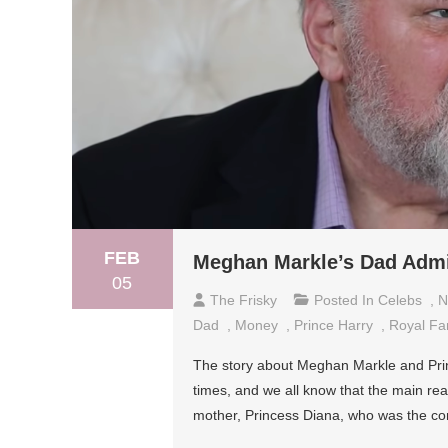
FEB
Meghan Markle’s Dad Admit
05
The Frisky
Posted In
Celebs
,
N
Dad
,
Money
,
Prince Harry
,
Royal Fa
The story about Meghan Markle and Princ
times, and we all know that the main rea
mother, Princess Diana, who was the con