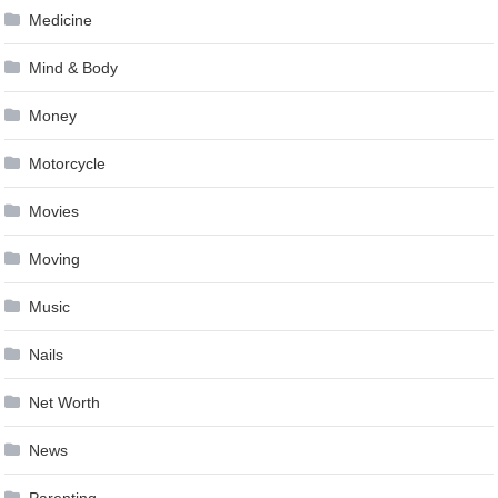
Medicine
Mind & Body
Money
Motorcycle
Movies
Moving
Music
Nails
Net Worth
News