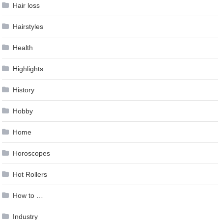
Hair loss
Hairstyles
Health
Highlights
History
Hobby
Home
Horoscopes
Hot Rollers
How to …
Industry