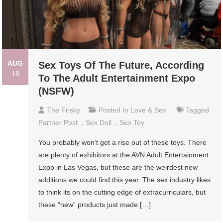
AUG
Sex Toys Of The Future, According
18
To The Adult Entertainment Expo
(NSFW)
The Frisky
Posted In
Love & Sex
Tagged
Partner Post
,
Sex Doll
,
Sex Toy
You probably won’t get a rise out of these toys. There
are plenty of exhibitors at the AVN Adult Entertainment
Expo in Las Vegas, but these are the weirdest new
additions we could find this year. The sex industry likes
to think its on the cutting edge of extracurriculars, but
these “new” products just made […]