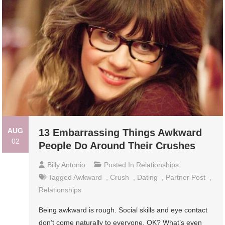
AUG
13 Embarrassing Things Awkward
02
People Do Around Their Crushes
Billy Antonio
Posted In
Relationships
Tagged
Awkward
,
Crush
,
Dating
,
Partner Post
,
Relationships
Being awkward is rough. Social skills and eye contact
don’t come naturally to everyone, OK? What’s even