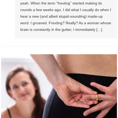
yeah. When the term “frexting” started making its
rounds a few weeks ago, I did what I usually do when I
hear a new (and albeit stupid-sounding) made-up
word: I groaned. Frexting? Really? As a woman whose
brain is constantly in the gutter, I immediately […]