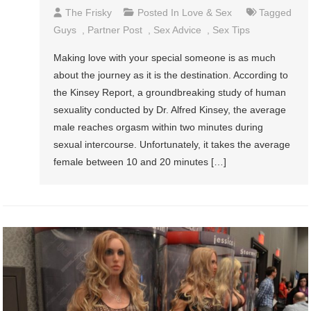
The Frisky
Posted In
Love & Sex
Tagged
Guys
,
Partner Post
,
Sex Advice
,
Sex Tips
Making love with your special someone is as much
about the journey as it is the destination. According to
the Kinsey Report, a groundbreaking study of human
sexuality conducted by Dr. Alfred Kinsey, the average
male reaches orgasm within two minutes during
sexual intercourse. Unfortunately, it takes the average
female between 10 and 20 minutes […]