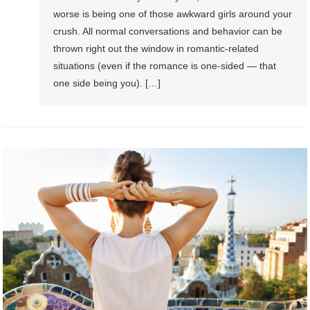
worse is being one of those awkward girls around your
crush. All normal conversations and behavior can be
thrown right out the window in romantic-related
situations (even if the romance is one-sided — that
one side being you). […]