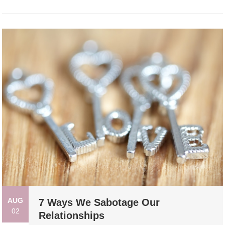
AUG
7 Ways We Sabotage Our
02
Relationships