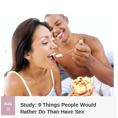
AUG
Study: 9 Things People Would
18
Rather Do Than Have Sex