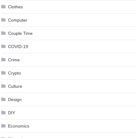
Clothes
Computer
Couple Time
COVID-19
Crime
Crypto
Culture
Design
DIY
Economics