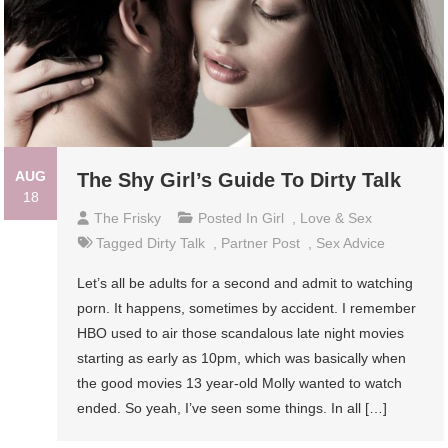
AUG
The Shy Girl’s Guide To Dirty Talk
18
The Frisky
Posted In
Girl
,
Love & Sex
Tagged
Dirty Talk
,
Partner Post
,
Sex Advice
Let’s all be adults for a second and admit to watching
porn. It happens, sometimes by accident. I remember
HBO used to air those scandalous late night movies
starting as early as 10pm, which was basically when
the good movies 13 year-old Molly wanted to watch
ended. So yeah, I’ve seen some things. In all […]