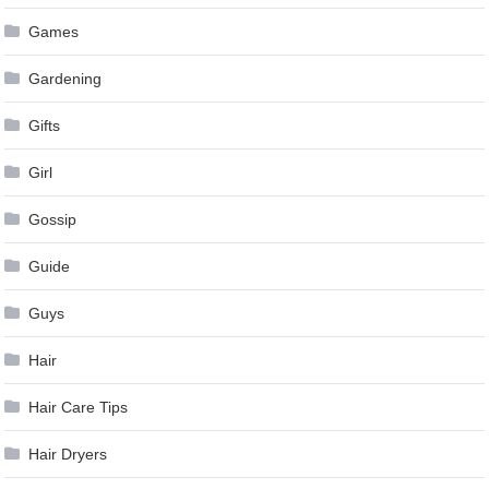
Games
Gardening
Gifts
Girl
Gossip
Guide
Guys
Hair
Hair Care Tips
Hair Dryers