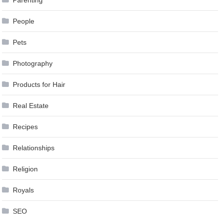
Parenting
People
Pets
Photography
Products for Hair
Real Estate
Recipes
Relationships
Religion
Royals
SEO