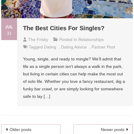
JUL
The Best Cities For Singles?
31
The Frisky
Posted In
Relationships
Tagged
Dating
,
Dating Advice
,
Partner Post
Young, single, and ready to mingle? We’ll admit that
life as a single person isn’t always a walk in the park,
but living in certain cities can help make the most out
of solo life. Whether you love a fancy restaurant, dig a
funky bar crawl, or are simply looking for somewhere
safe to lay […]
Posts
Older posts
Newer posts