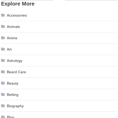
Explore More
navigation
Accessories
Animals
Anime
Art
Astrology
Beard Care
Beauty
Betting
Biography
Blog