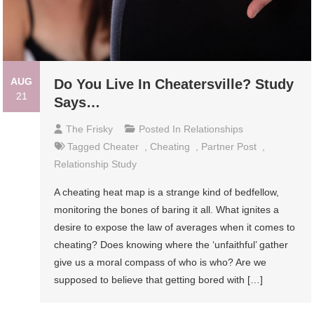
AUG
Do You Live In Cheatersville? Study
21
Says…
The Frisky
Posted In
Relationships
Tagged
Cheater
,
Cheating
,
Partner Post
,
Relationship Study
A cheating heat map is a strange kind of bedfellow,
monitoring the bones of baring it all. What ignites a
desire to expose the law of averages when it comes to
cheating? Does knowing where the ‘unfaithful’ gather
give us a moral compass of who is who? Are we
supposed to believe that getting bored with […]