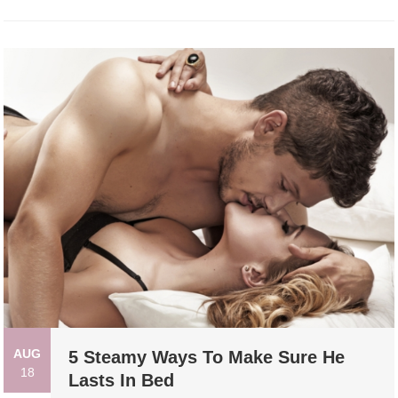
AUG
5 Steamy Ways To Make Sure He
18
Lasts In Bed