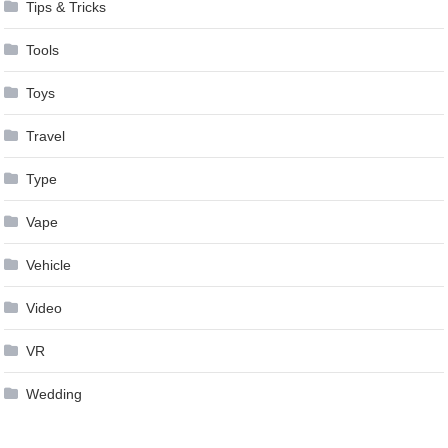
Tips & Tricks
Tools
Toys
Travel
Type
Vape
Vehicle
Video
VR
Wedding