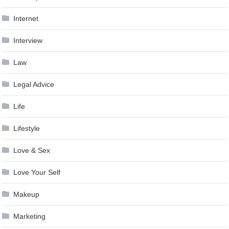
Internet
Interview
Law
Legal Advice
Life
Lifestyle
Love & Sex
Love Your Self
Makeup
Marketing