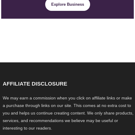
Explore Business
AFFILIATE DISCLOSURE
We may earn a commission when you click on affiliate links or make
a purchase through links on our site. This comes at no extra cost to
you and helps us continue creating content. We only share products,
services, and recommendations we believe may be useful or
interesting to our readers.