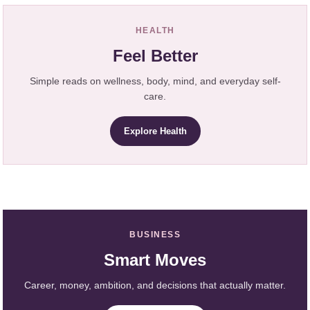
HEALTH
Feel Better
Simple reads on wellness, body, mind, and everyday self-
care.
Explore Health
BUSINESS
Smart Moves
Career, money, ambition, and decisions that actually matter.