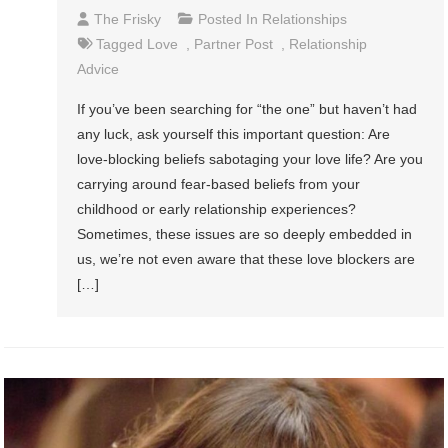
The Frisky
Posted In
Relationships
Tagged
Love
,
Partner Post
,
Relationship
Advice
If you’ve been searching for “the one” but haven’t had
any luck, ask yourself this important question: Are
love-blocking beliefs sabotaging your love life? Are you
carrying around fear-based beliefs from your
childhood or early relationship experiences?
Sometimes, these issues are so deeply embedded in
us, we’re not even aware that these love blockers are
[…]