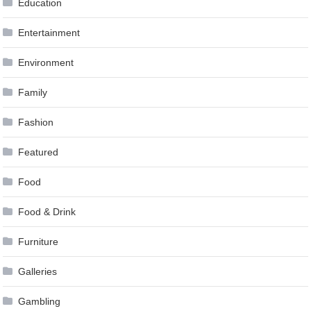
Education
Entertainment
Environment
Family
Fashion
Featured
Food
Food & Drink
Furniture
Galleries
Gambling