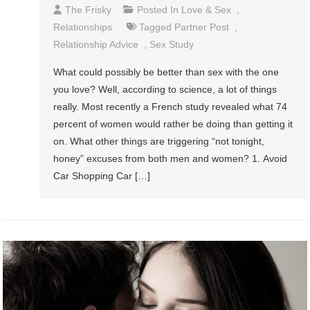
The Frisky
Posted In
Love & Sex
,
Relationships
Tagged
Partner Post
,
Relationship Advice
,
Sex Study
What could possibly be better than sex with the one
you love? Well, according to science, a lot of things
really. Most recently a French study revealed what 74
percent of women would rather be doing than getting it
on. What other things are triggering “not tonight,
honey” excuses from both men and women? 1. Avoid
Car Shopping Car […]