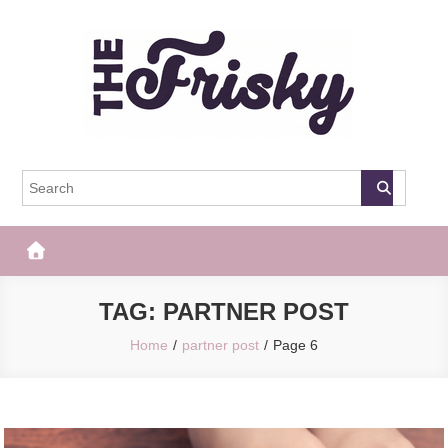
Skip
to
content
The Frisky
Popular Web Magazine
TAG:
PARTNER POST
Home
partner post
Page 6