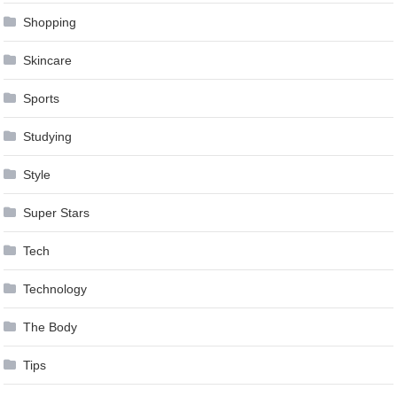
Shopping
Skincare
Sports
Studying
Style
Super Stars
Tech
Technology
The Body
Tips