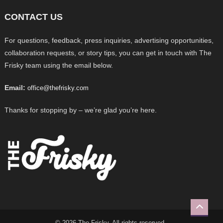
CONTACT US
For questions, feedback, press inquiries, advertising opportunities,
collaboration requests, or story tips, you can get in touch with The
Frisky team using the email below.
Email:
office@thefrisky.com
Thanks for stopping by – we’re glad you’re here.
© 2026 The Frisky. All rights reserved.