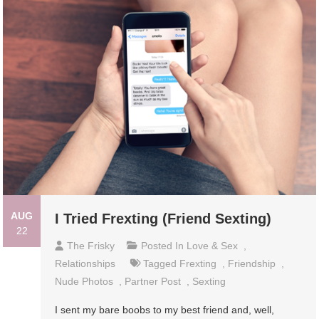
AUG
I Tried Frexting (Friend Sexting)
22
The Frisky
Posted In
Love & Sex
,
Relationships
Tagged
Frexting
,
Friendship
,
Nude Photos
,
Partner Post
,
Sexting
I sent my bare boobs to my best friend and, well,