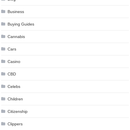
Business
Buying Guides
Cannabis
Cars
Casino
CBD
Celebs
Children
Citizenship
Clippers