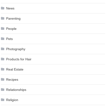
News
Parenting
People
Pets
Photography
Products for Hair
Real Estate
Recipes
Relationships
Religion