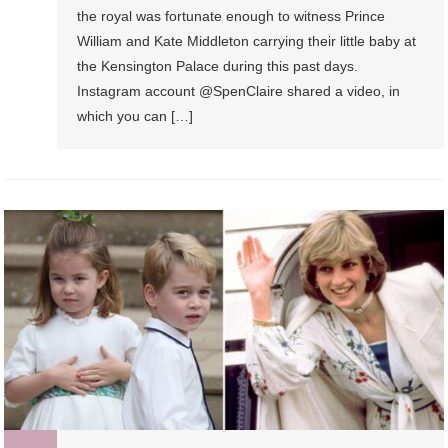
the royal was fortunate enough to witness Prince
William and Kate Middleton carrying their little baby at
the Kensington Palace during this past days.
Instagram account @SpenClaire shared a video, in
which you can […]