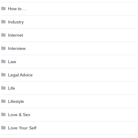
How to …
Industry
Internet
Interview
Law
Legal Advice
Life
Lifestyle
Love & Sex
Love Your Self