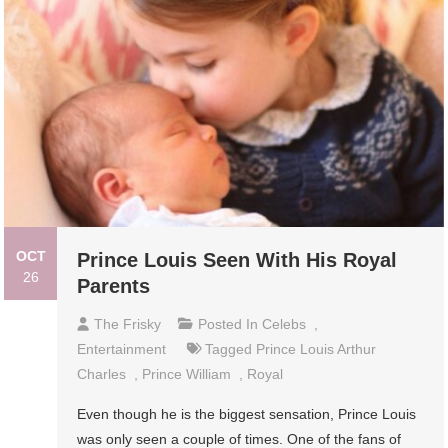
OCT
Prince Louis Seen With His Royal
26
Parents
The Frisky
Posted In
Celebs
,
Entertainment
Tagged
Prince Louis Arthur
Charles
,
Prince William
,
Royal
Even though he is the biggest sensation, Prince Louis
was only seen a couple of times. One of the fans of