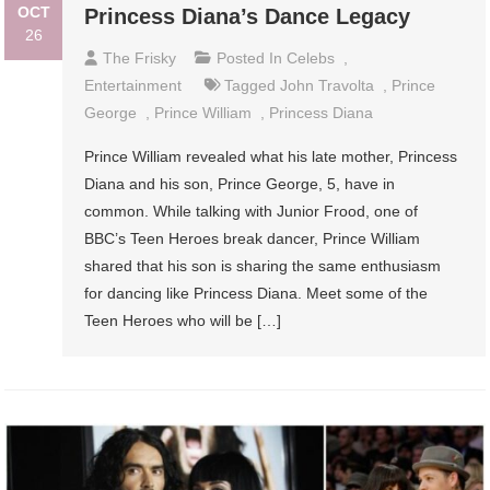
OCT
Princess Diana’s Dance Legacy
26
The Frisky
Posted In
Celebs
,
Entertainment
Tagged
John Travolta
,
Prince
George
,
Prince William
,
Princess Diana
Prince William revealed what his late mother, Princess
Diana and his son, Prince George, 5, have in
common. While talking with Junior Frood, one of
BBC’s Teen Heroes break dancer, Prince William
shared that his son is sharing the same enthusiasm
for dancing like Princess Diana. Meet some of the
Teen Heroes who will be […]