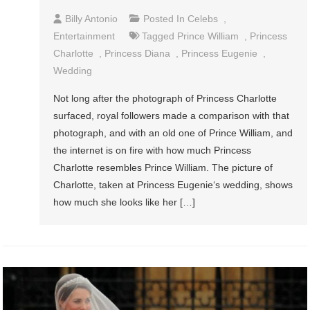
Billy Antonio
Posted In
Celebs
,
Entertainment
Tagged
Prince William
,
Princess
Charlotte
,
Princess Diana
,
Princess Eugenie
,
Wedding
Not long after the photograph of Princess Charlotte
surfaced, royal followers made a comparison with that
photograph, and with an old one of Prince William, and
the internet is on fire with how much Princess
Charlotte resembles Prince William. The picture of
Charlotte, taken at Princess Eugenie‘s wedding, shows
how much she looks like her […]