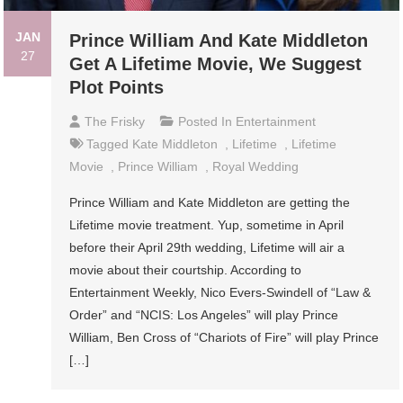
JAN
Prince William And Kate Middleton
27
Get A Lifetime Movie, We Suggest
Plot Points
The Frisky
Posted In
Entertainment
Tagged
Kate Middleton
,
Lifetime
,
Lifetime
Movie
,
Prince William
,
Royal Wedding
Prince William and Kate Middleton are getting the
Lifetime movie treatment. Yup, sometime in April
before their April 29th wedding, Lifetime will air a
movie about their courtship. According to
Entertainment Weekly, Nico Evers-Swindell of “Law &
Order” and “NCIS: Los Angeles” will play Prince
William, Ben Cross of “Chariots of Fire” will play Prince
[…]