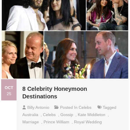
OCT
8 Celebrity Honeymoon
25
Destinations
Billy Antonio
Posted In
Celebs
Tagged
Australia
,
Celebs
,
Gossip
,
Kate Middleton
,
Marriage
,
Prince William
,
Royal Wedding