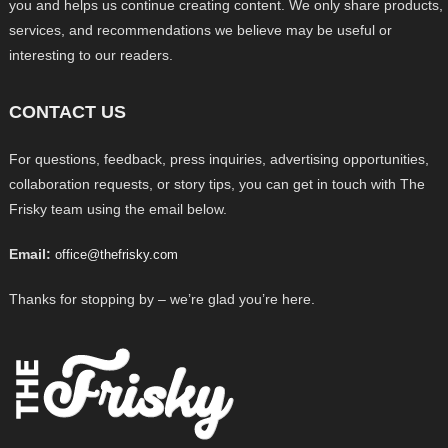
you and helps us continue creating content. We only share products,
services, and recommendations we believe may be useful or
interesting to our readers.
CONTACT US
For questions, feedback, press inquiries, advertising opportunities,
collaboration requests, or story tips, you can get in touch with The
Frisky team using the email below.
Email:
office@thefrisky.com
Thanks for stopping by – we’re glad you’re here.