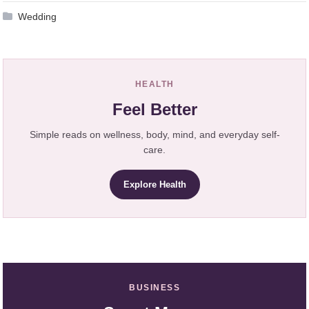
Wedding
HEALTH
Feel Better
Simple reads on wellness, body, mind, and everyday self-
care.
Explore Health
BUSINESS