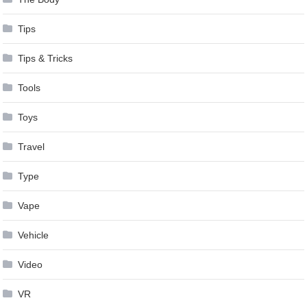
Tips
Tips & Tricks
Tools
Toys
Travel
Type
Vape
Vehicle
Video
VR