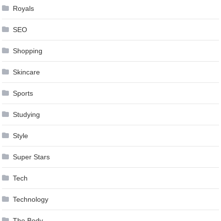
Royals
SEO
Shopping
Skincare
Sports
Studying
Style
Super Stars
Tech
Technology
The Body