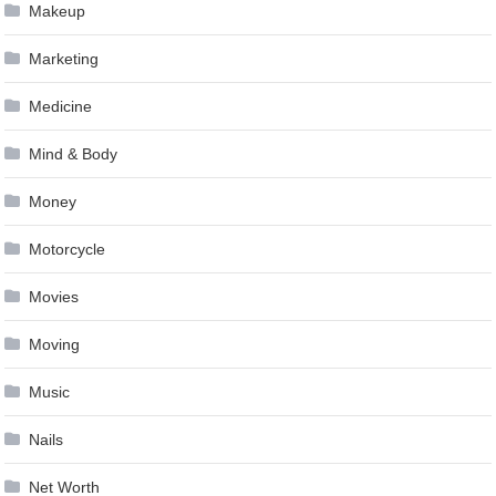
Makeup
Marketing
Medicine
Mind & Body
Money
Motorcycle
Movies
Moving
Music
Nails
Net Worth