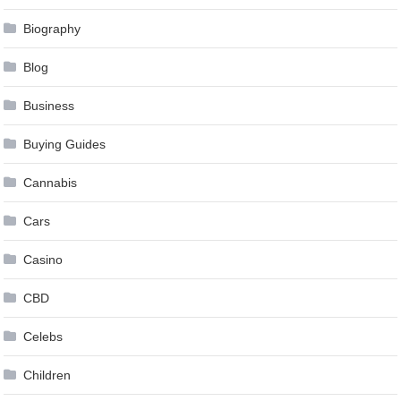
Biography
Blog
Business
Buying Guides
Cannabis
Cars
Casino
CBD
Celebs
Children