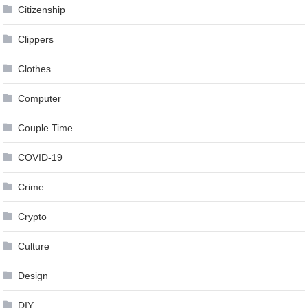
Citizenship
Clippers
Clothes
Computer
Couple Time
COVID-19
Crime
Crypto
Culture
Design
DIY