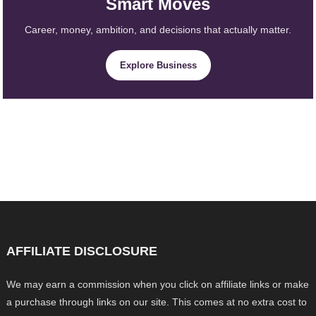
Smart Moves
Career, money, ambition, and decisions that actually matter.
Explore Business
AFFILIATE DISCLOSURE
We may earn a commission when you click on affiliate links or make
a purchase through links on our site. This comes at no extra cost to