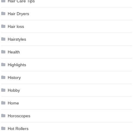
Hair Care Tips
Hair Dryers
Hair loss
Hairstyles
Health
Highlights
History
Hobby
Home
Horoscopes
Hot Rollers