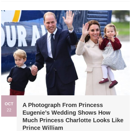
OCT
A Photograph From Princess
22
Eugenie’s Wedding Shows How
Much Princess Charlotte Looks Like
Prince William