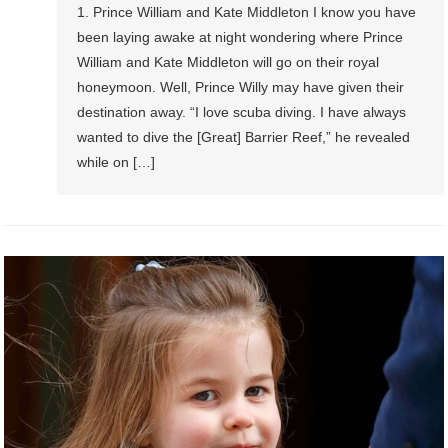
1. Prince William and Kate Middleton I know you have
been laying awake at night wondering where Prince
William and Kate Middleton will go on their royal
honeymoon. Well, Prince Willy may have given their
destination away. “I love scuba diving. I have always
wanted to dive the [Great] Barrier Reef,” he revealed
while on […]