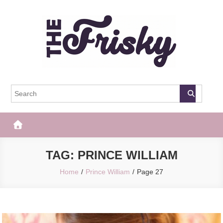
Skip
to
content
The Frisky
Popular Web Magazine
TAG:
PRINCE WILLIAM
Home
Prince William
Page 27