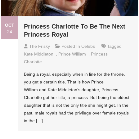
OCT
Princess Charlotte To Be The Next
24
Princess Royal
The Frisky
Posted In
Celebs
Tagged
Kate Middleton
,
Prince William
,
Princess
Charlotte
Being a royal, especially when in line for the throne,
you get a certain title. That is how Prince
William and Kate Middleton’s daughter, Princess
Charlotte got her title, a princess. But being the eldest
daughter that is not the only title she might get. In the
past, male royals had the privilege over female royals
in the […]