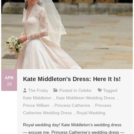
APR
Kate Middleton’s Dress: Here It Is!
29
The Frisky
Posted In
Celebs
Tagged
Kate Middleton
,
Kate Middleton Wedding Dress
,
Prince William
,
Princess Catherine
,
Princess
Catherine Wedding Dress
,
Royal Wedding
Royal wedding day! Kate Middleton‘s wedding dress
— excuse me, Princess Catherine’s wedding dress —