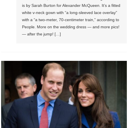
is by Sarah Burton for Alexander McQueen. It’s a fitted
white v-neck gown with “a long-sleeved lace overlay”
with a “a two-meter, 70-centimeter train,” according to
People. More on the wedding dress — and more pics!
— after the jump! […]