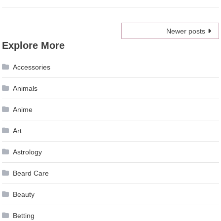
Posts
Newer posts
Explore More
navigation
Accessories
Animals
Anime
Art
Astrology
Beard Care
Beauty
Betting