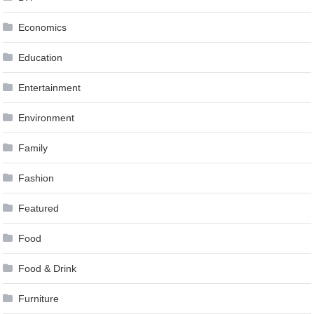
Economics
Education
Entertainment
Environment
Family
Fashion
Featured
Food
Food & Drink
Furniture