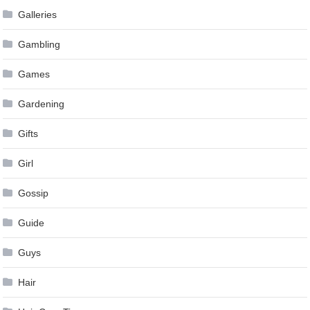
Galleries
Gambling
Games
Gardening
Gifts
Girl
Gossip
Guide
Guys
Hair