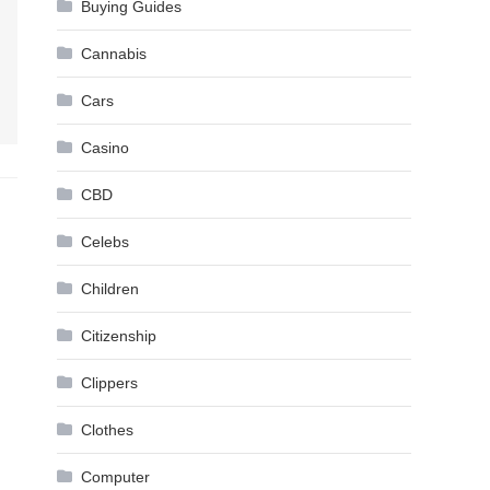
Buying Guides
Cannabis
Cars
Casino
CBD
Celebs
Children
Citizenship
Clippers
Clothes
Computer