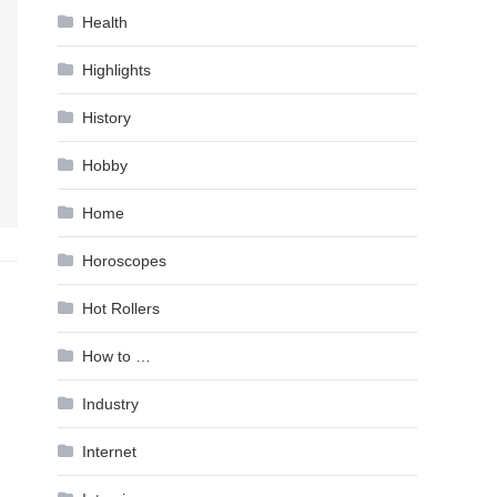
Health
Highlights
History
Hobby
Home
Horoscopes
Hot Rollers
How to …
Industry
Internet