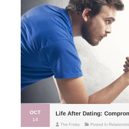
OCT
Life After Dating: Compr
14
The Frisky
Posted In
Relationsh