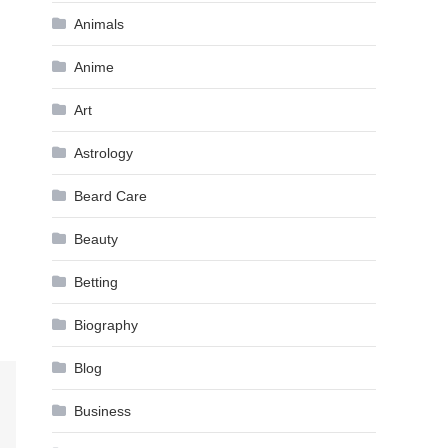
Animals
Anime
Art
Astrology
Beard Care
Beauty
Betting
Biography
Blog
Business