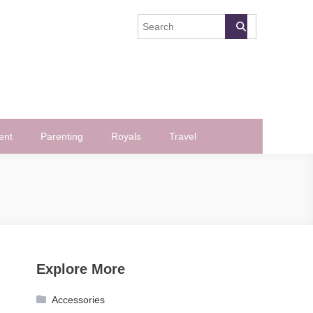
ent
Parenting
Royals
Travel
Explore More
Accessories