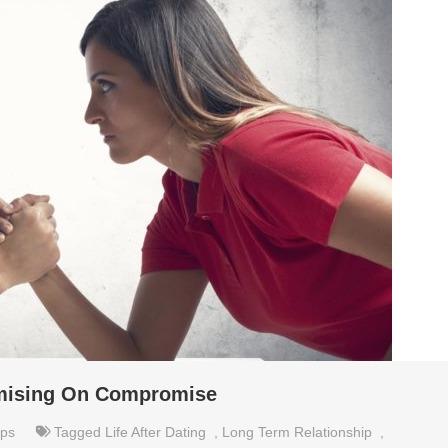
omising On Compromise
ips
Tagged
Life After Dating
,
Long Term Relationship
,