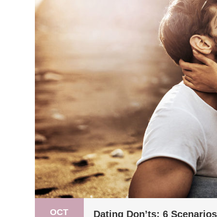
OCT
Dating Don’ts: 6 Scenario