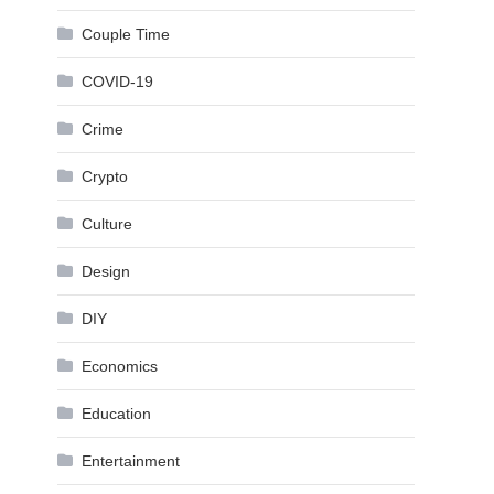
Couple Time
COVID-19
Crime
Crypto
Culture
Design
DIY
Economics
Education
Entertainment