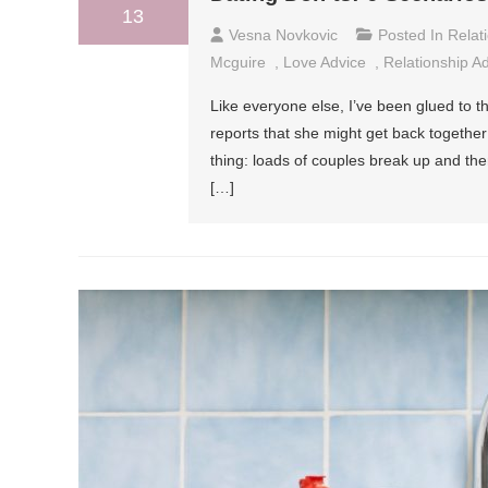
13
Vesna Novkovic
Posted In
Relat
Mcguire
,
Love Advice
,
Relationship A
Like everyone else, I’ve been glued to
reports that she might get back together
thing: loads of couples break up and t
[…]