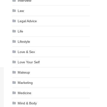
Interview
Law
Legal Advice
Life
Lifestyle
Love & Sex
Love Your Self
Makeup
Marketing
Medicine
Mind & Body