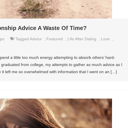
tionship Advice A Waste Of Time?
ips
Tagged
Advice
,
Featured
,
Life After Dating
,
Love
,
spend a little too much energy attempting to absorb others’ hard-
I graduated from college, my attempts to gather as much advice as I
it left me so overwhelmed with information that I went on an […]