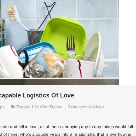
scapable Logistics Of Love
ips
Tagged
Life After Dating
,
Relationship Advice
,
te and fell in love, all of these annoying day to day things would fall
nd of mine, who’s a couple years into a relationship that is overflowing