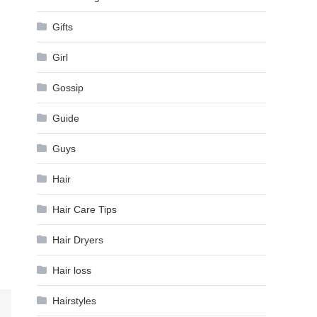
Gifts
Girl
Gossip
Guide
Guys
Hair
Hair Care Tips
Hair Dryers
Hair loss
Hairstyles