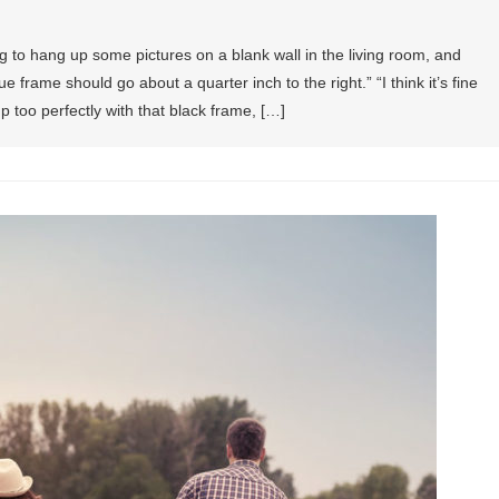
g to hang up some pictures on a blank wall in the living room, and
ue frame should go about a quarter inch to the right.” “I think it’s fine
up too perfectly with that black frame, […]