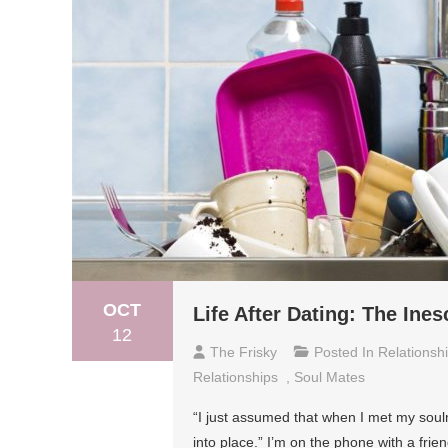
OCT
Life After Dating: The Ine
12
The Frisky
Posted In
Relationsh
Relationships
,
Soul Mates
“I just assumed that when I met my soulma
into place.” I’m on the phone with a frie