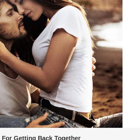
s For Getting Back Together