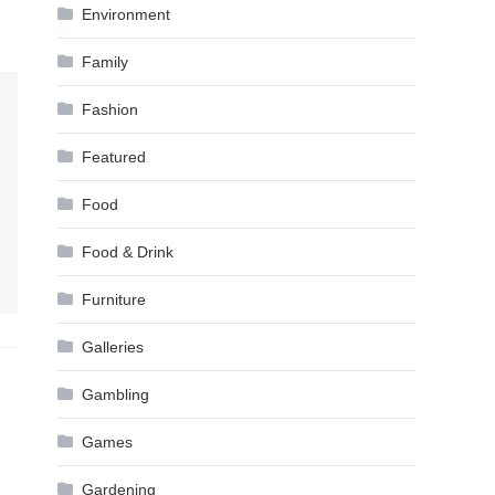
Environment
Family
Fashion
Featured
Food
Food & Drink
Furniture
Galleries
Gambling
Games
Gardening