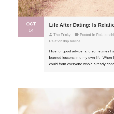
OCT
Life After Dating: Is Rela
14
The Frisky
Posted In
Relationsh
Relationship Advice
I live for good advice, and sometimes I 
learned lessons into my own life. When 
could from everyone who’d already done 