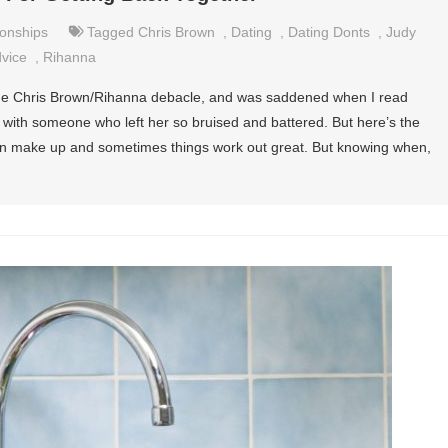
ionships
Tagged
Chris Brown
,
Dating
,
Dating Donts
,
Judy
dvice
,
Rihanna
 the Chris Brown/Rihanna debacle, and was saddened when I read
 with someone who left her so bruised and battered. But here’s the
hen make up and sometimes things work out great. But knowing when,