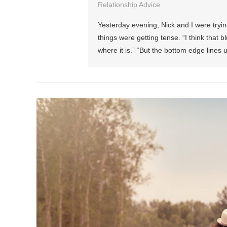
Relationship Advice
Yesterday evening, Nick and I were tryin
things were getting tense. “I think that bl
where it is.” “But the bottom edge lines 