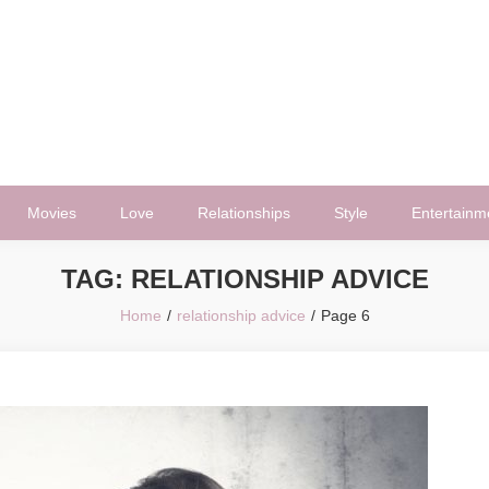
Movies
Love
Relationships
Style
Entertainm
TAG:
RELATIONSHIP ADVICE
Home
relationship advice
Page 6