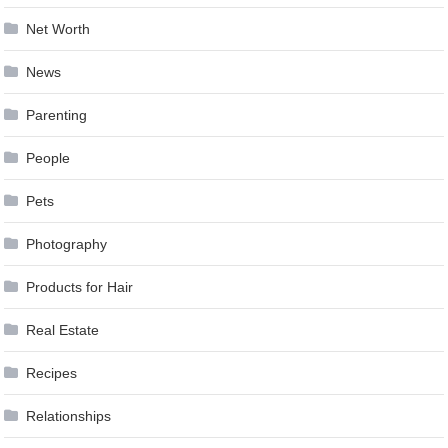
Net Worth
News
Parenting
People
Pets
Photography
Products for Hair
Real Estate
Recipes
Relationships