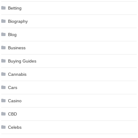
Betting
Biography
Blog
Business
Buying Guides
Cannabis
Cars
Casino
CBD
Celebs