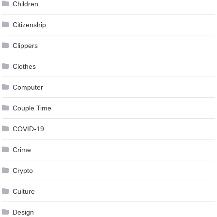
Children
Citizenship
Clippers
Clothes
Computer
Couple Time
COVID-19
Crime
Crypto
Culture
Design