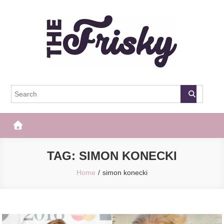
Skip
to
content
The Frisky
Popular Web Magazine
TAG:
SIMON KONECKI
Home
simon konecki