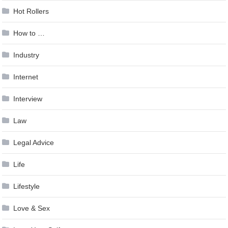
Hot Rollers
How to …
Industry
Internet
Interview
Law
Legal Advice
Life
Lifestyle
Love & Sex