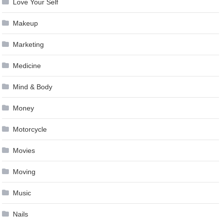
Love Your Self
Makeup
Marketing
Medicine
Mind & Body
Money
Motorcycle
Movies
Moving
Music
Nails