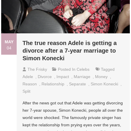
MAY
The true reason Adele is getting a
04
divorce after a 7-year marriage to
Simon Konecki
The Frisky
Posted In
Celebs
Tagged
Adele
,
Divorce
,
Impact
,
Marriage
,
Money
,
Reason
,
Relationship
,
Separate
,
Simon Konecki
,
Split
After the news got out that Adele was getting divorcing
her 7-year spouse, Simon Konecki, people all over the
world were shocked. The famously private singer has
kept the relationship from prying eyes over the years,