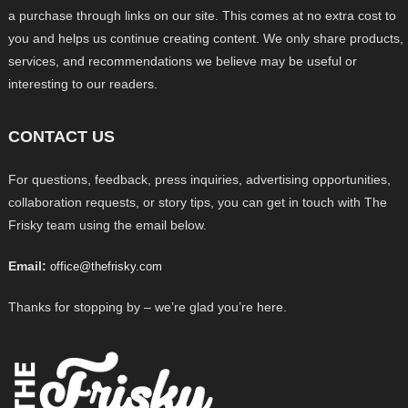
a purchase through links on our site. This comes at no extra cost to
you and helps us continue creating content. We only share products,
services, and recommendations we believe may be useful or
interesting to our readers.
CONTACT US
For questions, feedback, press inquiries, advertising opportunities,
collaboration requests, or story tips, you can get in touch with The
Frisky team using the email below.
Email:
office@thefrisky.com
Thanks for stopping by – we’re glad you’re here.