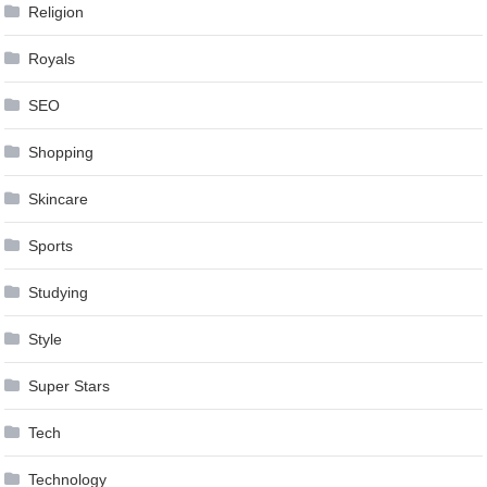
Religion
Royals
SEO
Shopping
Skincare
Sports
Studying
Style
Super Stars
Tech
Technology