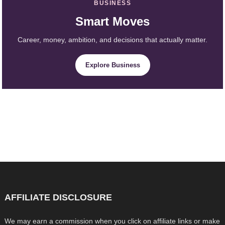
BUSINESS
Smart Moves
Career, money, ambition, and decisions that actually matter.
Explore Business
AFFILIATE DISCLOSURE
We may earn a commission when you click on affiliate links or make