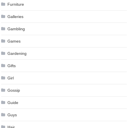
Furniture
Galleries
Gambling
Games
Gardening
Gifts
Girl
Gossip
Guide
Guys
Hair