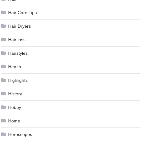
Hair Care Tips
Hair Dryers
Hair loss
Hairstyles
Health
Highlights
History
Hobby
Home
Horoscopes