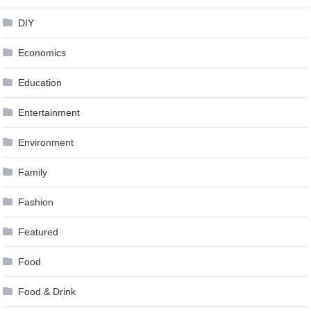
DIY
Economics
Education
Entertainment
Environment
Family
Fashion
Featured
Food
Food & Drink