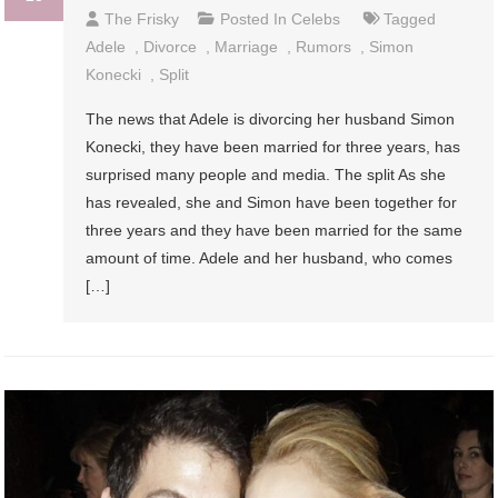
The Frisky
Posted In
Celebs
Tagged
Adele
,
Divorce
,
Marriage
,
Rumors
,
Simon
Konecki
,
Split
The news that Adele is divorcing her husband Simon
Konecki, they have been married for three years, has
surprised many people and media. The split As she
has revealed, she and Simon have been together for
three years and they have been married for the same
amount of time. Adele and her husband, who comes
[…]