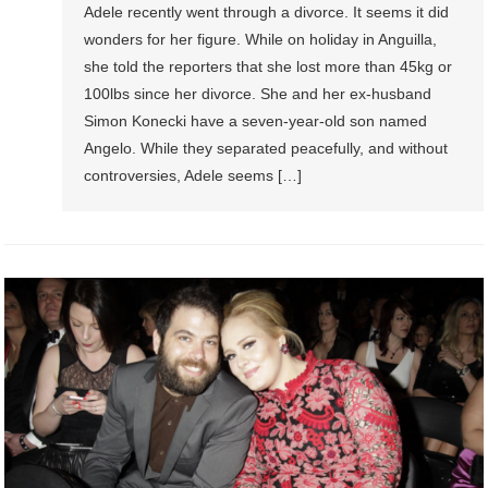
Adele recently went through a divorce. It seems it did
wonders for her figure. While on holiday in Anguilla,
she told the reporters that she lost more than 45kg or
100lbs since her divorce. She and her ex-husband
Simon Konecki have a seven-year-old son named
Angelo. While they separated peacefully, and without
controversies, Adele seems […]