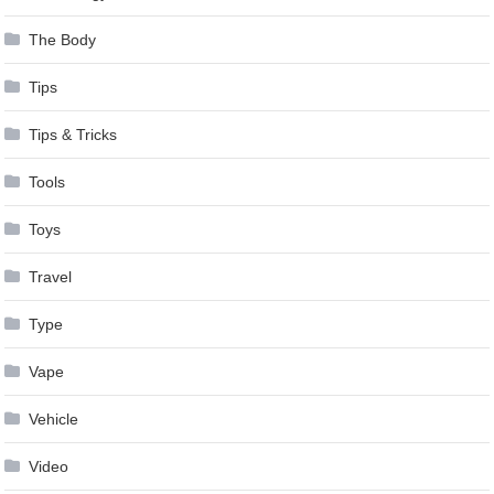
The Body
Tips
Tips & Tricks
Tools
Toys
Travel
Type
Vape
Vehicle
Video