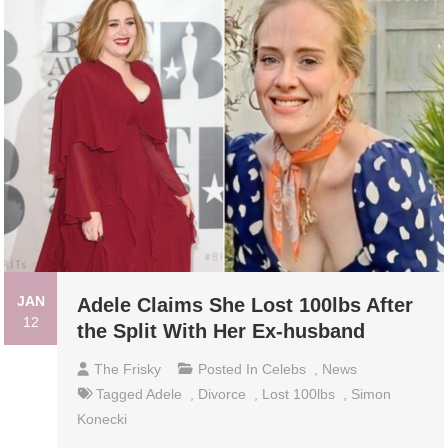
JAN
Adele Claims She Lost 100lbs After
12
the Split With Her Ex-husband
The Frisky
Posted In
Celebs
,
News
Tagged
Adele
,
Divorce
,
Lost 100lbs
,
Simon
Konecki