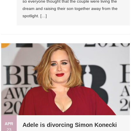
so everyone thought that the couple were living the
dream and raising their son together away from the
spotlight. […]
APR
Adele is divorcing Simon Konecki
23