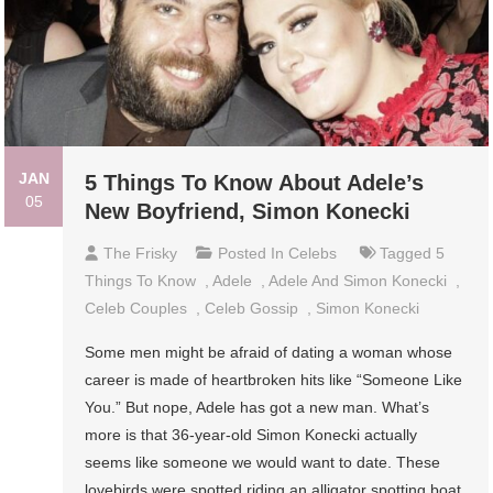
JAN
5 Things To Know About Adele’s
05
New Boyfriend, Simon Konecki
The Frisky
Posted In
Celebs
Tagged
5
Things To Know
,
Adele
,
Adele And Simon Konecki
,
Celeb Couples
,
Celeb Gossip
,
Simon Konecki
Some men might be afraid of dating a woman whose
career is made of heartbroken hits like “Someone Like
You.” But nope, Adele has got a new man. What’s
more is that 36-year-old Simon Konecki actually
seems like someone we would want to date. These
lovebirds were spotted riding an alligator spotting boat