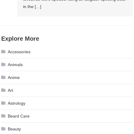
in the […]
Explore More
Accessories
Animals
Anime
Art
Astrology
Beard Care
Beauty