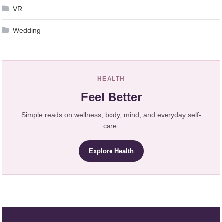
VR
Wedding
HEALTH
Feel Better
Simple reads on wellness, body, mind, and everyday self-
care.
Explore Health