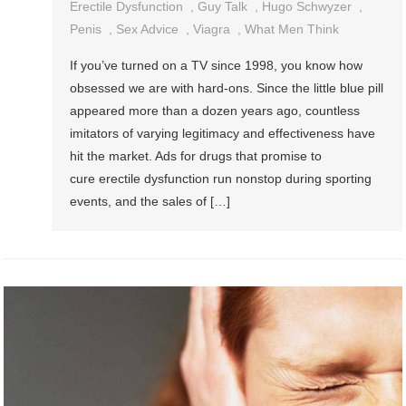
Erectile Dysfunction
,
Guy Talk
,
Hugo Schwyzer
,
Penis
,
Sex Advice
,
Viagra
,
What Men Think
If you’ve turned on a TV since 1998, you know how
obsessed we are with hard-ons. Since the little blue pill
appeared more than a dozen years ago, countless
imitators of varying legitimacy and effectiveness have
hit the market. Ads for drugs that promise to
cure erectile dysfunction run nonstop during sporting
events, and the sales of […]