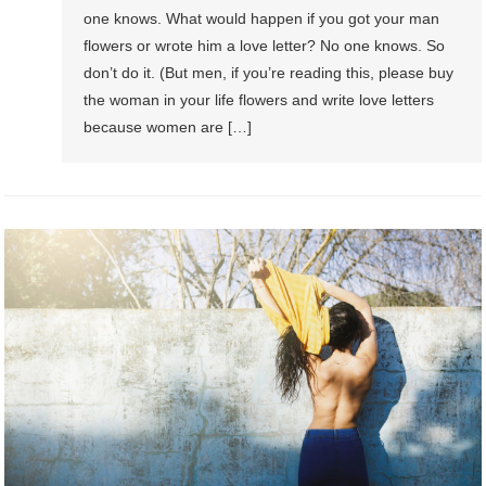
one knows. What would happen if you got your man
flowers or wrote him a love letter? No one knows. So
don’t do it. (But men, if you’re reading this, please buy
the woman in your life flowers and write love letters
because women are […]