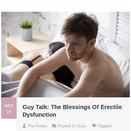
OCT
Guy Talk: The Blessings Of Erectile
23
Dysfunction
The Frisky
Posted In
Guys
Tagged