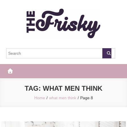
Skip
to
content
The Frisky
Popular Web Magazine
TAG:
WHAT MEN THINK
Home
what men think
Page 8