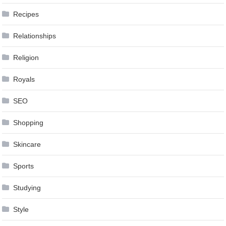
Recipes
Relationships
Religion
Royals
SEO
Shopping
Skincare
Sports
Studying
Style