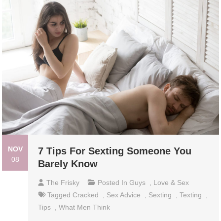
NOV
7 Tips For Sexting Someone You
08
Barely Know
The Frisky
Posted In
Guys
,
Love & Sex
Tagged
Cracked
,
Sex Advice
,
Sexting
,
Texting
,
Tips
,
What Men Think