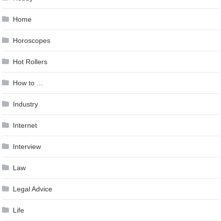
Home
Horoscopes
Hot Rollers
How to …
Industry
Internet
Interview
Law
Legal Advice
Life