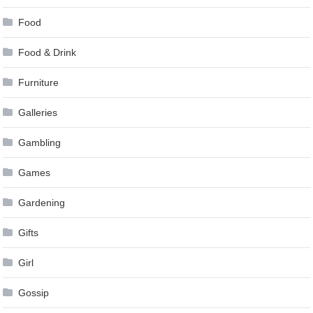
Food
Food & Drink
Furniture
Galleries
Gambling
Games
Gardening
Gifts
Girl
Gossip