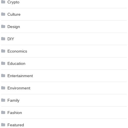
Crypto
Culture
Design
DIY
Economics
Education
Entertainment
Environment
Family
Fashion
Featured