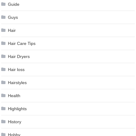
Guide
Guys
Hair
Hair Care Tips
Hair Dryers
Hair loss
Hairstyles
Health
Highlights
History
Hobby