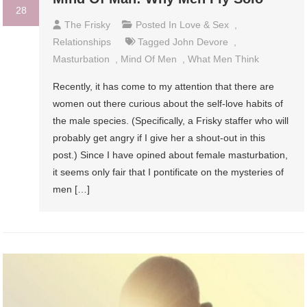
28
The Frisky
Posted In
Love & Sex
,
Relationships
Tagged
John Devore
,
Masturbation
,
Mind Of Men
,
What Men Think
Recently, it has come to my attention that there are
women out there curious about the self-love habits of
the male species. (Specifically, a Frisky staffer who will
probably get angry if I give her a shout-out in this
post.) Since I have opined about female masturbation,
it seems only fair that I pontificate on the mysteries of
men […]