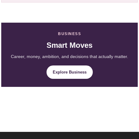
BUSINESS
Smart Moves
Career, money, ambition, and decisions that actually matter.
Explore Business