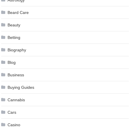
Beard Care
Beauty
Betting
Biography
Blog
Business
Buying Guides
Cannabis
Cars
Casino