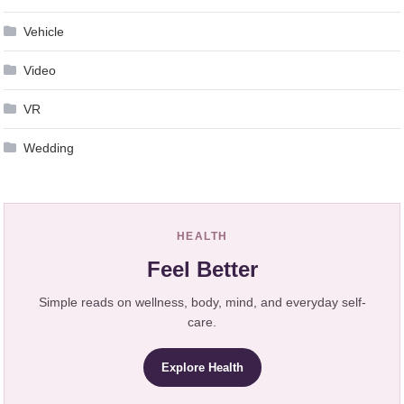
Vehicle
Video
VR
Wedding
HEALTH
Feel Better
Simple reads on wellness, body, mind, and everyday self-
care.
Explore Health