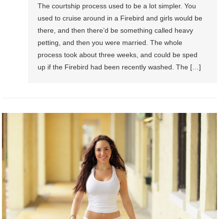
The courtship process used to be a lot simpler. You
used to cruise around in a Firebird and girls would be
there, and then there’d be something called heavy
petting, and then you were married. The whole
process took about three weeks, and could be sped
up if the Firebird had been recently washed. The […]