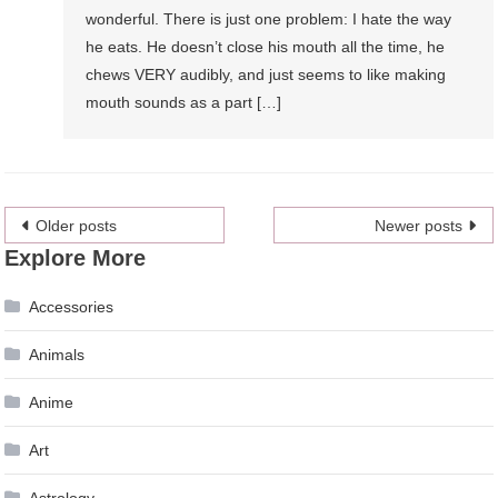
wonderful. There is just one problem: I hate the way
he eats. He doesn’t close his mouth all the time, he
chews VERY audibly, and just seems to like making
mouth sounds as a part […]
Posts
Older posts
Newer posts
Explore More
navigation
Accessories
Animals
Anime
Art
Astrology