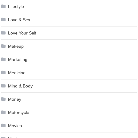
Lifestyle
Love & Sex
Love Your Self
Makeup
Marketing
Medicine
Mind & Body
Money
Motorcycle
Movies