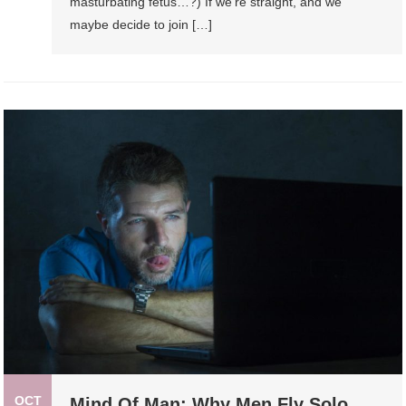
masturbating fetus…?) If we’re straight, and we
maybe decide to join […]
OCT
Mind Of Man: Why Men Fly Solo