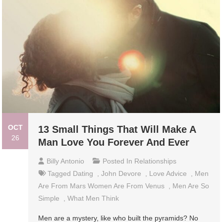
OCT
13 Small Things That Will Make A
26
Man Love You Forever And Ever
Billy Antonio
Posted In
Relationships
Tagged
Dating
,
John Devore
,
Love Advice
,
Men
Are From Mars Women Are From Venus
,
Men Are So
Simple
,
What Men Think
Men are a mystery, like who built the pyramids? No