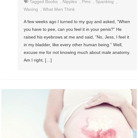
Tagged
Boobs
,
Nipples
,
Pms
,
Spanking
,
Waxing
,
What Men Think
A few weeks ago I turned to my guy and asked, “When
you have to pee, can you feel it in your penis?” He
raised his eyebrows at me and said, “No, Jess, I feel it
in my bladder, like every other human being.” Well,
excuse me for not knowing much about male anatomy.
Am I right, […]