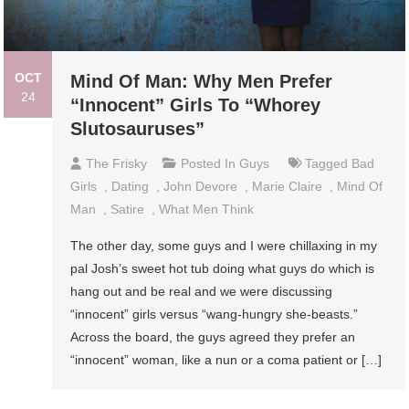
OCT
Mind Of Man: Why Men Prefer
24
“Innocent” Girls To “Whorey
Slutosauruses”
The Frisky
Posted In
Guys
Tagged
Bad
Girls
,
Dating
,
John Devore
,
Marie Claire
,
Mind Of
Man
,
Satire
,
What Men Think
The other day, some guys and I were chillaxing in my
pal Josh’s sweet hot tub doing what guys do which is
hang out and be real and we were discussing
“innocent” girls versus “wang-hungry she-beasts.”
Across the board, the guys agreed they prefer an
“innocent” woman, like a nun or a coma patient or […]