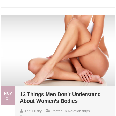
NOV
13 Things Men Don’t Understand
01
About Women’s Bodies
The Frisky
Posted In
Relationships