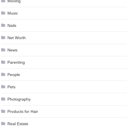
Moving
Music
Nails
Net Worth
News
Parenting
People
Pets
Photography
Products for Hair
Real Estate