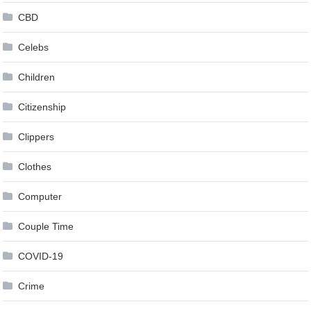
CBD
Celebs
Children
Citizenship
Clippers
Clothes
Computer
Couple Time
COVID-19
Crime