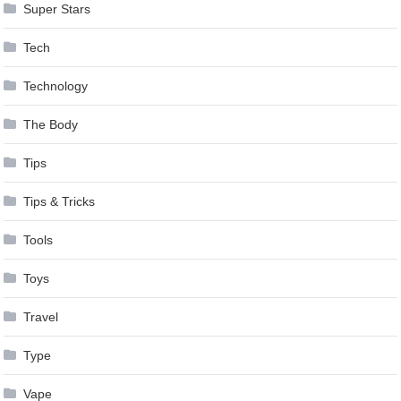
Super Stars
Tech
Technology
The Body
Tips
Tips & Tricks
Tools
Toys
Travel
Type
Vape