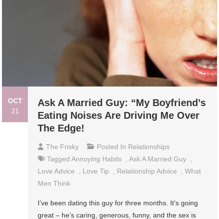
OCT
Ask A Married Guy: “My Boyfriend’s
21
Eating Noises Are Driving Me Over
The Edge!
The Frisky
Posted In
Relationships
Tagged
Annoying Habits
,
Ask A Married Guy
,
Love Advice
,
Love Tip
,
Relationship Advice
,
What
Men Think
I’ve been dating this guy for three months. It’s going
great – he’s caring, generous, funny, and the sex is