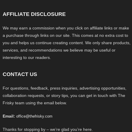
AFFILIATE DISCLOSURE
We may earn a commission when you click on affiliate links or make
a purchase through links on our site. This comes at no extra cost to
you and helps us continue creating content. We only share products,
services, and recommendations we believe may be useful or
interesting to our readers.
CONTACT US
For questions, feedback, press inquiries, advertising opportunities,
collaboration requests, or story tips, you can get in touch with The
Frisky team using the email below.
Email:
office@thefrisky.com
Thanks for stopping by – we’re glad you’re here.