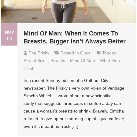
NOV
Mind Of Man: When It Comes To
06
Breasts, Bigger Isn’t Always Better
The Frisky
Posted In
Guys
Tagged
Breast Size
,
Breasts
,
Mind Of Man
,
What Men
Think
In a recent Sunday edition of a Gotham City
newspaper, The Frisky’s very own Vixen of Verbiage,
Simcha Whitehill, wrote about a new scientific
study that suggests three cups of coffee a day can
cause a woman’s breasts to shrink. Bravely, Simcha
refused to give up her morning cup of liquid caffeine,
even if it meant her rack […]