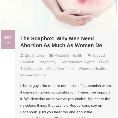
OCT
The Soapbox: Why Men Need
29
Abortion As Much As Women Do
Billy Antonio
Posted In
Health
Tagged
Abortion
,
Pregnancy
,
Reproductive Rights
,
Texas
,
The Soapbox
,
What Men Think
,
Womens Health
,
Womens Rights
Liberal guys like me are often kind of squeamish when
it comes to talking about abortion. I mean, we support
it. We describe ourselves as pro-choice. We share the
ridiculous things that asshole Republicans say on
Facebook. (Did you hear the one about the