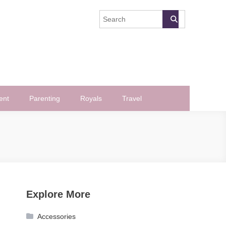
ent
Parenting
Royals
Travel
Explore More
Accessories