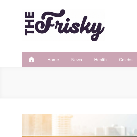
Skip
to
content
The Frisky
Popular Web Magazine
Home
News
Health
Celebs