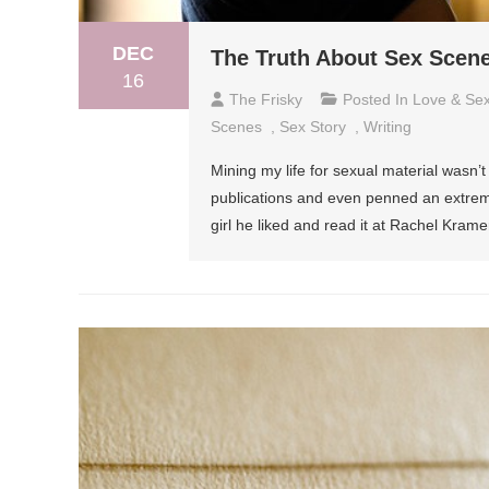
DEC
The Truth About Sex Scen
16
The Frisky
Posted In
Love & Se
Scenes
,
Sex Story
,
Writing
Mining my life for sexual material wasn’t e
publications and even penned an extreme
girl he liked and read it at Rachel Krame