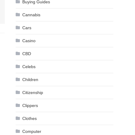
Buying Guides
Cannabis
Cars
Casino
CBD
Celebs
Children
Citizenship
Clippers
Clothes
Computer