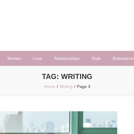
Movies
Love
Relationships
Style
Entertainm
TAG:
WRITING
Home
Writing
Page 3