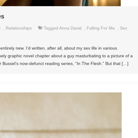
es
x
,
Relationships
Tagged
Anna David
,
Falling For Me
,
Sex
ntirely new. I’d written, after all, about my sex life in various
ly graphic novel chapter about a guy masturbating to a picture of a
r Bussel’s now-defunct reading series, “In The Flesh.” But that […]