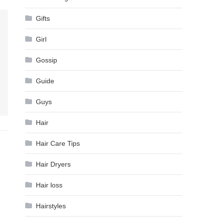
Gifts
Girl
Gossip
Guide
Guys
Hair
Hair Care Tips
Hair Dryers
Hair loss
Hairstyles