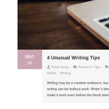
DEC
4 Unusual Writing Tips
26
Petar Senjo
Posted In
Tips
Writer
,
Writing
Writing may be a creative endeavor, but
writing can be tedious work. Writer’s blo
make it work even before the block starts