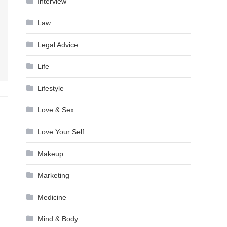
Interview
Law
Legal Advice
Life
Lifestyle
Love & Sex
Love Your Self
Makeup
Marketing
Medicine
Mind & Body