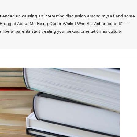
at ended up causing an interesting discussion among myself and some
ts Bragged About Me Being Queer While I Was Still Ashamed of It” —
iberal parents start treating your sexual orientation as cultural