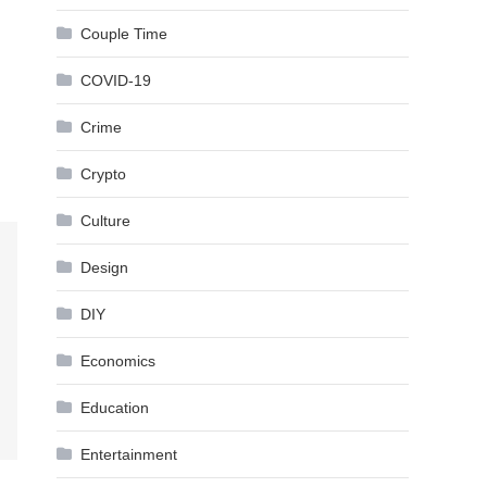
Couple Time
COVID-19
Crime
Crypto
Culture
Design
DIY
Economics
Education
Entertainment