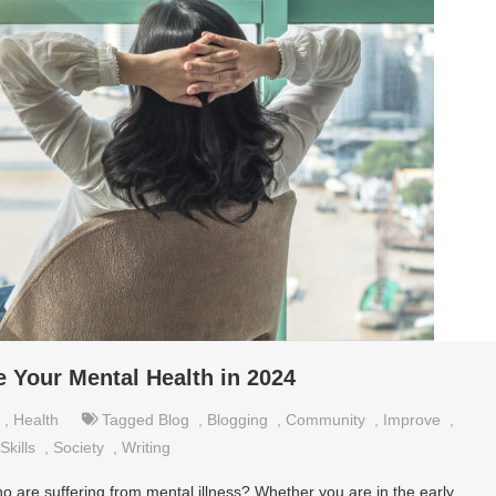
 Your Mental Health in 2024
,
Health
Tagged
Blog
,
Blogging
,
Community
,
Improve
,
Skills
,
Society
,
Writing
o are suffering from mental illness? Whether you are in the early