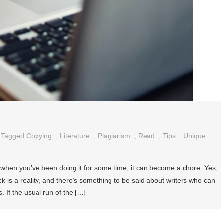
Tagged
Copying
,
Literature
,
Plagiarism
,
Read
,
Tips
,
Unique
,
 when you’ve been doing it for some time, it can become a chore. Yes,
ck is a reality, and there’s something to be said about writers who can
. If the usual run of the […]