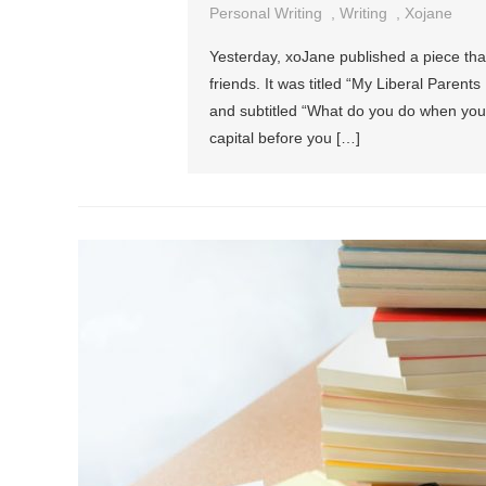
Personal Writing
,
Writing
,
Xojane
Yesterday, xoJane published a piece th
friends. It was titled “My Liberal Paren
and subtitled “What do you do when your l
capital before you […]