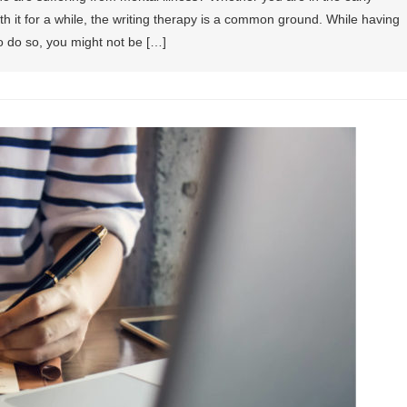
 it for a while, the writing therapy is a common ground. While having
o do so, you might not be […]