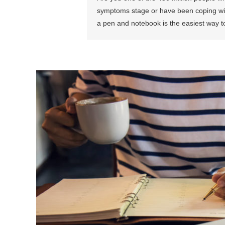
symptoms stage or have been coping with
a pen and notebook is the easiest way t