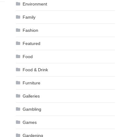
Environment
Family
Fashion
Featured
Food
Food & Drink
Furniture
Galleries
Gambling
Games
Gardening