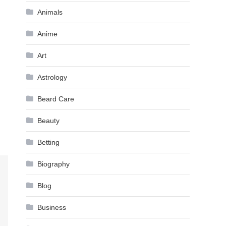
Animals
Anime
Art
Astrology
Beard Care
Beauty
Betting
Biography
Blog
Business