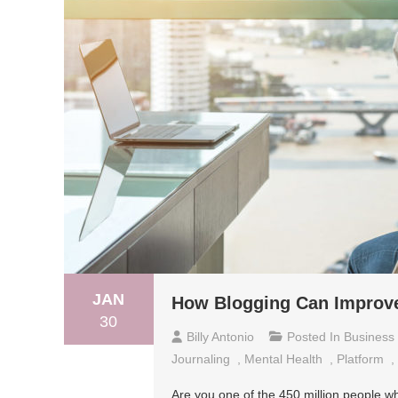
JAN
How Blogging Can Improve
30
Billy Antonio
Posted In
Business
Journaling
,
Mental Health
,
Platform
,
Are you one of the 450 million people wh