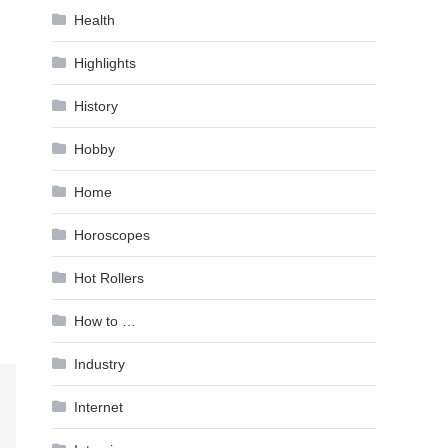
Health
Highlights
History
Hobby
Home
Horoscopes
Hot Rollers
How to …
Industry
Internet