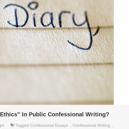
Ethics” In Public Confessional Writing?
ips
Tagged
Confessional Essays
,
Confessional Writing
,