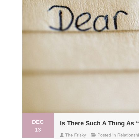
DEC
Is There Such A Thing As “
13
The Frisky
Posted In
Relationsh