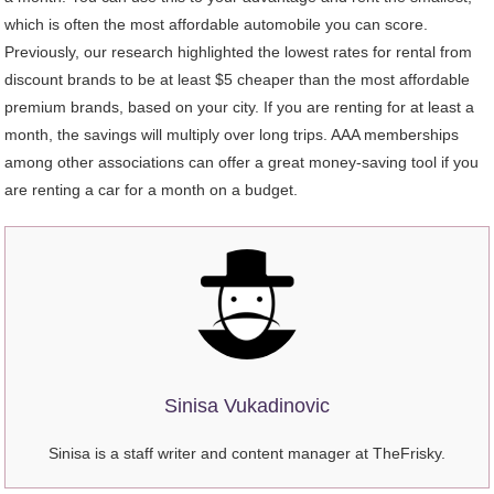
which is often the most affordable automobile you can score.
Previously, our research highlighted the lowest rates for rental from
discount brands to be at least $5 cheaper than the most affordable
premium brands, based on your city. If you are renting for at least a
month, the savings will multiply over long trips. AAA memberships
among other associations can offer a great money-saving tool if you
are renting a car for a month on a budget.
Sinisa Vukadinovic
Sinisa is a staff writer and content manager at TheFrisky.