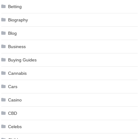
Betting
Biography
Blog
Business
Buying Guides
Cannabis
Cars
Casino
CBD
Celebs