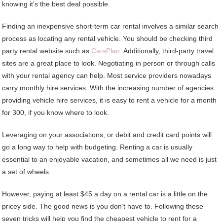
knowing it’s the best deal possible.
Finding an inexpensive short-term car rental involves a similar search
process as locating any rental vehicle. You should be checking third
party rental website such as
CarsPlan
. Additionally, third-party travel
sites are a great place to look. Negotiating in person or through calls
with your rental agency can help. Most service providers nowadays
carry monthly hire services. With the increasing number of agencies
providing vehicle hire services, it is easy to rent a vehicle for a month
for 300, if you know where to look.
Leveraging on your associations, or debit and credit card points will
go a long way to help with budgeting. Renting a car is usually
essential to an enjoyable vacation, and sometimes all we need is just
a set of wheels.
However, paying at least $45 a day on a rental car is a little on the
pricey side. The good news is you don’t have to. Following these
seven tricks will help you find the cheapest vehicle to rent for a