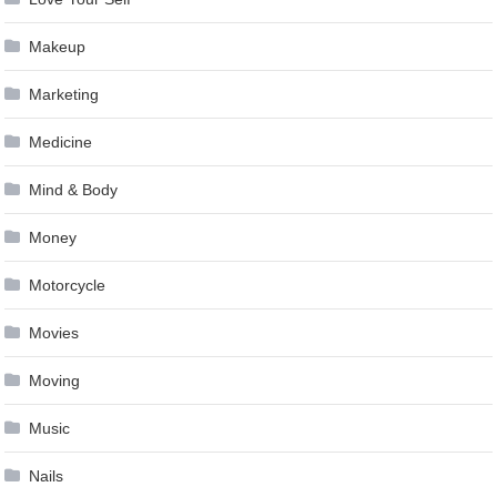
Makeup
Marketing
Medicine
Mind & Body
Money
Motorcycle
Movies
Moving
Music
Nails