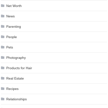
Net Worth
News
Parenting
People
Pets
Photography
Products for Hair
Real Estate
Recipes
Relationships