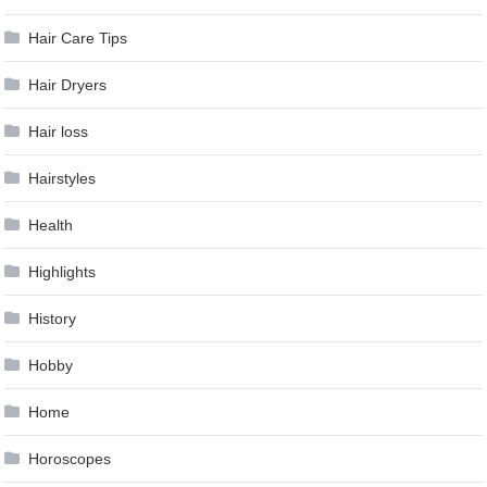
Hair Care Tips
Hair Dryers
Hair loss
Hairstyles
Health
Highlights
History
Hobby
Home
Horoscopes