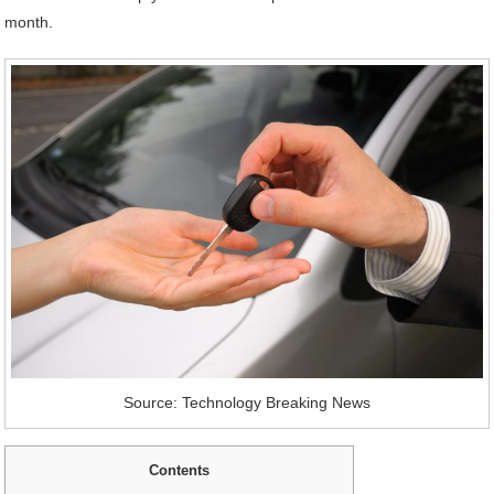
month.
Source: Technology Breaking News
Contents