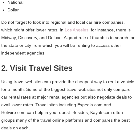
National
Dollar
Do not forget to look into regional and local car hire companies,
which might offer lower rates. In
Los Angeles
, for instance, there is
Midway, Discovery, and Deluxe. A good rule of thumb is to search for
the state or city from which you will be renting to access other
independent agencies.
2. Visit Travel Sites
Using travel websites can provide the cheapest way to rent a vehicle
for a month. Some of the biggest travel websites not only compare
car rental rates at major rental agencies but also negotiate deals to
avail lower rates. Travel sites including Expedia.com and
Hotwire.com can help in your quest. Besides, Kayak.com often
groups many of the travel online platforms and compares the best
deals on each.