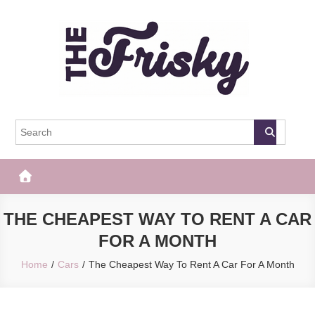
Skip
to
content
The Frisky
Popular Web Magazine
THE CHEAPEST WAY TO RENT A CAR
FOR A MONTH
Home
Cars
The Cheapest Way To Rent A Car For A Month