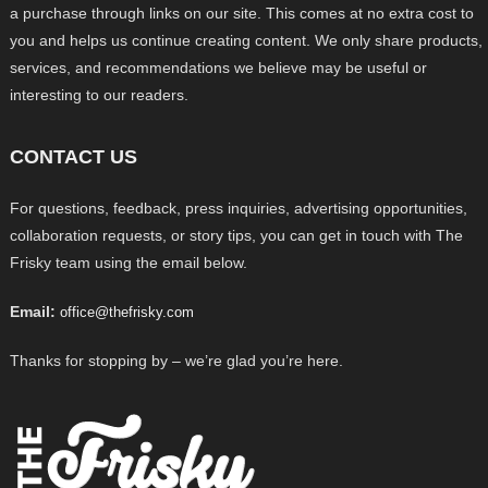
a purchase through links on our site. This comes at no extra cost to
you and helps us continue creating content. We only share products,
services, and recommendations we believe may be useful or
interesting to our readers.
CONTACT US
For questions, feedback, press inquiries, advertising opportunities,
collaboration requests, or story tips, you can get in touch with The
Frisky team using the email below.
Email:
office@thefrisky.com
Thanks for stopping by – we’re glad you’re here.