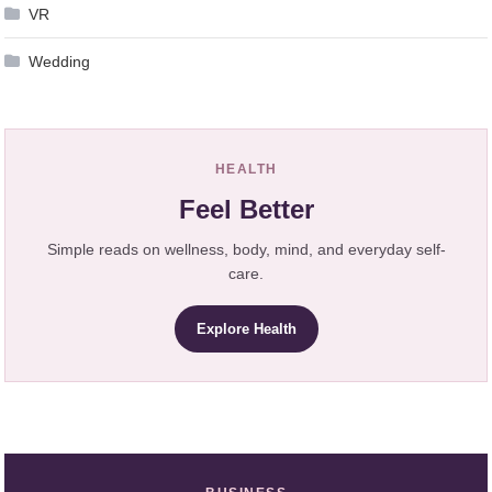
VR
Wedding
HEALTH
Feel Better
Simple reads on wellness, body, mind, and everyday self-
care.
Explore Health