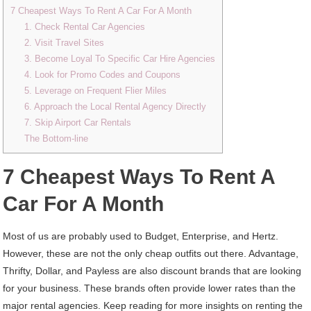
7 Cheapest Ways To Rent A Car For A Month
1. Check Rental Car Agencies
2. Visit Travel Sites
3. Become Loyal To Specific Car Hire Agencies
4. Look for Promo Codes and Coupons
5. Leverage on Frequent Flier Miles
6. Approach the Local Rental Agency Directly
7. Skip Airport Car Rentals
The Bottom-line
7 Cheapest Ways To Rent A
Car For A Month
Most of us are probably used to Budget, Enterprise, and Hertz.
However, these are not the only cheap outfits out there. Advantage,
Thrifty, Dollar, and Payless are also discount brands that are looking
for your business. These brands often provide lower rates than the
major rental agencies. Keep reading for more insights on renting the