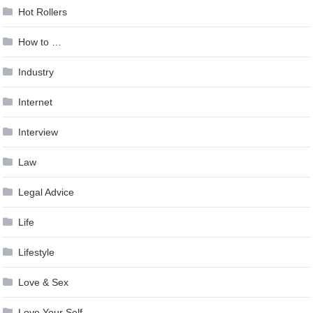
Hot Rollers
How to …
Industry
Internet
Interview
Law
Legal Advice
Life
Lifestyle
Love & Sex
Love Your Self