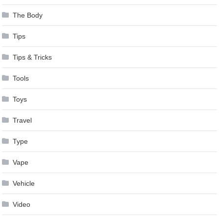
The Body
Tips
Tips & Tricks
Tools
Toys
Travel
Type
Vape
Vehicle
Video