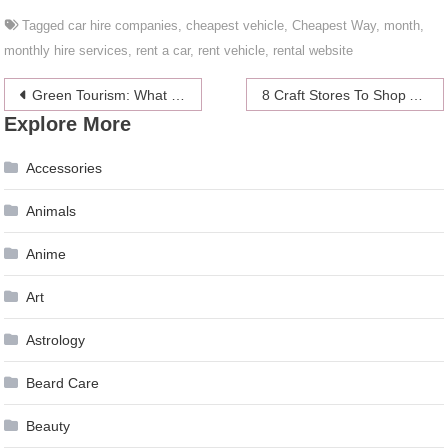
Tagged
car hire companies
,
cheapest vehicle
,
Cheapest Way
,
month
,
monthly hire services
,
rent a car
,
rent vehicle
,
rental website
Post
Green Tourism: What Do We Know About It?
8 Craft Stores To Shop At Instead Of Hobby Lobby
Explore More
navigation
Accessories
Animals
Anime
Art
Astrology
Beard Care
Beauty