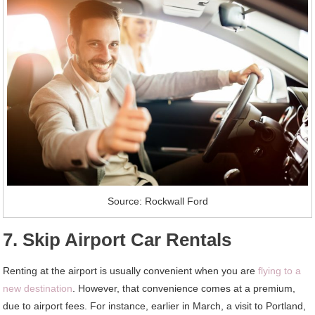
Source: Rockwall Ford
7. Skip Airport Car Rentals
Renting at the airport is usually convenient when you are
flying to a
new destination
. However, that convenience comes at a premium,
due to airport fees. For instance, earlier in March, a visit to Portland,