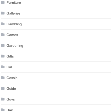
Furniture
Galleries
Gambling
Games
Gardening
Gifts
Girl
Gossip
Guide
Guys
Hair