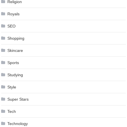
Religion
Royals
SEO
Shopping
Skincare
Sports
Studying
Style
Super Stars
Tech
Technology