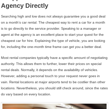
Agency Directly
Searching high and low does not always guarantee you a good deal
on a month’s car rental. The cheapest way to rent a car for a month
is to go directly to the service provider. Speaking to a manager or
agent at the agency is an excellent place to start your quest for the
cheapest car for hire. Explaining the type of vehicle, you are looking
for, including the one-month time frame can get you a better deal.
Most rental companies typically have a specific amount of negotiating
authority. This allows them to further, lower their prices on special
rental deals. Normally, it depends on the availability of vehicles.
However, adding a personal touch to your request never goes in
vain. Rental locations at major airports tend to be costlier than other
locations. Nevertheless, you should still check around, since the rates
do vary based on every location.