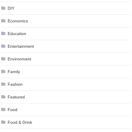
DIY
Economics
Education
Entertainment
Environment
Family
Fashion
Featured
Food
Food & Drink