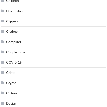
Children
Citizenship
Clippers
Clothes
Computer
Couple Time
COVID-19
Crime
Crypto
Culture
Design