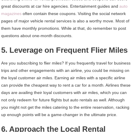
great discounts at car hire agencies. Entertainment guides and
auto
magazines
often contain these coupons. Visiting the social network
pages of major vehicle rental services is also a worthy move. Most of
them have monthly promotions. While at that, do remember to post
questions about one-month discounts.
5. Leverage on Frequent Flier Miles
Are you subscribing to flier miles? If you frequently travel for business
trips and other engagements with an airline, you could be missing on
the loyal customer air miles. Earning air miles with a specific airline
can provide the cheapest way to rent a car for a month. Airlines these
days are availing their loyal customers with air miles, which you can
not only redeem for future flights but auto rentals as well. Although
you might not get the miles catering to the entire reservation, racking
up enough points will be a game-changer in the ultimate price.
6. Approach the Local Rental