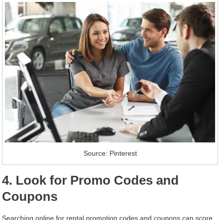
Source: Pinterest
4. Look for Promo Codes and
Coupons
Searching online for rental promotion codes and coupons can score