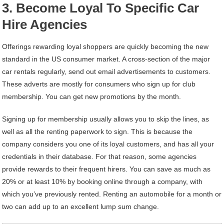
3. Become Loyal To Specific Car
Hire Agencies
Offerings rewarding loyal shoppers are quickly becoming the new
standard in the US consumer market. A cross-section of the major
car rentals regularly, send out email advertisements to customers.
These adverts are mostly for consumers who sign up for club
membership. You can get new promotions by the month.
Signing up for membership usually allows you to skip the lines, as
well as all the renting paperwork to sign. This is because the
company considers you one of its loyal customers, and has all your
credentials in their database. For that reason, some agencies
provide rewards to their frequent hirers. You can save as much as
20% or at least 10% by booking online through a company, with
which you’ve previously rented. Renting an automobile for a month or
two can add up to an excellent lump sum change.