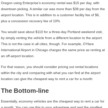
Oregon using Enterprise’s economy rental was $15 per day, with
downtown picking. A similar car was more than $38 per day from the
airport location. This is in addition to a customer facility fee of $6,
plus a concession recovery fee of 10%.
You would save about $110 for a three-day Portland weekend visit,
by simply renting the vehicle from a different location to the airport.
This is not the case in all cities, though. For example, O’Hare
International Airport in Chicago charges the same price as renting at
an off-airport location.
For that reason, you should consider pricing out rental locations
within the city and comparing with what you can find at the airport
location can give the cheapest way to rent a car for a month.
The Bottom-line
Essentially, economy vehicles are the cheapest way to rent a car for
a month. You can use this to your advantage and rent the smallest,