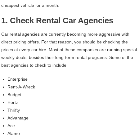
cheapest vehicle for a month.
1. Check Rental Car Agencies
Car rental agencies are currently becoming more aggressive with
direct pricing offers. For that reason, you should be checking the
prices at every car hire. Most of these companies are running special
weekly deals, besides their long-term rental programs. Some of the
best agencies to check to include:
Enterprise
Rent-A-Wreck
Budget
Hertz
Thrifty
Advantage
Ace
Alamo