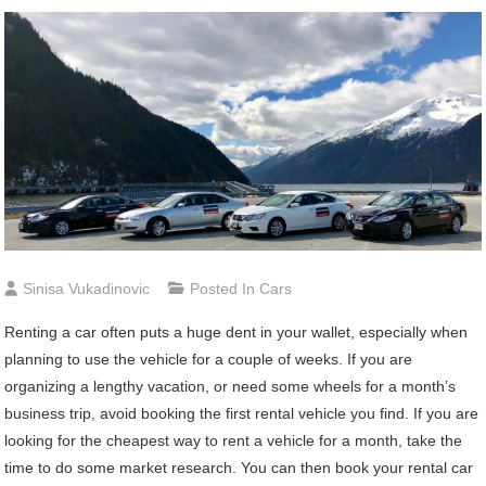
Sinisa Vukadinovic
Posted In
Cars
Renting a car often puts a huge dent in your wallet, especially when
planning to use the vehicle for a couple of weeks. If you are
organizing a lengthy vacation, or need some wheels for a month’s
business trip, avoid booking the first rental vehicle you find. If you are
looking for the cheapest way to rent a vehicle for a month, take the
time to do some market research. You can then book your rental car