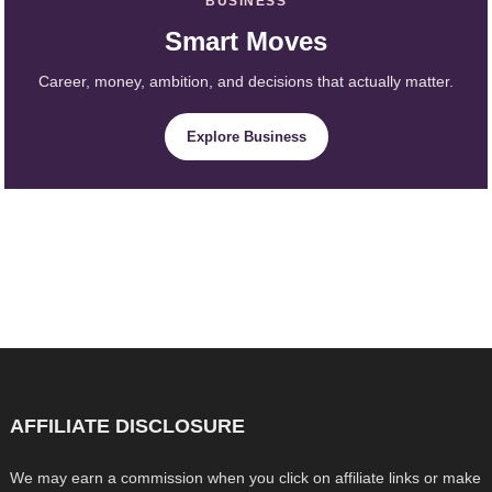
BUSINESS
Smart Moves
Career, money, ambition, and decisions that actually matter.
Explore Business
AFFILIATE DISCLOSURE
We may earn a commission when you click on affiliate links or make