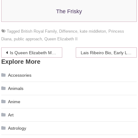
The Frisky
Tagged
British Royal Family
,
Difference
,
kate middleton
,
Princess
Diana
,
public approach
,
Queen Elizabeth II
Post
Is Queen Elizabeth Making a Difference Between Princess Eugenie and Meghan Markle?
Lais Ribeiro Bio, Early Life, Career
Explore More
navigation
Accessories
Animals
Anime
Art
Astrology