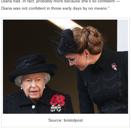
Diana had. In fact, probably more because she’s so confident —
Diana was not confident in those early days by no means.”
Source: bristolpost