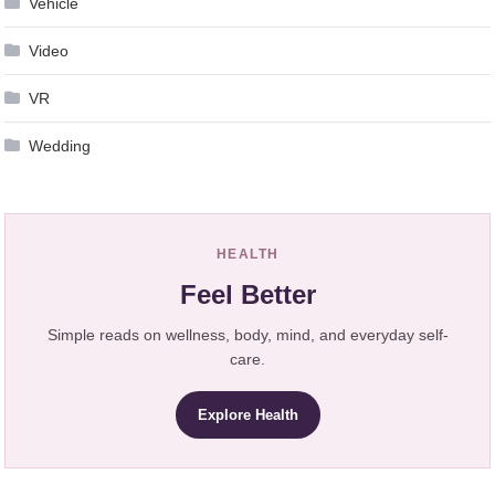
Vehicle
Video
VR
Wedding
HEALTH
Feel Better
Simple reads on wellness, body, mind, and everyday self-
care.
Explore Health