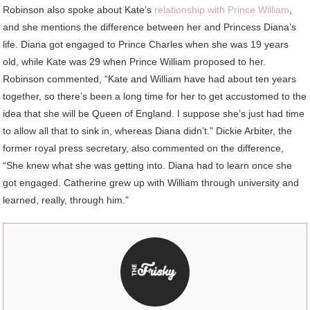
Robinson also spoke about Kate’s
relationship with Prince William
,
and she mentions the difference between her and Princess Diana’s
life. Diana got engaged to Prince Charles when she was 19 years
old, while Kate was 29 when Prince William proposed to her.
Robinson commented, “Kate and William have had about ten years
together, so there’s been a long time for her to get accustomed to the
idea that she will be Queen of England. I suppose she’s just had time
to allow all that to sink in, whereas Diana didn’t.” Dickie Arbiter, the
former royal press secretary, also commented on the difference,
“She knew what she was getting into. Diana had to learn once she
got engaged. Catherine grew up with William through university and
learned, really, through him.”