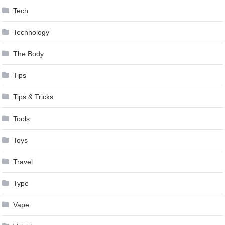
Tech
Technology
The Body
Tips
Tips & Tricks
Tools
Toys
Travel
Type
Vape