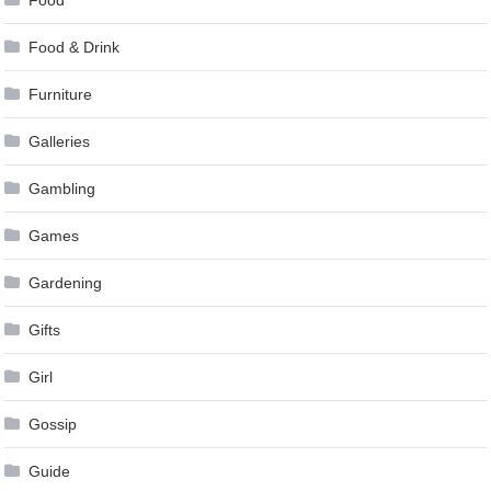
Food & Drink
Furniture
Galleries
Gambling
Games
Gardening
Gifts
Girl
Gossip
Guide