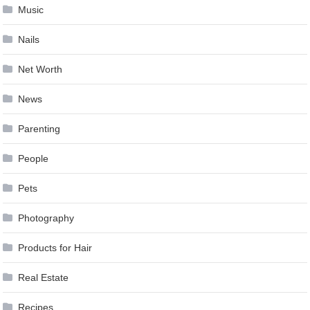
Music
Nails
Net Worth
News
Parenting
People
Pets
Photography
Products for Hair
Real Estate
Recipes