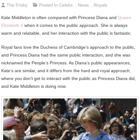
The Frisky
Posted In
Celebs
,
News
,
Royals
Kate Middleton is often compared with Princess Diana and
Queen
Elizabeth II
when it comes to the public approach. She is always
warm and relatable, and her interaction with the public is fantastic.
Royal fans love the Duchess of Cambridge’s approach to the public,
and Princess Diana had the same public interaction, and she was
nicknamed the People’s Princess. As Diana’s public appearances,
Kate’s are similar, and it differs from the hard and royal approach,
where you don’t get to interact with the public as Princess Diana did,
and Kate Middleton is doing now.