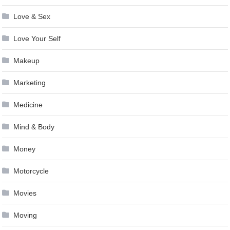
Love & Sex
Love Your Self
Makeup
Marketing
Medicine
Mind & Body
Money
Motorcycle
Movies
Moving