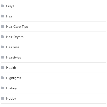
Guys
Hair
Hair Care Tips
Hair Dryers
Hair loss
Hairstyles
Health
Highlights
History
Hobby