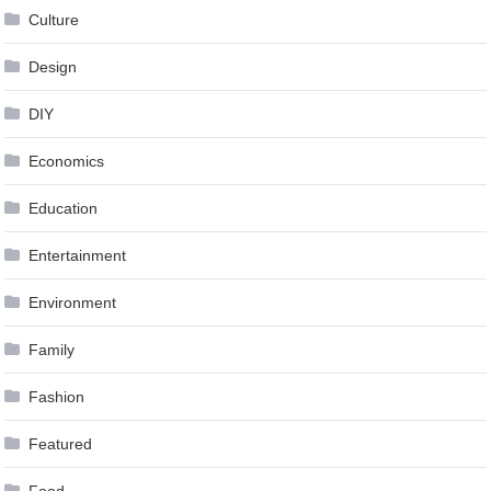
Culture
Design
DIY
Economics
Education
Entertainment
Environment
Family
Fashion
Featured
Food