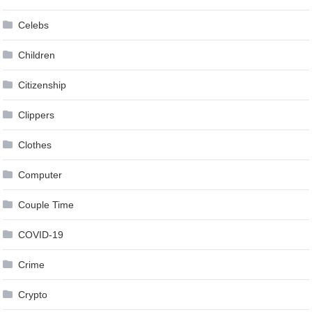
Celebs
Children
Citizenship
Clippers
Clothes
Computer
Couple Time
COVID-19
Crime
Crypto