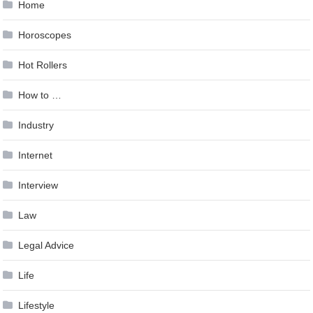
Home
Horoscopes
Hot Rollers
How to …
Industry
Internet
Interview
Law
Legal Advice
Life
Lifestyle