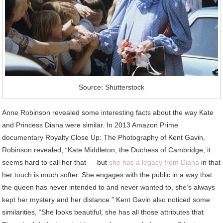
Source: Shutterstock
Anne Robinson revealed some interesting facts about the way Kate
and Princess Diana were similar. In 2013 Amazon Prime
documentary Royalty Close Up: The Photography of Kent Gavin,
Robinson revealed, “Kate Middleton, the Duchess of Cambridge, it
seems hard to call her that — but
she has a legacy from Diana
in that
her touch is much softer. She engages with the public in a way that
the queen has never intended to and never wanted to, she’s always
kept her mystery and her distance.” Kent Gavin also noticed some
similarities, “She looks beautiful, she has all those attributes that