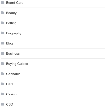
Beard Care
Beauty
Betting
Biography
Blog
Business
Buying Guides
Cannabis
Cars
Casino
CBD