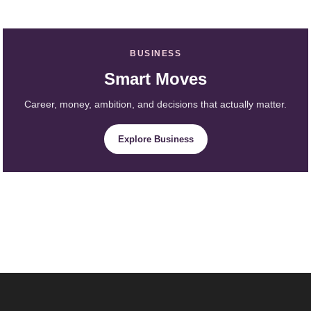
BUSINESS
Smart Moves
Career, money, ambition, and decisions that actually matter.
Explore Business