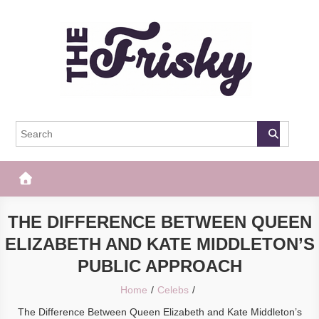
Skip
to
content
The Frisky
Popular Web Magazine
THE DIFFERENCE BETWEEN QUEEN
ELIZABETH AND KATE MIDDLETON’S
PUBLIC APPROACH
Home
Celebs
The Difference Between Queen Elizabeth and Kate Middleton’s