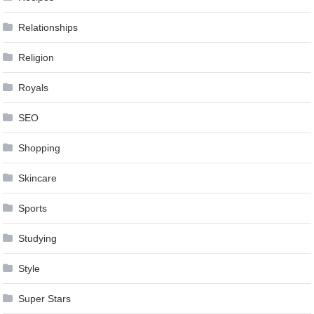
Relationships
Religion
Royals
SEO
Shopping
Skincare
Sports
Studying
Style
Super Stars