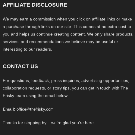
AFFILIATE DISCLOSURE
We may earn a commission when you click on affiliate links or make
a purchase through links on our site. This comes at no extra cost to
you and helps us continue creating content. We only share products,
services, and recommendations we believe may be useful or
interesting to our readers.
CONTACT US
For questions, feedback, press inquiries, advertising opportunities,
collaboration requests, or story tips, you can get in touch with The
Frisky team using the email below.
Email:
office@thefrisky.com
Thanks for stopping by – we’re glad you’re here.