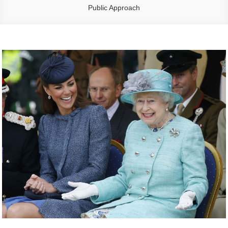
Public Approach