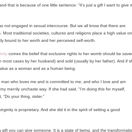
 that is because of one little sentence: “It’s just a gift I want to give 
 has not engaged in sexual intercourse. But we all know that there are
 Most traditional societies, cultures and religions place a high value on
htly bound to her worth and her perceived self-worth.
nity
comes the belief that exclusive rights to her womb should be save
(in most cases by her husband) and sold (usually by her father). And if s
es value as a woman and as a human being.
h a man who loves me and is committed to me; and who I love and am
y merrily unchaste way. If she had said, “I’m doing this for myself,
 “Do your thing, sister.”
inity is proprietary. And she did it in the spirit of setting a good
t a gift you can give someone. It is a state of being, and the transformati