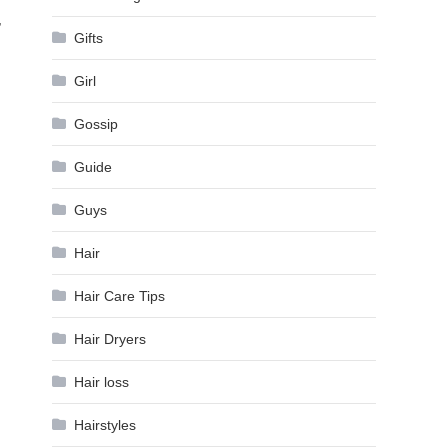
,
Gifts
Girl
Gossip
Guide
Guys
Hair
Hair Care Tips
Hair Dryers
Hair loss
Hairstyles