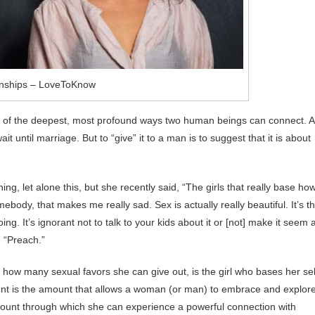
onships – LoveToKnow
 of the deepest, most profound ways two human beings can connect. 
 until marriage. But to “give” it to a man is to suggest that it is about
ng, let alone this, but she recently said, “The girls that really base ho
body, that makes me really sad. Sex is actually really beautiful. It’s t
ng. It’s ignorant not to talk to your kids about it or [not] make it seem 
: “Preach.”
on how many sexual favors she can give out, is the girl who bases her sel
unt is the amount that allows a woman (or man) to embrace and explor
amount through which she can experience a powerful connection with