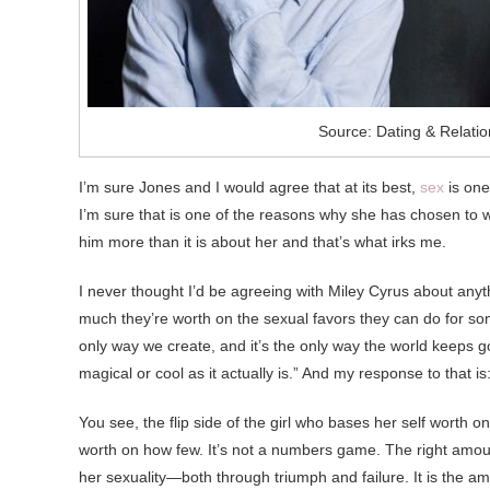
Source: Dating & Relati
I’m sure Jones and I would agree that at its best,
sex
is one
I’m sure that is one of the reasons why she has chosen to wait
him more than it is about her and that’s what irks me.
I never thought I’d be agreeing with Miley Cyrus about anythi
much they’re worth on the sexual favors they can do for some
only way we create, and it’s the only way the world keeps goi
magical or cool as it actually is.” And my response to that is
You see, the flip side of the girl who bases her self worth 
worth on how few. It’s not a numbers game. The right amo
her sexuality—both through triumph and failure. It is the 