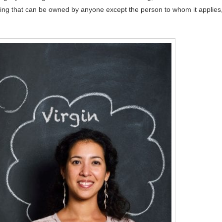
ething that can be owned by anyone except the person to whom it applies