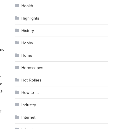
Health
Highlights
History
Hobby
And
Home
Horoscopes
w
Hot Rollers
he
as
How to …
Industry
f
Internet
e