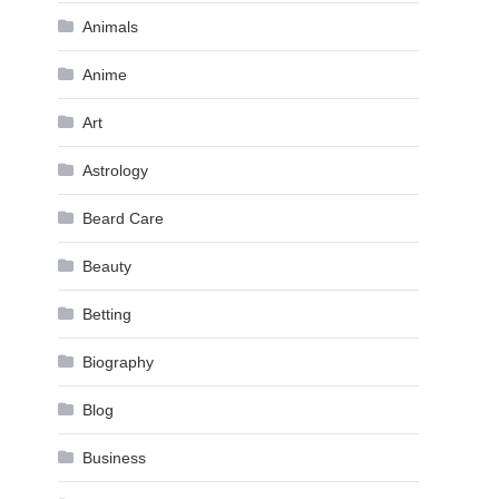
Animals
Anime
Art
Astrology
Beard Care
Beauty
Betting
Biography
Blog
Business