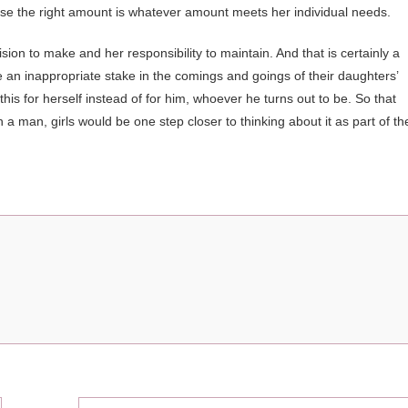
ause the right amount is whatever amount meets her individual needs.
ision to make and her responsibility to maintain. And that is certainly a
e an inappropriate stake in the comings and goings of their daughters’
this for herself instead of for him, whoever he turns out to be. So that
n a man, girls would be one step closer to thinking about it as part of th