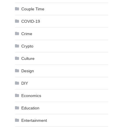
Couple Time
COVID-19
Crime
Crypto
Culture
Design
DIY
Economics
Education
Entertainment