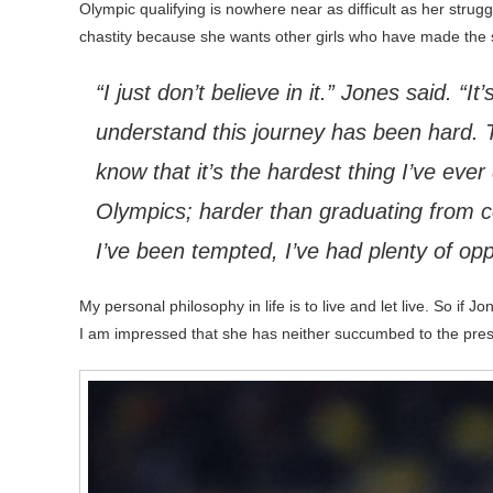
Olympic qualifying is nowhere near as difficult as her strug
chastity because she wants other girls who have made the s
“I just don’t believe in it.” Jones said. “
understand this journey has been hard. T
know that it’s the hardest thing I’ve ever
Olympics; harder than graduating from co
I’ve been tempted, I’ve had plenty of opp
My personal philosophy in life is to live and let live. So if J
I am impressed that she has neither succumbed to the pres