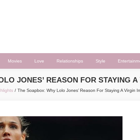
Movies
Love
Relationships
Style
Entertainm
LO JONES’ REASON FOR STAYING A 
hlights
The Soapbox: Why Lolo Jones’ Reason For Staying A Virgin In