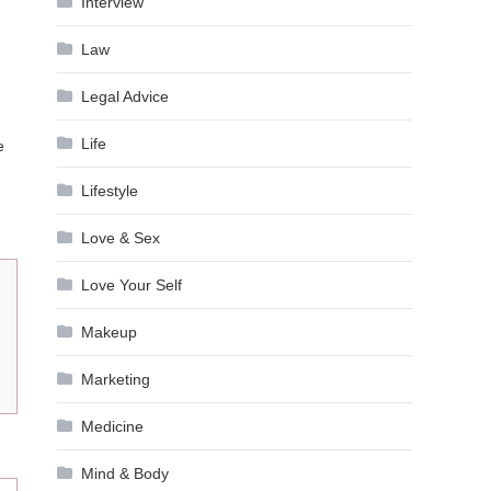
Interview
Law
Legal Advice
Life
e
Lifestyle
Love & Sex
Love Your Self
Makeup
Marketing
Medicine
Mind & Body