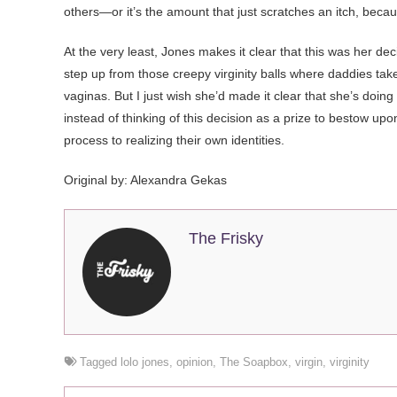
others—or it’s the amount that just scratches an itch, bec
At the very least, Jones makes it clear that this was her dec
step up from those creepy virginity balls where daddies tak
vaginas. But I just wish she’d made it clear that she’s doing 
instead of thinking of this decision as a prize to bestow upo
process to realizing their own identities.
Original by: Alexandra Gekas
The Frisky
Tagged
lolo jones
,
opinion
,
The Soapbox
,
virgin
,
virginity