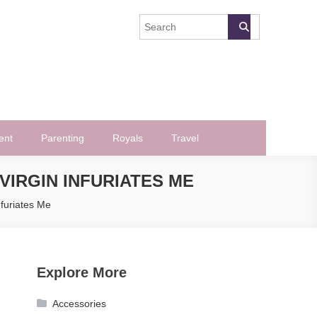
ent
Parenting
Royals
Travel
VIRGIN INFURIATES ME
furiates Me
Explore More
Accessories