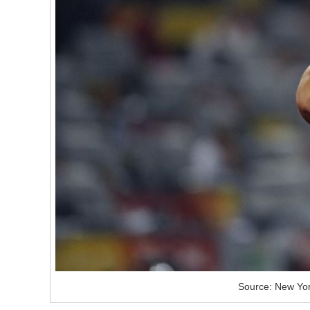
Source: New Yor