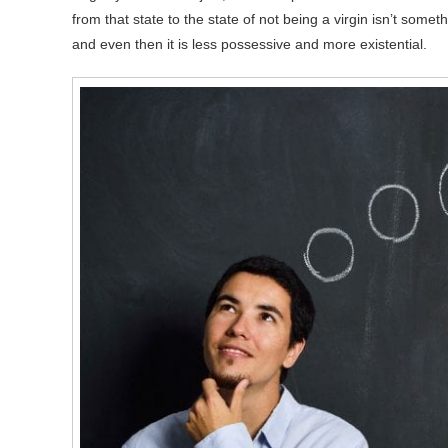
from that state to the state of not being a virgin isn’t som
and even then it is less possessive and more existential.