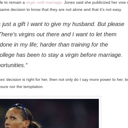
gle to remain a
virgin until marriage
. Jones said she publicized her vow 
ame decision to know that they are not alone and that it’s not easy.
It’s just a gift I want to give my husband. But please
here’s virgins out there and I want to let them
 done in my life; harder than training for the
llege has been to stay a virgin before marriage.
ortunities.”
ones’ decision is right for her, then not only do I say more power to her, b
sure nor the temptation.