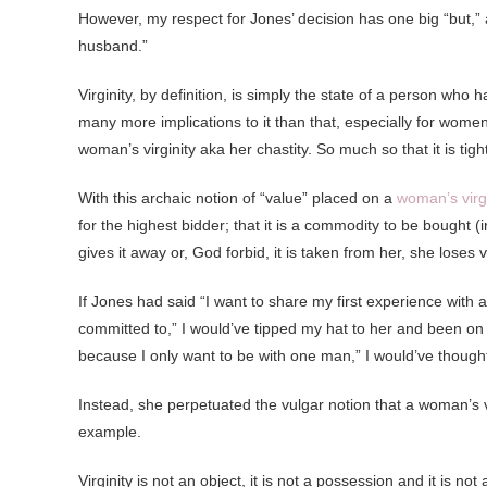
However, my respect for Jones’ decision has one big “but,” and
husband.”
Virginity, by definition, is simply the state of a person who
many more implications to it than that, especially for women.
woman’s virginity aka her chastity. So much so that it is tig
With this archaic notion of “value” placed on a
woman’s virgi
for the highest bidder; that it is a commodity to be bought 
gives it away or, God forbid, it is taken from her, she los
If Jones had said “I want to share my first experience wit
committed to,” I would’ve tipped my hat to her and been on m
because I only want to be with one man,” I would’ve thought,
Instead, she perpetuated the vulgar notion that a woman’s virg
example.
Virginity is not an object, it is not a possession and it is no