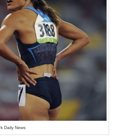
k Daily News