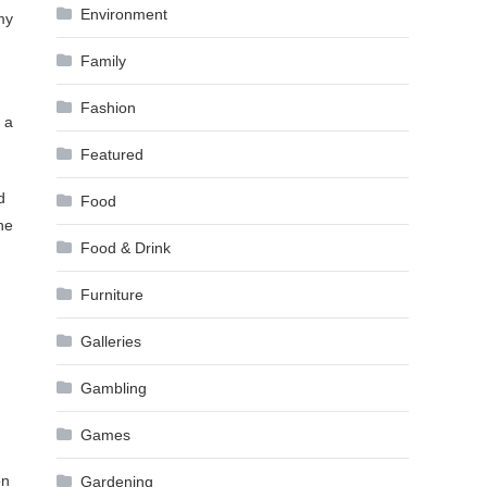
Environment
my
Family
Fashion
 a
Featured
d
Food
he
Food & Drink
Furniture
Galleries
Gambling
Games
on
Gardening