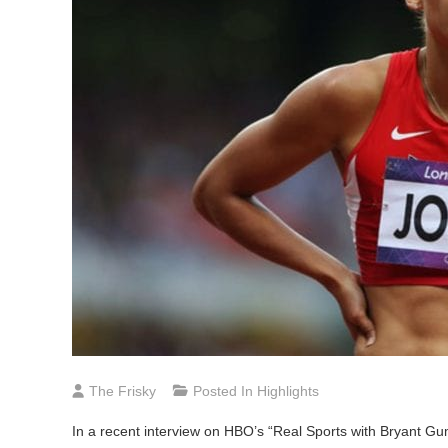
The Frisky
Posted In
Highlights
In
a recent interview on HBO’s “Real Sports with Bryant G