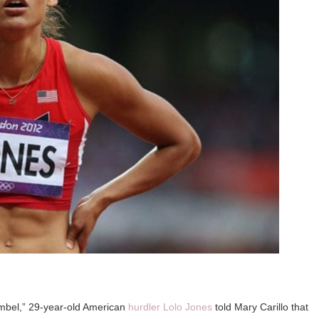
umbel,” 29-year-old American
hurdler Lolo Jones
told Mary Carillo that