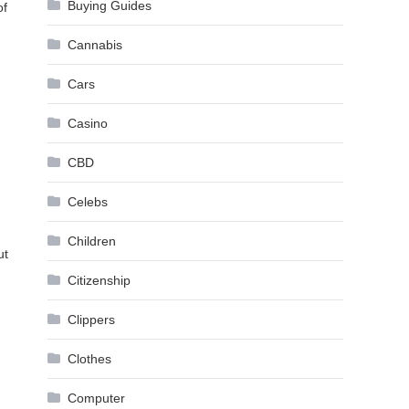
Buying Guides
of
Cannabis
Cars
Casino
CBD
Celebs
Children
ut
Citizenship
Clippers
Clothes
Computer