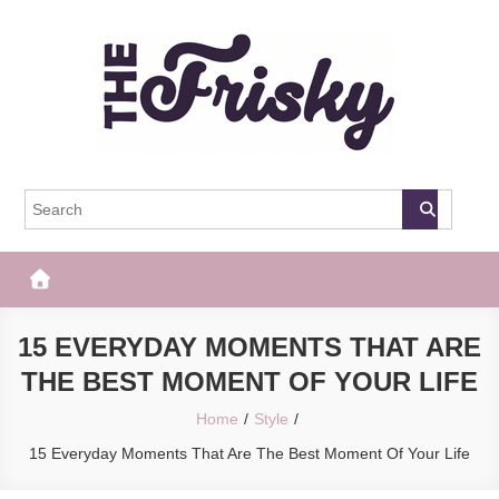
Skip
to
content
The Frisky
Popular Web Magazine
15 EVERYDAY MOMENTS THAT ARE
THE BEST MOMENT OF YOUR LIFE
Home
Style
15 Everyday Moments That Are The Best Moment Of Your Life