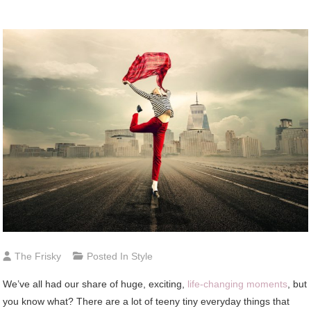
The Frisky
Posted In
Style
We’ve all had our share of huge, exciting,
life-changing moments
, but
you know what? There are a lot of teeny tiny everyday things that