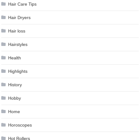
Hair Care Tips
Hair Dryers
Hair loss
Hairstyles
Health
Highlights
History
Hobby
Home
Horoscopes
Hot Rollers