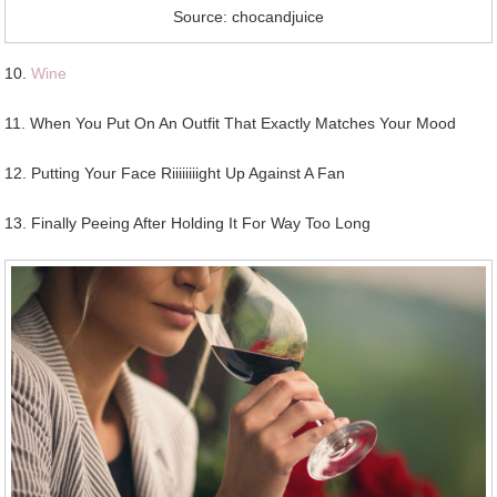
Source: chocandjuice
10.
Wine
11. When You Put On An Outfit That Exactly Matches Your Mood
12. Putting Your Face Riiiiiiiight Up Against A Fan
13. Finally Peeing After Holding It For Way Too Long