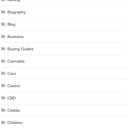
Biography
Blog
Business
Buying Guides
Cannabis
Cars
Casino
CBD
Celebs
Children