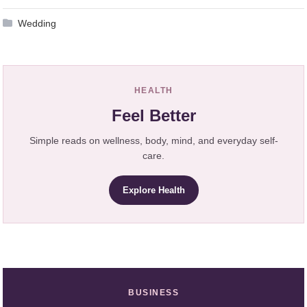
Wedding
HEALTH
Feel Better
Simple reads on wellness, body, mind, and everyday self-
care.
Explore Health
BUSINESS