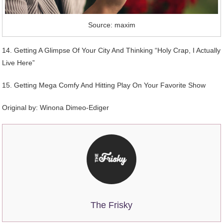
Source: maxim
14. Getting A Glimpse Of Your City And Thinking “Holy Crap, I Actually
Live Here”
15. Getting Mega Comfy And Hitting Play On Your Favorite Show
Original by:
Winona Dimeo-Ediger
The Frisky