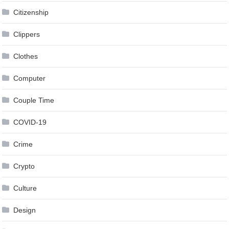
Citizenship
Clippers
Clothes
Computer
Couple Time
COVID-19
Crime
Crypto
Culture
Design