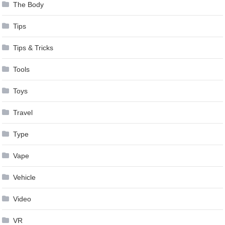
The Body
Tips
Tips & Tricks
Tools
Toys
Travel
Type
Vape
Vehicle
Video
VR