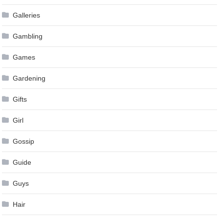
Galleries
Gambling
Games
Gardening
Gifts
Girl
Gossip
Guide
Guys
Hair