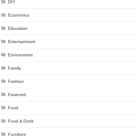
DIY
Economics
Education
Entertainment
Environment
Family
Fashion
Featured
Food
Food & Drink
Furniture