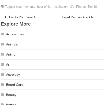
Tagged
best moments
,
best of list
,
Inspiration
,
Life
,
Photos
,
Top 10
Post
How to Plan Your Office Christmas Party
Kegel Panties Are A No For Me
Explore More
navigation
Accessories
Animals
Anime
Art
Astrology
Beard Care
Beauty
Betting