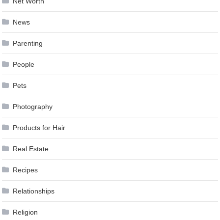
Net Worth
News
Parenting
People
Pets
Photography
Products for Hair
Real Estate
Recipes
Relationships
Religion