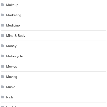
Makeup
Marketing
Medicine
Mind & Body
Money
Motorcycle
Movies
Moving
Music
Nails