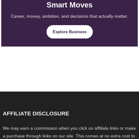
Smart Moves
Career, money, ambition, and decisions that actually matter.
Explore Business
AFFILIATE DISCLOSURE
We may earn a commission when you click on affiliate links or make
a purchase through links on our site. This comes at no extra cost to