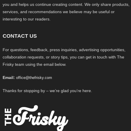
you and helps us continue creating content. We only share products,
services, and recommendations we believe may be useful or
interesting to our readers.
CONTACT US
For questions, feedback, press inquiries, advertising opportunities,
collaboration requests, or story tips, you can get in touch with The
Frisky team using the email below.
Email:
office@thefrisky.com
Thanks for stopping by – we’re glad you’re here.