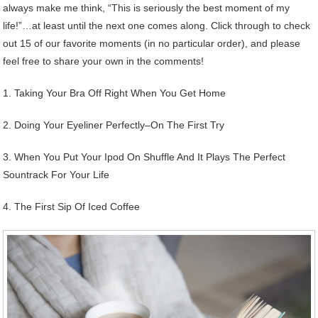
always make me think, “This is seriously the best moment of my
life!”…at least until the next one comes along. Click through to check
out 15 of our favorite moments (in no particular order), and please
feel free to share your own in the comments!
1. Taking Your Bra Off Right When You Get Home
2. Doing Your Eyeliner Perfectly–On The First Try
3. When You Put Your Ipod On Shuffle And It Plays The Perfect
Sountrack For Your Life
4. The First Sip Of Iced Coffee