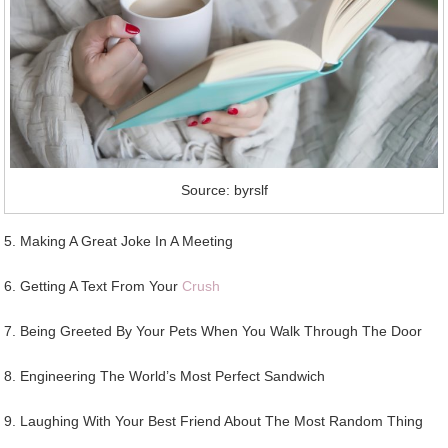
Source: byrslf
5. Making A Great Joke In A Meeting
6. Getting A Text From Your
Crush
7. Being Greeted By Your Pets When You Walk Through The Door
8. Engineering The World’s Most Perfect Sandwich
9. Laughing With Your Best Friend About The Most Random Thing