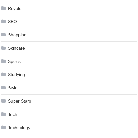
Royals
SEO
Shopping
Skincare
Sports
Studying
Style
Super Stars
Tech
Technology