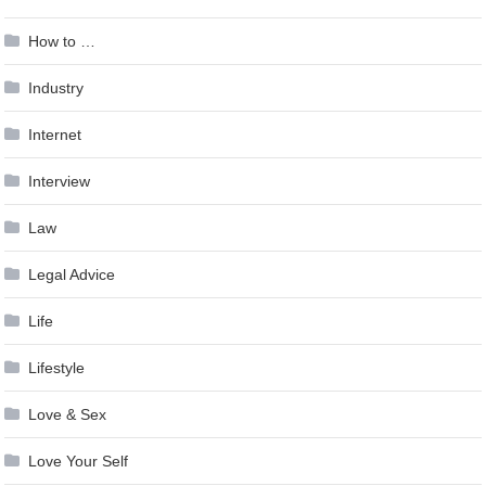
How to …
Industry
Internet
Interview
Law
Legal Advice
Life
Lifestyle
Love & Sex
Love Your Self