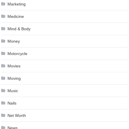
Marketing
Medicine
Mind & Body
Money
Motorcycle
Movies
Moving
Music
Nails
Net Worth
News