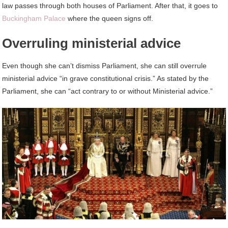
law passes through both houses of Parliament. After that, it goes to
Buckingham Palace
where the queen signs off.
Overruling ministerial advice
Even though she can’t dismiss Parliament, she can still overrule
ministerial advice “in grave constitutional crisis.” As stated by the
Parliament, she can “act contrary to or without Ministerial advice.”