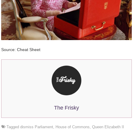
Source: Cheat Sheet
The Frisky
Tagged
dismiss Parliament
,
House of Commons
,
Queen Elizabeth II