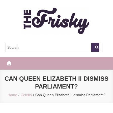
Skip
to
content
The Frisky
Popular Web Magazine
CAN QUEEN ELIZABETH II DISMISS
PARLIAMENT?
Home
Celebs
Can Queen Elizabeth II dismiss Parliament?