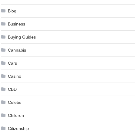
Blog
Business
Buying Guides
Cannabis
Cars
Casino
CBD
Celebs
Children
Citizenship