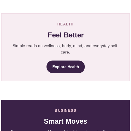
HEALTH
Feel Better
Simple reads on wellness, body, mind, and everyday self-
care.
Explore Health
BUSINESS
Smart Moves