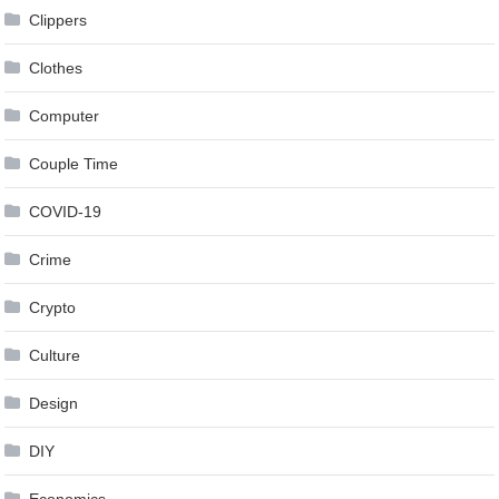
Clippers
Clothes
Computer
Couple Time
COVID-19
Crime
Crypto
Culture
Design
DIY
Economics