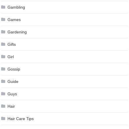
Gambling
Games
Gardening
Gifts
Girl
Gossip
Guide
Guys
Hair
Hair Care Tips