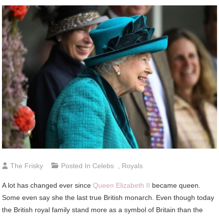
The Frisky
Posted In
Celebs
,
Royals
A lot has changed ever since
Queen Elizabeth II
became queen.
Some even say she the last true British monarch. Even though today
the British royal family stand more as a symbol of Britain than the