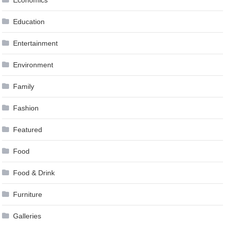
Education
Entertainment
Environment
Family
Fashion
Featured
Food
Food & Drink
Furniture
Galleries