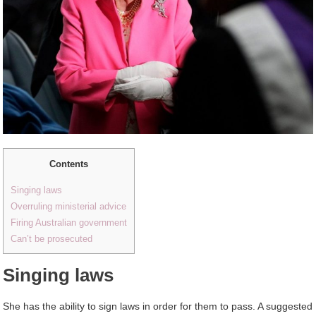
Contents
Singing laws
Overruling ministerial advice
Firing Australian government
Can’t be prosecuted
Singing laws
She has the ability to sign laws in order for them to pass. A suggested