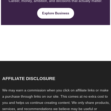
Career, money, ambition, and decisions that actually matter.
Explore Business
AFFILIATE DISCLOSURE
We may earn a commission when you click on affiliate links or make
a purchase through links on our site. This comes at no extra cost to
you and helps us continue creating content. We only share products,
services, and recommendations we believe may be useful or