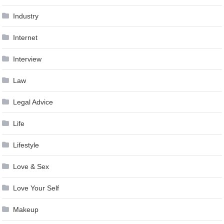
Industry
Internet
Interview
Law
Legal Advice
Life
Lifestyle
Love & Sex
Love Your Self
Makeup