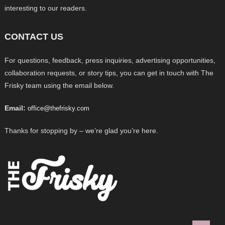
interesting to our readers.
CONTACT US
For questions, feedback, press inquiries, advertising opportunities,
collaboration requests, or story tips, you can get in touch with The
Frisky team using the email below.
Email:
office@thefrisky.com
Thanks for stopping by – we’re glad you’re here.