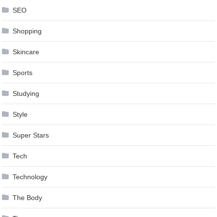
SEO
Shopping
Skincare
Sports
Studying
Style
Super Stars
Tech
Technology
The Body