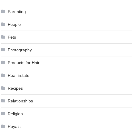
Parenting
People
Pets
Photography
Products for Hair
Real Estate
Recipes
Relationships
Religion
Royals