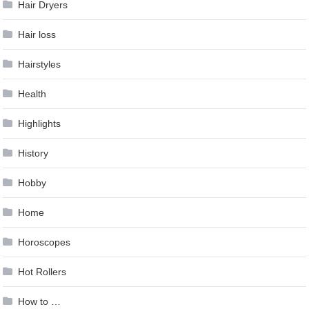
Hair Dryers
Hair loss
Hairstyles
Health
Highlights
History
Hobby
Home
Horoscopes
Hot Rollers
How to …