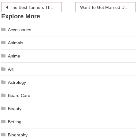
Post
The Best Tanners That Are Vegan-Friendly
Want To Get Married Do It At One Of These Locations
Explore More
navigation
Accessories
Animals
Anime
Art
Astrology
Beard Care
Beauty
Betting
Biography