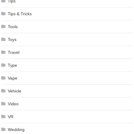
Tips
Tips & Tricks
Tools
Toys
Travel
Type
Vape
Vehicle
Video
VR
Wedding