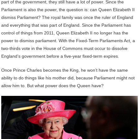
part of the government, they still have a lot of power. Since the
Parliament is also the power, the question is: can Queen Elizabeth II
dismiss Parliament? The royal family was once the ruler of England
and everything that was part of England. Since the Parliament has
control of things from 2011, Queen Elizabeth II no longer has the
power to dismiss parliament. With the Fixed-Term Parliaments Act, a
two-thirds vote in the House of Commons must occur to dissolve
England’s government before a five-year fixed-term expires.
Once Prince Charles becomes the King, he won’t have the same
ability to do things like his mother did, because Parliament might not
allow him to. But what power does the Queen have?