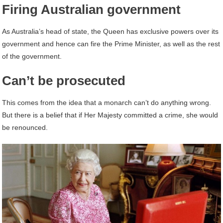
Firing Australian government
As Australia’s head of state, the Queen has exclusive powers over its
government and hence can fire the Prime Minister, as well as the rest
of the government.
Can’t be prosecuted
This comes from the idea that a monarch can’t do anything wrong.
But there is a belief that if Her Majesty committed a crime, she would
be renounced.