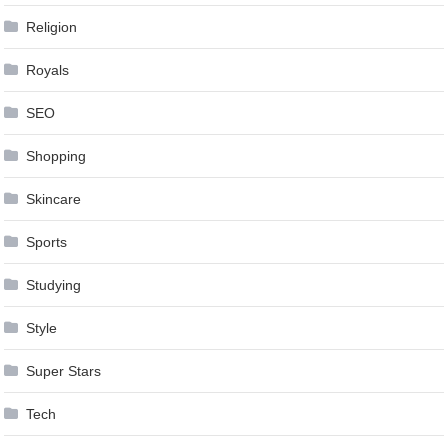
Religion
Royals
SEO
Shopping
Skincare
Sports
Studying
Style
Super Stars
Tech