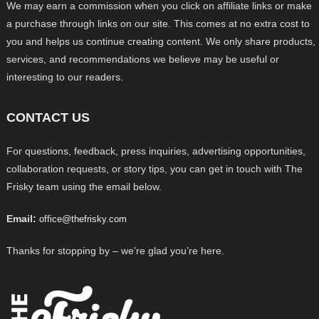
We may earn a commission when you click on affiliate links or make
a purchase through links on our site. This comes at no extra cost to
you and helps us continue creating content. We only share products,
services, and recommendations we believe may be useful or
interesting to our readers.
CONTACT US
For questions, feedback, press inquiries, advertising opportunities,
collaboration requests, or story tips, you can get in touch with The
Frisky team using the email below.
Email:
office@thefrisky.com
Thanks for stopping by – we’re glad you’re here.