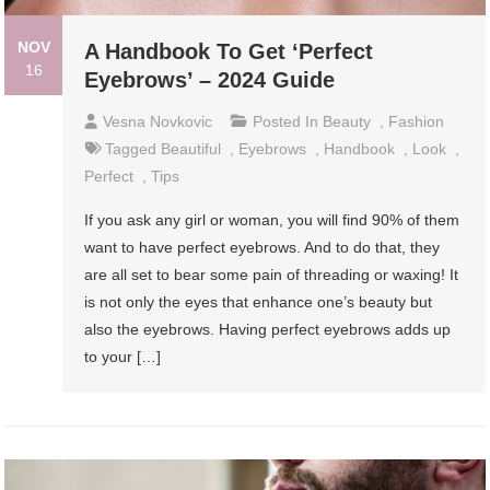
NOV
A Handbook To Get ‘Perfect
16
Eyebrows’ – 2024 Guide
Vesna Novkovic
Posted In
Beauty
,
Fashion
Tagged
Beautiful
,
Eyebrows
,
Handbook
,
Look
,
Perfect
,
Tips
If you ask any girl or woman, you will find 90% of them
want to have perfect eyebrows. And to do that, they
are all set to bear some pain of threading or waxing! It
is not only the eyes that enhance one’s beauty but
also the eyebrows. Having perfect eyebrows adds up
to your […]