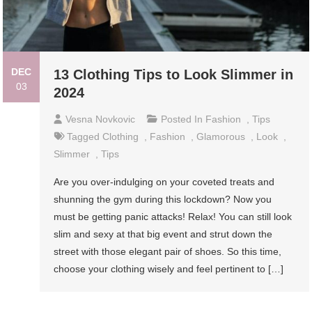
DEC
13 Clothing Tips to Look Slimmer in
03
2024
Vesna Novkovic
Posted In
Fashion
,
Tips
Tagged
Clothing
,
Fashion
,
Glamorous
,
Look
,
Slimmer
,
Tips
Are you over-indulging on your coveted treats and
shunning the gym during this lockdown? Now you
must be getting panic attacks! Relax! You can still look
slim and sexy at that big event and strut down the
street with those elegant pair of shoes. So this time,
choose your clothing wisely and feel pertinent to […]