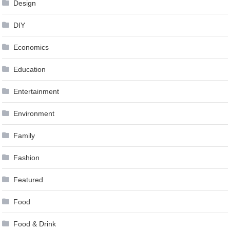
Design
DIY
Economics
Education
Entertainment
Environment
Family
Fashion
Featured
Food
Food & Drink