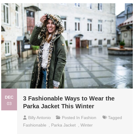
DEC
3 Fashionable Ways to Wear the
03
Parka Jacket This Winter
Billy Antonio
Posted In
Fashion
Tagged
Fashionable
,
Parka Jacket
,
Winter