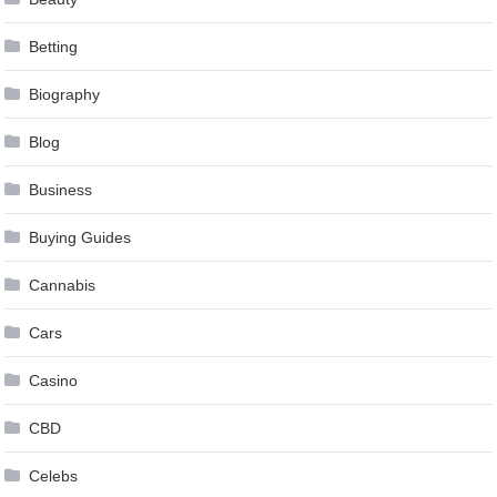
Betting
Biography
Blog
Business
Buying Guides
Cannabis
Cars
Casino
CBD
Celebs