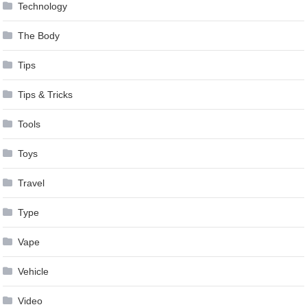
Technology
The Body
Tips
Tips & Tricks
Tools
Toys
Travel
Type
Vape
Vehicle
Video