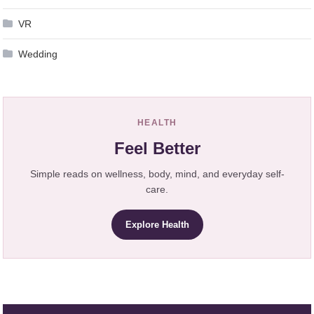
VR
Wedding
HEALTH
Feel Better
Simple reads on wellness, body, mind, and everyday self-
care.
Explore Health