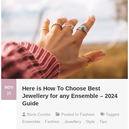
NOV
Here is How To Choose Best
26
Jewellery for any Ensemble – 2024
Guide
Boris Cumbo
Posted In
Fashion
Tagged
Ensemble
,
Fashion
,
Jewellery
,
Style
,
Tips