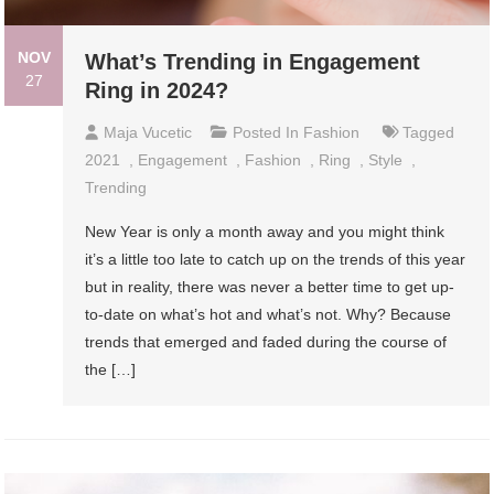
NOV
What’s Trending in Engagement
27
Ring in 2024?
Maja Vucetic
Posted In
Fashion
Tagged
2021
,
Engagement
,
Fashion
,
Ring
,
Style
,
Trending
New Year is only a month away and you might think
it’s a little too late to catch up on the trends of this year
but in reality, there was never a better time to get up-
to-date on what’s hot and what’s not. Why? Because
trends that emerged and faded during the course of
the […]