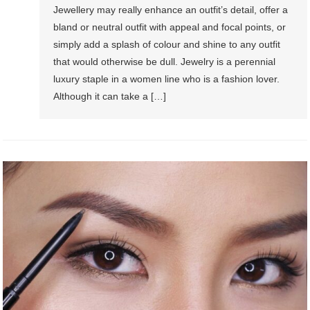
Jewellery may really enhance an outfit’s detail, offer a
bland or neutral outfit with appeal and focal points, or
simply add a splash of colour and shine to any outfit
that would otherwise be dull. Jewelry is a perennial
luxury staple in a women line who is a fashion lover.
Although it can take a […]