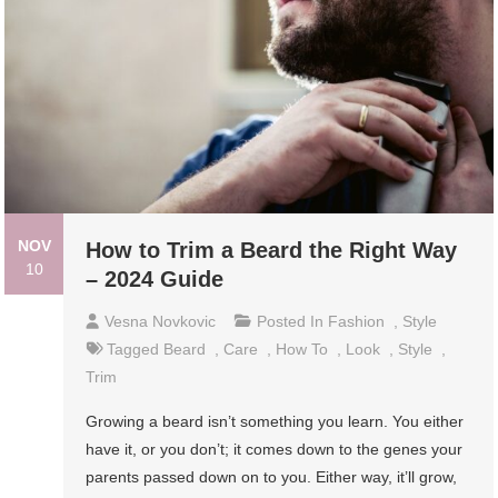
NOV
How to Trim a Beard the Right Way
10
– 2024 Guide
Vesna Novkovic
Posted In
Fashion
,
Style
Tagged
Beard
,
Care
,
How To
,
Look
,
Style
,
Trim
Growing a beard isn’t something you learn. You either
have it, or you don’t; it comes down to the genes your
parents passed down on to you. Either way, it’ll grow,