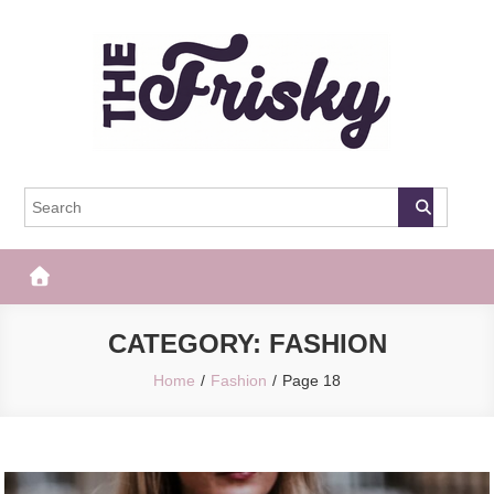
Skip
to
content
The Frisky
Popular Web Magazine
CATEGORY:
FASHION
Home
Fashion
Page 18