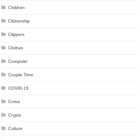
Children
Citizenship
Clippers
Clothes
Computer
Couple Time
COVID-19
Crime
Crypto
Culture