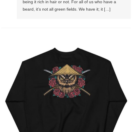
being it rich in hair or not. For all of us who have a
beard, it’s not all green fields. We have it; it […]