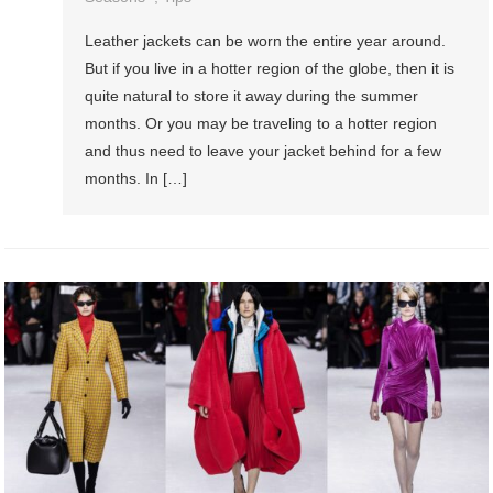
Leather jackets can be worn the entire year around.
But if you live in a hotter region of the globe, then it is
quite natural to store it away during the summer
months. Or you may be traveling to a hotter region
and thus need to leave your jacket behind for a few
months. In […]