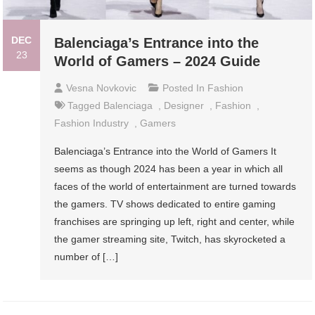
DEC
Balenciaga’s Entrance into the
23
World of Gamers – 2024 Guide
Vesna Novkovic
Posted In
Fashion
Tagged
Balenciaga
,
Designer
,
Fashion
,
Fashion Industry
,
Gamers
Balenciaga’s Entrance into the World of Gamers It
seems as though 2024 has been a year in which all
faces of the world of entertainment are turned towards
the gamers. TV shows dedicated to entire gaming
franchises are springing up left, right and center, while
the gamer streaming site, Twitch, has skyrocketed a
number of […]