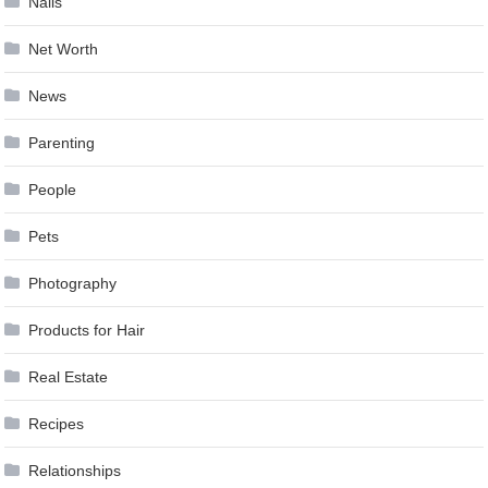
Nails
Net Worth
News
Parenting
People
Pets
Photography
Products for Hair
Real Estate
Recipes
Relationships