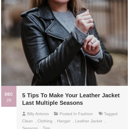
DEC
5 Tips To Make Your Leather Jacket
29
Last Multiple Seasons
Billy Antonio
Posted In
Fashion
Tagged
Clean
,
Clothing
,
Hanger
,
Leather Jacket
,
Seasons
,
Tips