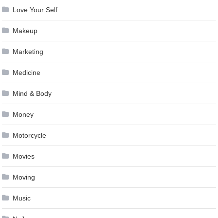
Love Your Self
Makeup
Marketing
Medicine
Mind & Body
Money
Motorcycle
Movies
Moving
Music