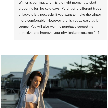
Winter is coming, and it is the right moment to start
preparing for the cold days. Purchasing different types
of jackets is a necessity if you want to make the winter
more comfortable. However, that is not as easy as it
seems. You will also want to purchase something
attractive and improve your physical appearance […]