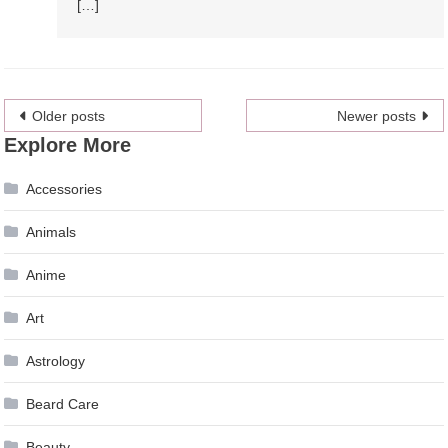
[…]
Posts
Older posts
Newer posts
Explore More
navigation
Accessories
Animals
Anime
Art
Astrology
Beard Care
Beauty