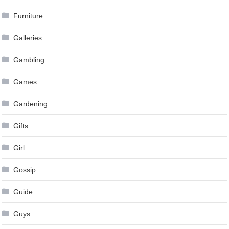
Furniture
Galleries
Gambling
Games
Gardening
Gifts
Girl
Gossip
Guide
Guys