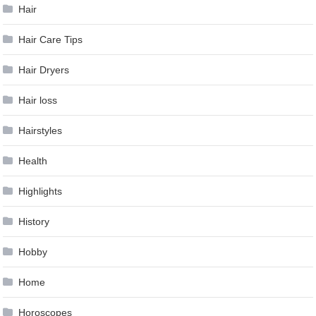
Hair
Hair Care Tips
Hair Dryers
Hair loss
Hairstyles
Health
Highlights
History
Hobby
Home
Horoscopes