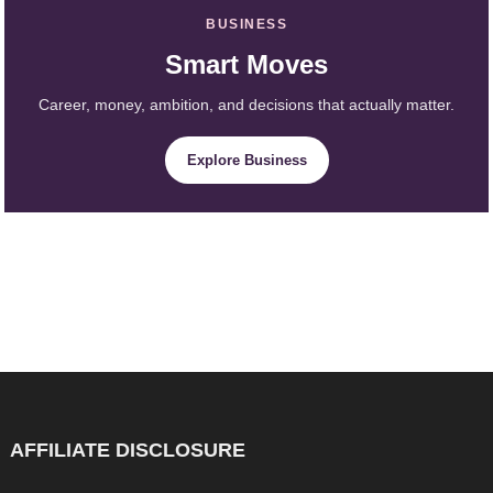
BUSINESS
Smart Moves
Career, money, ambition, and decisions that actually matter.
Explore Business
AFFILIATE DISCLOSURE