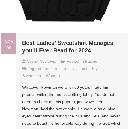
NOV
Best Ladies’ Sweatshirt Manages
09
you’ll Ever Read for 2024
Vesna Novkovic
Posted In
Fashion
Tagged
Fashion
,
Ladies
,
Look
,
Style
,
Sweatshirt
,
Women
Whatever Newman wore for 60 years made him
popular within the men’s clothing lobby. You do not
need to check out his papers, just wave them.
Newman liked the sweet shirt. He wore a pale, blue-
eyed heart strobe during the ’50s and ’60s, and never
need to boast his honorable way during the Got, which