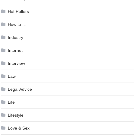
Hot Rollers
How to …
Industry
Internet
Interview
Law
Legal Advice
Life
Lifestyle
Love & Sex