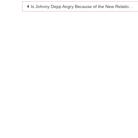
Post
Is Johnny Depp Angry Because of the New Relationship of His Ex-fiance?
navigation