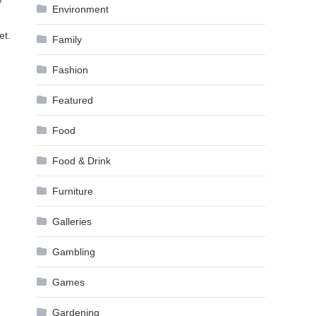
y
Environment
et.
Family
Fashion
Featured
Food
Food & Drink
Furniture
Galleries
Gambling
Games
Gardening