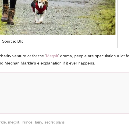
Source: Blic
harity venture or for the ‘
Megxit
‘ drama, people are speculation a lot fo
and Meghan Markle’s e explanation if it ever happens.
kle
,
megxit
,
Prince Harry
,
secret plans