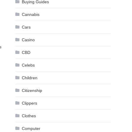
Buying Guides
Cannabis
Cars
Casino
e
CBD
Celebs
Children
Citizenship
Clippers
Clothes
Computer