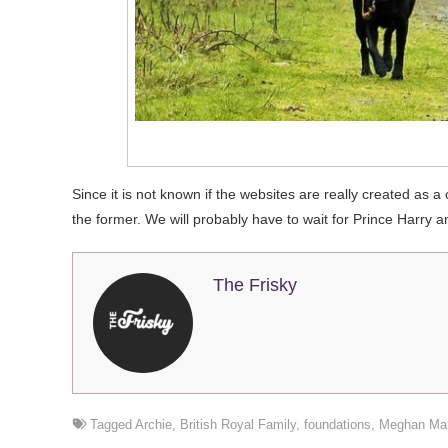
Since it is not known if the websites are really created as a c
the former. We will probably have to wait for Prince Harry 
The Frisky
Tagged
Archie
,
British Royal Family
,
foundations
,
Meghan Mar