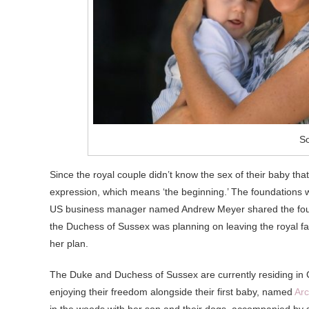
S
Since the royal couple didn’t know the sex of their baby tha
expression, which means ‘the beginning.’ The foundations w
US business manager named Andrew Meyer shared the founda
the Duchess of Sussex was planning on leaving the royal fa
her plan.
The Duke and Duchess of Sussex are currently residing in C
enjoying their freedom alongside their first baby, named
Arc