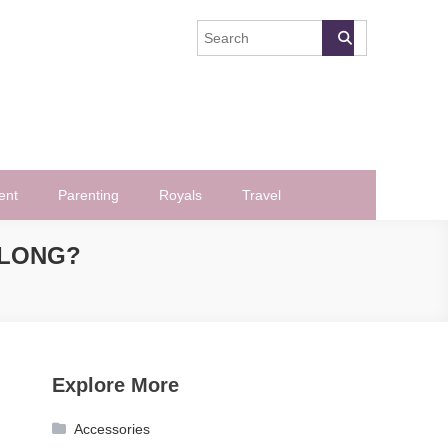
ent
Parenting
Royals
Travel
ALONG?
Explore More
Accessories