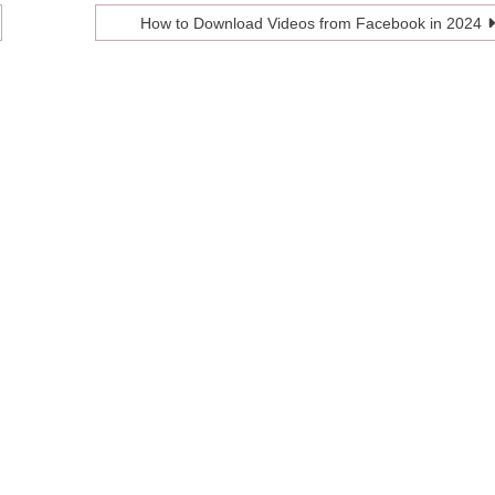
How to Download Videos from Facebook in 2024