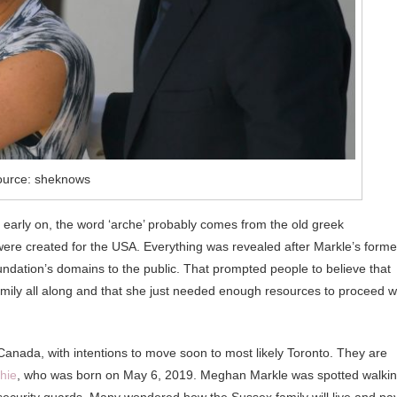
ource: sheknows
t early on, the word ‘arche’ probably comes from the old greek
ere created for the USA. Everything was revealed after Markle’s forme
tion’s domains to the public. That prompted people to believe that
mily all along and that she just needed enough resources to proceed w
anada, with intentions to move soon to most likely Toronto. They are
hie
, who was born on May 6, 2019. Meghan Markle was spotted walki