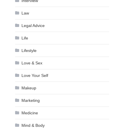
Interview
Law
Legal Advice
Life
Lifestyle
Love & Sex
Love Your Self
Makeup
Marketing
Medicine
Mind & Body