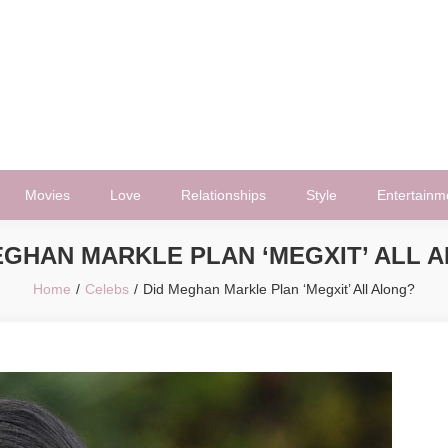
Movies
Love
Relationships
Style
Entertainm
EGHAN MARKLE PLAN ‘MEGXIT’ ALL 
Home
Celebs
Did Meghan Markle Plan ‘Megxit’ All Along?