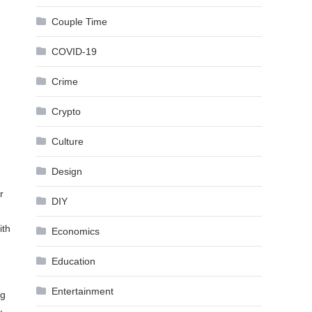
Couple Time
COVID-19
Crime
Crypto
Culture
Design
r
DIY
ith
Economics
Education
Entertainment
ng