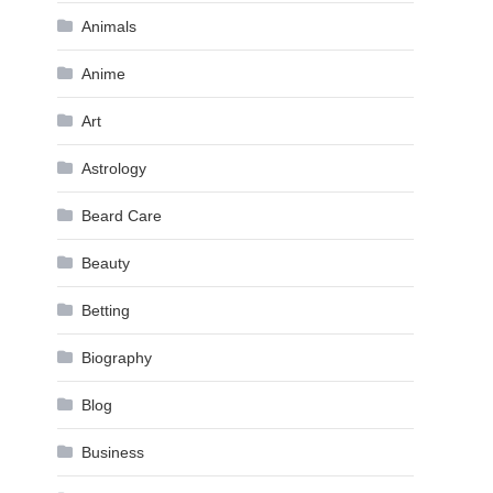
Animals
Anime
Art
Astrology
Beard Care
Beauty
Betting
Biography
Blog
Business