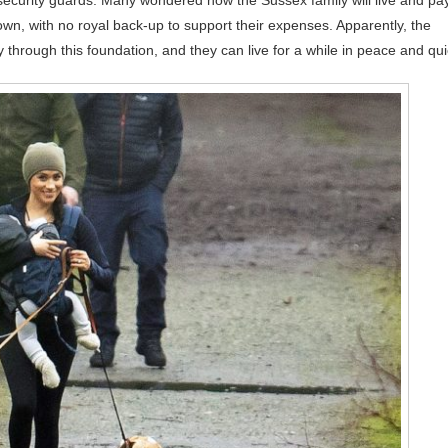
security guards. Many wondered how the Sussex family will live and pa
r own, with no royal back-up to support their expenses. Apparently, the
ough this foundation, and they can live for a while in peace and qui