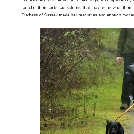
in the woods with her son and their dogs, accompanied by 
for all of their costs, considering that they are now on thei
Duchess of Sussex made her resources and enough money thr