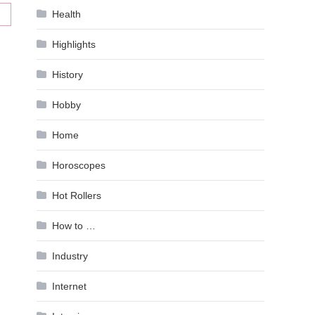
Health
Highlights
History
Hobby
Home
Horoscopes
Hot Rollers
How to …
Industry
Internet