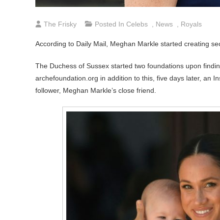
The Frisky
Posted In
Celebs
,
News
,
Royals
According to Daily Mail, Meghan Markle started creating sec
The Duchess of Sussex started two foundations upon findin
archefoundation.org in addition to this, five days later, 
follower, Meghan Markle’s close friend.