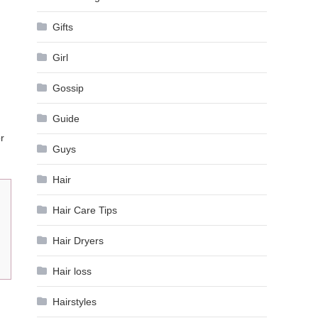
Gifts
Girl
Gossip
Guide
r
Guys
Hair
Hair Care Tips
Hair Dryers
Hair loss
Hairstyles