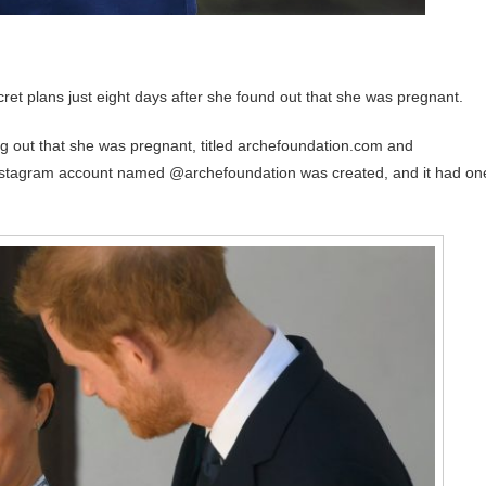
ret plans just eight days after she found out that she was pregnant.
g out that she was pregnant, titled archefoundation.com and
an Instagram account named @archefoundation was created, and it had on