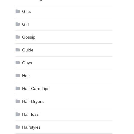
Gifts
Girl
Gossip
Guide
Guys
Hair
Hair Care Tips
Hair Dryers
Hair loss
Hairstyles