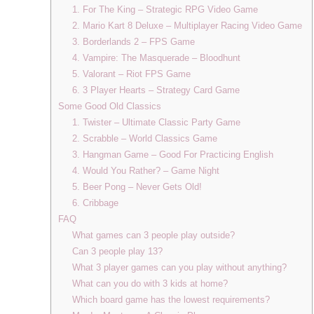
1. For The King – Strategic RPG Video Game
2. Mario Kart 8 Deluxe – Multiplayer Racing Video Game
3. Borderlands 2 – FPS Game
4. Vampire: The Masquerade – Bloodhunt
5. Valorant – Riot FPS Game
6. 3 Player Hearts – Strategy Card Game
Some Good Old Classics
1. Twister – Ultimate Classic Party Game
2. Scrabble – World Classics Game
3. Hangman Game – Good For Practicing English
4. Would You Rather? – Game Night
5. Beer Pong – Never Gets Old!
6. Cribbage
FAQ
What games can 3 people play outside?
Can 3 people play 13?
What 3 player games can you play without anything?
What can you do with 3 kids at home?
Which board game has the lowest requirements?