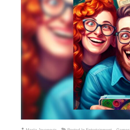
Marija Jovanovic
Posted In
Entertainment
,
Games