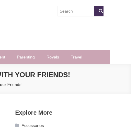
ent
Parenting
Royals
Travel
ITH YOUR FRIENDS!
our Friends!
Explore More
Accessories