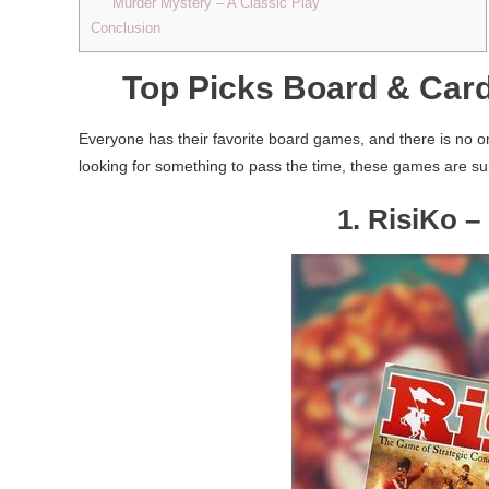
Murder Mystery – A Classic Play
Conclusion
Top Picks Board & Car
Everyone has their favorite board games, and there is no o
looking for something to pass the time, these games are su
1. RisiKo 