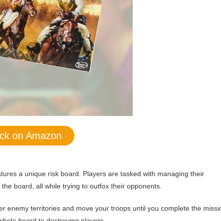
ck on Amazon
eatures a unique risk board. Players are tasked with managing their
the board, all while trying to outfox their opponents.
uer enemy territories and move your troops until you complete the missi
whole board to destroying players.