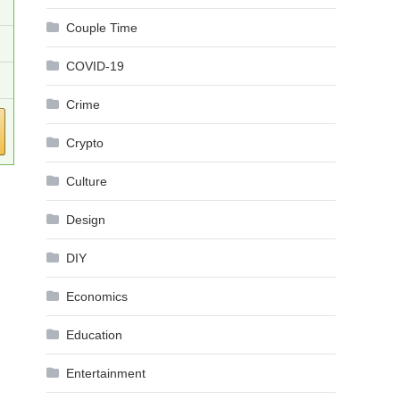
Couple Time
COVID-19
Crime
Crypto
Culture
Design
DIY
Economics
Education
Entertainment