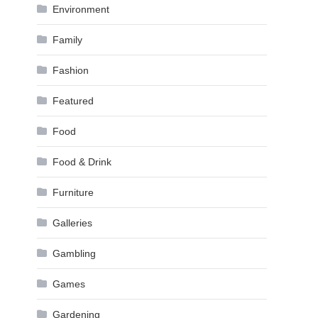
Environment
Family
Fashion
Featured
Food
Food & Drink
Furniture
Galleries
Gambling
Games
Gardening