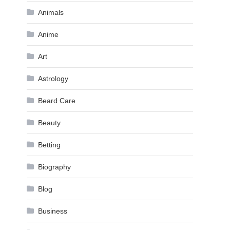
Animals
Anime
Art
Astrology
Beard Care
Beauty
Betting
Biography
Blog
Business