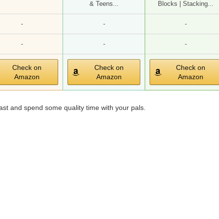
& Teens...
Blocks | Stacking...
-
-
-
-
-
-
Check on
Check on
Check on
Amazon
Amazon
Amazon
st and spend some quality time with your pals.