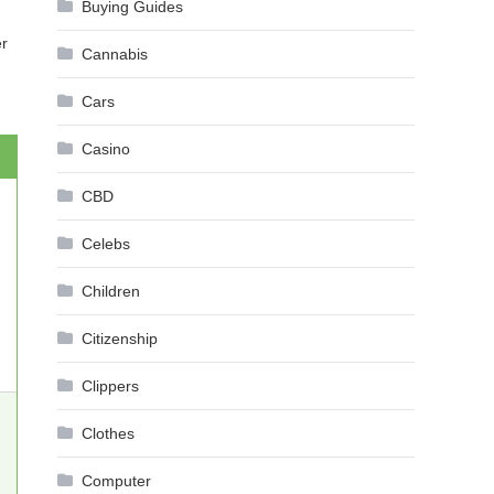
Buying Guides
er
Cannabis
Cars
Casino
CBD
Celebs
Children
Citizenship
Clippers
Clothes
Computer