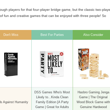
ough players for that four-player bridge game, but the classic two-play
nty of fun and creative games that can be enjoyed with three people! So
Don't Miss
Best For Parties
Also Consider
DSS Games Who's Most
Hasbro Gaming Jenga
Likely to...Kinda Clean
Game | The Original
s Against Humanity
Family Edition [A Party
Wood Block Game with
Game | Great for Adults
Genuine Hardwood