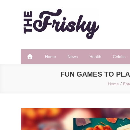
Skip
to
content
The Frisky
Popular Web Magazine
Home
News
Health
Celebs
FUN GAMES TO PLA
Home
Ent