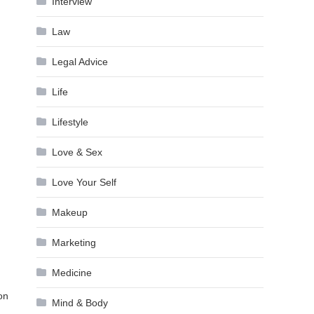
Interview
Law
Legal Advice
Life
Lifestyle
Love & Sex
Love Your Self
Makeup
Marketing
Medicine
on
Mind & Body