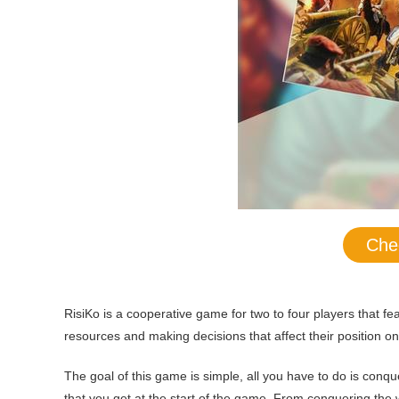
Che
RisiKo is a cooperative game for two to four players that f
resources and making decisions that affect their position on 
The goal of this game is simple, all you have to do is conq
that you get at the start of the game. From conquering the 