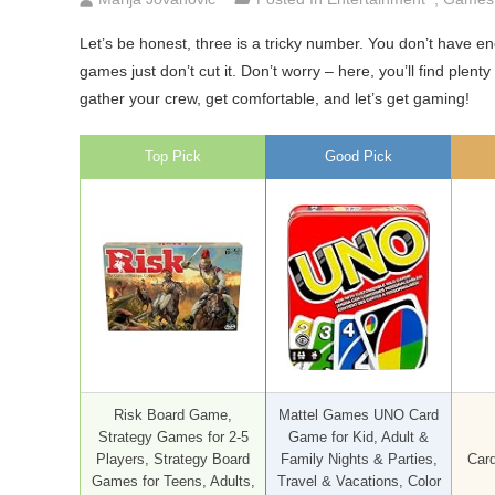
Let’s be honest, three is a tricky number. You don’t have en
games just don’t cut it. Don’t worry – here, you’ll find ple
gather your crew, get comfortable, and let’s get gaming!
Top Pick
Good Pick
Risk Board Game,
Mattel Games UNO Card
Strategy Games for 2-5
Game for Kid, Adult &
Players, Strategy Board
Family Nights & Parties,
Card
Games for Teens, Adults,
Travel & Vacations, Color