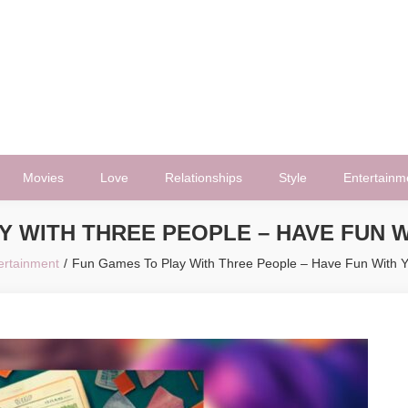
Movies
Love
Relationships
Style
Entertainm
Y WITH THREE PEOPLE – HAVE FUN W
ertainment
Fun Games To Play With Three People – Have Fun With Y