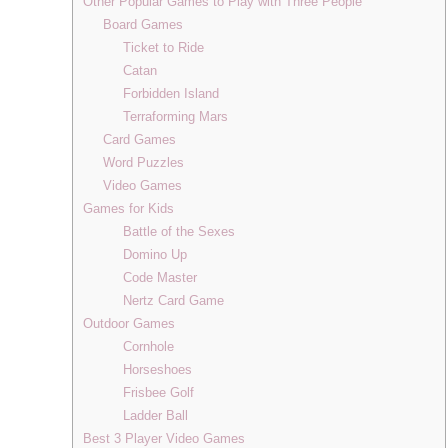
Other Popular Games to Play with Three People
Board Games
Ticket to Ride
Catan
Forbidden Island
Terraforming Mars
Card Games
Word Puzzles
Video Games
Games for Kids
Battle of the Sexes
Domino Up
Code Master
Nertz Card Game
Outdoor Games
Cornhole
Horseshoes
Frisbee Golf
Ladder Ball
Best 3 Player Video Games