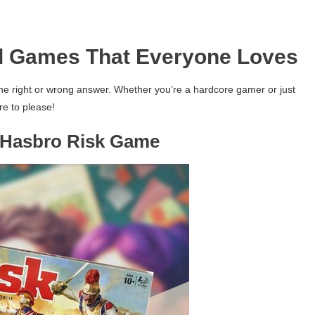
d Games That Everyone Loves
ne right or wrong answer. Whether you’re a hardcore gamer or just
re to please!
– Hasbro Risk Game