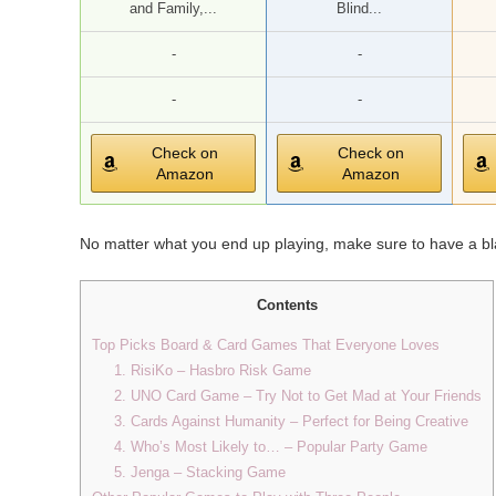
and Family,...
Blind...
-
-
-
-
Check on
Check on
Amazon
Amazon
No matter what you end up playing, make sure to have a bla
Contents
Top Picks Board & Card Games That Everyone Loves
1. RisiKo – Hasbro Risk Game
2. UNO Card Game – Try Not to Get Mad at Your Friends
3. Cards Against Humanity – Perfect for Being Creative
4. Who’s Most Likely to… – Popular Party Game
5. Jenga – Stacking Game