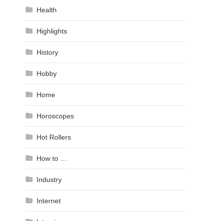
Health
Highlights
History
Hobby
Home
Horoscopes
Hot Rollers
How to …
Industry
Internet