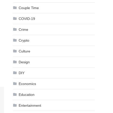
Couple Time
COVID-19
Crime
Crypto
Culture
Design
DIY
Economics
Education
Entertainment