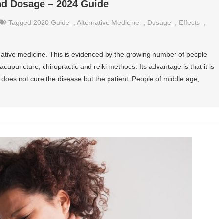
and Dosage – 2024 Guide
Tagged
2020 Guide
,
Alternative Medicine
,
Dosage
,
Effects
,
ative medicine. This is evidenced by the growing number of people
cupuncture, chiropractic and reiki methods. Its advantage is that it is
t does not cure the disease but the patient. People of middle age,