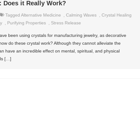
: Does it Really Work?
Tagged
Alternative Medicine
,
Calming Waves
,
Crystal Healing
y
,
Purifying Properties
,
Stress Release
ave been using crystals for manufacturing jewelry, as decorative
how do these crystal work? Although they cannot alleviate the
n have an incredible effect on mental, spiritual, and physical
ls […]