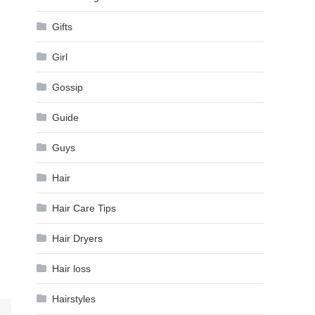
Gifts
Girl
Gossip
Guide
Guys
Hair
Hair Care Tips
Hair Dryers
Hair loss
Hairstyles