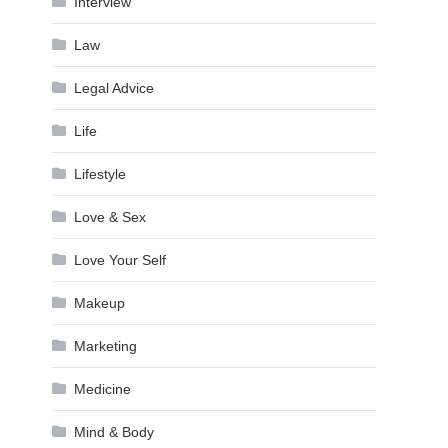
Interview
Law
Legal Advice
Life
Lifestyle
Love & Sex
Love Your Self
Makeup
Marketing
Medicine
Mind & Body