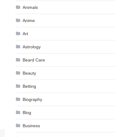
Animals
Anime
Art
Astrology
Beard Care
Beauty
Betting
Biography
Blog
Business