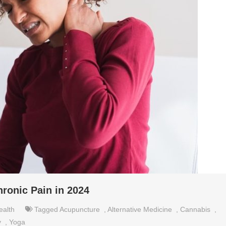
hronic Pain in 2024
ealth
Tagged
Acupuncture
,
Alternative Medicine
,
Cannabis
,
y
,
Yoga