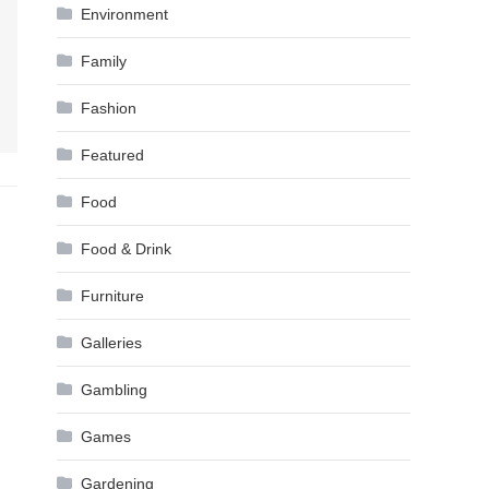
Environment
Family
Fashion
Featured
Food
Food & Drink
Furniture
Galleries
Gambling
Games
Gardening