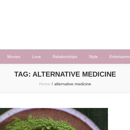
Movies
Love
Relationships
Style
Entertainm
TAG:
ALTERNATIVE MEDICINE
Home
alternative medicine