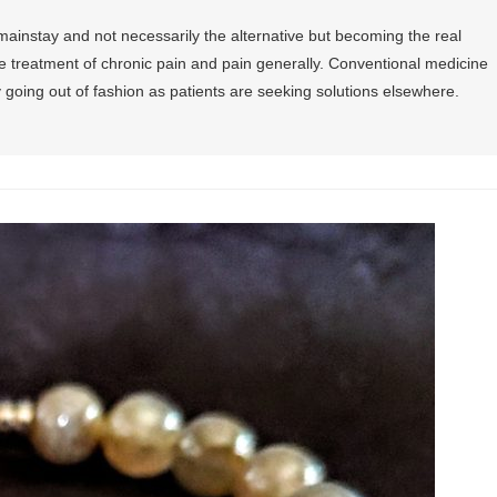
mainstay and not necessarily the alternative but becoming the real
e treatment of chronic pain and pain generally. Conventional medicine
y going out of fashion as patients are seeking solutions elsewhere.