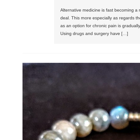
Alternative medicine is fast becoming a 
deal. This more especially as regards th
as an option for chronic pain is graduall
Using drugs and surgery have […]