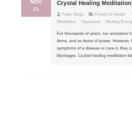
NOV
Crystal Healing Meditation
29
Petar Senjo
Posted In
Health
Meditation
,
Happiness
,
Healing Energ
For thousands of years, our ancestors h
items, and as items of power. However, 
symptoms of a disease or cure it, they ca
blockages. Crystal healing meditation fal