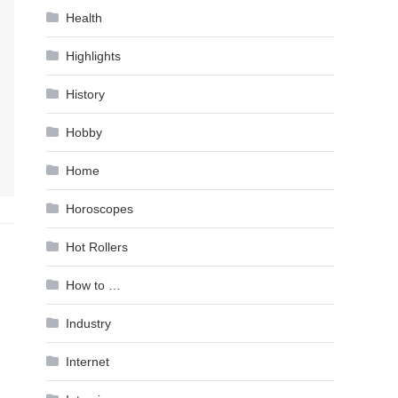
Health
Highlights
History
Hobby
Home
Horoscopes
Hot Rollers
How to …
Industry
Internet