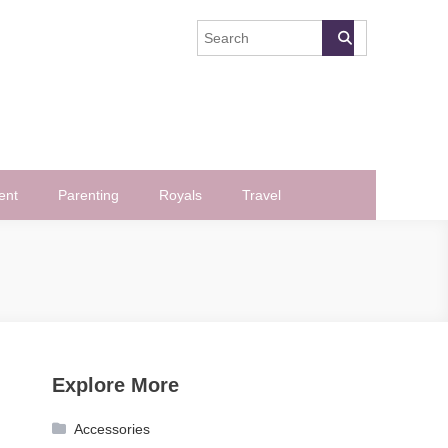
ent
Parenting
Royals
Travel
Explore More
Accessories