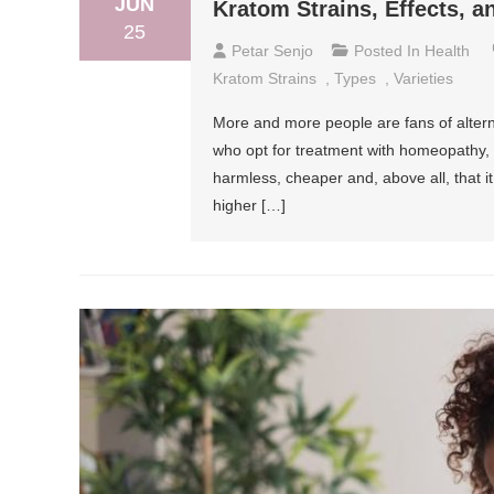
JUN
Kratom Strains, Effects, 
25
Petar Senjo
Posted In
Health
Kratom Strains
,
Types
,
Varieties
More and more people are fans of altern
who opt for treatment with homeopathy, a
harmless, cheaper and, above all, that i
higher […]