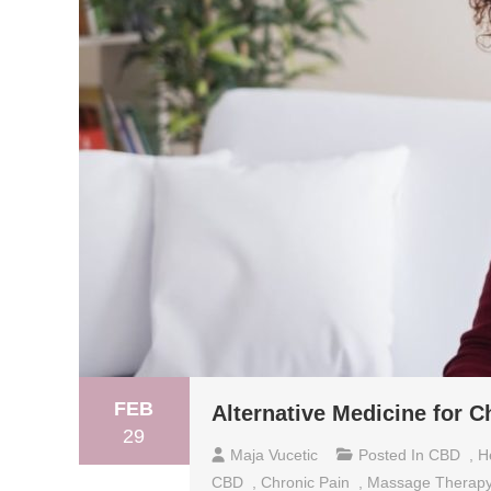
FEB
Alternative Medicine for C
29
Maja Vucetic
Posted In
CBD
,
H
CBD
,
Chronic Pain
,
Massage Therap