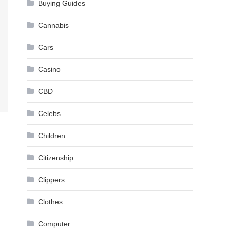
Buying Guides
Cannabis
Cars
Casino
CBD
Celebs
Children
Citizenship
Clippers
Clothes
Computer