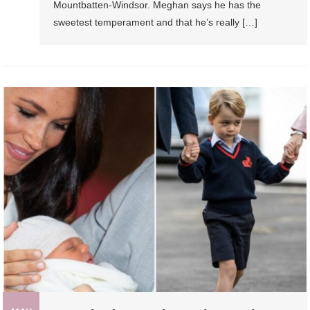
Mountbatten-Windsor. Meghan says he has the
sweetest temperament and that he’s really […]