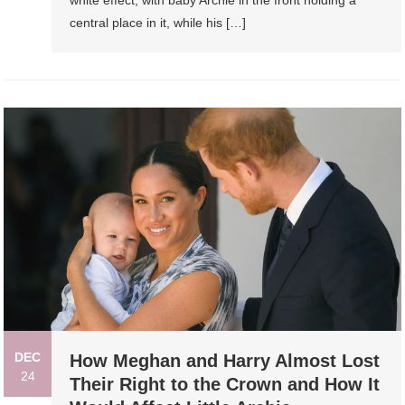
central place in it, while his […]
DEC
How Meghan and Harry Almost Lost
24
Their Right to the Crown and How It