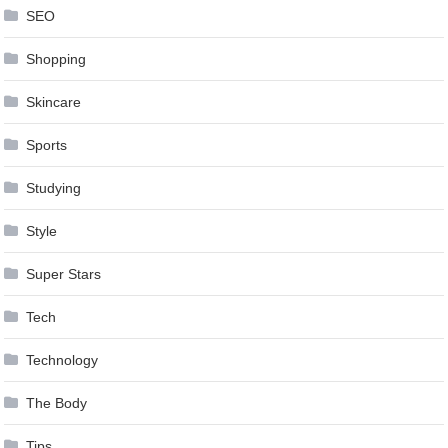
SEO
Shopping
Skincare
Sports
Studying
Style
Super Stars
Tech
Technology
The Body
Tips