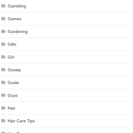
Gambling
Games
Gardening
Gifts
Girl
Gossip
Guide
Guys
Hair
Hair Care Tips