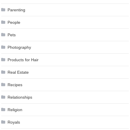
Parenting
People
Pets
Photography
Products for Hair
Real Estate
Recipes
Relationships
Religion
Royals