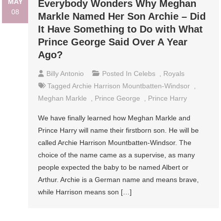
MAY
Everybody Wonders Why Meghan
08
Markle Named Her Son Archie – Did
It Have Something to Do with What
Prince George Said Over A Year
Ago?
Billy Antonio
Posted In
Celebs
,
Royals
Tagged
Archie Harrison Mountbatten-Windsor
,
Meghan Markle
,
Prince George
,
Prince Harry
We have finally learned how Meghan Markle and
Prince Harry will name their firstborn son. He will be
called Archie Harrison Mountbatten-Windsor. The
choice of the name came as a supervise, as many
people expected the baby to be named Albert or
Arthur. Archie is a German name and means brave,
while Harrison means son […]