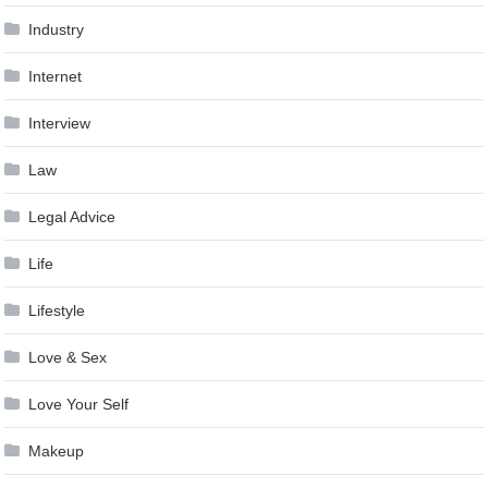
Industry
Internet
Interview
Law
Legal Advice
Life
Lifestyle
Love & Sex
Love Your Self
Makeup