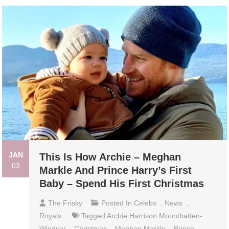
JAN
This Is How Archie – Meghan
03
Markle And Prince Harry’s First
Baby – Spend His First Christmas
The Frisky
Posted In
Celebs
,
News
,
Royals
Tagged
Archie Harrison Mountbatten-
Windsor
,
Christmas
,
Meghan Markle
,
Prince