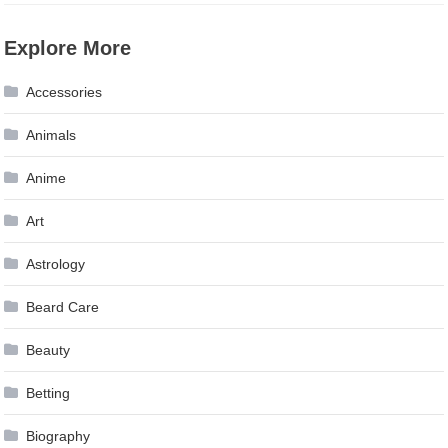
Explore More
Accessories
Animals
Anime
Art
Astrology
Beard Care
Beauty
Betting
Biography