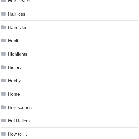
Hair Dryers
Hair loss
Hairstyles
Health
Highlights
History
Hobby
Home
Horoscopes
Hot Rollers
How to …