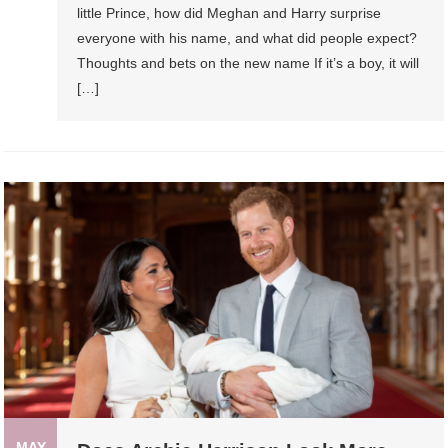
little Prince, how did Meghan and Harry surprise
everyone with his name, and what did people expect?
Thoughts and bets on the new name If it’s a boy, it will
[…]
MAY