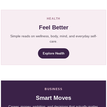
HEALTH
Feel Better
Simple reads on wellness, body, mind, and everyday self-
care.
Explore Health
BUSINESS
Smart Moves
Career, money, ambition, and decisions that actually matter.