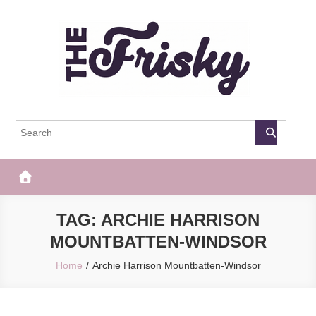
Skip
to
content
The Frisky
Popular Web Magazine
TAG:
ARCHIE HARRISON
MOUNTBATTEN-WINDSOR
Home
Archie Harrison Mountbatten-Windsor