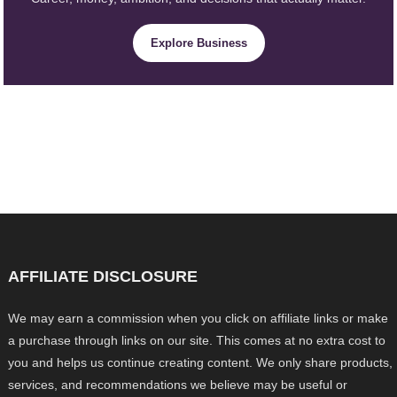
Explore Business
AFFILIATE DISCLOSURE
We may earn a commission when you click on affiliate links or make
a purchase through links on our site. This comes at no extra cost to
you and helps us continue creating content. We only share products,
services, and recommendations we believe may be useful or