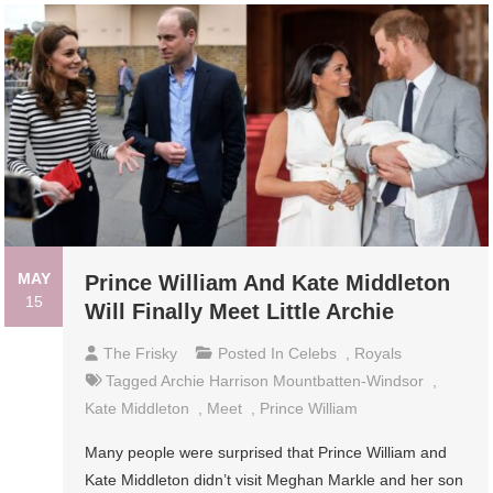
MAY
Prince William And Kate Middleton
15
Will Finally Meet Little Archie
The Frisky
Posted In
Celebs
,
Royals
Tagged
Archie Harrison Mountbatten-Windsor
,
Kate Middleton
,
Meet
,
Prince William
Many people were surprised that Prince William and
Kate Middleton didn’t visit Meghan Markle and her son