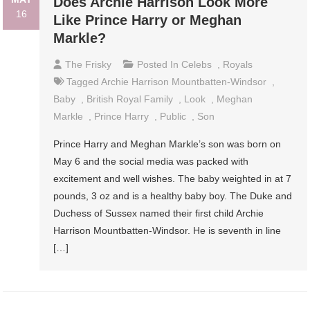
Does Archie Harrison Look More
16
Like Prince Harry or Meghan
Markle?
The Frisky
Posted In
Celebs
,
Royals
Tagged
Archie Harrison Mountbatten-Windsor
,
Baby
,
British Royal Family
,
Look
,
Meghan
Markle
,
Prince Harry
,
Public
,
Son
Prince Harry and Meghan Markle’s son was born on
May 6 and the social media was packed with
excitement and well wishes. The baby weighted in at 7
pounds, 3 oz and is a healthy baby boy. The Duke and
Duchess of Sussex named their first child Archie
Harrison Mountbatten-Windsor. He is seventh in line
[…]