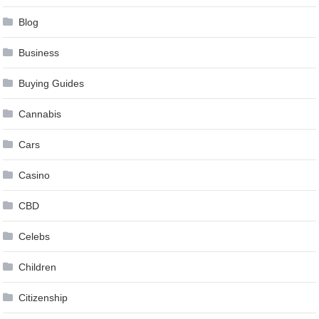
Blog
Business
Buying Guides
Cannabis
Cars
Casino
CBD
Celebs
Children
Citizenship