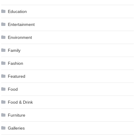
Education
Entertainment
Environment
Family
Fashion
Featured
Food
Food & Drink
Furniture
Galleries