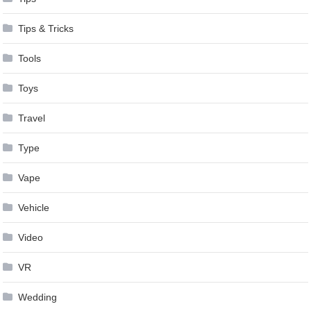
Tips & Tricks
Tools
Toys
Travel
Type
Vape
Vehicle
Video
VR
Wedding