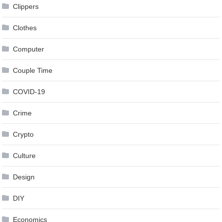
Clippers
Clothes
Computer
Couple Time
COVID-19
Crime
Crypto
Culture
Design
DIY
Economics