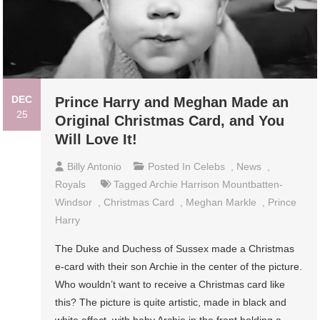
DEC
Prince Harry and Meghan Made an
25
Original Christmas Card, and You
Will Love It!
Billy Antonio
Posted In
Celebs
,
News
,
Royals
Tagged
Archie Harrison Mountbatten-
Windsor
,
Christmas Card
,
Meghan Markle
,
Prince
Harry
The Duke and Duchess of Sussex made a Christmas
e-card with their son Archie in the center of the picture.
Who wouldn’t want to receive a Christmas card like
this? The picture is quite artistic, made in black and
white effect, with baby Archie in the front holding a