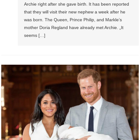
Archie right after she gave birth. It has been reported
that they will visit their new nephew a week after he
was born. The Queen, Prince Philip, and Markle’s
mother Doria Regland have already met Archie. „It
seems […]