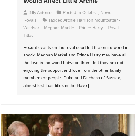
Would Affect Little Archie
Billy Antonio
Posted In
Celebs
,
News
,
Royals
Tagged
Archie Harrison Mountbatten-
Windsor
,
Meghan Markle
,
Prince Harry
,
Royal
Titles
Recent events on the royal court left the entire world in
shock. Meghan Markel and Prince Harry may have all
the love in the world between them, but they are not
enjoying the support and love from the other family
members or people. Duke and Duchess of Sussex,
almost lost their titles in the Hove […]