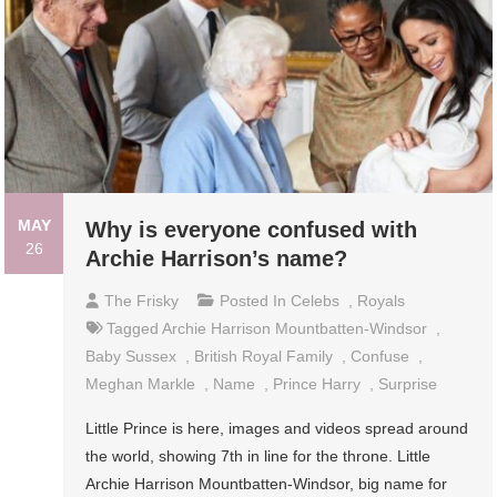
MAY
Why is everyone confused with
26
Archie Harrison’s name?
The Frisky
Posted In
Celebs
,
Royals
Tagged
Archie Harrison Mountbatten-Windsor
,
Baby Sussex
,
British Royal Family
,
Confuse
,
Meghan Markle
,
Name
,
Prince Harry
,
Surprise
Little Prince is here, images and videos spread around
the world, showing 7th in line for the throne. Little
Archie Harrison Mountbatten-Windsor, big name for