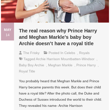
MAY
The real reason why Prince Harry
14
and Meghan Markle’s baby boy
Archie doesn’t have a royal title
The Frisky
Posted In
Celebs
,
Royals
Tagged
Archie Harrison Mountbatten-Windsor
,
Baby Boy Archie
,
Meghan Markle
,
Prince Harry
,
Royal Title
You probably heard that Meghan Markle and Prince
Harry became parents this week. But does their child
have a royal title? After the photo call, the Duke and
Duchess of Sussex introduced the world to their child.
They revealed his name- Archie Harrison