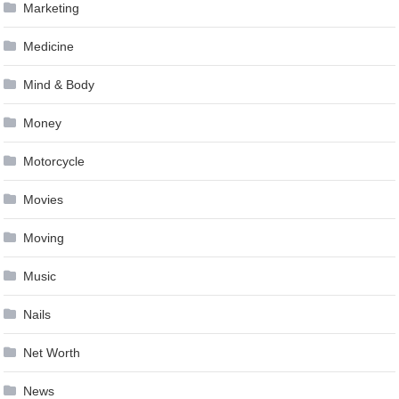
Marketing
Medicine
Mind & Body
Money
Motorcycle
Movies
Moving
Music
Nails
Net Worth
News