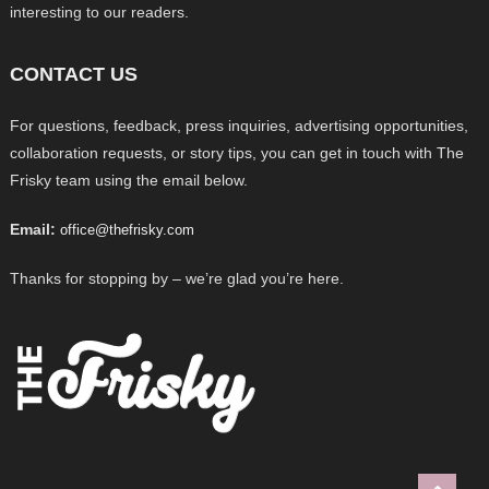
interesting to our readers.
CONTACT US
For questions, feedback, press inquiries, advertising opportunities,
collaboration requests, or story tips, you can get in touch with The
Frisky team using the email below.
Email:
office@thefrisky.com
Thanks for stopping by – we’re glad you’re here.