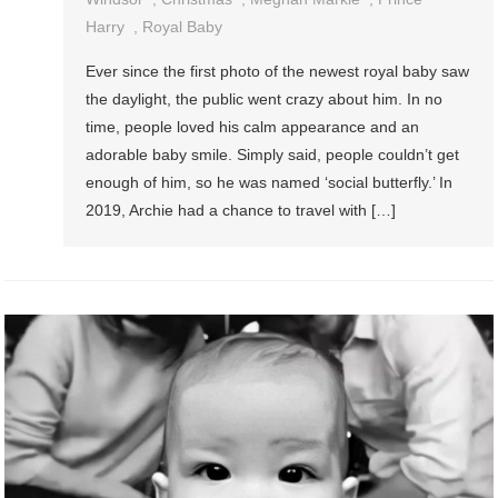
Harry
,
Royal Baby
Ever since the first photo of the newest royal baby saw
the daylight, the public went crazy about him. In no
time, people loved his calm appearance and an
adorable baby smile. Simply said, people couldn’t get
enough of him, so he was named ‘social butterfly.’ In
2019, Archie had a chance to travel with […]