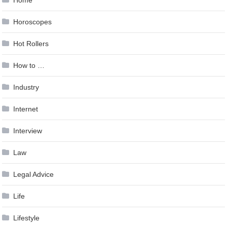
Horoscopes
Hot Rollers
How to …
Industry
Internet
Interview
Law
Legal Advice
Life
Lifestyle