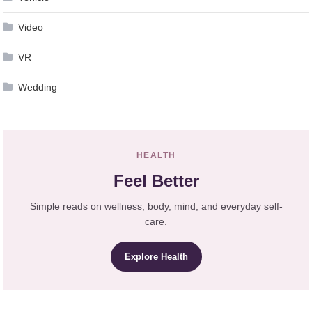
Video
VR
Wedding
HEALTH
Feel Better
Simple reads on wellness, body, mind, and everyday self-
care.
Explore Health