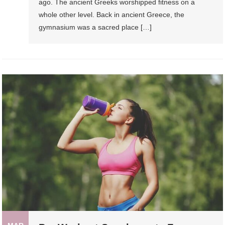
ago. The ancient Greeks worshipped fitness on a
whole other level. Back in ancient Greece, the
gymnasium was a sacred place […]