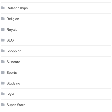
Relationships
Religion
Royals
SEO
Shopping
Skincare
Sports
Studying
Style
Super Stars