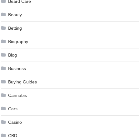
Beard Care
Beauty
Betting
Biography
Blog
Business
Buying Guides
Cannabis
Cars
Casino
CBD