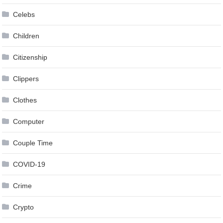
Celebs
Children
Citizenship
Clippers
Clothes
Computer
Couple Time
COVID-19
Crime
Crypto