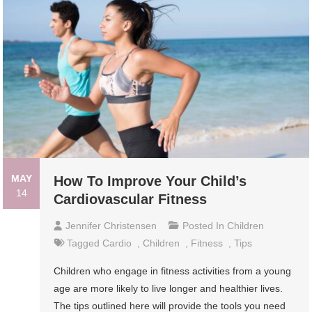
MAY
How To Improve Your Child’s
14
Cardiovascular Fitness
Jennifer Christensen
Posted In
Children
Tagged
Cardio
,
Children
,
Fitness
,
Tips
Children who engage in fitness activities from a young
age are more likely to live longer and healthier lives.
The tips outlined here will provide the tools you need