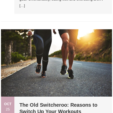
[…]
OCT
The Old Switcheroo: Reasons to
25
Switch Up Your Workouts