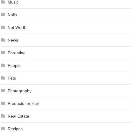
Music
Nails
Net Worth
News
Parenting
People
Pets
Photography
Products for Hair
Real Estate
Recipes