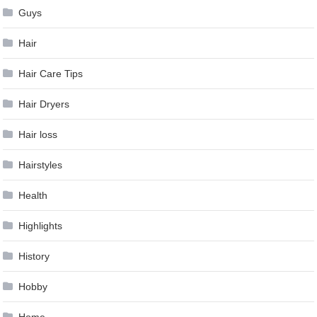
Guys
Hair
Hair Care Tips
Hair Dryers
Hair loss
Hairstyles
Health
Highlights
History
Hobby
Home