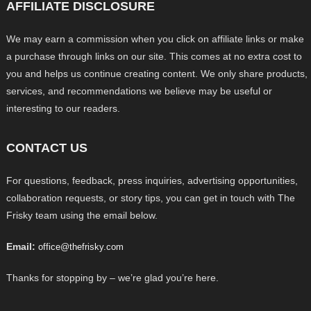
AFFILIATE DISCLOSURE
We may earn a commission when you click on affiliate links or make
a purchase through links on our site. This comes at no extra cost to
you and helps us continue creating content. We only share products,
services, and recommendations we believe may be useful or
interesting to our readers.
CONTACT US
For questions, feedback, press inquiries, advertising opportunities,
collaboration requests, or story tips, you can get in touch with The
Frisky team using the email below.
Email:
office@thefrisky.com
Thanks for stopping by – we’re glad you’re here.