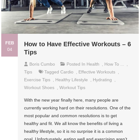
FEB
How to Have Effective Workouts – 6
04
Tips
Boris Cumbo
Posted In
Health
,
How To ...
,
Tips
Tagged
Cardio
,
Effective Workouts
,
Exercise Tips
,
Healthy Lifestyle
,
Hydrating
,
Workout Shoes
,
Workout Tips
With the new year finally here, many people are
currently working hard on their resolutions. One of the
most popular and common resolutions is to get
healthy and fit. We all know the benefits of living a
healthy lifestyle, so it is no surprise it is a common
goal. Unfortunately, eating well and exercising aren’t