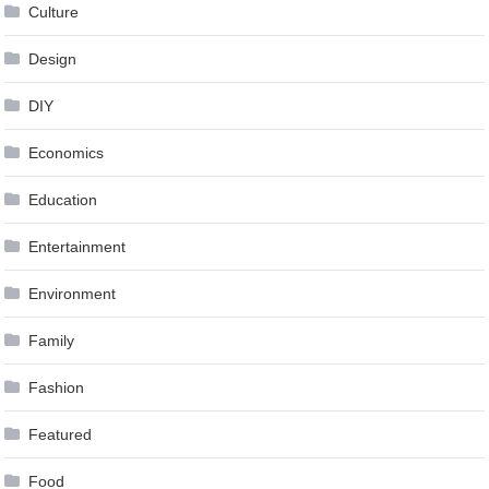
Culture
Design
DIY
Economics
Education
Entertainment
Environment
Family
Fashion
Featured
Food