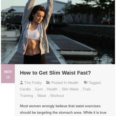
NOV
How to Get Slim Waist Fast?
06
The Frisky
Posted In
Health
Tagged
Cardio
,
Gym
,
Health
,
Slim Waist
,
Train
,
Training
,
Waist
,
Workout
Most women wrongly believe that waist exercises
should be targeting the stomach area. While it is true