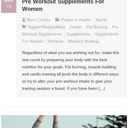
MAR
Pre Workout Supplements For
13
Women
Boris Cumbo
Posted In
Health
,
Sports
Tagged
Bodybuilding
,
Cardio
,
Fat Burning
,
Pre
Workout Supplements
,
Supplements
,
Supplements
For Women
,
Workout
,
Workout Strategy
Regardless of what you are working out for, make this
one count by preparing your body with the best
nutrition for your goals. Fat burning, muscle building,
and cardio training all push the body in different ways,
so try to alter your pre-workout intake to give your
training session a boost. If you have been […]