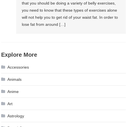
that you should be doing a variety of belly exercises,
you need to know that these types of exercises alone
will not help you to get rid of your waist fat. In order to
lose fat from around […]
Explore More
Accessories
Animals
Anime
Art
Astrology