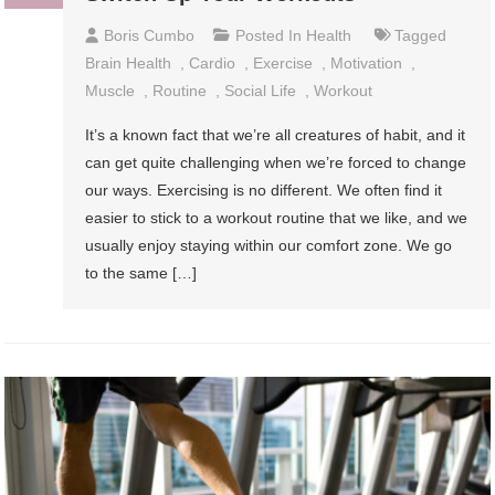
Boris Cumbo
Posted In
Health
Tagged
Brain Health
,
Cardio
,
Exercise
,
Motivation
,
Muscle
,
Routine
,
Social Life
,
Workout
It’s a known fact that we’re all creatures of habit, and it
can get quite challenging when we’re forced to change
our ways. Exercising is no different. We often find it
easier to stick to a workout routine that we like, and we
usually enjoy staying within our comfort zone. We go
to the same […]