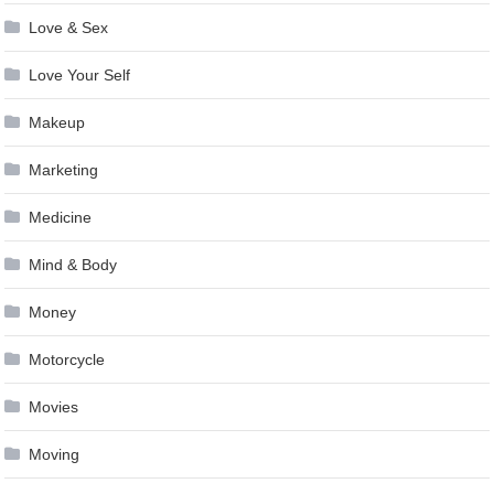
Love & Sex
Love Your Self
Makeup
Marketing
Medicine
Mind & Body
Money
Motorcycle
Movies
Moving