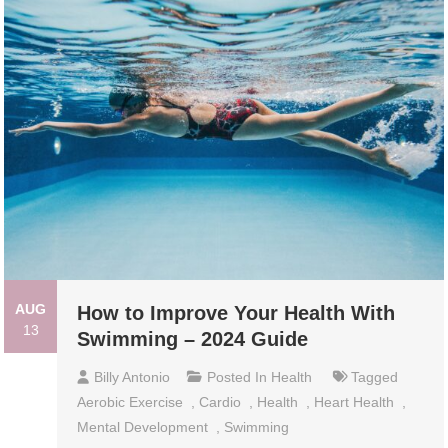
AUG
How to Improve Your Health With
13
Swimming – 2024 Guide
Billy Antonio
Posted In
Health
Tagged
Aerobic Exercise
,
Cardio
,
Health
,
Heart Health
,
Mental Development
,
Swimming