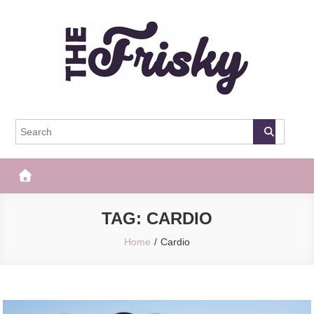
Skip
to
content
The Frisky
Popular Web Magazine
TAG:
CARDIO
Home
Cardio