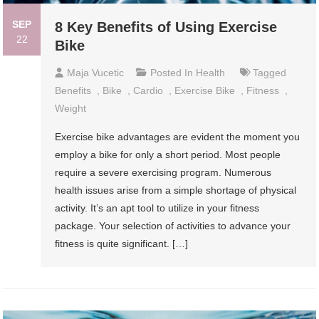
SEP
8 Key Benefits of Using Exercise
22
Bike
Maja Vucetic
Posted In
Health
Tagged
Benefits
,
Bike
,
Cardio
,
Exercise Bike
,
Fitness
,
Weight
Exercise bike advantages are evident the moment you
employ a bike for only a short period. Most people
require a severe exercising program. Numerous
health issues arise from a simple shortage of physical
activity. It’s an apt tool to utilize in your fitness
package. Your selection of activities to advance your
fitness is quite significant. […]