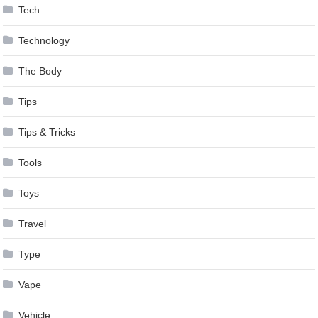
Tech
Technology
The Body
Tips
Tips & Tricks
Tools
Toys
Travel
Type
Vape
Vehicle