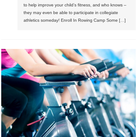
to help improve your child’s fitness, and who knows –
they may even be able to participate in collegiate
athletics someday! Enroll In Rowing Camp Some […]