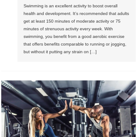
Swimming is an excellent activity to boost overall
health and development. It’s recommended that adults
get at least 150 minutes of moderate activity or 75
minutes of strenuous activity every week. With
swimming, you benefit from a good aerobic exercise
that offers benefits comparable to running or jogging,
but without it putting any strain on […]