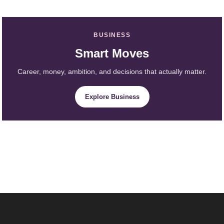
BUSINESS
Smart Moves
Career, money, ambition, and decisions that actually matter.
Explore Business