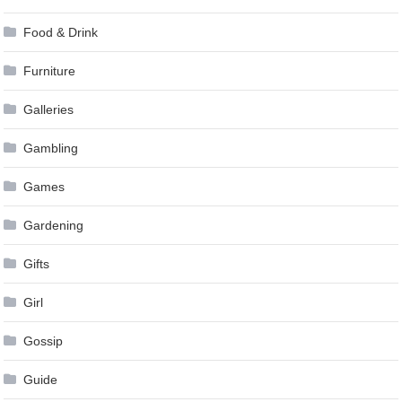
Food & Drink
Furniture
Galleries
Gambling
Games
Gardening
Gifts
Girl
Gossip
Guide