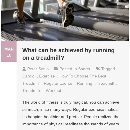
MAR
What can be achieved by running
18
on a treadmill?
Petar Senjo
Posted In
Sports
Tagged
Cardio
,
Exercise
,
How To Choose The Best
Treadmill
,
Regular Exerce
,
Running
,
Treadmill
,
Treadmills
,
Workout
The world of fitness is truly magical. You can achieve
so much, in so many ways. Regular exercise makes
us happier, healthier and prettier. People realized the
importance of physical readiness thousands of years