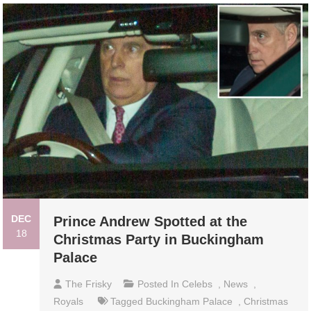
DEC
Prince Andrew Spotted at the
18
Christmas Party in Buckingham
Palace
The Frisky
Posted In
Celebs
,
News
,
Royals
Tagged
Buckingham Palace
,
Christmas