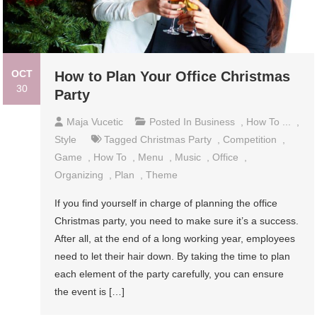
OCT
How to Plan Your Office Christmas
30
Party
Maja Vucetic
Posted In
Business
,
How To ...
,
Style
Tagged
Christmas Party
,
Competition
,
Game
,
How To
,
Menu
,
Music
,
Office
,
Organizing
,
Plan
,
Theme
If you find yourself in charge of planning the office
Christmas party, you need to make sure it’s a success.
After all, at the end of a long working year, employees
need to let their hair down. By taking the time to plan
each element of the party carefully, you can ensure
the event is […]