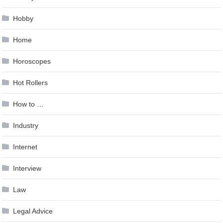
Hobby
Home
Horoscopes
Hot Rollers
How to …
Industry
Internet
Interview
Law
Legal Advice