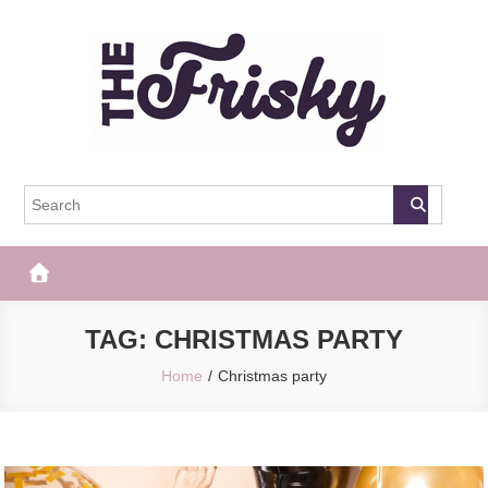
Skip
to
content
The Frisky
Popular Web Magazine
TAG:
CHRISTMAS PARTY
Home
Christmas party