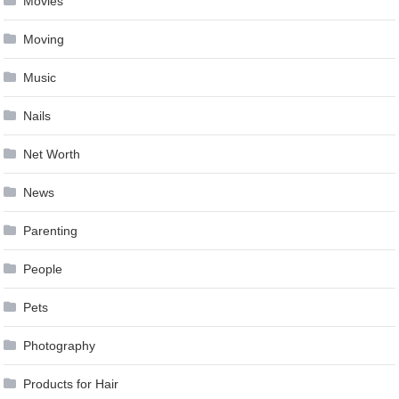
Movies
Moving
Music
Nails
Net Worth
News
Parenting
People
Pets
Photography
Products for Hair