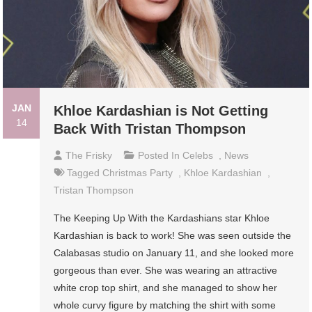
JAN
Khloe Kardashian is Not Getting
14
Back With Tristan Thompson
The Frisky
Posted In
Celebs
,
News
Tagged
Christmas Party
,
Khloe Kardashian
,
Tristan Thompson
The Keeping Up With the Kardashians star Khloe
Kardashian is back to work! She was seen outside the
Calabasas studio on January 11, and she looked more
gorgeous than ever. She was wearing an attractive
white crop top shirt, and she managed to show her
whole curvy figure by matching the shirt with some