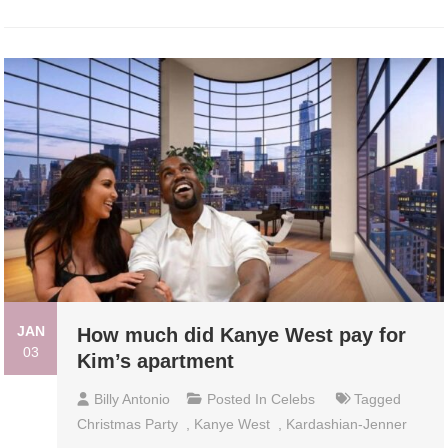
JAN
How much did Kanye West pay for
03
Kim’s apartment
Billy Antonio
Posted In
Celebs
Tagged
Christmas Party
,
Kanye West
,
Kardashian-Jenner