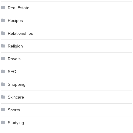
Real Estate
Recipes
Relationships
Religion
Royals
SEO
Shopping
Skincare
Sports
Studying