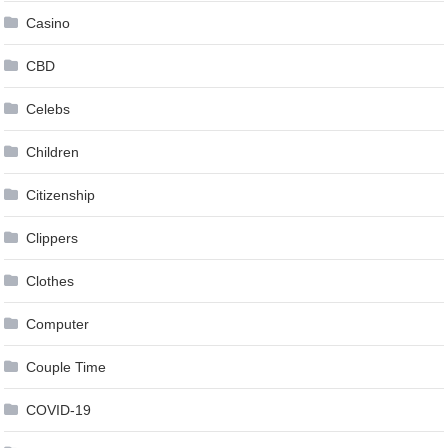
Casino
CBD
Celebs
Children
Citizenship
Clippers
Clothes
Computer
Couple Time
COVID-19