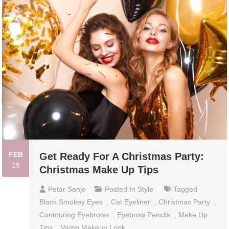
FEB
Get Ready For A Christmas Party:
19
Christmas Make Up Tips
Petar Senjo
Posted In
Style
Tagged
Black Smokey Eyes
,
Cat Eyeliner
,
Christmas Party
,
Contouring Eyebrows
,
Eyebrow Pencils
,
Make Up
Tips
,
Vamp Makeup Look