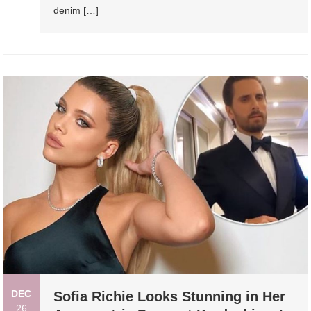
denim […]
DEC
Sofia Richie Looks Stunning in Her
26