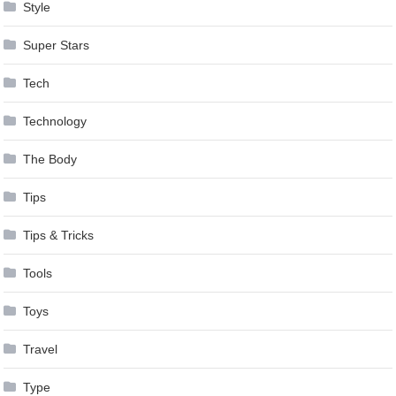
Style
Super Stars
Tech
Technology
The Body
Tips
Tips & Tricks
Tools
Toys
Travel
Type