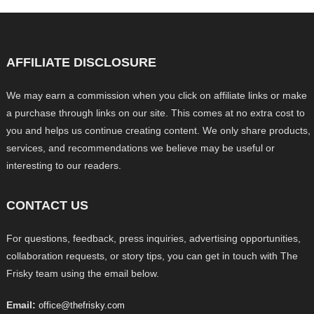
AFFILIATE DISCLOSURE
We may earn a commission when you click on affiliate links or make
a purchase through links on our site. This comes at no extra cost to
you and helps us continue creating content. We only share products,
services, and recommendations we believe may be useful or
interesting to our readers.
CONTACT US
For questions, feedback, press inquiries, advertising opportunities,
collaboration requests, or story tips, you can get in touch with The
Frisky team using the email below.
Email:
office@thefrisky.com