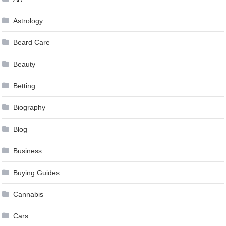
Astrology
Beard Care
Beauty
Betting
Biography
Blog
Business
Buying Guides
Cannabis
Cars