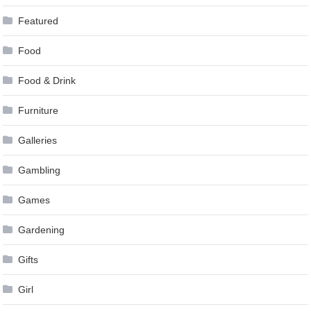
Featured
Food
Food & Drink
Furniture
Galleries
Gambling
Games
Gardening
Gifts
Girl