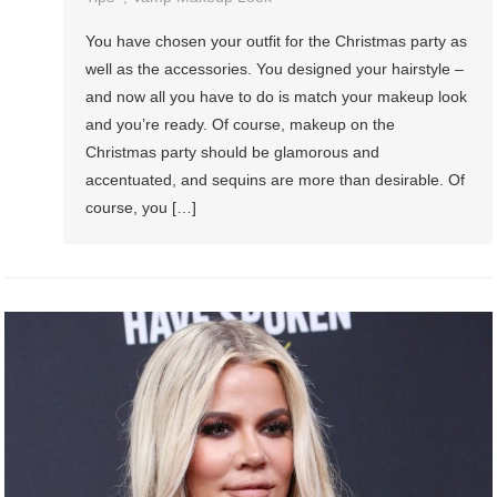
You have chosen your outfit for the Christmas party as
well as the accessories. You designed your hairstyle –
and now all you have to do is match your makeup look
and you’re ready. Of course, makeup on the
Christmas party should be glamorous and
accentuated, and sequins are more than desirable. Of
course, you […]