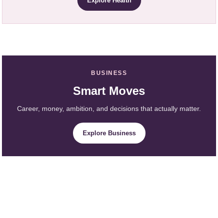
Explore Health
BUSINESS
Smart Moves
Career, money, ambition, and decisions that actually matter.
Explore Business