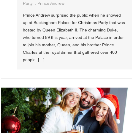
Party
,
Prince Andrew
Prince Andrew surprised the public when he showed
up at Buckingham Palace for Christmas Party that was
hosted by Queen Elizabeth II. The charming Duke,
who turned 59 this year, arrived at the Palace in order
to join his mother, Queen, and his brother Prince
Charles at the royal dinner that gathered over 400
people. […]