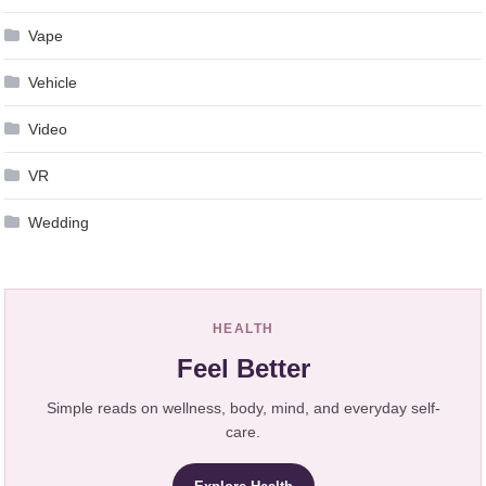
Vape
Vehicle
Video
VR
Wedding
HEALTH
Feel Better
Simple reads on wellness, body, mind, and everyday self-
care.