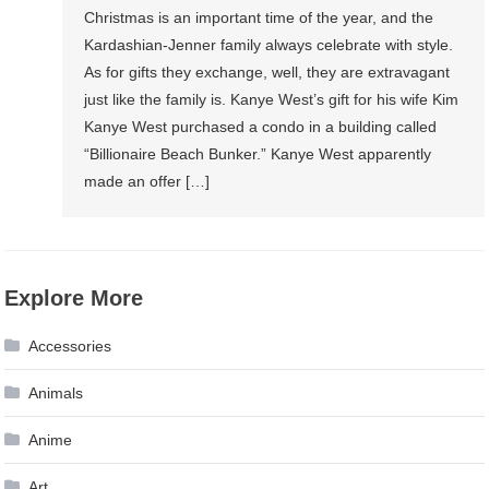
Christmas is an important time of the year, and the
Kardashian-Jenner family always celebrate with style.
As for gifts they exchange, well, they are extravagant
just like the family is. Kanye West’s gift for his wife Kim
Kanye West purchased a condo in a building called
“Billionaire Beach Bunker.” Kanye West apparently
made an offer […]
Explore More
Accessories
Animals
Anime
Art