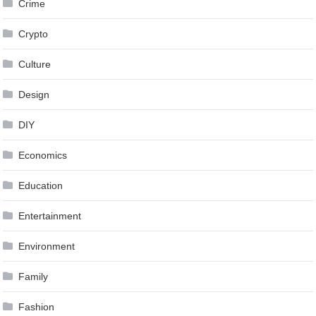
Crime
Crypto
Culture
Design
DIY
Economics
Education
Entertainment
Environment
Family
Fashion