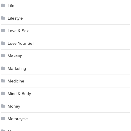
Life
Lifestyle
Love & Sex
Love Your Self
Makeup
Marketing
Medicine
Mind & Body
Money
Motorcycle