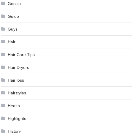
Gossip
Guide
Guys
Hair
Hair Care Tips
Hair Dryers
Hair loss
Hairstyles
Health
Highlights
History