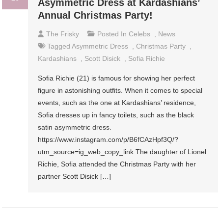
Asymmetric Dress at Kardashians’
Annual Christmas Party!
The Frisky
Posted In
Celebs
,
News
Tagged
Asymmetric Dress
,
Christmas Party
,
Kardashians
,
Scott Disick
,
Sofia Richie
Sofia Richie (21) is famous for showing her perfect
figure in astonishing outfits. When it comes to special
events, such as the one at Kardashians’ residence,
Sofia dresses up in fancy toilets, such as the black
satin asymmetric dress.
https://www.instagram.com/p/B6fCAzHpf3Q/?
utm_source=ig_web_copy_link The daughter of Lionel
Richie, Sofia attended the Christmas Party with her
partner Scott Disick […]