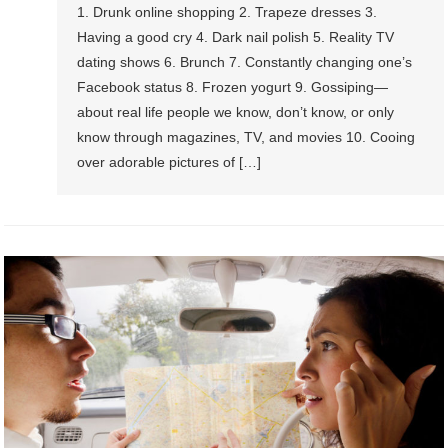
1. Drunk online shopping 2. Trapeze dresses 3.
Having a good cry 4. Dark nail polish 5. Reality TV
dating shows 6. Brunch 7. Constantly changing one’s
Facebook status 8. Frozen yogurt 9. Gossiping—
about real life people we know, don’t know, or only
know through magazines, TV, and movies 10. Cooing
over adorable pictures of […]