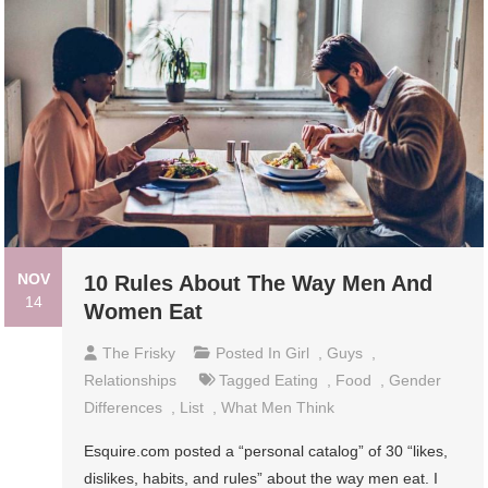
NOV
10 Rules About The Way Men And
14
Women Eat
The Frisky
Posted In
Girl
,
Guys
,
Relationships
Tagged
Eating
,
Food
,
Gender
Differences
,
List
,
What Men Think
Esquire.com posted a “personal catalog” of 30 “likes,
dislikes, habits, and rules” about the way men eat. I