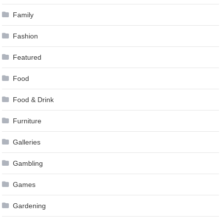
Family
Fashion
Featured
Food
Food & Drink
Furniture
Galleries
Gambling
Games
Gardening