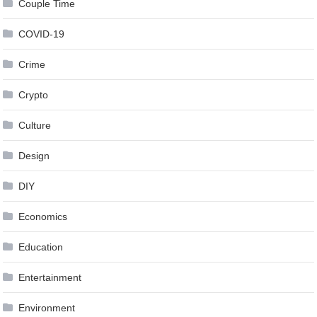
Couple Time
COVID-19
Crime
Crypto
Culture
Design
DIY
Economics
Education
Entertainment
Environment