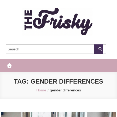
Skip
to
content
The Frisky
Popular Web Magazine
TAG:
GENDER DIFFERENCES
Home
gender differences