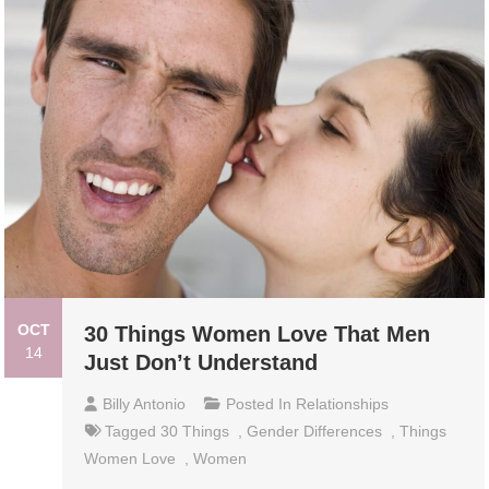
OCT
30 Things Women Love That Men
14
Just Don’t Understand
Billy Antonio
Posted In
Relationships
Tagged
30 Things
,
Gender Differences
,
Things
Women Love
,
Women