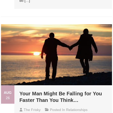
do […]
AUG
Your Man Might Be Falling for You
26
Faster Than You Think…
The Frisky
Posted In
Relationships