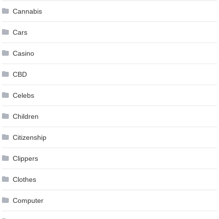
Cannabis
Cars
Casino
CBD
Celebs
Children
Citizenship
Clippers
Clothes
Computer