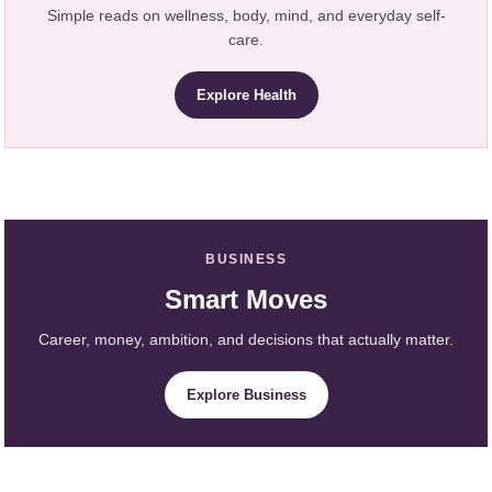
Simple reads on wellness, body, mind, and everyday self-
care.
Explore Health
BUSINESS
Smart Moves
Career, money, ambition, and decisions that actually matter.
Explore Business