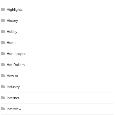
Highlights
History
Hobby
Home
Horoscopes
Hot Rollers
How to …
Industry
Internet
Interview