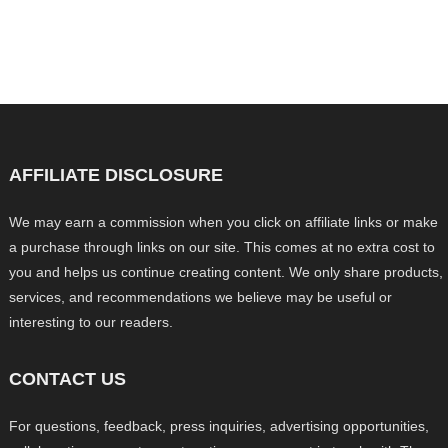
AFFILIATE DISCLOSURE
We may earn a commission when you click on affiliate links or make
a purchase through links on our site. This comes at no extra cost to
you and helps us continue creating content. We only share products,
services, and recommendations we believe may be useful or
interesting to our readers.
CONTACT US
For questions, feedback, press inquiries, advertising opportunities,