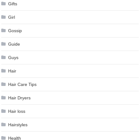
Gifts
Girl
Gossip
Guide
Guys
Hair
Hair Care Tips
Hair Dryers
Hair loss
Hairstyles
Health