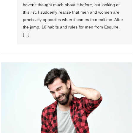
haven’t thought much about it before, but looking at
this list, I suddenly realize that men and women are
practically opposites when it comes to mealtime. After
the jump, 10 habits and rules for men from Esquire,
[…]