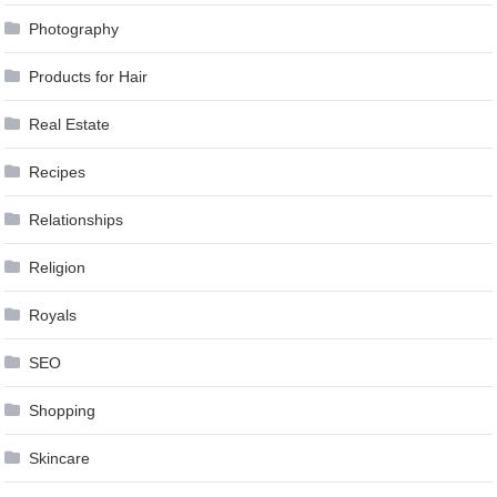
Photography
Products for Hair
Real Estate
Recipes
Relationships
Religion
Royals
SEO
Shopping
Skincare