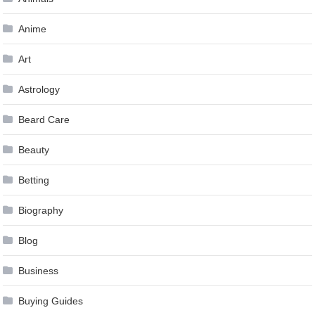
Anime
Art
Astrology
Beard Care
Beauty
Betting
Biography
Blog
Business
Buying Guides