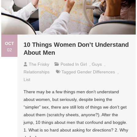
OCT
10 Things Women Don’t Understand
02
About Men
The Frisky
Posted In
Girl
,
Guys
,
Relationships
Tagged
Gender Differences
,
List
There may be a few things men don’t understand
about women, but seriously, despite being the
“simpler” sex, there are still lots of things we don’t get
about them (scratchy sheets, anyone?). After the
jump, 10 things about men that confound and boggle.
1. What is so hard about asking for directions? 2. Why