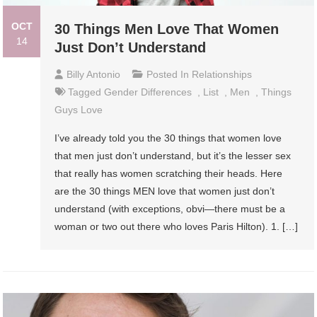
OCT
30 Things Men Love That Women
14
Just Don’t Understand
Billy Antonio
Posted In
Relationships
Tagged
Gender Differences
,
List
,
Men
,
Things
Guys Love
I’ve already told you the 30 things that women love
that men just don’t understand, but it’s the lesser sex
that really has women scratching their heads. Here
are the 30 things MEN love that women just don’t
understand (with exceptions, obvi—there must be a
woman or two out there who loves Paris Hilton). 1. […]