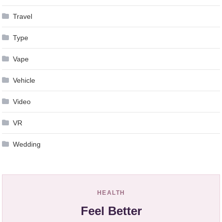
Travel
Type
Vape
Vehicle
Video
VR
Wedding
HEALTH
Feel Better