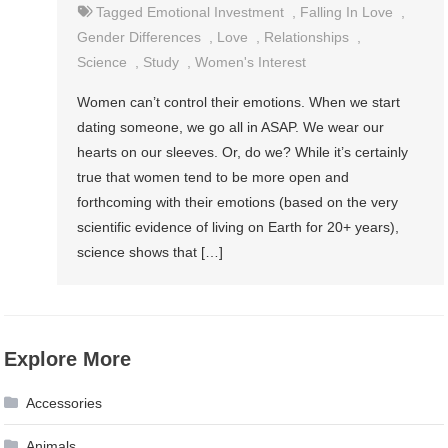
Tagged
Emotional Investment
,
Falling In Love
,
Gender Differences
,
Love
,
Relationships
,
Science
,
Study
,
Women's Interest
Women can’t control their emotions. When we start
dating someone, we go all in ASAP. We wear our
hearts on our sleeves. Or, do we? While it’s certainly
true that women tend to be more open and
forthcoming with their emotions (based on the very
scientific evidence of living on Earth for 20+ years),
science shows that […]
Explore More
Accessories
Animals