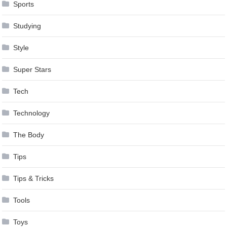
Sports
Studying
Style
Super Stars
Tech
Technology
The Body
Tips
Tips & Tricks
Tools
Toys