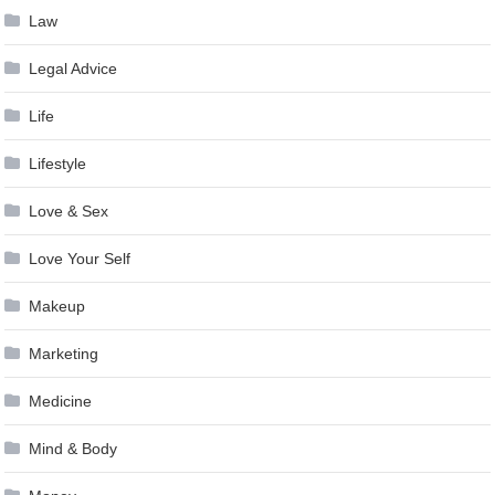
Law
Legal Advice
Life
Lifestyle
Love & Sex
Love Your Self
Makeup
Marketing
Medicine
Mind & Body