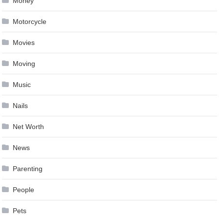
Money
Motorcycle
Movies
Moving
Music
Nails
Net Worth
News
Parenting
People
Pets