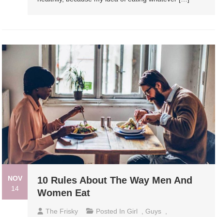
NOV
10 Rules About The Way Men And
14
Women Eat
The Frisky
Posted In
Girl
,
Guys
,