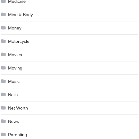
Medicine
Mind & Body
Money
Motorcycle
Movies
Moving
Music
Nails
Net Worth
News
Parenting