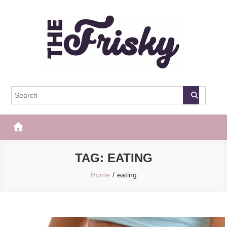
Skip
to
content
The Frisky
Popular Web Magazine
TAG:
EATING
Home
eating