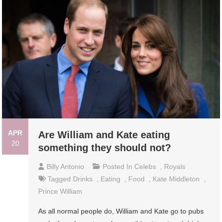
APR
Are William and Kate eating
20
something they should not?
Billy Antonio
Posted In
Celebs
,
Royals
Tagged
Drinks
,
Eating
,
Food
,
Kate Middleton
,
Prince William
As all normal people do, William and Kate go to pubs