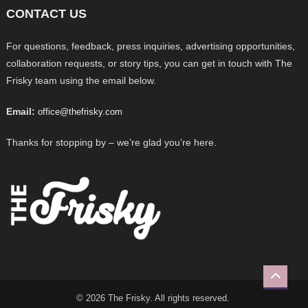
CONTACT US
For questions, feedback, press inquiries, advertising opportunities,
collaboration requests, or story tips, you can get in touch with The
Frisky team using the email below.
Email:
office@thefrisky.com
Thanks for stopping by – we’re glad you’re here.
© 2026 The Frisky. All rights reserved.