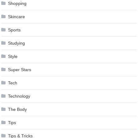
Shopping
Skincare
Sports
Studying
Style
Super Stars
Tech
Technology
The Body
Tips
Tips & Tricks