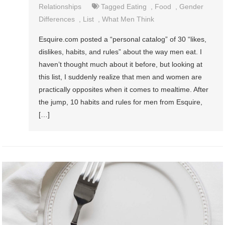
Relationships
Tagged
Eating
,
Food
,
Gender
Differences
,
List
,
What Men Think
Esquire.com posted a “personal catalog” of 30 “likes,
dislikes, habits, and rules” about the way men eat. I
haven’t thought much about it before, but looking at
this list, I suddenly realize that men and women are
practically opposites when it comes to mealtime. After
the jump, 10 habits and rules for men from Esquire,
[…]