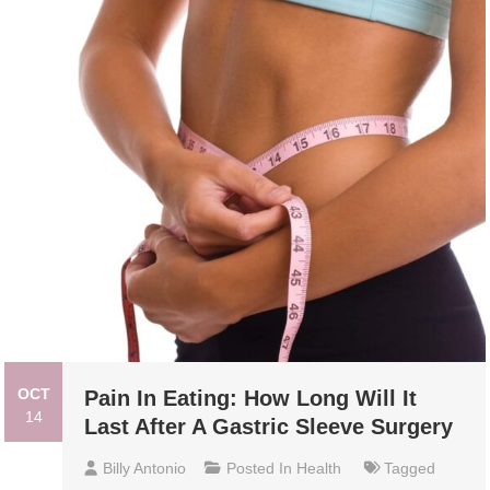
OCT
Pain In Eating: How Long Will It
14
Last After A Gastric Sleeve Surgery
Billy Antonio
Posted In
Health
Tagged