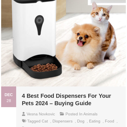
DEC
4 Best Food Dispensers For Your
28
Pets 2024 – Buying Guide
Vesna Novkovic
Posted In
Animals
Tagged
Cat
,
Dispensers
,
Dog
,
Eating
,
Food
,