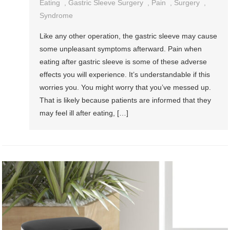
Eating
,
Gastric Sleeve Surgery
,
Pain
,
Surgery
,
Syndrome
Like any other operation, the gastric sleeve may cause
some unpleasant symptoms afterward. Pain when
eating after gastric sleeve is some of these adverse
effects you will experience. It’s understandable if this
worries you. You might worry that you’ve messed up.
That is likely because patients are informed that they
may feel ill after eating, […]