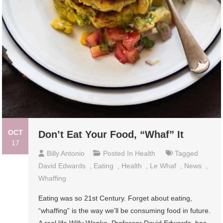
OCT
Don’t Eat Your Food, “Whaf” It
17
Billy Antonio
Posted In
Health
Tagged
David Edwards
,
Eating
,
Health
,
Le Whaf
,
News
,
Whaffing
Eating was so 21st Century. Forget about eating,
“whaffing” is the way we’ll be consuming food in future.