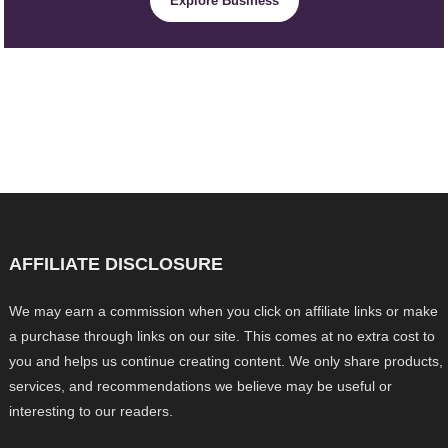
Explore Business
AFFILIATE DISCLOSURE
We may earn a commission when you click on affiliate links or make
a purchase through links on our site. This comes at no extra cost to
you and helps us continue creating content. We only share products,
services, and recommendations we believe may be useful or
interesting to our readers.