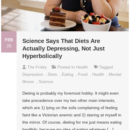
FEB
Science Says That Diets Are
25
Actually Depressing, Not Just
Hyperbolically
The Frisky
Posted In
Health
Tagged
Depression
,
Diets
,
Eating
,
Food
,
Health
,
Mental
Illness
,
Science
Dieting is probably my foremost hobby. It might even
take precedence over my two other main interests,
which are 1) lying on the sofa complaining of feeling
faint like a Victorian anemic and 2) staring at myself in
the mirror. Of course, dieting for me just means eating
healthily, because my idea of eating whatever […]