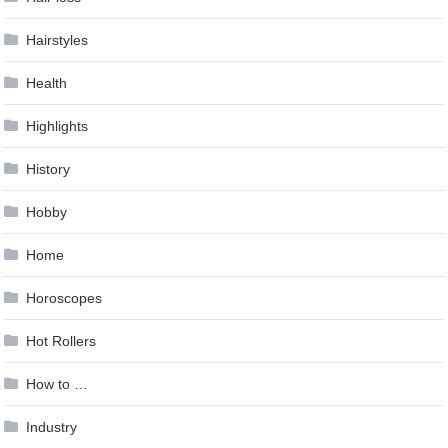
Hairstyles
Health
Highlights
History
Hobby
Home
Horoscopes
Hot Rollers
How to …
Industry