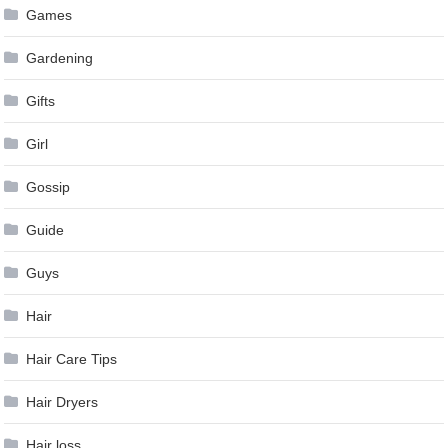
Games
Gardening
Gifts
Girl
Gossip
Guide
Guys
Hair
Hair Care Tips
Hair Dryers
Hair loss