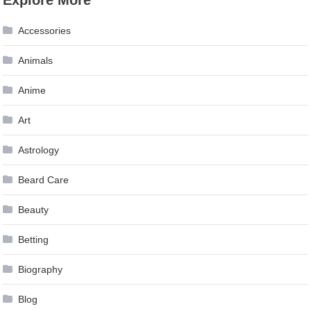
navigation
Accessories
Animals
Anime
Art
Astrology
Beard Care
Beauty
Betting
Biography
Blog