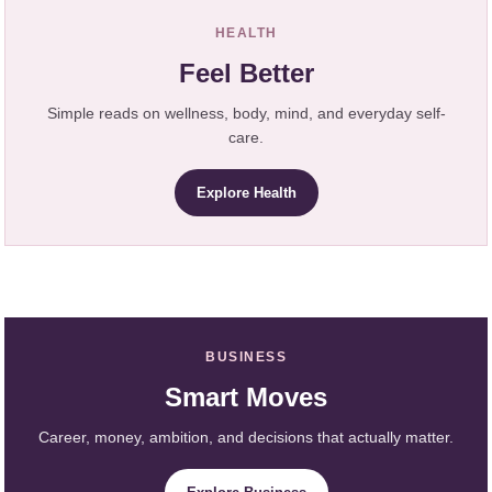
HEALTH
Feel Better
Simple reads on wellness, body, mind, and everyday self-
care.
Explore Health
BUSINESS
Smart Moves
Career, money, ambition, and decisions that actually matter.