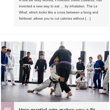
A real life Willy Wonka, Professor David Edwards, has
invented a new way to eat … by inhalation. The Le
Whaf, which looks like a cross between a bong and
fishbowl, allows you to cut calories without […]
SEP