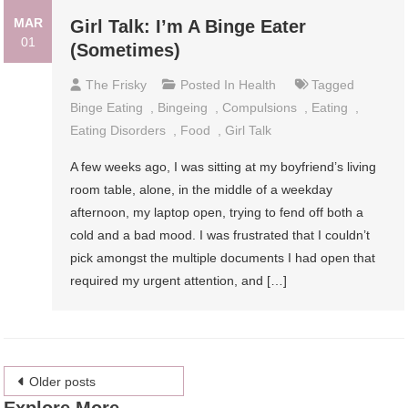
MAR
Girl Talk: I’m A Binge Eater
01
(Sometimes)
The Frisky
Posted In
Health
Tagged
Binge Eating
,
Bingeing
,
Compulsions
,
Eating
,
Eating Disorders
,
Food
,
Girl Talk
A few weeks ago, I was sitting at my boyfriend’s living
room table, alone, in the middle of a weekday
afternoon, my laptop open, trying to fend off both a
cold and a bad mood. I was frustrated that I couldn’t
pick amongst the multiple documents I had open that
required my urgent attention, and […]
Posts
Older posts
Explore More