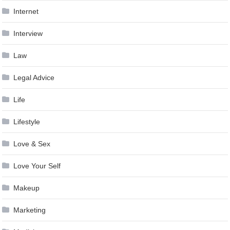
Internet
Interview
Law
Legal Advice
Life
Lifestyle
Love & Sex
Love Your Self
Makeup
Marketing