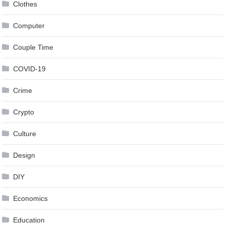
Clothes
Computer
Couple Time
COVID-19
Crime
Crypto
Culture
Design
DIY
Economics
Education