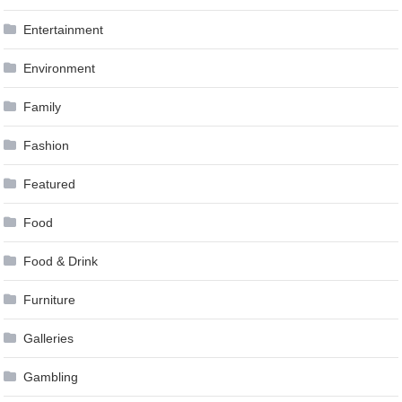
Entertainment
Environment
Family
Fashion
Featured
Food
Food & Drink
Furniture
Galleries
Gambling