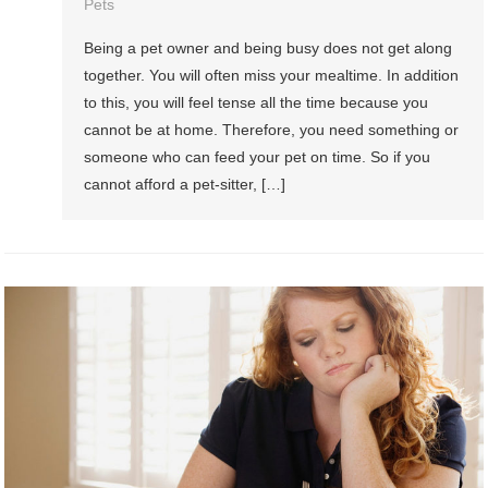
Pets
Being a pet owner and being busy does not get along
together. You will often miss your mealtime. In addition
to this, you will feel tense all the time because you
cannot be at home. Therefore, you need something or
someone who can feed your pet on time. So if you
cannot afford a pet-sitter, […]