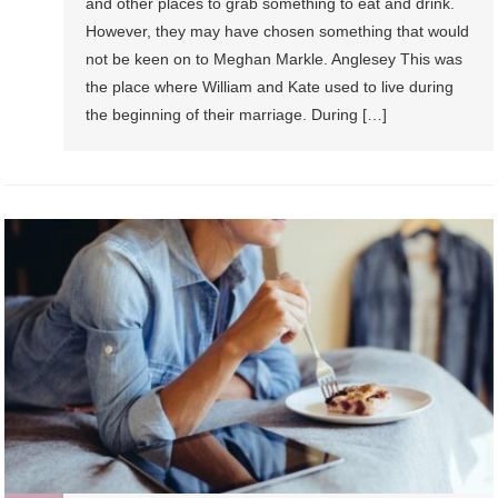
and other places to grab something to eat and drink.
However, they may have chosen something that would
not be keen on to Meghan Markle. Anglesey This was
the place where William and Kate used to live during
the beginning of their marriage. During […]