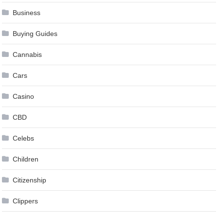
Business
Buying Guides
Cannabis
Cars
Casino
CBD
Celebs
Children
Citizenship
Clippers