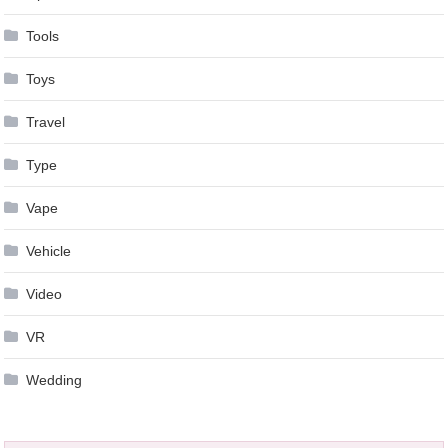
Tools
Toys
Travel
Type
Vape
Vehicle
Video
VR
Wedding