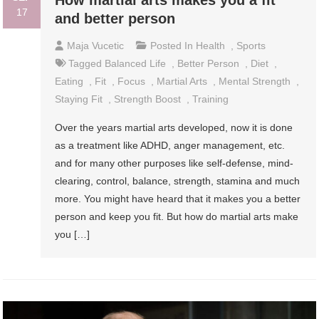
How martial arts makes you a fit
17
and better person
Maja Vucetic
Posted In
Health
,
Sports
Tagged
Balanced Life
,
Better Person
,
Diet
,
Eating
,
Fit
,
Focus
,
Martial Arts
,
Mental Strength
,
Staying Fit
,
Strength Boost
,
Training
Over the years martial arts developed, now it is done
as a treatment like ADHD, anger management, etc.
and for many other purposes like self-defense, mind-
clearing, control, balance, strength, stamina and much
more. You might have heard that it makes you a better
person and keep you fit. But how do martial arts make
you […]