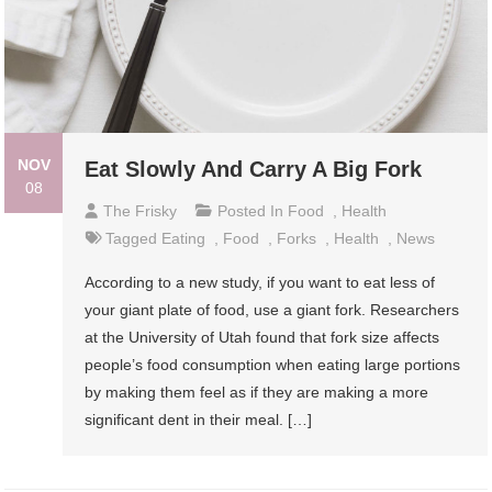
NOV
Eat Slowly And Carry A Big Fork
08
The Frisky
Posted In
Food
,
Health
Tagged
Eating
,
Food
,
Forks
,
Health
,
News
According to a new study, if you want to eat less of
your giant plate of food, use a giant fork. Researchers
at the University of Utah found that fork size affects
people’s food consumption when eating large portions
by making them feel as if they are making a more
significant dent in their meal. […]