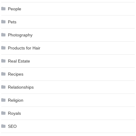
People
Pets
Photography
Products for Hair
Real Estate
Recipes
Relationships
Religion
Royals
SEO