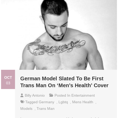
OCT
German Model Slated To Be First
03
Trans Man On ‘Men’s Health’ Cover
Billy Antonio
Posted In
Entertainment
Tagged
Germany
,
Lgbtq
,
Mens Health
,
Models
,
Trans Man