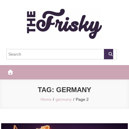
Skip
to
content
The Frisky
Popular Web Magazine
TAG:
GERMANY
Home
germany
Page 2