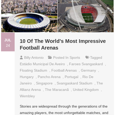
JUL
10 Of The World’s Most Impressive
24
Football Arenas
Billy Antonio
Posted In
Sports
Tagged
Estádio Municipal De Aveiro
,
Faroes Svangaskard
,
Floating Stadium
,
Football Arenas
,
Germany
,
Hungary
,
Pancho Arena
,
Portugal
,
Rio De
Janeiro
,
Singapore
,
Svangaskard Stadium
,
The
Allianz Arena
,
The Maracanã
,
United Kingdom
,
Wembley
Stories are widespread through the generations of the
amazing players, the most unforgettable matches, and