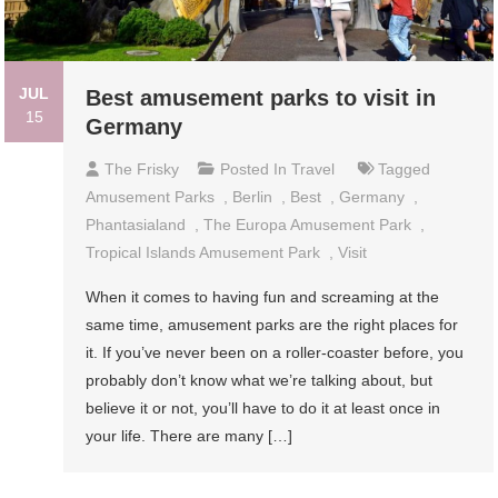
JUL
Best amusement parks to visit in
15
Germany
The Frisky
Posted In
Travel
Tagged
Amusement Parks
,
Berlin
,
Best
,
Germany
,
Phantasialand
,
The Europa Amusement Park
,
Tropical Islands Amusement Park
,
Visit
When it comes to having fun and screaming at the
same time, amusement parks are the right places for
it. If you’ve never been on a roller-coaster before, you
probably don’t know what we’re talking about, but
believe it or not, you’ll have to do it at least once in
your life. There are many […]