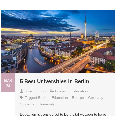
MAR
5 Best Universities in Berlin
28
Boris Cumbo
Posted In
Education
Tagged
Berlin
,
Education
,
Europe
,
Germany
,
Students
,
University
Education is considered to be a vital weapon to have