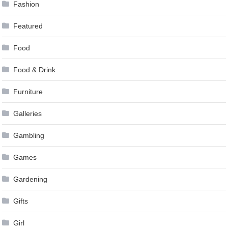
Fashion
Featured
Food
Food & Drink
Furniture
Galleries
Gambling
Games
Gardening
Gifts
Girl