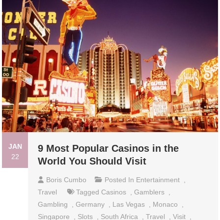
JAN
9 Most Popular Casinos in the
22
World You Should Visit
Boris Cumbo
Posted In
Entertainment
,
Travel
Tagged
Casinos
,
Gamblers
,
Gambling
,
Germany
,
Las Vegas
,
Monaco
,
Singapore
,
Slots
,
South Africa
,
Travel
,
Visit
,