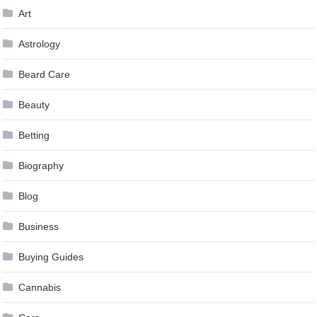
Art
Astrology
Beard Care
Beauty
Betting
Biography
Blog
Business
Buying Guides
Cannabis