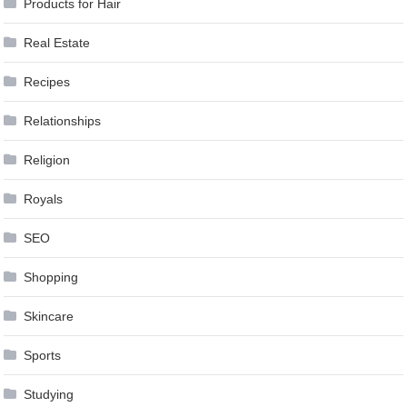
Products for Hair
Real Estate
Recipes
Relationships
Religion
Royals
SEO
Shopping
Skincare
Sports
Studying