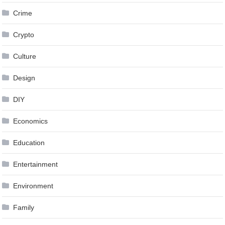
Crime
Crypto
Culture
Design
DIY
Economics
Education
Entertainment
Environment
Family