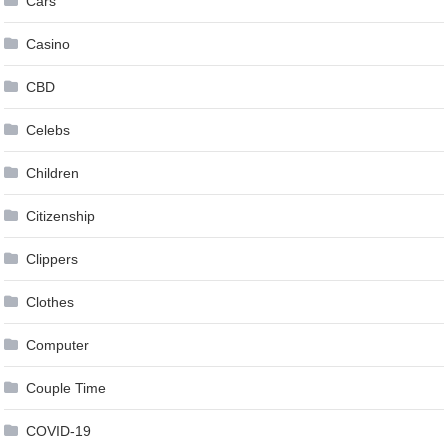
Cars
Casino
CBD
Celebs
Children
Citizenship
Clippers
Clothes
Computer
Couple Time
COVID-19