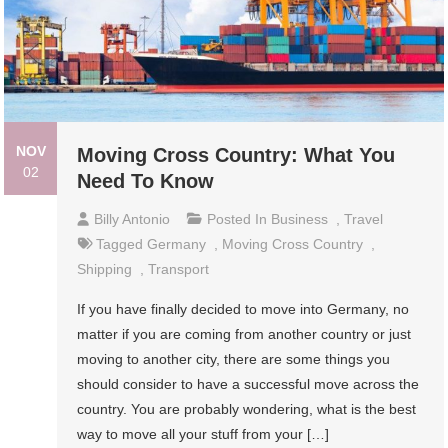
NOV
Moving Cross Country: What You
02
Need To Know
Billy Antonio
Posted In
Business
,
Travel
Tagged
Germany
,
Moving Cross Country
,
Shipping
,
Transport
If you have finally decided to move into Germany, no
matter if you are coming from another country or just
moving to another city, there are some things you
should consider to have a successful move across the
country. You are probably wondering, what is the best
way to move all your stuff from your […]