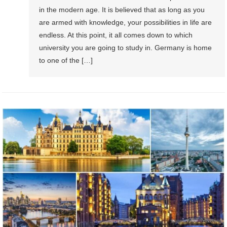
in the modern age. It is believed that as long as you
are armed with knowledge, your possibilities in life are
endless. At this point, it all comes down to which
university you are going to study in. Germany is home
to one of the […]