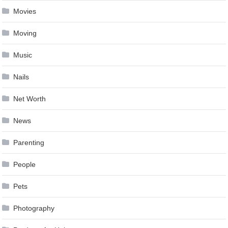
Movies
Moving
Music
Nails
Net Worth
News
Parenting
People
Pets
Photography