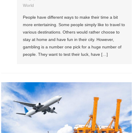
World
People have different ways to make their time a bit
more entertaining. Some people simply like to travel to
various destinations. Others would rather choose to
stay at home and have fun in their city. However,
gambling is a number one pick for a huge number of
people. They want to test their luck, have […]