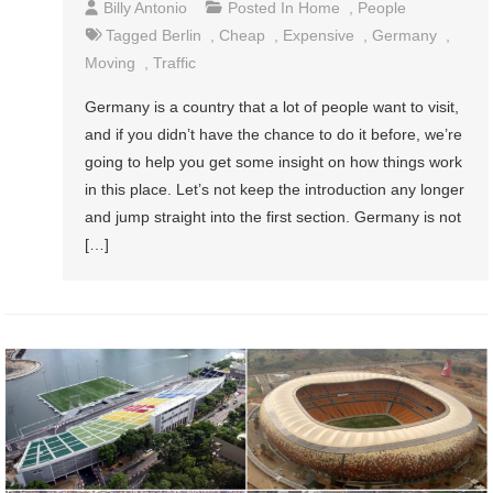
Billy Antonio
Posted In
Home
,
People
Tagged
Berlin
,
Cheap
,
Expensive
,
Germany
,
Moving
,
Traffic
Germany is a country that a lot of people want to visit,
and if you didn’t have the chance to do it before, we’re
going to help you get some insight on how things work
in this place. Let’s not keep the introduction any longer
and jump straight into the first section. Germany is not
[…]