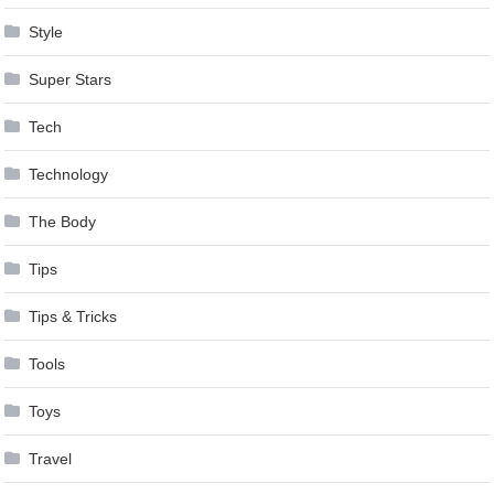
Style
Super Stars
Tech
Technology
The Body
Tips
Tips & Tricks
Tools
Toys
Travel