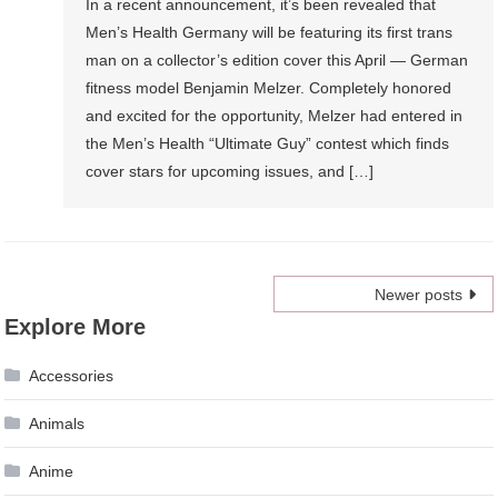
In a recent announcement, it’s been revealed that
Men’s Health Germany will be featuring its first trans
man on a collector’s edition cover this April — German
fitness model Benjamin Melzer. Completely honored
and excited for the opportunity, Melzer had entered in
the Men’s Health “Ultimate Guy” contest which finds
cover stars for upcoming issues, and […]
Posts
Newer posts
Explore More
navigation
Accessories
Animals
Anime