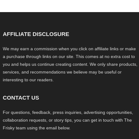
AFFILIATE DISCLOSURE
We may earn a commission when you click on affiliate links or make
a purchase through links on our site. This comes at no extra cost to
you and helps us continue creating content. We only share products,
services, and recommendations we believe may be useful or
interesting to our readers.
CONTACT US
For questions, feedback, press inquiries, advertising opportunities,
collaboration requests, or story tips, you can get in touch with The
Frisky team using the email below.