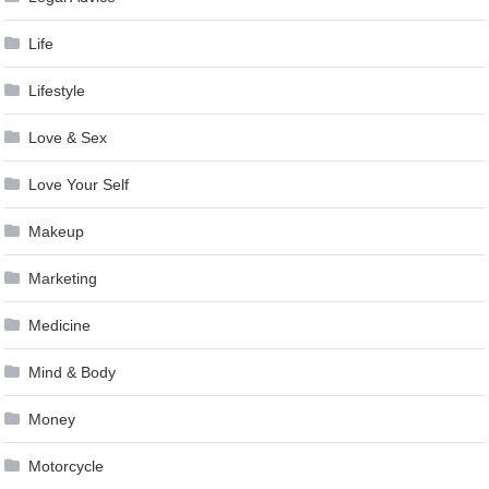
Life
Lifestyle
Love & Sex
Love Your Self
Makeup
Marketing
Medicine
Mind & Body
Money
Motorcycle