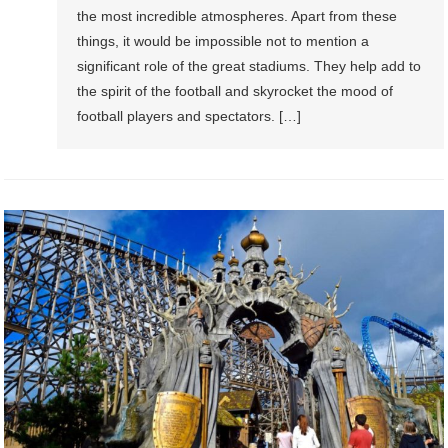
the most incredible atmospheres. Apart from these
things, it would be impossible not to mention a
significant role of the great stadiums. They help add to
the spirit of the football and skyrocket the mood of
football players and spectators. […]