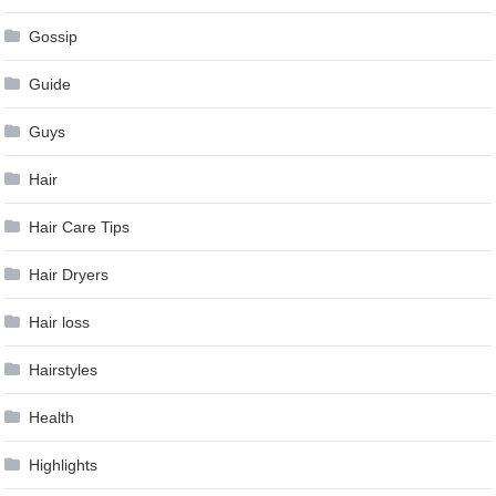
Gossip
Guide
Guys
Hair
Hair Care Tips
Hair Dryers
Hair loss
Hairstyles
Health
Highlights