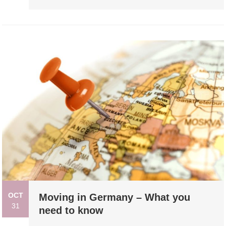
OCT
Moving in Germany – What you
31
need to know