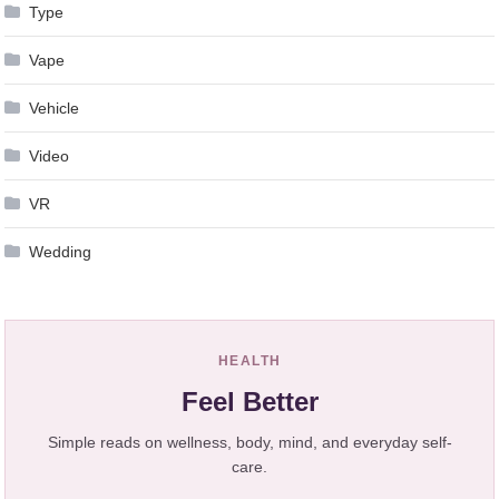
Type
Vape
Vehicle
Video
VR
Wedding
HEALTH
Feel Better
Simple reads on wellness, body, mind, and everyday self-
care.