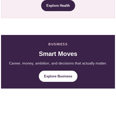
Explore Health
BUSINESS
Smart Moves
Career, money, ambition, and decisions that actually matter.
Explore Business