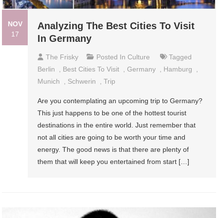
NOV
Analyzing The Best Cities To Visit
17
In Germany
The Frisky
Posted In
Culture
Tagged
Berlin
,
Best Cities To Visit
,
Germany
,
Hamburg
,
Munich
,
Schwerin
,
Trip
Are you contemplating an upcoming trip to Germany?
This just happens to be one of the hottest tourist
destinations in the entire world. Just remember that
not all cities are going to be worth your time and
energy. The good news is that there are plenty of
them that will keep you entertained from start […]