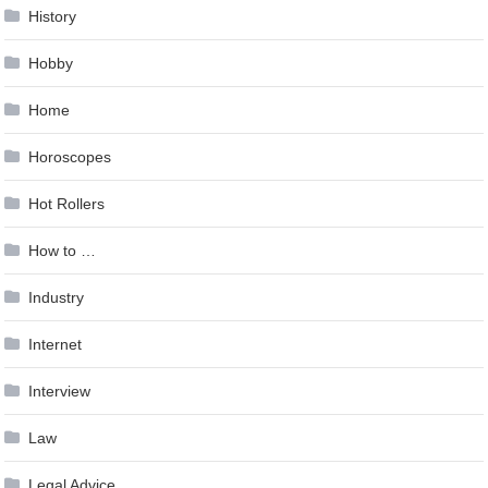
History
Hobby
Home
Horoscopes
Hot Rollers
How to …
Industry
Internet
Interview
Law
Legal Advice