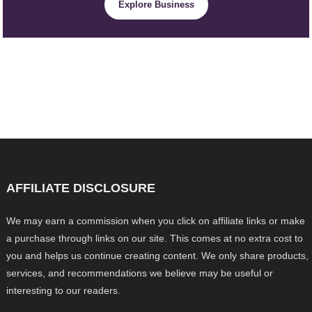
Explore Business
AFFILIATE DISCLOSURE
We may earn a commission when you click on affiliate links or make
a purchase through links on our site. This comes at no extra cost to
you and helps us continue creating content. We only share products,
services, and recommendations we believe may be useful or
interesting to our readers.