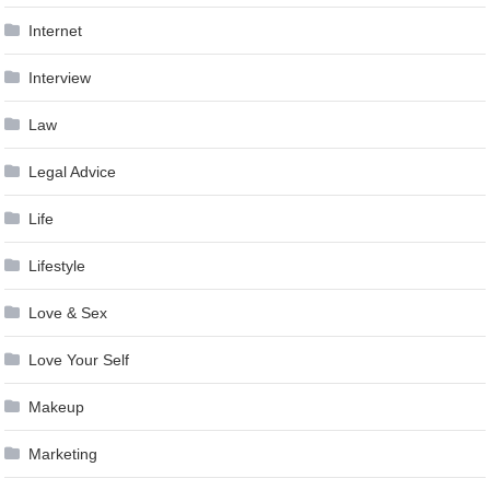
Internet
Interview
Law
Legal Advice
Life
Lifestyle
Love & Sex
Love Your Self
Makeup
Marketing