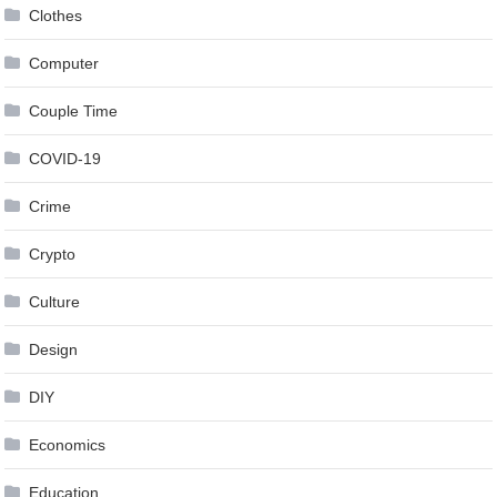
Clothes
Computer
Couple Time
COVID-19
Crime
Crypto
Culture
Design
DIY
Economics
Education