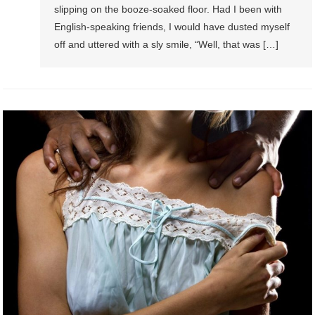
slipping on the booze-soaked floor. Had I been with
English-speaking friends, I would have dusted myself
off and uttered with a sly smile, “Well, that was […]