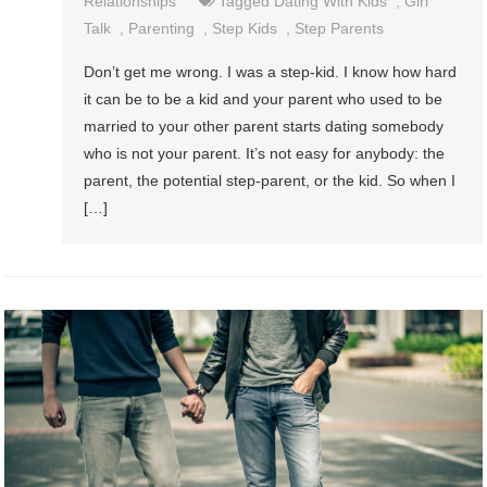
Relationships
Tagged
Dating With Kids
,
Girl
Talk
,
Parenting
,
Step Kids
,
Step Parents
Don’t get me wrong. I was a step-kid. I know how hard
it can be to be a kid and your parent who used to be
married to your other parent starts dating somebody
who is not your parent. It’s not easy for anybody: the
parent, the potential step-parent, or the kid. So when I
[…]