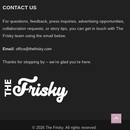
CONTACT US
For questions, feedback, press inquiries, advertising opportunities,
collaboration requests, or story tips, you can get in touch with The
Frisky team using the email below.
Email:
office@thefrisky.com
Thanks for stopping by – we’re glad you’re here.
© 2026 The Frisky. All rights reserved.