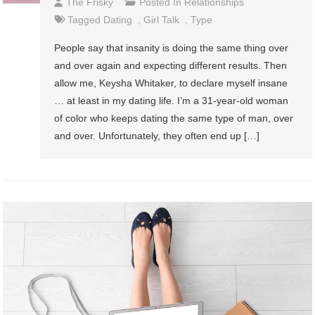
The Frisky
Posted In
Relationships
Tagged
Dating
,
Girl Talk
,
Type
People say that insanity is doing the same thing over
and over again and expecting different results. Then
allow me, Keysha Whitaker, to declare myself insane
… at least in my dating life. I’m a 31-year-old woman
of color who keeps dating the same type of man, over
and over. Unfortunately, they often end up […]