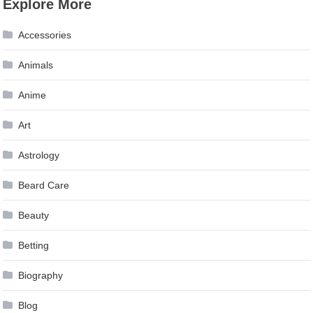
Explore More
navigation
Accessories
Animals
Anime
Art
Astrology
Beard Care
Beauty
Betting
Biography
Blog