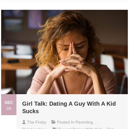
DEC
Girl Talk: Dating A Guy With A Kid
09
Sucks
The Frisky
Posted In
Parenting
,