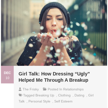
DEC
Girl Talk: How Dressing “Ugly”
10
Helped Me Through A Breakup
The Frisky
Posted In
Relationships
Tagged
Breaking Up
,
Clothing
,
Dating
,
Girl
Talk
,
Personal Style
,
Self Esteem