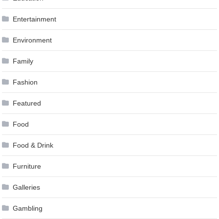
Entertainment
Environment
Family
Fashion
Featured
Food
Food & Drink
Furniture
Galleries
Gambling