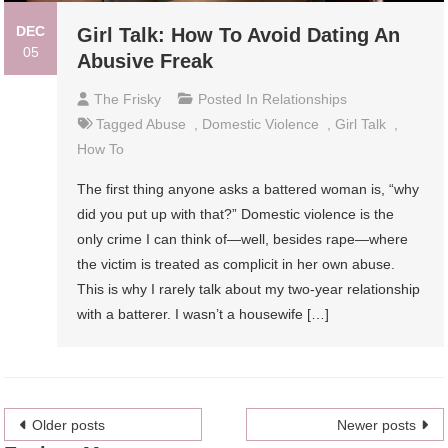
DEC
Girl Talk: How To Avoid Dating An
05
Abusive Freak
The Frisky
Posted In
Relationships
Tagged
Abuse
,
Domestic Violence
,
Girl Talk
,
How To
The first thing anyone asks a battered woman is, “why
did you put up with that?” Domestic violence is the
only crime I can think of—well, besides rape—where
the victim is treated as complicit in her own abuse.
This is why I rarely talk about my two-year relationship
with a batterer. I wasn’t a housewife […]
Posts
Older posts
Newer posts