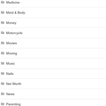
Medicine
Mind & Body
Money
Motorcycle
Movies
Moving
Music
Nails
Net Worth
News
Parenting