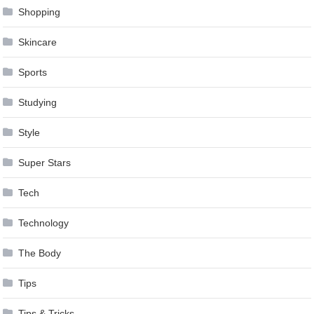
Shopping
Skincare
Sports
Studying
Style
Super Stars
Tech
Technology
The Body
Tips
Tips & Tricks