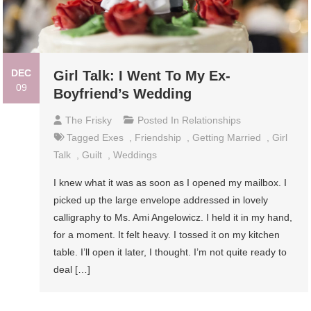
DEC
Girl Talk: I Went To My Ex-
09
Boyfriend’s Wedding
The Frisky
Posted In
Relationships
Tagged
Exes
,
Friendship
,
Getting Married
,
Girl
Talk
,
Guilt
,
Weddings
I knew what it was as soon as I opened my mailbox. I
picked up the large envelope addressed in lovely
calligraphy to Ms. Ami Angelowicz. I held it in my hand,
for a moment. It felt heavy. I tossed it on my kitchen
table. I’ll open it later, I thought. I’m not quite ready to
deal […]