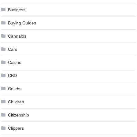
Business
Buying Guides
Cannabis
Cars
Casino
CBD
Celebs
Children
Citizenship
Clippers