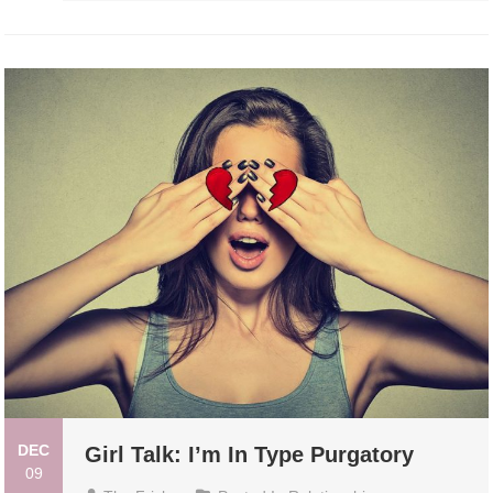
DEC
Girl Talk: I’m In Type Purgatory
09