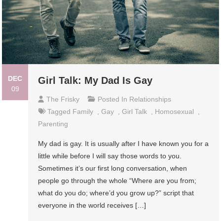
DEC
Girl Talk: My Dad Is Gay
09
The Frisky
Posted In
Relationships
Tagged
Family
,
Gay
,
Girl Talk
,
Homosexual
,
Parenting
My dad is gay. It is usually after I have known you for a
little while before I will say those words to you.
Sometimes it’s our first long conversation, when
people go through the whole “Where are you from;
what do you do; where’d you grow up?” script that
everyone in the world receives […]