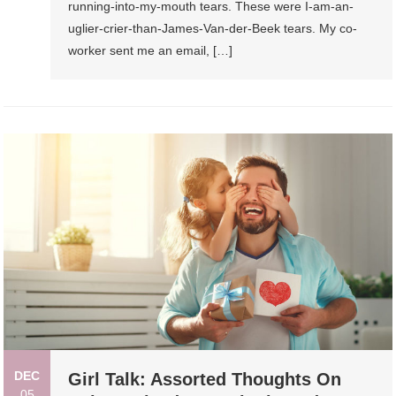
running-into-my-mouth tears. These were I-am-an-
uglier-crier-than-James-Van-der-Beek tears. My co-
worker sent me an email, […]
DEC
Girl Talk: Assorted Thoughts On
05