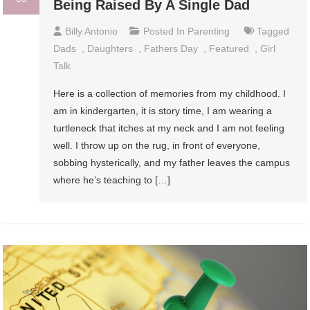
Being Raised By A Single Dad
Billy Antonio
Posted In
Parenting
Tagged
Dads
,
Daughters
,
Fathers Day
,
Featured
,
Girl
Talk
Here is a collection of memories from my childhood. I
am in kindergarten, it is story time, I am wearing a
turtleneck that itches at my neck and I am not feeling
well. I throw up on the rug, in front of everyone,
sobbing hysterically, and my father leaves the campus
where he’s teaching to […]