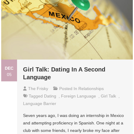
DEC
Girl Talk: Dating In A Second
05
Language
The Frisky
Posted In
Relationships
Tagged
Dating
,
Foreign Language
,
Girl Talk
,
Language Barrier
Seven years ago, I was doing an internship in Mexico
and attempting proficiency in Spanish. One night at a
club with some friends, I nearly broke my face after