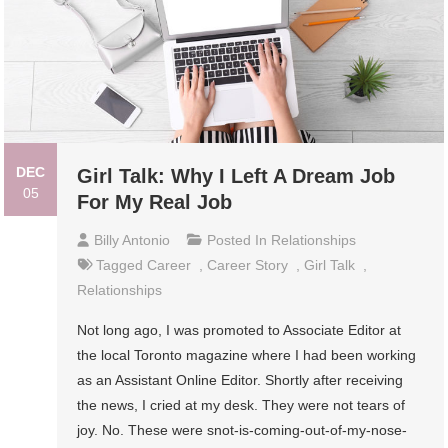
DEC
Girl Talk: Why I Left A Dream Job
05
For My Real Job
Billy Antonio
Posted In
Relationships
Tagged
Career
,
Career Story
,
Girl Talk
,
Relationships
Not long ago, I was promoted to Associate Editor at
the local Toronto magazine where I had been working
as an Assistant Online Editor. Shortly after receiving
the news, I cried at my desk. They were not tears of
joy. No. These were snot-is-coming-out-of-my-nose-