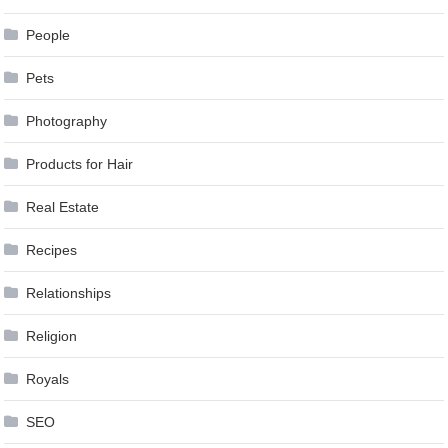
People
Pets
Photography
Products for Hair
Real Estate
Recipes
Relationships
Religion
Royals
SEO