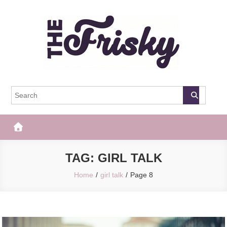
Skip
to
content
The Frisky
Popular Web Magazine
TAG:
GIRL TALK
Home
girl talk
Page 8