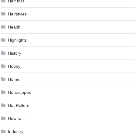
Hair loss
Hairstyles
Health
Highlights
History
Hobby
Home
Horoscopes
Hot Rollers
How to …
Industry