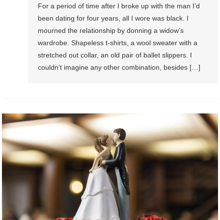
For a period of time after I broke up with the man I’d
been dating for four years, all I wore was black. I
mourned the relationship by donning a widow’s
wardrobe. Shapeless t-shirts, a wool sweater with a
stretched out collar, an old pair of ballet slippers. I
couldn’t imagine any other combination, besides […]