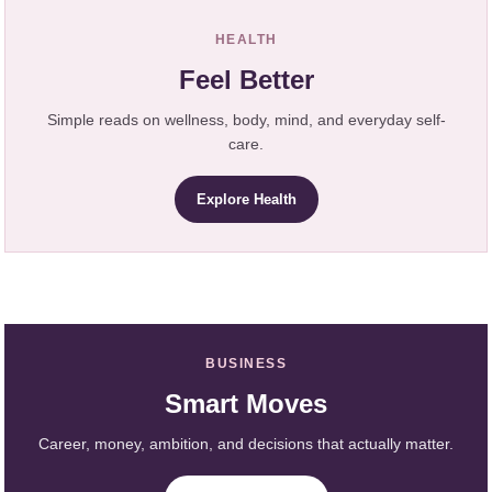
HEALTH
Feel Better
Simple reads on wellness, body, mind, and everyday self-
care.
Explore Health
BUSINESS
Smart Moves
Career, money, ambition, and decisions that actually matter.