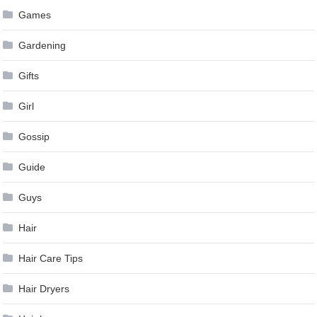
Games
Gardening
Gifts
Girl
Gossip
Guide
Guys
Hair
Hair Care Tips
Hair Dryers