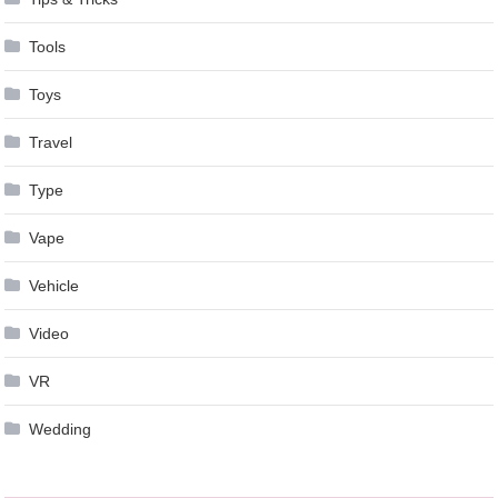
Tools
Toys
Travel
Type
Vape
Vehicle
Video
VR
Wedding