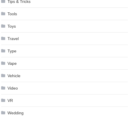
Tips & Tricks
Tools
Toys
Travel
Type
Vape
Vehicle
Video
VR
Wedding