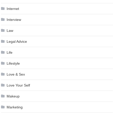
Internet
Interview
Law
Legal Advice
Life
Lifestyle
Love & Sex
Love Your Self
Makeup
Marketing