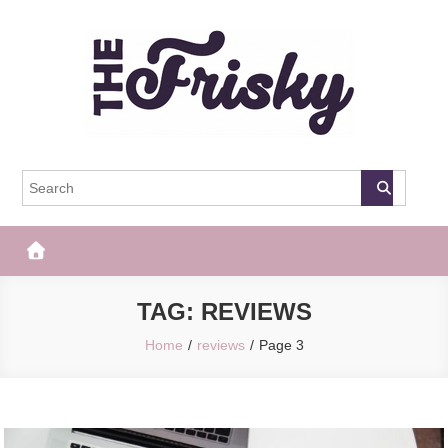
Skip
to
content
The Frisky
Popular Web Magazine
TAG:
REVIEWS
Home
reviews
Page 3