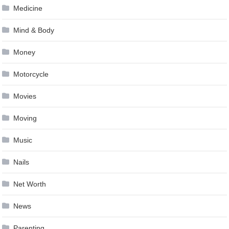
Medicine
Mind & Body
Money
Motorcycle
Movies
Moving
Music
Nails
Net Worth
News
Parenting