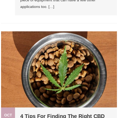
piece of equipment that can have a few other
applications too. […]
OCT
4 Tips For Finding The Right CBD