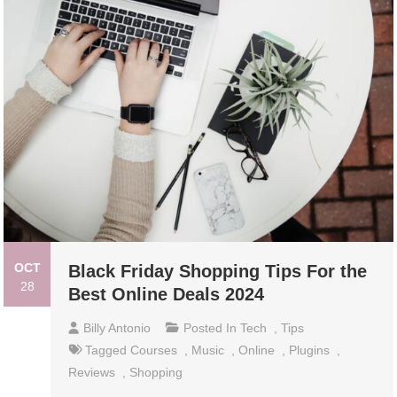
OCT
Black Friday Shopping Tips For the
28
Best Online Deals 2024
Billy Antonio
Posted In
Tech
,
Tips
Tagged
Courses
,
Music
,
Online
,
Plugins
,
Reviews
,
Shopping