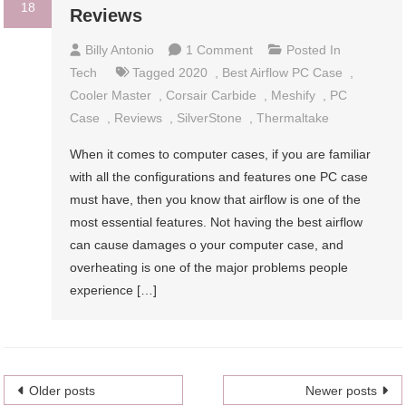
18
Reviews
On
Billy Antonio
1 Comment
Posted In
11
Tech
Tagged
2020
,
Best Airflow PC Case
,
Best
Cooler Master
,
Corsair Carbide
,
Meshify
,
PC
Airflow
Case
,
Reviews
,
SilverStone
,
Thermaltake
PC
When it comes to computer cases, if you are familiar
Cases
with all the configurations and features one PC case
2024
must have, then you know that airflow is one of the
–
most essential features. Not having the best airflow
Reviews
can cause damages o your computer case, and
overheating is one of the major problems people
experience […]
Posts
Older posts
Newer posts