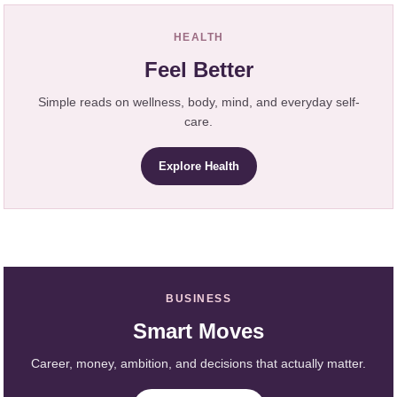
HEALTH
Feel Better
Simple reads on wellness, body, mind, and everyday self-
care.
Explore Health
BUSINESS
Smart Moves
Career, money, ambition, and decisions that actually matter.