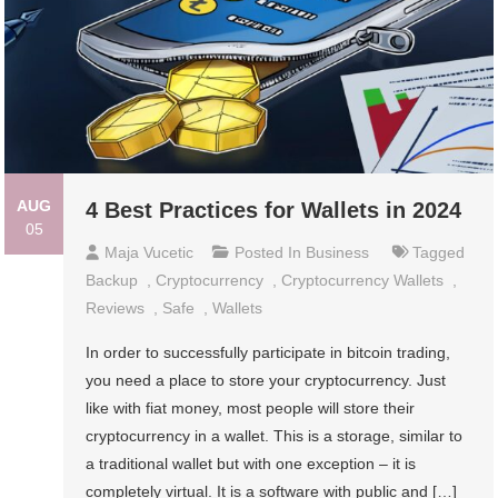
AUG
4 Best Practices for Wallets in 2024
05
Maja Vucetic
Posted In
Business
Tagged
Backup
,
Cryptocurrency
,
Cryptocurrency Wallets
,
Reviews
,
Safe
,
Wallets
In order to successfully participate in bitcoin trading,
you need a place to store your cryptocurrency. Just
like with fiat money, most people will store their
cryptocurrency in a wallet. This is a storage, similar to
a traditional wallet but with one exception – it is
completely virtual. It is a software with public and […]