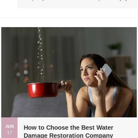
JUN
How to Choose the Best Water
17
Damage Restoration Company