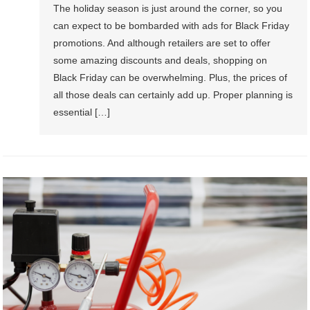
The holiday season is just around the corner, so you
can expect to be bombarded with ads for Black Friday
promotions. And although retailers are set to offer
some amazing discounts and deals, shopping on
Black Friday can be overwhelming. Plus, the prices of
all those deals can certainly add up. Proper planning is
essential […]