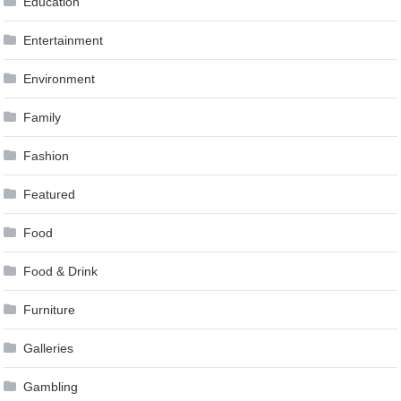
Education
Entertainment
Environment
Family
Fashion
Featured
Food
Food & Drink
Furniture
Galleries
Gambling