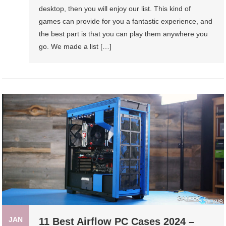
desktop, then you will enjoy our list. This kind of
games can provide for you a fantastic experience, and
the best part is that you can play them anywhere you
go. We made a list […]
JAN
11 Best Airflow PC Cases 2024 –