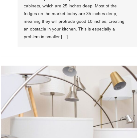
cabinets, which are 25 inches deep. Most of the
fridges on the market today are 35 inches deep,
meaning they will protrude good 10 inches, creating
an obstacle in your kitchen. This is especially a
problem in smaller […]