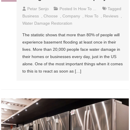
Petar Senjo
Posted In
How To ...
Tagged
Business
,
Choose
,
Company
,
How To
,
Reviews
,
Water Damage Restoration
The statistic shows that more than 80% of people will
experience basement flooding at least once in their
lives. More than 20,000 people face water damage in
their homes or businesses every day, just in the US
alone. One of the most important things when it comes
to this is to react as soon as […]