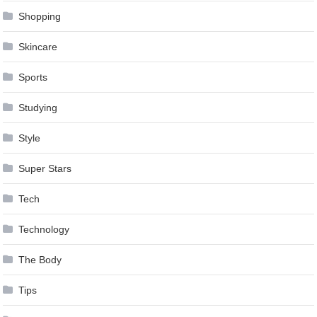
Shopping
Skincare
Sports
Studying
Style
Super Stars
Tech
Technology
The Body
Tips