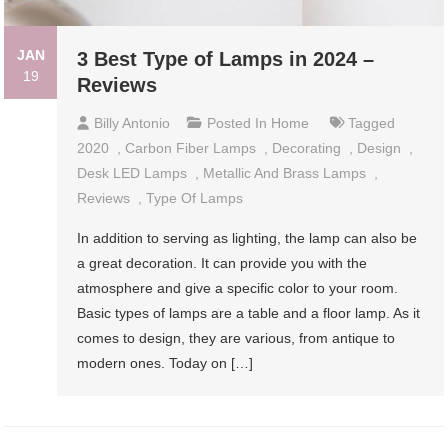
JAN
3 Best Type of Lamps in 2024 –
19
Reviews
Billy Antonio
Posted In
Home
Tagged
2020
,
Carbon Fiber Lamps
,
Decorating
,
Design
,
Desk LED Lamps
,
Metallic And Brass Lamps
,
Reviews
,
Type Of Lamps
In addition to serving as lighting, the lamp can also be
a great decoration. It can provide you with the
atmosphere and give a specific color to your room.
Basic types of lamps are a table and a floor lamp. As it
comes to design, they are various, from antique to
modern ones. Today on […]