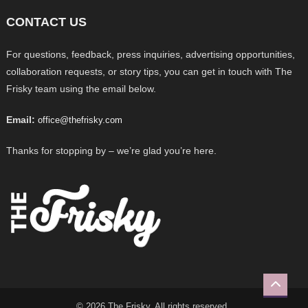
CONTACT US
For questions, feedback, press inquiries, advertising opportunities,
collaboration requests, or story tips, you can get in touch with The
Frisky team using the email below.
Email:
office@thefrisky.com
Thanks for stopping by – we’re glad you’re here.
© 2026 The Frisky. All rights reserved.