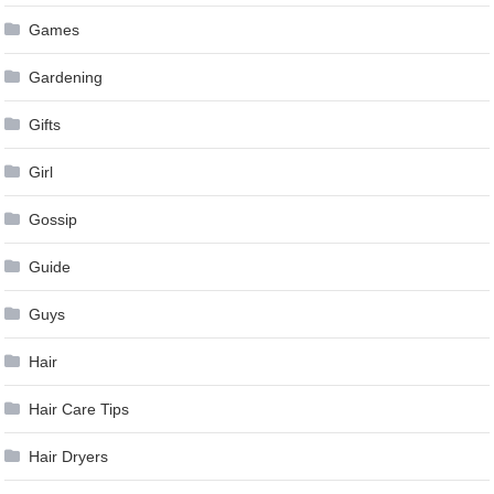
Games
Gardening
Gifts
Girl
Gossip
Guide
Guys
Hair
Hair Care Tips
Hair Dryers