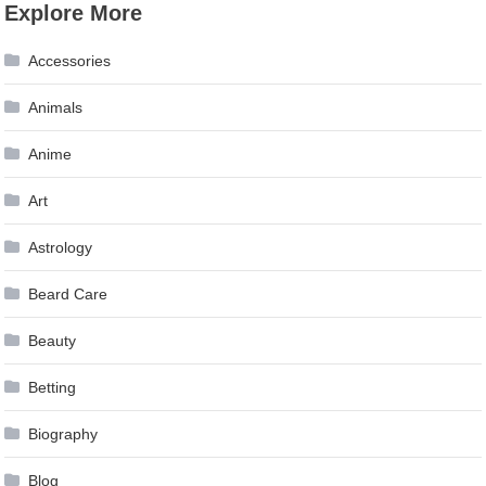
Explore More
navigation
Accessories
Animals
Anime
Art
Astrology
Beard Care
Beauty
Betting
Biography
Blog