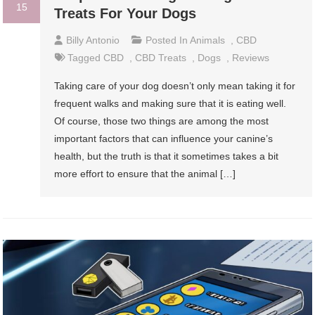
15
Treats For Your Dogs
Billy Antonio
Posted In
Animals
,
CBD
Tagged
CBD
,
CBD Treats
,
Dogs
,
Reviews
Taking care of your dog doesn’t only mean taking it for
frequent walks and making sure that it is eating well.
Of course, those two things are among the most
important factors that can influence your canine’s
health, but the truth is that it sometimes takes a bit
more effort to ensure that the animal […]