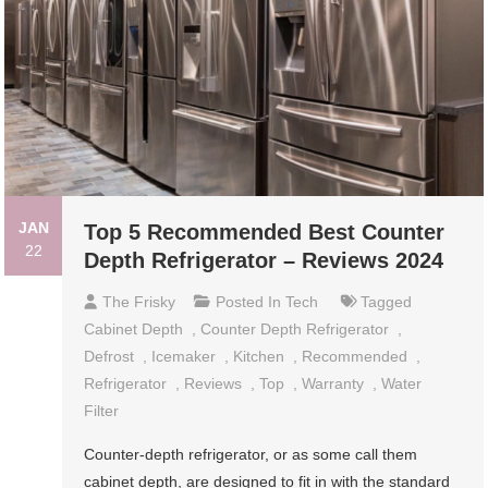
JAN
Top 5 Recommended Best Counter
22
Depth Refrigerator – Reviews 2024
The Frisky
Posted In
Tech
Tagged
Cabinet Depth
,
Counter Depth Refrigerator
,
Defrost
,
Icemaker
,
Kitchen
,
Recommended
,
Refrigerator
,
Reviews
,
Top
,
Warranty
,
Water
Filter
Counter-depth refrigerator, or as some call them
cabinet depth, are designed to fit in with the standard