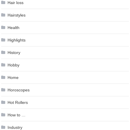
Hair loss
Hairstyles
Health
Highlights
History
Hobby
Home
Horoscopes
Hot Rollers
How to …
Industry