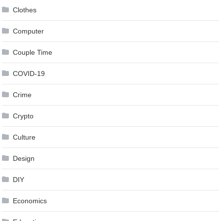
Clothes
Computer
Couple Time
COVID-19
Crime
Crypto
Culture
Design
DIY
Economics