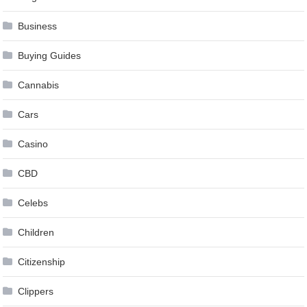
Business
Buying Guides
Cannabis
Cars
Casino
CBD
Celebs
Children
Citizenship
Clippers