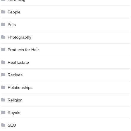
People
Pets
Photography
Products for Hair
Real Estate
Recipes
Relationships
Religion
Royals
SEO