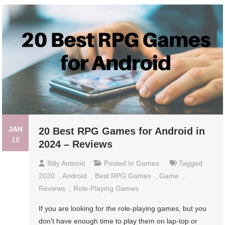
JAN
20 Best RPG Games for Android in
18
2024 – Reviews
Billy Antonio
Posted In
Games
Tagged
2020
,
Android
,
Best RPG Games
,
Game
,
Reviews
,
Role-Playing Games
If you are looking for the role-playing games, but you
don’t have enough time to play them on lap-top or