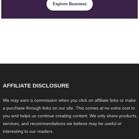
Explore Business
AFFILIATE DISCLOSURE
We may earn a commission when you click on affiliate links or make
a purchase through links on our site. This comes at no extra cost to
you and helps us continue creating content. We only share products,
services, and recommendations we believe may be useful or
interesting to our readers.