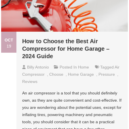
OCT
How to Choose the Best Air
19
Compressor for Home Garage –
2024 Guide
Billy Antonio
Posted In
Home
Tagged
Air
Compressor
,
Choose
,
Home Garage
,
Pressure
,
Reviews
An air compressor is a tool that you should definitely
own, as they are quite convenient and cost-effective. If
you are wondering about the potential uses, except for
inflating tires, powering machinery and pneumatic
tools, you should consider that it can be a practical