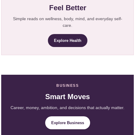
Feel Better
Simple reads on wellness, body, mind, and everyday self-
care.
Explore Health
BUSINESS
Smart Moves
Career, money, ambition, and decisions that actually matter.
Explore Business