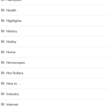
Health
Highlights
History
Hobby
Home
Horoscopes
Hot Rollers
How to …
Industry
Internet