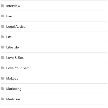
Interview
Law
Legal Advice
Life
Lifestyle
Love & Sex
Love Your Self
Makeup
Marketing
Medicine