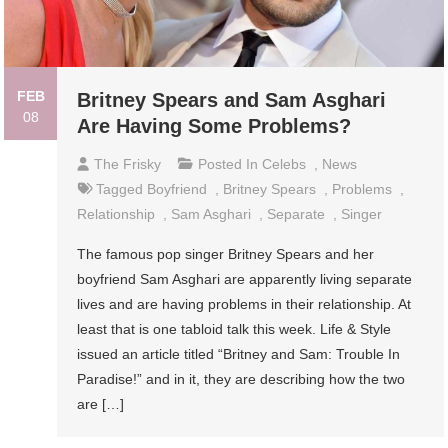
FEB
Britney Spears and Sam Asghari
08
Are Having Some Problems?
The Frisky
Posted In
Celebs
,
News
Tagged
Boyfriend
,
Britney Spears
,
Problems
,
Relationship
,
Sam Asghari
,
Separate
,
Singer
The famous pop singer Britney Spears and her
boyfriend Sam Asghari are apparently living separate
lives and are having problems in their relationship. At
least that is one tabloid talk this week. Life & Style
issued an article titled “Britney and Sam: Trouble In
Paradise!” and in it, they are describing how the two
are […]