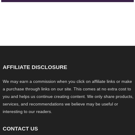
AFFILIATE DISCLOSURE
We may earn a commission when you click on affiliate links or make
a purchase through links on our site. This comes at no extra cost to
you and helps us continue creating content. We only share products,
services, and recommendations we believe may be useful or
interesting to our readers.
CONTACT US