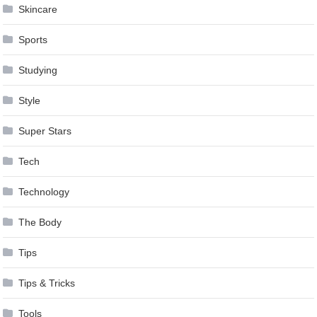
Skincare
Sports
Studying
Style
Super Stars
Tech
Technology
The Body
Tips
Tips & Tricks
Tools