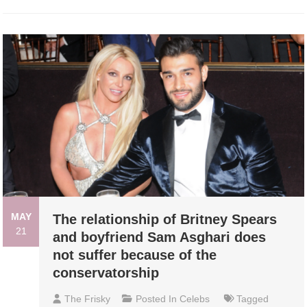
MAY
The relationship of Britney Spears
21
and boyfriend Sam Asghari does
not suffer because of the
conservatorship
The Frisky
Posted In
Celebs
Tagged