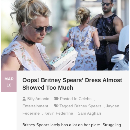
MAR
Oops! Britney Spears’ Dress Almost
10
Showed Too Much
Billy Antonio
Posted In
Celebs
,
Entertainment
Tagged
Britney Spears
,
Jayden
Federline
,
Kevin Federline
,
Sam Asghari
Britney Spears lately has a lot on her plate. Struggling