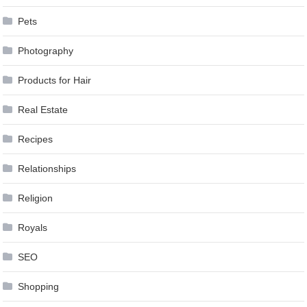
Pets
Photography
Products for Hair
Real Estate
Recipes
Relationships
Religion
Royals
SEO
Shopping