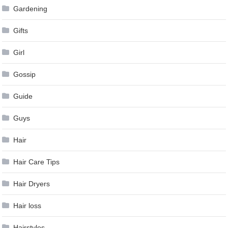
Gardening
Gifts
Girl
Gossip
Guide
Guys
Hair
Hair Care Tips
Hair Dryers
Hair loss
Hairstyles