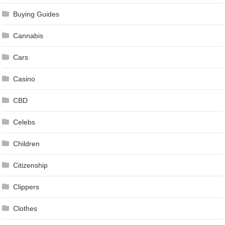
Buying Guides
Cannabis
Cars
Casino
CBD
Celebs
Children
Citizenship
Clippers
Clothes