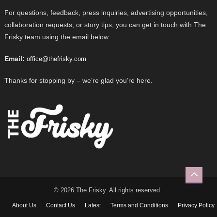
For questions, feedback, press inquiries, advertising opportunities,
collaboration requests, or story tips, you can get in touch with The
Frisky team using the email below.
Email:
office@thefrisky.com
Thanks for stopping by – we’re glad you’re here.
© 2026 The Frisky. All rights reserved.
About Us
Contact Us
Latest
Terms and Conditions
Privacy Policy