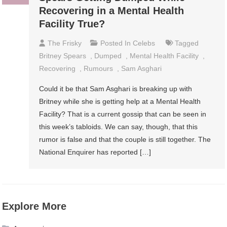
Recovering in a Mental Health
Facility True?
The Frisky
Posted In
Celebs
Tagged
Britney Spears
,
Dumped
,
Mental Health Facility
,
Recovering
,
Rumours
,
Sam Asghari
Could it be that Sam Asghari is breaking up with
Britney while she is getting help at a Mental Health
Facility? That is a current gossip that can be seen in
this week’s tabloids. We can say, though, that this
rumor is false and that the couple is still together. The
National Enquirer has reported […]
Explore More