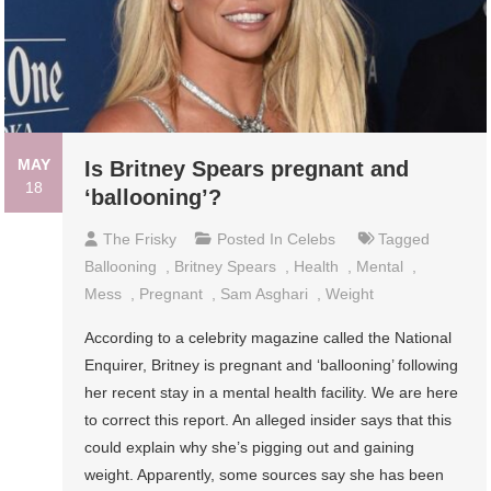
MAY
Is Britney Spears pregnant and
18
‘ballooning’?
The Frisky
Posted In
Celebs
Tagged
Ballooning
,
Britney Spears
,
Health
,
Mental
,
Mess
,
Pregnant
,
Sam Asghari
,
Weight
According to a celebrity magazine called the National
Enquirer, Britney is pregnant and ‘ballooning’ following
her recent stay in a mental health facility. We are here
to correct this report. An alleged insider says that this
could explain why she’s pigging out and gaining
weight. Apparently, some sources say she has been