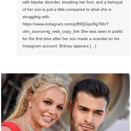
with bipolar disorder, breaking her foot, and a betrayal
of her son is just a little compared to what she is
struggling with.
https://www.instagram.com/p/B9QGpcRg7Mr/?
utm_source=ig_web_copy_link She was seen in public
for the first time after her son made a scandal on his
Instagram account. Britney appears […]