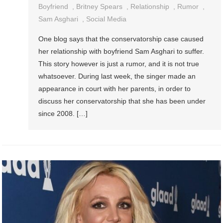
Boyfriend
,
Britney Spears
,
Relationship
,
Rumor
,
Sam Asghari
,
Social Media
One blog says that the conservatorship case caused
her relationship with boyfriend Sam Asghari to suffer.
This story however is just a rumor, and it is not true
whatsoever. During last week, the singer made an
appearance in court with her parents, in order to
discuss her conservatorship that she has been under
since 2008. […]