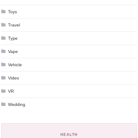
Toys
Travel
Type
Vape
Vehicle
Video
VR
Wedding
HEALTH