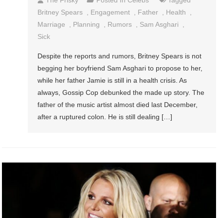
Britney Spears
,
Engagement
,
Father
,
Health
,
Marriage
,
Planning
,
Rumors
,
Sam Asghari
,
Sick
Despite the reports and rumors, Britney Spears is not
begging her boyfriend Sam Asghari to propose to her,
while her father Jamie is still in a health crisis. As
always, Gossip Cop debunked the made up story. The
father of the music artist almost died last December,
after a ruptured colon. He is still dealing […]