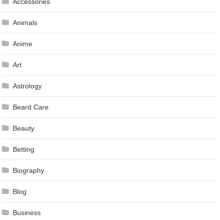
Accessories
Animals
Anime
Art
Astrology
Beard Care
Beauty
Betting
Biography
Blog
Business