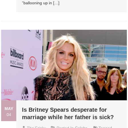
“ballooning up in […]
MAY
Is Britney Spears desperate for
04
marriage while her father is sick?
The Frisky
Posted In
Celebs
Tagged