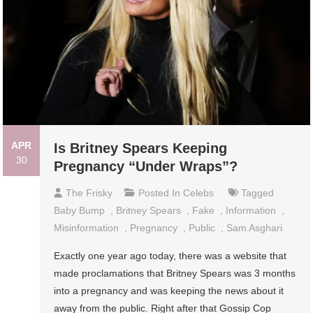
APR
Is Britney Spears Keeping
30
Pregnancy “Under Wraps”?
The Frisky
Posted In
Celebs
Tagged
Baby Bump
,
Britney Spears
,
Fake
,
Information
,
Misinformation
,
Pregnancy
,
Public
,
Sam Asghari
Exactly one year ago today, there was a website that
made proclamations that Britney Spears was 3 months
into a pregnancy and was keeping the news about it
away from the public. Right after that Gossip Cop