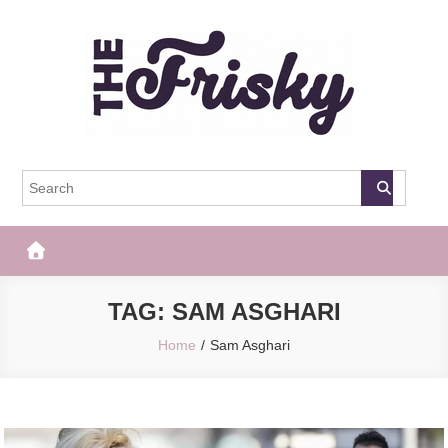
Skip
to
content
The Frisky
Popular Web Magazine
TAG:
SAM ASGHARI
Home
Sam Asghari