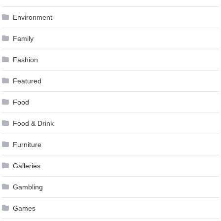
Environment
Family
Fashion
Featured
Food
Food & Drink
Furniture
Galleries
Gambling
Games