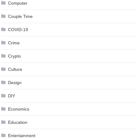
Computer
Couple Time
COVID-19
Crime
Crypto
Culture
Design
DIY
Economics
Education
Entertainment