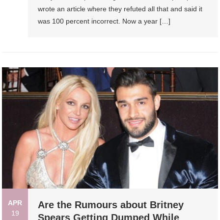
wrote an article where they refuted all that and said it
was 100 percent incorrect. Now a year […]
APR
Are the Rumours about Britney
19
Spears Getting Dumped While