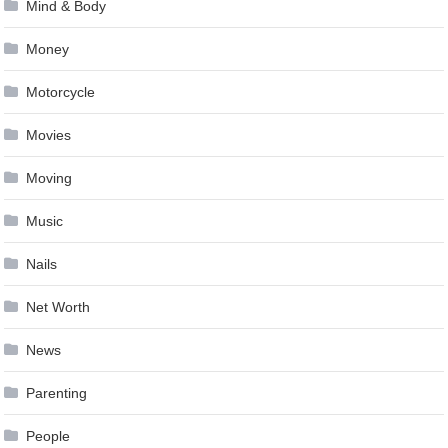
Mind & Body
Money
Motorcycle
Movies
Moving
Music
Nails
Net Worth
News
Parenting
People