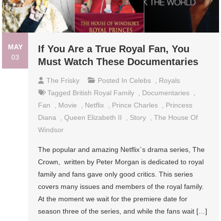
MAY
If You Are a True Royal Fan, You
03
Must Watch These Documentaries
The Frisky
Posted In
Celebs
,
Royals
Tagged
British Royal Family
,
Documentaries
,
Fan
,
Movie
,
Netflix
,
Prince Charles
,
Princess
Diana
,
Queen Elizabeth II
,
Story
,
The House Of
Windsor
The popular and amazing Netflix`s drama series, The
Crown, written by Peter Morgan is dedicated to royal
family and fans gave only good critics. This series
covers many issues and members of the royal family.
At the moment we wait for the premiere date for
season three of the series, and while the fans wait […]