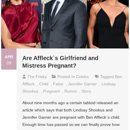
APR
Are Affleck`s Girlfriend and
09
Mistress Pregnant?
The Frisky
Posted In
Celebs
Tagged
Ben
Affleck
,
Child
,
False
,
Jennifer Garner
,
Lindsay
Shookus
,
Pregnant
,
Rumor
,
Story
About nine months ago a certain tabloid released an
article which says that both Lindsay Shookus and
Jennifer Garner are pregnant with Ben Affleck`s child.
Enough time has passed so we can finally prove how