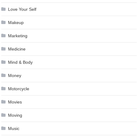
Love Your Self
Makeup
Marketing
Medicine
Mind & Body
Money
Motorcycle
Movies
Moving
Music