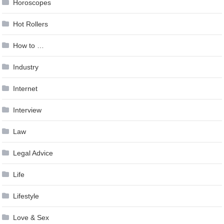
Horoscopes
Hot Rollers
How to …
Industry
Internet
Interview
Law
Legal Advice
Life
Lifestyle
Love & Sex