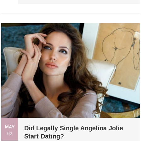
MAY
Did Legally Single Angelina Jolie
02
Start Dating?