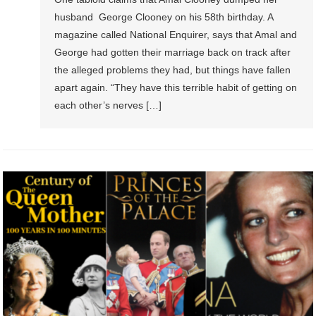
husband George Clooney on his 58th birthday. A
magazine called National Enquirer, says that Amal and
George had gotten their marriage back on track after
the alleged problems they had, but things have fallen
apart again. “They have this terrible habit of getting on
each other’s nerves […]