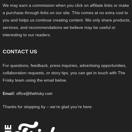
We may earn a commission when you click on affiliate links or make
a purchase through links on our site. This comes at no extra cost to
you and helps us continue creating content. We only share products,
services, and recommendations we believe may be useful or
interesting to our readers.
CONTACT US
For questions, feedback, press inquiries, advertising opportunities,
collaboration requests, or story tips, you can get in touch with The
Frisky team using the email below.
Email:
office@thefrisky.com
Thanks for stopping by – we’re glad you’re here.