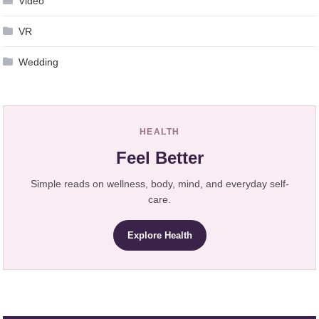
Video
VR
Wedding
HEALTH
Feel Better
Simple reads on wellness, body, mind, and everyday self-
care.
Explore Health