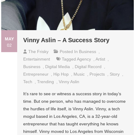
MAY
Vinny Aslin – A Success Story
02
The Frisky
Posted In
Business
,
Entertainment
Tagged
Agency
,
Artist
,
Business
,
Digital Media
,
Digital Record
,
Entrepreneur
,
Hip Hop
,
Music
,
Projects
,
Story
,
Tech
,
Trending
,
Vinny Aslin
It’s rare to see or witness a success story in today’s
time. But one person, who has managed to overcome
the hurdles of life itself, is Vinny Aslin. Vinny, a tech
mogul based in Los Angeles, CA, is a 32-year-old
entrepreneur that has taught everything he knows
himself. Vinny moved to Los Angeles from Wisconsin