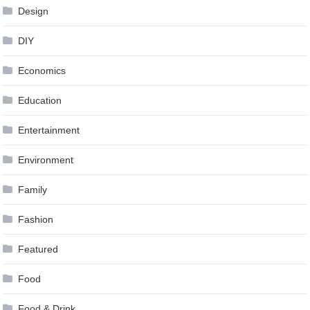
Design
DIY
Economics
Education
Entertainment
Environment
Family
Fashion
Featured
Food
Food & Drink