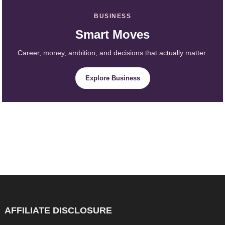
BUSINESS
Smart Moves
Career, money, ambition, and decisions that actually matter.
Explore Business
AFFILIATE DISCLOSURE