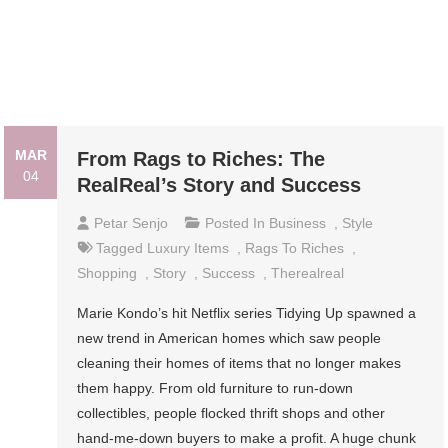
MAR
From Rags to Riches: The
04
RealReal’s Story and Success
Petar Senjo
Posted In
Business
,
Style
Tagged
Luxury Items
,
Rags To Riches
,
Shopping
,
Story
,
Success
,
Therealreal
Marie Kondo’s hit Netflix series Tidying Up spawned a
new trend in American homes which saw people
cleaning their homes of items that no longer makes
them happy. From old furniture to run-down
collectibles, people flocked thrift shops and other
hand-me-down buyers to make a profit. A huge chunk