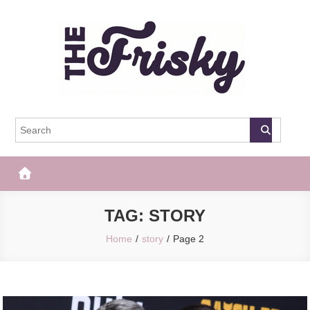
Skip
to
content
The Frisky
Popular Web Magazine
TAG:
STORY
Home
story
Page 2