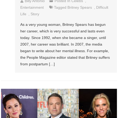
Billy Antonio
Posted In
Celebs
,
Entertainment
Tagged
Britney Spears
,
Difficult
Life
,
Story
As a very young woman, Britney Spears has begun
her career, which is very successful and lasts even
today. Since 1992, when she became a singer, until
2007, her career was brilliant. In 2007, the media
began to write about her mental illness. For example,
the People Magazine editor stated that Britney suffers
from postpartum […]