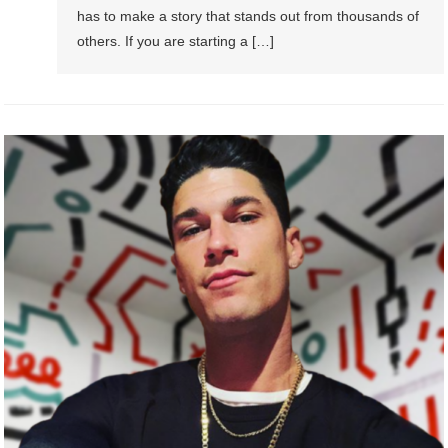
has to make a story that stands out from thousands of
others. If you are starting a […]