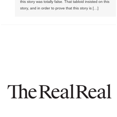
this story was totally false. That tabloid insisted on this
story, and in order to prove that this story is […]