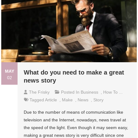
MAY
What do you need to make a great
02
news story
The Frisky
Posted In
Business
,
How To ...
Tagged
Article
,
Make
,
News
,
Story
Due to the number of means of communication like
television and the Internet, nowadays, news travel at
the speed of the light. Even though it may seem easy,
making a great news story is very difficult since one