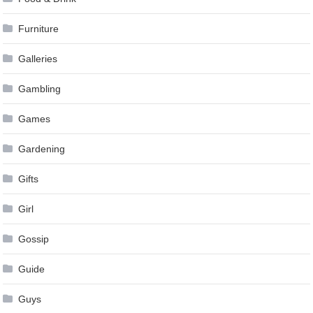
Furniture
Galleries
Gambling
Games
Gardening
Gifts
Girl
Gossip
Guide
Guys