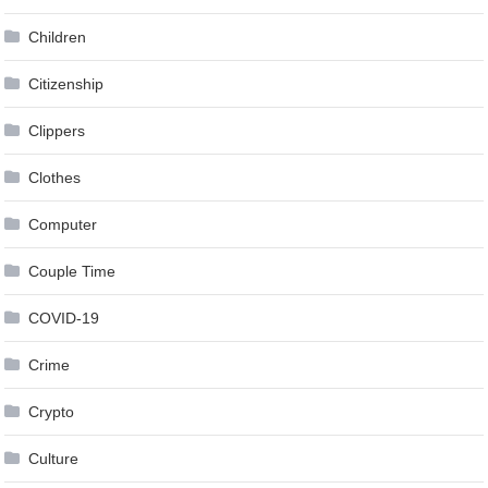
Children
Citizenship
Clippers
Clothes
Computer
Couple Time
COVID-19
Crime
Crypto
Culture