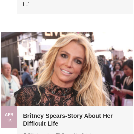
[…]
APR
Britney Spears-Story About Her
15
Difficult Life