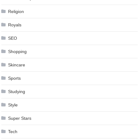
Religion
Royals
SEO
Shopping
Skincare
Sports
Studying
Style
Super Stars
Tech