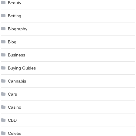
Beauty
Betting
Biography
Blog
Business
Buying Guides
Cannabis
Cars
Casino
CBD
Celebs