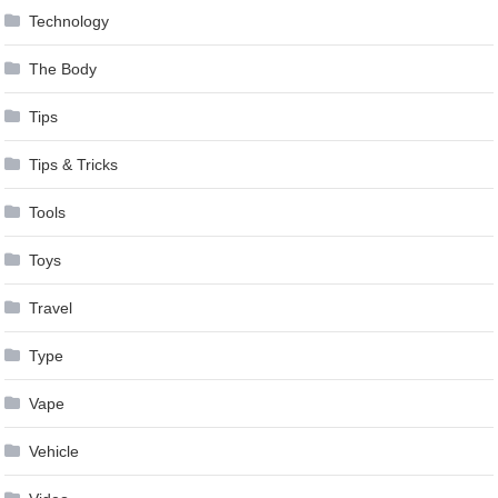
Technology
The Body
Tips
Tips & Tricks
Tools
Toys
Travel
Type
Vape
Vehicle