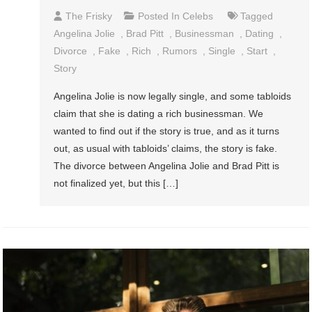
The Frisky
Posted In
Celebs
Tagged
Angelina Jolie
,
Brad Pitt
,
Businessman
,
Dating
,
Divorce
,
Fake
,
Rich
,
Rumors
,
Single
,
Start
,
Story
Angelina Jolie is now legally single, and some tabloids
claim that she is dating a rich businessman. We
wanted to find out if the story is true, and as it turns
out, as usual with tabloids’ claims, the story is fake.
The divorce between Angelina Jolie and Brad Pitt is
not finalized yet, but this […]