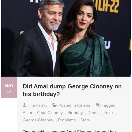
MAY
Did Amal dump George Clooney on
14
his birthday?
The Frisky
Posted In
Celebs
Tagged
Actor
,
Amal Clooney
,
Birthday
,
Dump
,
Fake
,
George Clooney
,
Problems
,
Story
One tabloid claims that Amal Clooney dumped her