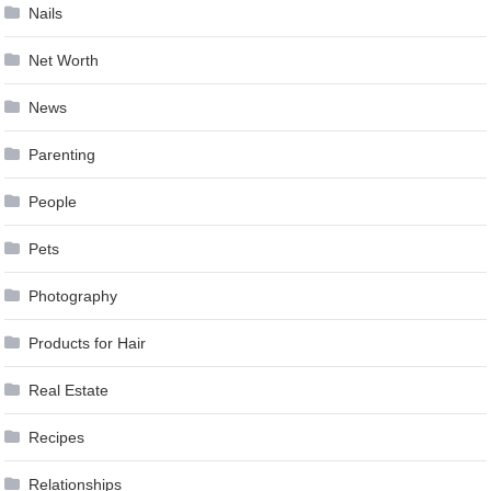
Nails
Net Worth
News
Parenting
People
Pets
Photography
Products for Hair
Real Estate
Recipes
Relationships