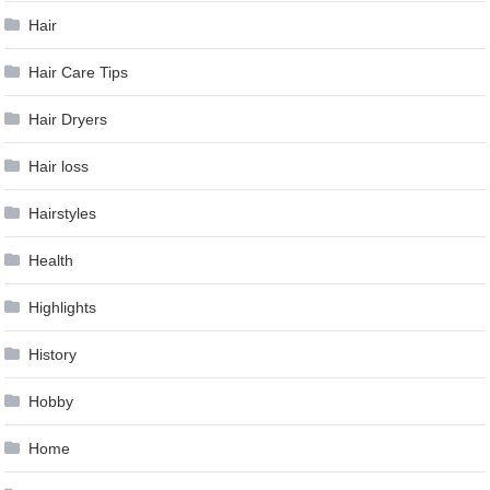
Hair
Hair Care Tips
Hair Dryers
Hair loss
Hairstyles
Health
Highlights
History
Hobby
Home