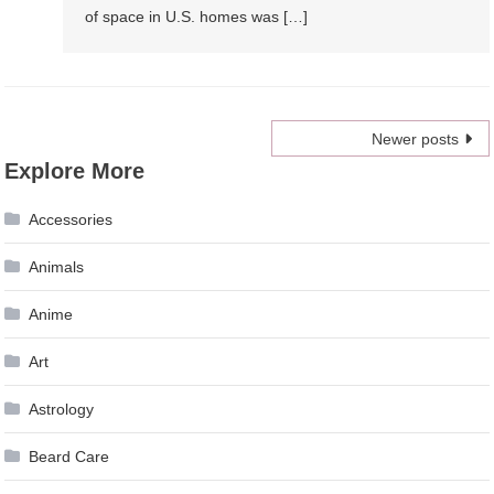
of space in U.S. homes was […]
Posts
Newer posts
Explore More
navigation
Accessories
Animals
Anime
Art
Astrology
Beard Care