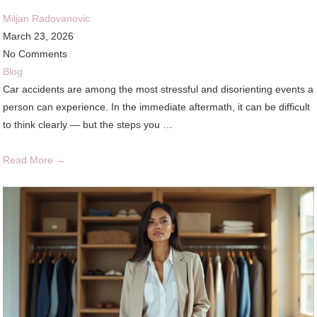
Miljan Radovanovic
March 23, 2026
No Comments
Blog
Car accidents are among the most stressful and disorienting events a
person can experience. In the immediate aftermath, it can be difficult
to think clearly — but the steps you …
Read More →