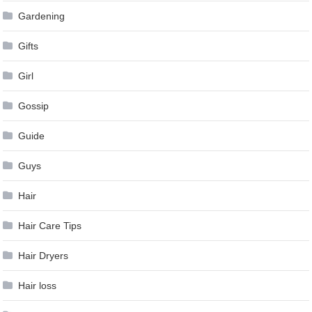
Gardening
Gifts
Girl
Gossip
Guide
Guys
Hair
Hair Care Tips
Hair Dryers
Hair loss