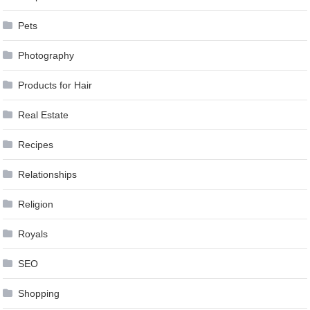
Pets
Photography
Products for Hair
Real Estate
Recipes
Relationships
Religion
Royals
SEO
Shopping