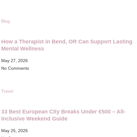
Blog
How a Therapist in Bend, OR Can Support Lasting
Mental Wellness
May 27, 2026
No Comments
Travel
33 Best European City Breaks Under €500 – All-
Inclusive Weekend Guide
May 25, 2026