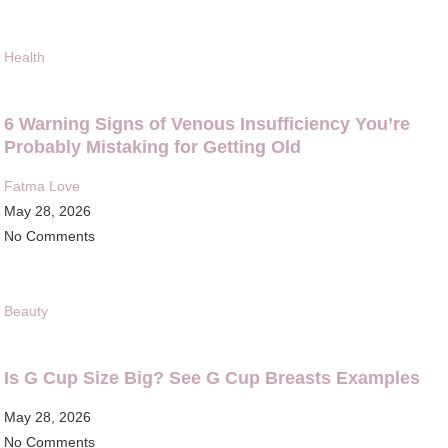
Health
6 Warning Signs of Venous Insufficiency You’re
Probably Mistaking for Getting Old
Fatma Love
May 28, 2026
No Comments
Beauty
Is G Cup Size Big? See G Cup Breasts Examples
May 28, 2026
No Comments