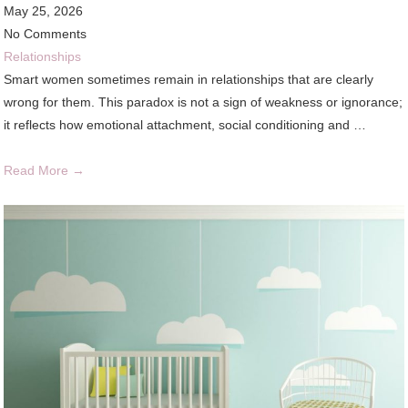
May 25, 2026
No Comments
Relationships
Smart women sometimes remain in relationships that are clearly
wrong for them. This paradox is not a sign of weakness or ignorance;
it reflects how emotional attachment, social conditioning and …
Read More →