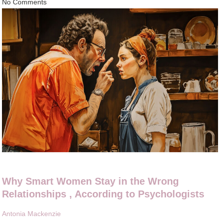
No Comments
Why Smart Women Stay in the Wrong
Relationships , According to Psychologists
Antonia Mackenzie