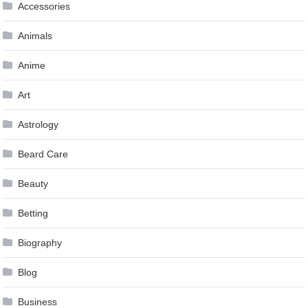
Accessories
Animals
Anime
Art
Astrology
Beard Care
Beauty
Betting
Biography
Blog
Business