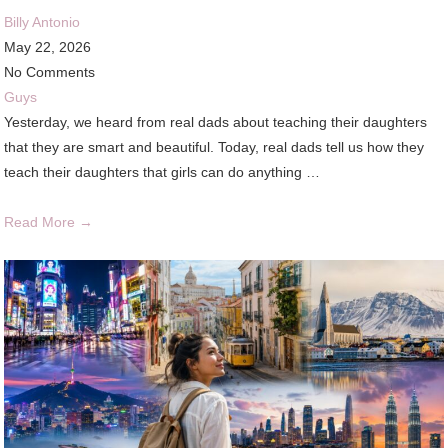
Billy Antonio
May 22, 2026
No Comments
Guys
Yesterday, we heard from real dads about teaching their daughters
that they are smart and beautiful. Today, real dads tell us how they
teach their daughters that girls can do anything …
Read More →