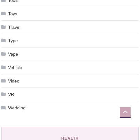
Tools
Toys
Travel
Type
Vape
Vehicle
Video
VR
Wedding
HEALTH