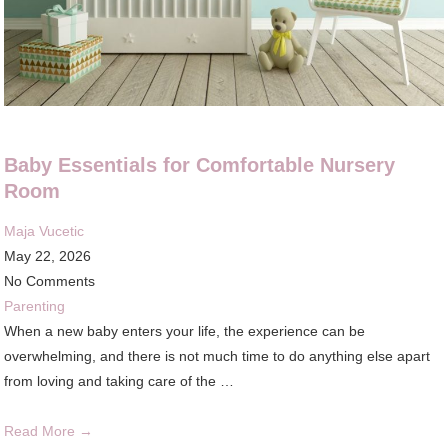
Baby Essentials for Comfortable Nursery
Room
Maja Vucetic
May 22, 2026
No Comments
Parenting
When a new baby enters your life, the experience can be
overwhelming, and there is not much time to do anything else apart
from loving and taking care of the …
Read More →