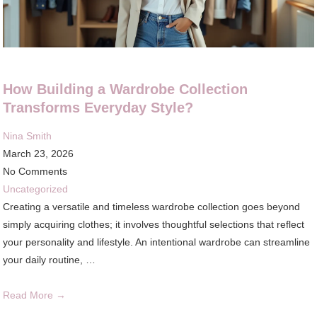
How Building a Wardrobe Collection
Transforms Everyday Style?
Nina Smith
March 23, 2026
No Comments
Uncategorized
Creating a versatile and timeless wardrobe collection goes beyond
simply acquiring clothes; it involves thoughtful selections that reflect
your personality and lifestyle. An intentional wardrobe can streamline
your daily routine, …
Read More →