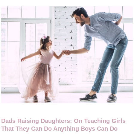
Dads Raising Daughters: On Teaching Girls
That They Can Do Anything Boys Can Do