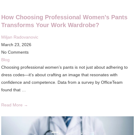
How Choosing Professional Women’s Pants
Transforms Your Work Wardrobe?
Miljan Radovanovic
March 23, 2026
No Comments
Blog
Choosing professional women’s pants is not just about adhering to
dress codes—it’s about crafting an image that resonates with
confidence and competence. Data from a survey by OfficeTeam
found that …
Read More →