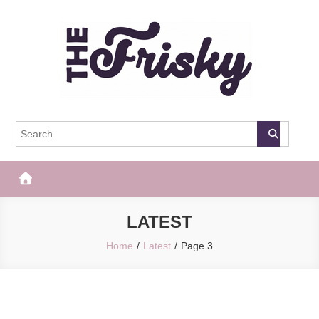
Skip
to
content
The Frisky
Popular Web Magazine
LATEST
Home
Latest
Page 3