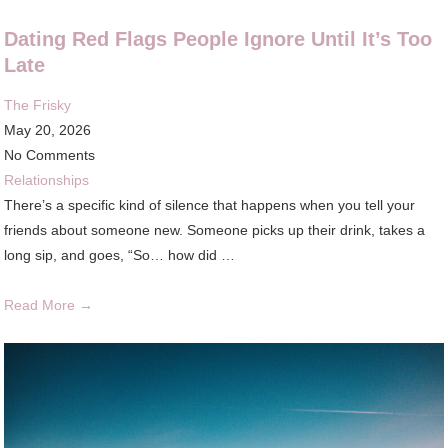
Dating Red Flags People Ignore Until It’s Too
Late
The Frisky
May 20, 2026
No Comments
Relationships
There’s a specific kind of silence that happens when you tell your
friends about someone new. Someone picks up their drink, takes a
long sip, and goes, “So… how did …
Read More →