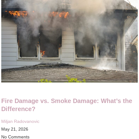
Fire Damage vs. Smoke Damage: What’s the
Difference?
Miljan Radovanovic
May 21, 2026
No Comments