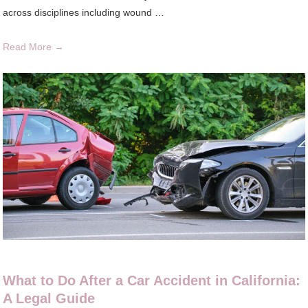
across disciplines including wound …
Read More →
What to Do After a Car Accident in California:
A Legal Guide