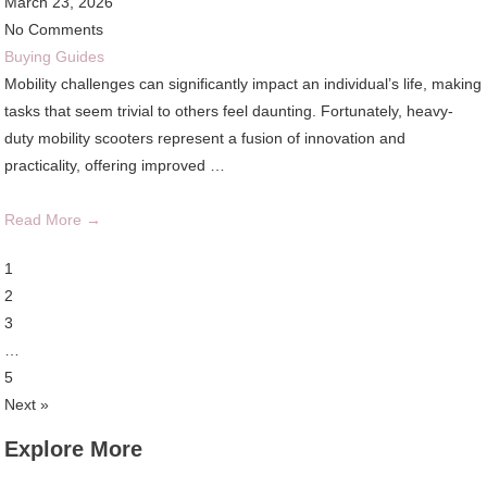
March 23, 2026
No Comments
Buying Guides
Mobility challenges can significantly impact an individual’s life, making
tasks that seem trivial to others feel daunting. Fortunately, heavy-
duty mobility scooters represent a fusion of innovation and
practicality, offering improved …
Read More →
1
2
3
…
5
Next »
Explore More