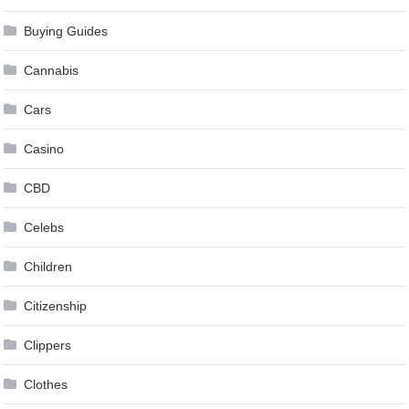
Buying Guides
Cannabis
Cars
Casino
CBD
Celebs
Children
Citizenship
Clippers
Clothes