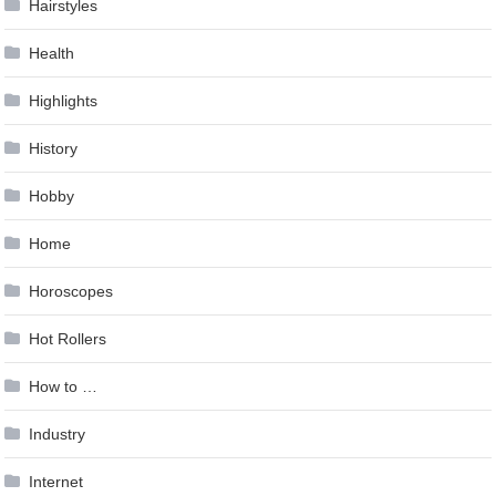
Hairstyles
Health
Highlights
History
Hobby
Home
Horoscopes
Hot Rollers
How to …
Industry
Internet