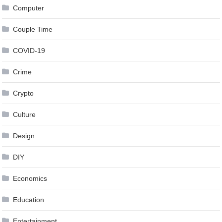
Computer
Couple Time
COVID-19
Crime
Crypto
Culture
Design
DIY
Economics
Education
Entertainment