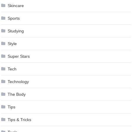
Skincare
Sports
Studying
Style
Super Stars
Tech
Technology
The Body
Tips
Tips & Tricks