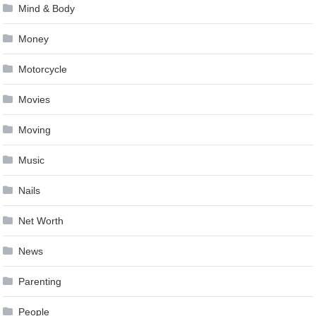
Mind & Body
Money
Motorcycle
Movies
Moving
Music
Nails
Net Worth
News
Parenting
People