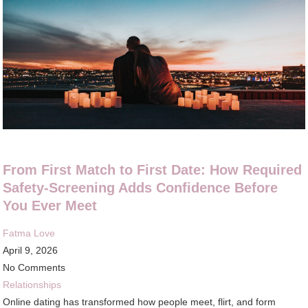
From First Match to First Date: How Required
Safety-Screening Adds Confidence Before
You Ever Meet
Fatma Love
April 9, 2026
No Comments
Relationships
Online dating has transformed how people meet, flirt, and form