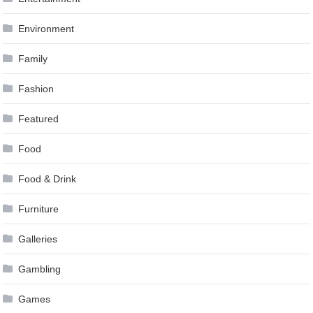
Environment
Family
Fashion
Featured
Food
Food & Drink
Furniture
Galleries
Gambling
Games