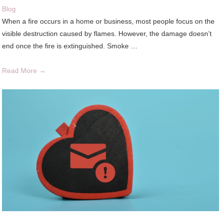
Blog
When a fire occurs in a home or business, most people focus on the
visible destruction caused by flames. However, the damage doesn’t
end once the fire is extinguished. Smoke …
Read More →