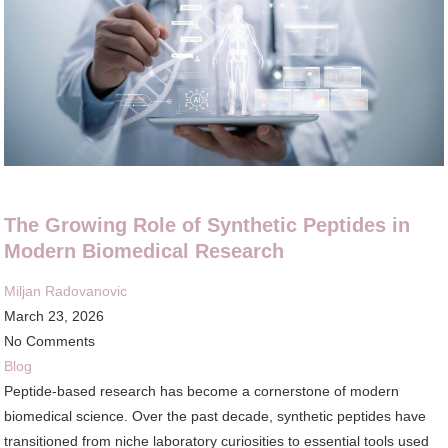
The Growing Role of Synthetic Peptides in
Modern Biomedical Research
Miljan Radovanovic
March 23, 2026
No Comments
Blog
Peptide-based research has become a cornerstone of modern
biomedical science. Over the past decade, synthetic peptides have
transitioned from niche laboratory curiosities to essential tools used