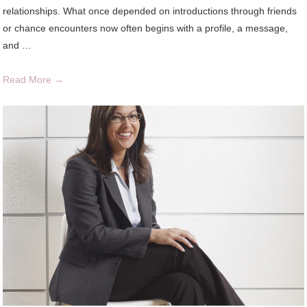
relationships. What once depended on introductions through friends
or chance encounters now often begins with a profile, a message,
and …
Read More →