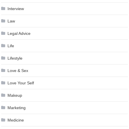
Interview
Law
Legal Advice
Life
Lifestyle
Love & Sex
Love Your Self
Makeup
Marketing
Medicine