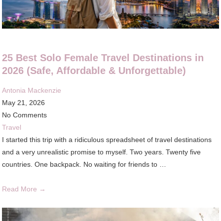
25 Best Solo Female Travel Destinations in
2026 (Safe, Affordable & Unforgettable)
Antonia Mackenzie
May 21, 2026
No Comments
Travel
I started this trip with a ridiculous spreadsheet of travel destinations
and a very unrealistic promise to myself. Two years. Twenty five
countries. One backpack. No waiting for friends to …
Read More →