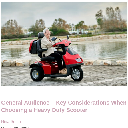
General Audience – Key Considerations When
Choosing a Heavy Duty Scooter
Nina Smith