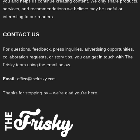
you and helps us continue creating content. We only share products,
services, and recommendations we believe may be useful or
interesting to our readers.
CONTACT US
For questions, feedback, press inquiries, advertising opportunities,
collaboration requests, or story tips, you can get in touch with The
Frisky team using the email below.
Email:
office@thefrisky.com
Thanks for stopping by – we’re glad you’re here.