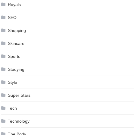
Royals
SEO
Shopping
Skincare
Sports
Studying
Style
Super Stars
Tech
Technology
The Body