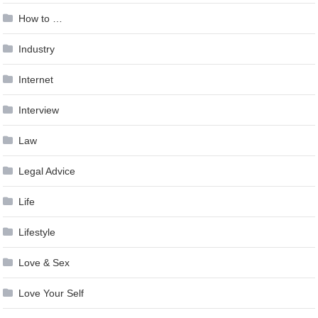
How to …
Industry
Internet
Interview
Law
Legal Advice
Life
Lifestyle
Love & Sex
Love Your Self