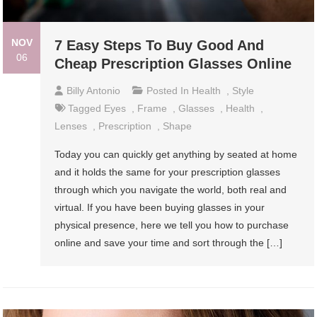
NOV
7 Easy Steps To Buy Good And
06
Cheap Prescription Glasses Online
Billy Antonio
Posted In
Health
,
Style
Tagged
Eyes
,
Frame
,
Glasses
,
Health
,
Lenses
,
Prescription
,
Shape
Today you can quickly get anything by seated at home
and it holds the same for your prescription glasses
through which you navigate the world, both real and
virtual. If you have been buying glasses in your
physical presence, here we tell you how to purchase
online and save your time and sort through the […]