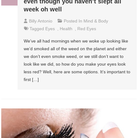
even though you haven’t slept all
week oh well
Billy Antonio
Posted In
Mind & Body
Tagged
Eyes
,
Health
,
Red Eyes
We’ve all had mornings when we woke up looking like
we’d smoked all of the weed on the planet and either
we don’t even smoke weed, or we still don’t want to
look like we did, so how do you make your eyes look
less red? Well, here are some options. It’s important to
first […]