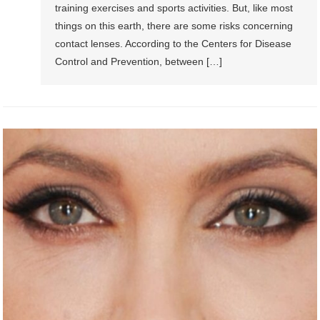
training exercises and sports activities. But, like most
things on this earth, there are some risks concerning
contact lenses. According to the Centers for Disease
Control and Prevention, between […]