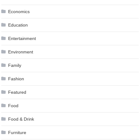
Economics
Education
Entertainment
Environment
Family
Fashion
Featured
Food
Food & Drink
Furniture