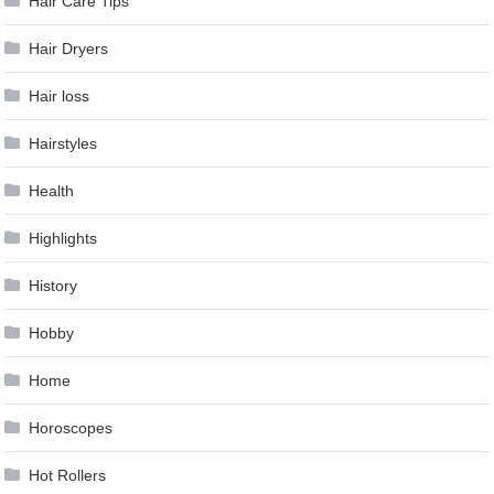
Hair Care Tips
Hair Dryers
Hair loss
Hairstyles
Health
Highlights
History
Hobby
Home
Horoscopes
Hot Rollers