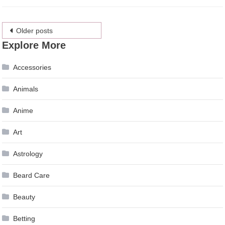
Posts
Older posts
Explore More
navigation
Accessories
Animals
Anime
Art
Astrology
Beard Care
Beauty
Betting