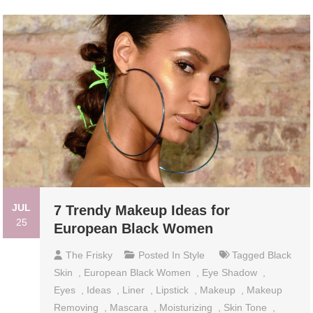
JUL
7 Trendy Makeup Ideas for
25
European Black Women
The Frisky
Posted In
Style
Tagged
Black
Skin
,
European Black Women
,
Eye Shadow
,
Eyes
,
Ideas
,
Liner
,
Lipstick
,
Makeup
,
Makeup
Removing
,
Mascara
,
Moisturizing
,
Skin Tone
,