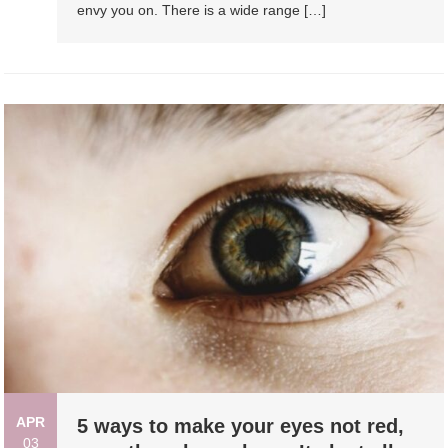
envy you on. There is a wide range […]
APR
5 ways to make your eyes not red,
03