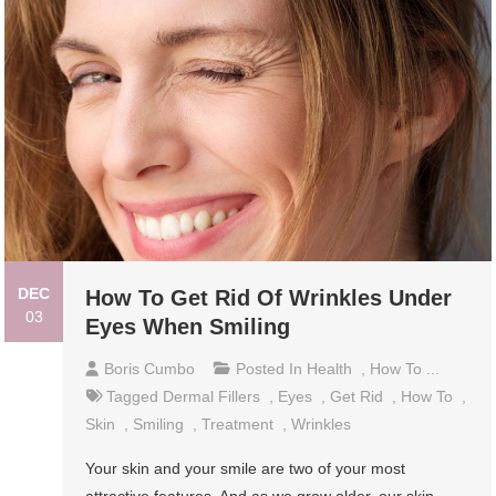
DEC
How To Get Rid Of Wrinkles Under
03
Eyes When Smiling
Boris Cumbo
Posted In
Health
,
How To ...
Tagged
Dermal Fillers
,
Eyes
,
Get Rid
,
How To
,
Skin
,
Smiling
,
Treatment
,
Wrinkles
Your skin and your smile are two of your most
attractive features. And as we grow older, our skin