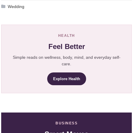
Wedding
HEALTH
Feel Better
Simple reads on wellness, body, mind, and everyday self-
care.
Explore Health
BUSINESS