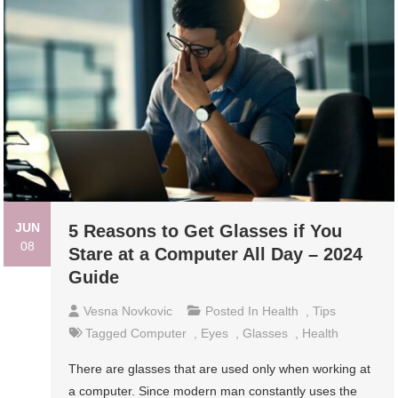
JUN
5 Reasons to Get Glasses if You
08
Stare at a Computer All Day – 2024
Guide
Vesna Novkovic
Posted In
Health
,
Tips
Tagged
Computer
,
Eyes
,
Glasses
,
Health
There are glasses that are used only when working at
a computer. Since modern man constantly uses the