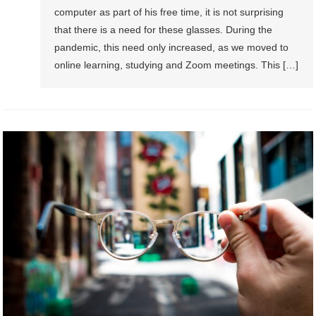
computer as part of his free time, it is not surprising
that there is a need for these glasses. During the
pandemic, this need only increased, as we moved to
online learning, studying and Zoom meetings. This […]