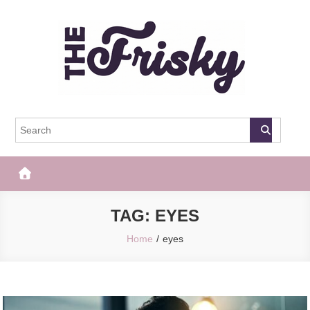
Skip
to
content
The Frisky
Popular Web Magazine
TAG:
EYES
Home
eyes