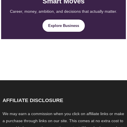
Smart Moves
Career, money, ambition, and decisions that actually matter.
Explore Business
AFFILIATE DISCLOSURE
We may earn a commission when you click on affiliate links or make
a purchase through links on our site. This comes at no extra cost to