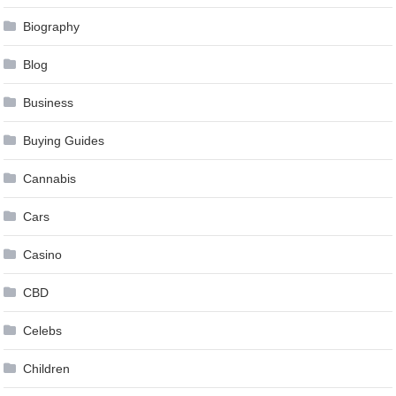
Biography
Blog
Business
Buying Guides
Cannabis
Cars
Casino
CBD
Celebs
Children