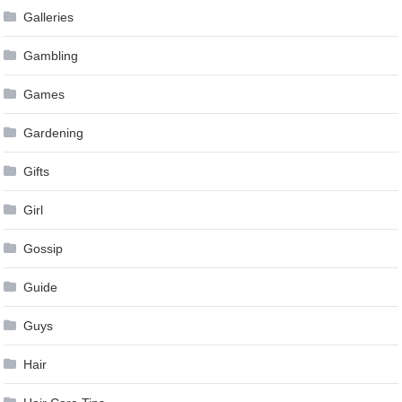
Galleries
Gambling
Games
Gardening
Gifts
Girl
Gossip
Guide
Guys
Hair