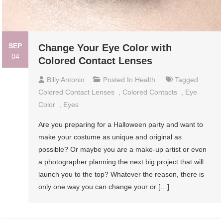
SEP
Change Your Eye Color with
04
Colored Contact Lenses
Billy Antonio
Posted In
Health
Tagged
Colored Contact Lenses
,
Colored Contacts
,
Eye
Color
,
Eyes
Are you preparing for a Halloween party and want to
make your costume as unique and original as
possible? Or maybe you are a make-up artist or even
a photographer planning the next big project that will
launch you to the top? Whatever the reason, there is
only one way you can change your or […]