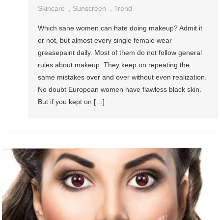
Skincare
,
Sunscreen
,
Trend
Which sane women can hate doing makeup? Admit it
or not, but almost every single female wear
greasepaint daily. Most of them do not follow general
rules about makeup. They keep on repeating the
same mistakes over and over without even realization.
No doubt European women have flawless black skin.
But if you kept on […]