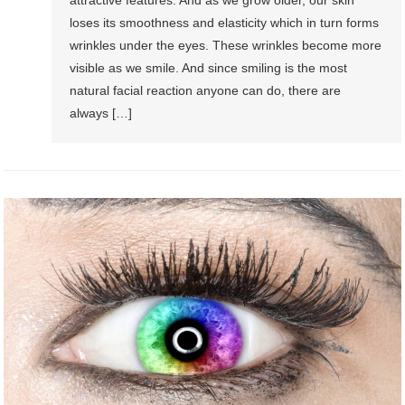
loses its smoothness and elasticity which in turn forms
wrinkles under the eyes. These wrinkles become more
visible as we smile. And since smiling is the most
natural facial reaction anyone can do, there are
always […]