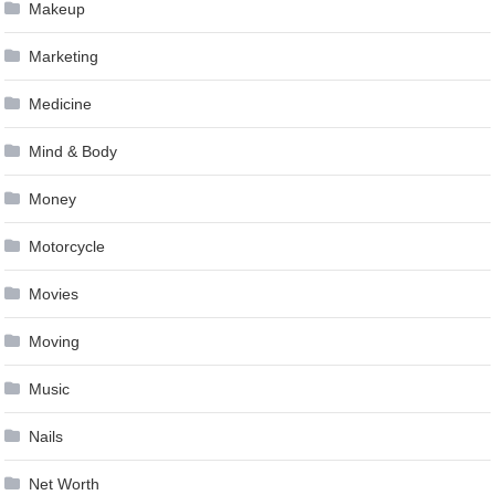
Makeup
Marketing
Medicine
Mind & Body
Money
Motorcycle
Movies
Moving
Music
Nails
Net Worth