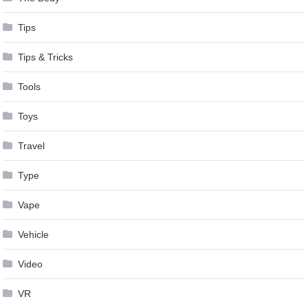
Tips
Tips & Tricks
Tools
Toys
Travel
Type
Vape
Vehicle
Video
VR