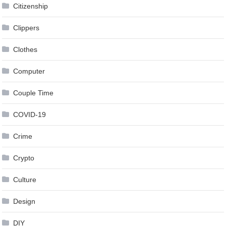
Citizenship
Clippers
Clothes
Computer
Couple Time
COVID-19
Crime
Crypto
Culture
Design
DIY