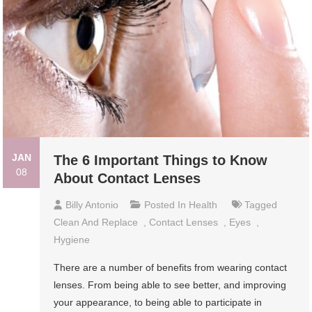
JAN
The 6 Important Things to Know
08
About Contact Lenses
Billy Antonio
Posted In
Health
Tagged
Clean And Replace
,
Contact Lenses
,
Eyes
,
Hygiene
There are a number of benefits from wearing contact
lenses. From being able to see better, and improving
your appearance, to being able to participate in