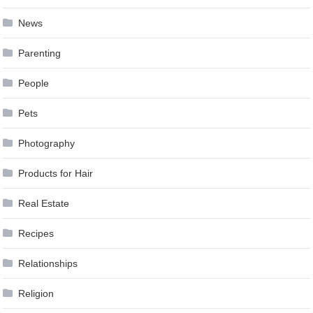
News
Parenting
People
Pets
Photography
Products for Hair
Real Estate
Recipes
Relationships
Religion