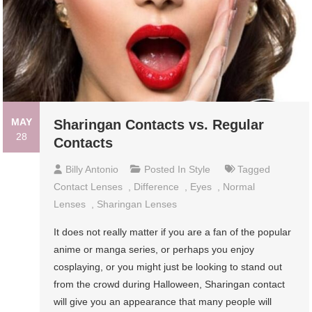
MAY
Sharingan Contacts vs. Regular
28
Contacts
Billy Antonio
Posted In
Style
Tagged
Contact Lenses
,
Difference
,
Eyes
,
Normal
Lenses
,
Sharingan Lenses
It does not really matter if you are a fan of the popular
anime or manga series, or perhaps you enjoy
cosplaying, or you might just be looking to stand out
from the crowd during Halloween, Sharingan contact
will give you an appearance that many people will