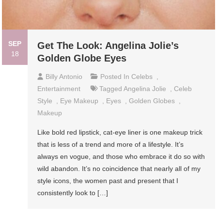
SEP
Get The Look: Angelina Jolie’s
18
Golden Globe Eyes
Billy Antonio
Posted In
Celebs
,
Entertainment
Tagged
Angelina Jolie
,
Celeb
Style
,
Eye Makeup
,
Eyes
,
Golden Globes
,
Makeup
Like bold red lipstick, cat-eye liner is one makeup trick
that is less of a trend and more of a lifestyle. It’s
always en vogue, and those who embrace it do so with
wild abandon. It’s no coincidence that nearly all of my
style icons, the women past and present that I
consistently look to […]