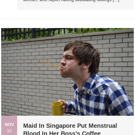
NOV
Maid In Singapore Put Menstrual
10
Blood In Her Boss’s Coffee