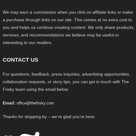
We may earn a commission when you click on affiliate links or make
a purchase through links on our site. This comes at no extra cost to
you and helps us continue creating content. We only share products,
services, and recommendations we believe may be useful or
interesting to our readers.
CONTACT US
For questions, feedback, press inquiries, advertising opportunities,
collaboration requests, or story tips, you can get in touch with The
Frisky team using the email below.
Email:
office@thefrisky.com
Thanks for stopping by – we’re glad you’re here.