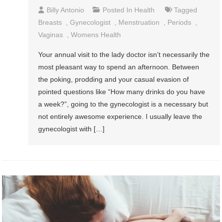
Billy Antonio
Posted In
Health
Tagged
Breasts
,
Gynecologist
,
Menstruation
,
Periods
,
Vaginas
,
Womens Health
Your annual visit to the lady doctor isn’t necessarily the
most pleasant way to spend an afternoon. Between
the poking, prodding and your casual evasion of
pointed questions like “How many drinks do you have
a week?”, going to the gynecologist is a necessary but
not entirely awesome experience. I usually leave the
gynecologist with […]