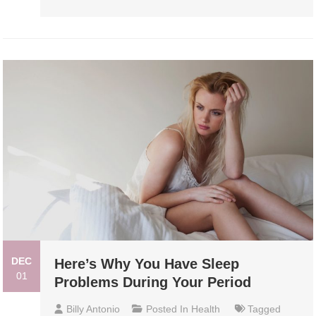
DEC
Here’s Why You Have Sleep
01
Problems During Your Period
Billy Antonio
Posted In
Health
Tagged