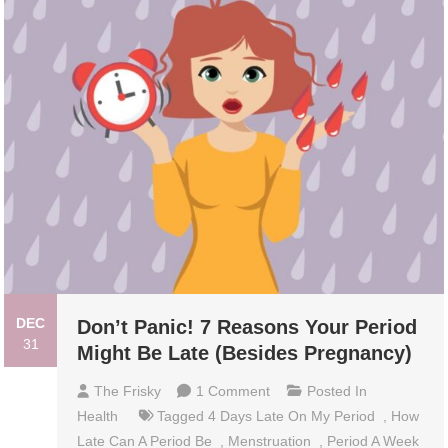
DEC
Don’t Panic! 7 Reasons Your Period
31
Might Be Late (Besides Pregnancy)
On
The Frisky
1 Comment
Posted In
Don’t
Health
Tagged
4 Days Late On My Period
,
How
Panic!
Late Can A Period Be
,
Menstruation
,
Period A Week