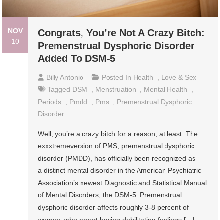
NOV
Congrats, You’re Not A Crazy Bitch:
10
Premenstrual Dysphoric Disorder
Added To DSM-5
Billy Antonio
Posted In
Health
,
Love & Sex
Tagged
DSM
,
Menstruation
,
Mental Health
,
Periods
,
Pmdd
,
Pms
,
Premenstrual Dysphoric
Disorder
Well, you’re a crazy bitch for a reason, at least. The
exxxtremeversion of PMS, premenstrual dysphoric
disorder (PMDD), has officially been recognized as
a distinct mental disorder in the American Psychiatric
Association’s newest Diagnostic and Statistical Manual
of Mental Disorders, the DSM-5. Premenstrual
dysphoric disorder affects roughly 3-8 percent of
women, who report having debilitating feelings […]