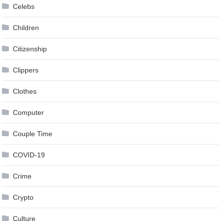
Celebs
Children
Citizenship
Clippers
Clothes
Computer
Couple Time
COVID-19
Crime
Crypto
Culture