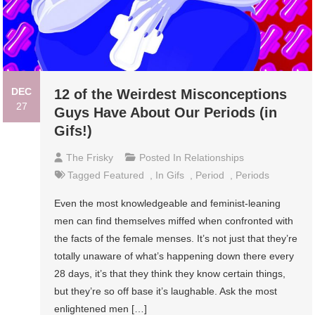
DEC
12 of the Weirdest Misconceptions
27
Guys Have About Our Periods (in
Gifs!)
The Frisky
Posted In
Relationships
Tagged
Featured
,
In Gifs
,
Period
,
Periods
Even the most knowledgeable and feminist-leaning
men can find themselves miffed when confronted with
the facts of the female menses. It’s not just that they’re
totally unaware of what’s happening down there every
28 days, it’s that they think they know certain things,
but they’re so off base it’s laughable. Ask the most
enlightened men […]