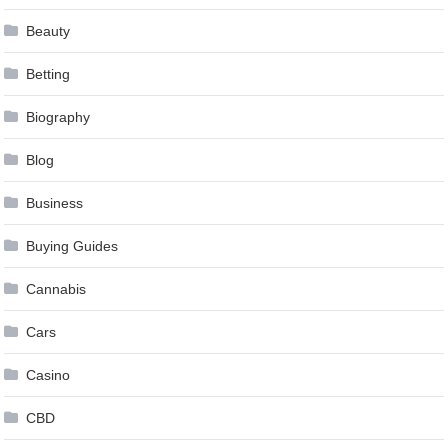
Beauty
Betting
Biography
Blog
Business
Buying Guides
Cannabis
Cars
Casino
CBD