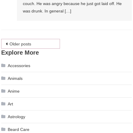
couch. He was angry because he just got laid off. He
was drunk. In general […]
Posts
Older posts
Explore More
navigation
Accessories
Animals
Anime
Art
Astrology
Beard Care