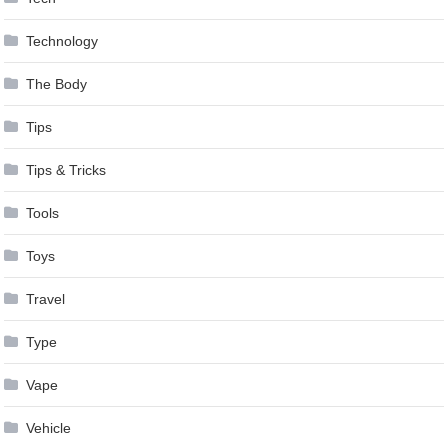
Technology
The Body
Tips
Tips & Tricks
Tools
Toys
Travel
Type
Vape
Vehicle