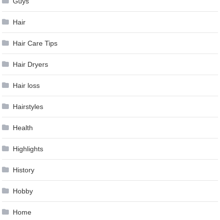
Guys
Hair
Hair Care Tips
Hair Dryers
Hair loss
Hairstyles
Health
Highlights
History
Hobby
Home