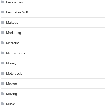
Love & Sex
Love Your Self
Makeup
Marketing
Medicine
Mind & Body
Money
Motorcycle
Movies
Moving
Music