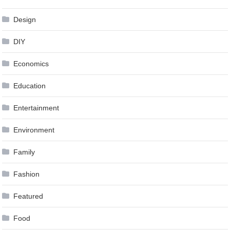
Design
DIY
Economics
Education
Entertainment
Environment
Family
Fashion
Featured
Food