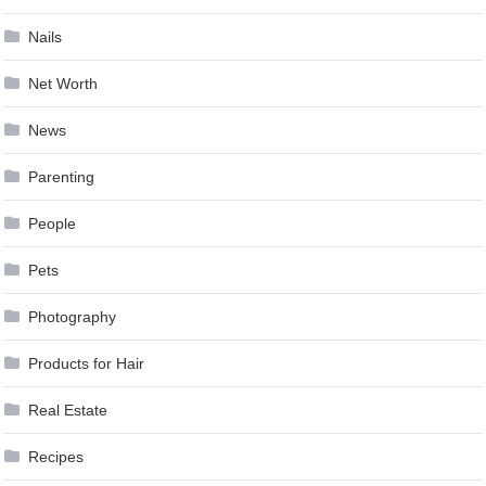
Nails
Net Worth
News
Parenting
People
Pets
Photography
Products for Hair
Real Estate
Recipes