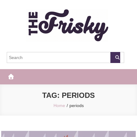
Skip
to
content
The Frisky
Popular Web Magazine
TAG:
PERIODS
Home
periods