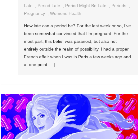
7
Late
,
Period Late
,
Period Might Be Late
,
Periods
,
Reasons
Pregnancy
,
Womens Health
Your
How late can a period be? For the last week or so, I’ve
Period
been somewhat convinced that I’m pregnant. For the
Might
most part, this belief was paranoid, but also not
Be
entirely outside the realm of possibility. I had a proper
Late
French affair when I was in Paris a few weeks ago and
(Besides
at one point […]
Pregnancy)