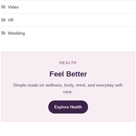
Video
VR
Wedding
HEALTH
Feel Better
Simple reads on wellness, body, mind, and everyday self-
care.
Explore Health