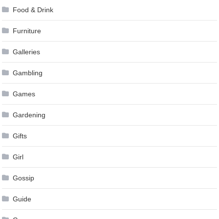
Food & Drink
Furniture
Galleries
Gambling
Games
Gardening
Gifts
Girl
Gossip
Guide