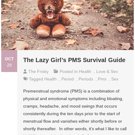
OCT
The Lazy Girl’s PMS Survival Guide
28
The Frisky
Posted In
Health
,
Love & Sex
Tagged
Health
,
Period
,
Periods
,
Pms
,
Sex
Premenstrual syndrome (PMS) is a combination of
physical and emotional symptoms including bloating,
cramps, headache, and mood swings that occurs
consistently during the ten days prior to the start of
menstrual flow and vanishes either shortly before or
shortly thereafter. In other words, it’s what I like to call