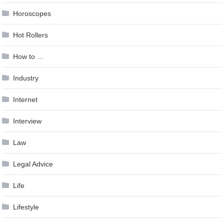
Horoscopes
Hot Rollers
How to …
Industry
Internet
Interview
Law
Legal Advice
Life
Lifestyle