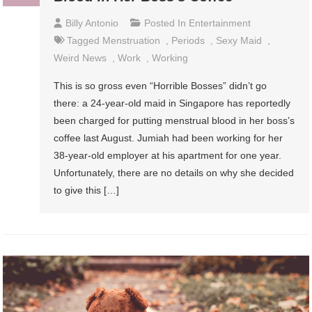
Billy Antonio
Posted In
Entertainment
Tagged
Menstruation
,
Periods
,
Sexy Maid
,
Weird News
,
Work
,
Working
This is so gross even “Horrible Bosses” didn’t go
there: a 24-year-old maid in Singapore has reportedly
been charged for putting menstrual blood in her boss’s
coffee last August. Jumiah had been working for her
38-year-old employer at his apartment for one year.
Unfortunately, there are no details on why she decided
to give this […]