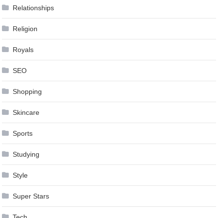
Relationships
Religion
Royals
SEO
Shopping
Skincare
Sports
Studying
Style
Super Stars
Tech