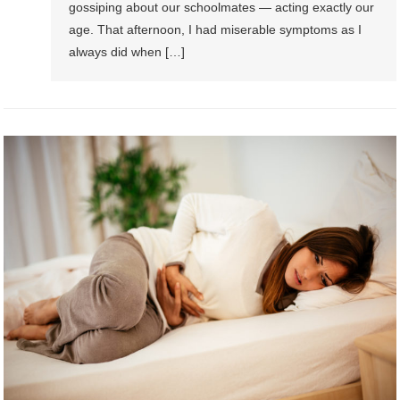
gossiping about our schoolmates — acting exactly our
age. That afternoon, I had miserable symptoms as I
always did when […]