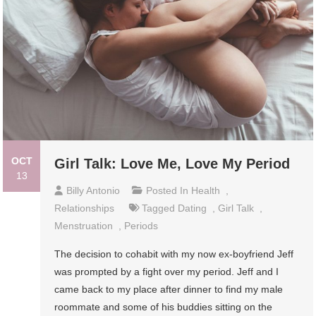
OCT
Girl Talk: Love Me, Love My Period
13
Billy Antonio
Posted In
Health
,
Relationships
Tagged
Dating
,
Girl Talk
,
Menstruation
,
Periods
The decision to cohabit with my now ex-boyfriend Jeff
was prompted by a fight over my period. Jeff and I
came back to my place after dinner to find my male
roommate and some of his buddies sitting on the