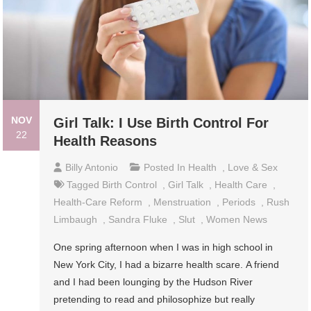
NOV
Girl Talk: I Use Birth Control For
22
Health Reasons
Billy Antonio
Posted In
Health
,
Love & Sex
Tagged
Birth Control
,
Girl Talk
,
Health Care
,
Health-Care Reform
,
Menstruation
,
Periods
,
Rush
Limbaugh
,
Sandra Fluke
,
Slut
,
Women News
One spring afternoon when I was in high school in
New York City, I had a bizarre health scare. A friend
and I had been lounging by the Hudson River
pretending to read and philosophize but really