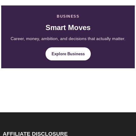
BUSINESS
Smart Moves
Career, money, ambition, and decisions that actually matter.
Explore Business
AFFILIATE DISCLOSURE