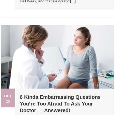
Hell Week, and that’s a drastic […]
OCT
6 Kinda Embarrassing Questions
20
You’re Too Afraid To Ask Your
Doctor — Answered!