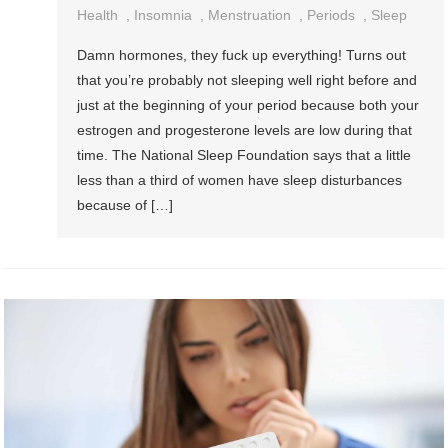
Health
,
Insomnia
,
Menstruation
,
Periods
,
Sleep
Damn hormones, they fuck up everything! Turns out
that you’re probably not sleeping well right before and
just at the beginning of your period because both your
estrogen and progesterone levels are low during that
time. The National Sleep Foundation says that a little
less than a third of women have sleep disturbances
because of […]