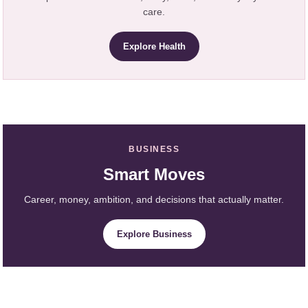
care.
Explore Health
BUSINESS
Smart Moves
Career, money, ambition, and decisions that actually matter.
Explore Business