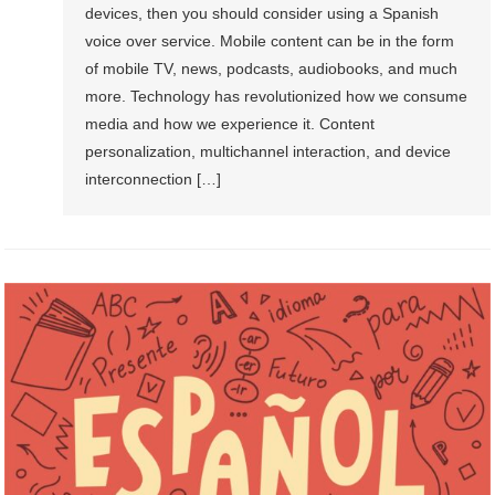
devices, then you should consider using a Spanish
voice over service. Mobile content can be in the form
of mobile TV, news, podcasts, audiobooks, and much
more. Technology has revolutionized how we consume
media and how we experience it. Content
personalization, multichannel interaction, and device
interconnection […]