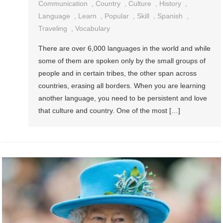
Communication
,
Country
,
Culture
,
History
,
Language
,
Learn
,
Popular
,
Skill
,
Spanish
,
Traveling
,
Vocabulary
There are over 6,000 languages in the world and while
some of them are spoken only by the small groups of
people and in certain tribes, the other span across
countries, erasing all borders. When you are learning
another language, you need to be persistent and love
that culture and country. One of the most […]