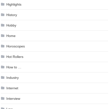
Highlights
History
Hobby
Home
Horoscopes
Hot Rollers
How to …
Industry
Internet
Interview