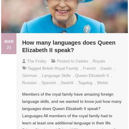
MAR
How many languages does Queen
20
Elizabeth II speak?
The Frisky
Posted In
Celebs
,
Royals
Tagged
British Royal Family
,
French
,
Gaelic
,
German
,
Language Skills
,
Queen Elizabeth II
,
Russian
,
Spanish
,
Swahili
,
Tagalog
,
Welsh
Members of the royal family have amazing foreign
language skills, and we wanted to know just how many
languages does Queen Elizabeth II speak?
Languages All members of the royal family had to
learn at least one additional language in their life.