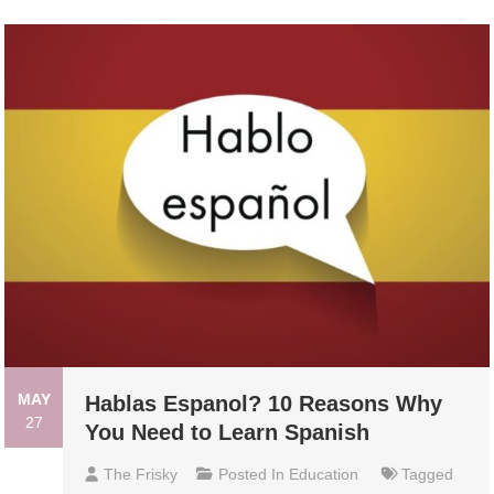
MAY
Hablas Espanol? 10 Reasons Why
27
You Need to Learn Spanish
The Frisky
Posted In
Education
Tagged