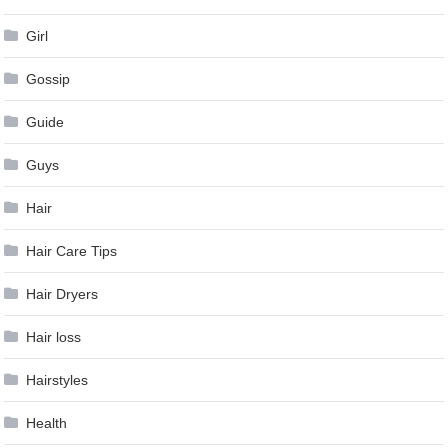
Girl
Gossip
Guide
Guys
Hair
Hair Care Tips
Hair Dryers
Hair loss
Hairstyles
Health