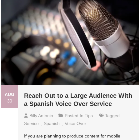
AUG
Reach Out to a Large Audience With
30
a Spanish Voice Over Service
Billy Antonio
Posted In
Tips
Tagged
Service
,
Spanish
,
Voice Over
If you are planning to produce content for mobile