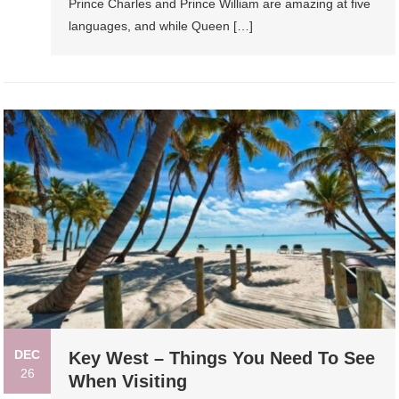
Prince Charles and Prince William are amazing at five
languages, and while Queen […]
DEC
Key West – Things You Need To See
26
When Visiting