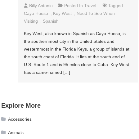
Billy Antonio
Posted In
Travel
Tagged
Cayo Hueso
,
Key West
,
Need To See When
Visiting
,
Spanish
Key West, also known in Spanish as Cayo Hueso, is
the southernmost city in the United States and
westernmost in the Florida Keys, a group of islands at
the south coast of Florida. It lies at the south end of
U.S. Route 1 and is 95 miles close to Cuba. Key West
has a same-named […]
Explore More
Accessories
Animals