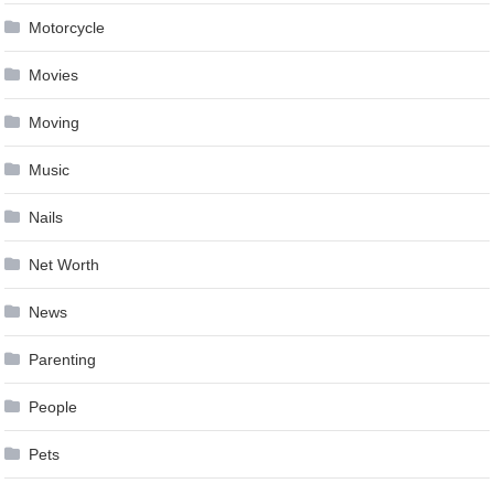
Motorcycle
Movies
Moving
Music
Nails
Net Worth
News
Parenting
People
Pets