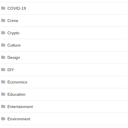
COVID-19
Crime
Crypto
Culture
Design
DIY
Economics
Education
Entertainment
Environment