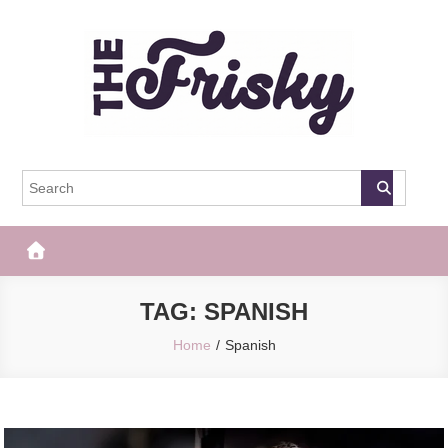
Skip
to
content
The Frisky
Popular Web Magazine
TAG:
SPANISH
Home
Spanish