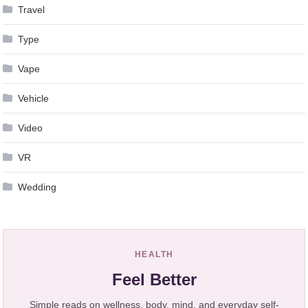
Travel
Type
Vape
Vehicle
Video
VR
Wedding
HEALTH
Feel Better
Simple reads on wellness, body, mind, and everyday self-