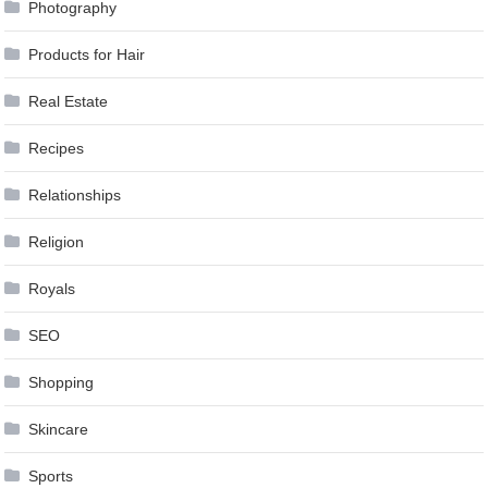
Photography
Products for Hair
Real Estate
Recipes
Relationships
Religion
Royals
SEO
Shopping
Skincare
Sports