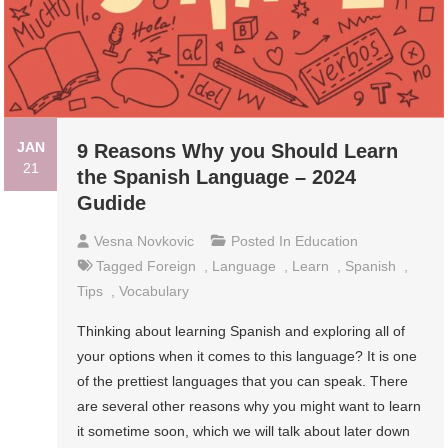
JAN
9 Reasons Why you Should Learn
21
the Spanish Language – 2024
Gudide
Vesna Novkovic
Posted In
Education
Tagged
Foreign
,
Language
,
Learn
,
Spanish
,
Tips
,
Vocabulary
Thinking about learning Spanish and exploring all of
your options when it comes to this language? It is one
of the prettiest languages that you can speak. There
are several other reasons why you might want to learn
it sometime soon, which we will talk about later down