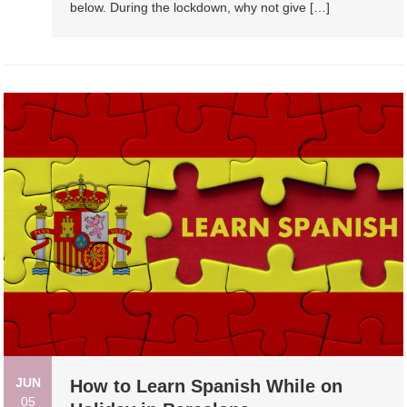
below. During the lockdown, why not give […]
JUN
How to Learn Spanish While on
05