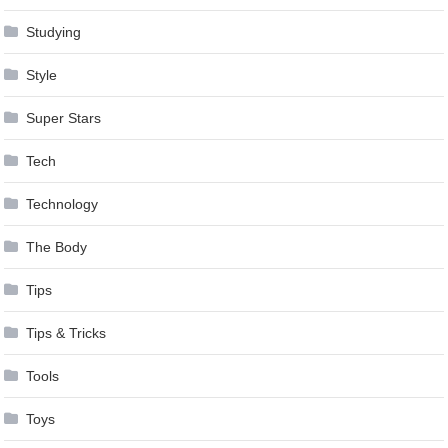
Studying
Style
Super Stars
Tech
Technology
The Body
Tips
Tips & Tricks
Tools
Toys