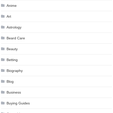
Anime
Art
Astrology
Beard Care
Beauty
Betting
Biography
Blog
Business
Buying Guides