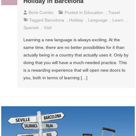
Holiday in Barcelona
Boris Cumbo
Posted In
Education
,
Travel
Tagged
Barcelona
,
Holiday
,
Language
,
Learn
,
Spanish
,
Visit
Learning a new language is always exciting. At the
same time, there are no better possibilities for it than
actually being in a country that actually uses it. Only by
doing that you will have a much-needed practice. This
is a rewarding experience that will open new doors to
you, both in terms of learning […]