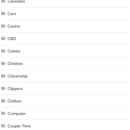
Cannabis
Cars
Casino
CBD
Celebs
Children
Citizenship
Clippers
Clothes
Computer
Couple Time