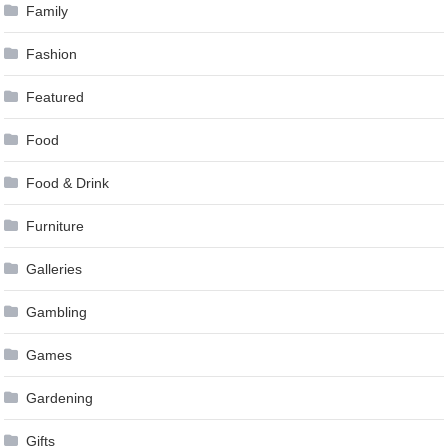
Family
Fashion
Featured
Food
Food & Drink
Furniture
Galleries
Gambling
Games
Gardening
Gifts