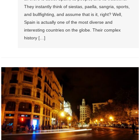
They instantly think of siestas, paella, sangria, sports,
and bullfighting, and assume that is it, right? Well,
Spain is actually one of the most diverse and
interesting countries on the globe. Their complex
history […]