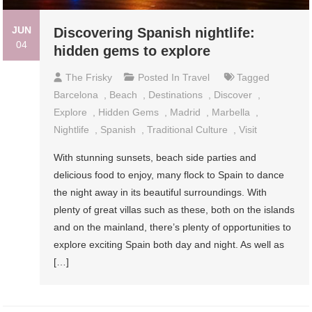
JUN
Discovering Spanish nightlife:
04
hidden gems to explore
The Frisky
Posted In
Travel
Tagged
Barcelona
,
Beach
,
Destinations
,
Discover
,
Explore
,
Hidden Gems
,
Madrid
,
Marbella
,
Nightlife
,
Spanish
,
Traditional Culture
,
Visit
With stunning sunsets, beach side parties and
delicious food to enjoy, many flock to Spain to dance
the night away in its beautiful surroundings. With
plenty of great villas such as these, both on the islands
and on the mainland, there’s plenty of opportunities to
explore exciting Spain both day and night. As well as
[…]