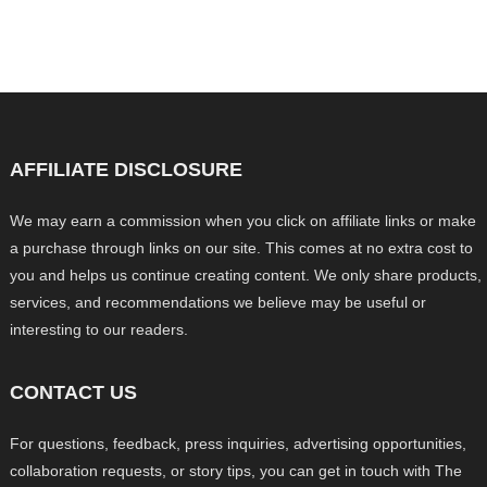
AFFILIATE DISCLOSURE
We may earn a commission when you click on affiliate links or make
a purchase through links on our site. This comes at no extra cost to
you and helps us continue creating content. We only share products,
services, and recommendations we believe may be useful or
interesting to our readers.
CONTACT US
For questions, feedback, press inquiries, advertising opportunities,
collaboration requests, or story tips, you can get in touch with The