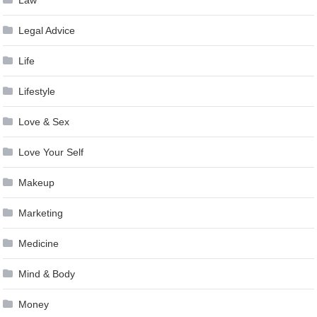
Law
Legal Advice
Life
Lifestyle
Love & Sex
Love Your Self
Makeup
Marketing
Medicine
Mind & Body
Money