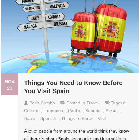
NOV
Things You Need to Know Before
29
You Visit Spain
Boris Cumbo
Posted In
Travel
Tagged
Culture
,
Flamenco
,
Paella
,
Sangria
,
Siesta
,
Spain
,
Spanish
,
Things To Know
,
Visit
A lot of people from around the world think they know
all there is about Spain, its people, and its traditions.