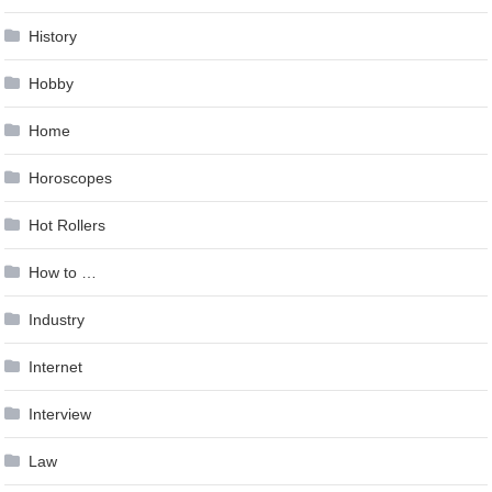
History
Hobby
Home
Horoscopes
Hot Rollers
How to …
Industry
Internet
Interview
Law