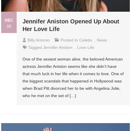
DEC
Jennifer Aniston Opened Up About
05
Her Love Life
Billy Antonio
Posted In
Celebs
,
News
Tagged
Jennifer Aniston
,
Love Life
One of the sexiest woman alive, the beloved American
actress Jennifer Aniston seems like she didn’t have
that much luck in her life when it comes to love. One of
the biggest scandals that happened in Hollywood was
when Brad Pitt divorced her to be with Angelina Jolie,
who he met on the set of […]