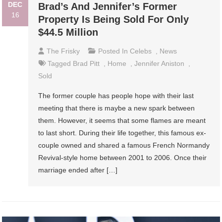
DEC
Brad’s And Jennifer’s Former
16
Property Is Being Sold For Only
$44.5 Million
The Frisky
Posted In
Celebs
,
News
Tagged
Brad Pitt
,
Home
,
Jennifer Aniston
,
Sold
The former couple has people hope with their last
meeting that there is maybe a new spark between
them. However, it seems that some flames are meant
to last short. During their life together, this famous ex-
couple owned and shared a famous French Normandy
Revival-style home between 2001 to 2006. Once their
marriage ended after […]