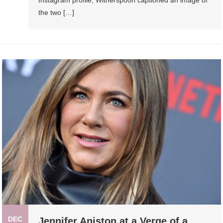
Instagram profile, Witherspoon captioned an image of
the two […]
DEC
Jennifer Aniston at a Verge of a