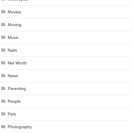
Movies
Moving
Music
Nails
Net Worth
News
Parenting
People
Pets
Photography