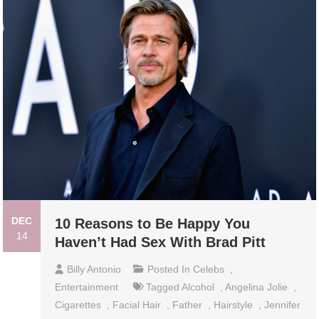
DEC
10 Reasons to Be Happy You
14
Haven’t Had Sex With Brad Pitt
Billy Antonio
Posted In
Celebs
,
Entertainment
Tagged
Alcohol
,
Angelina Jolie
,
Cigarettes
,
Facial Hair
,
Father
,
Hairstyle
,
Jennifer