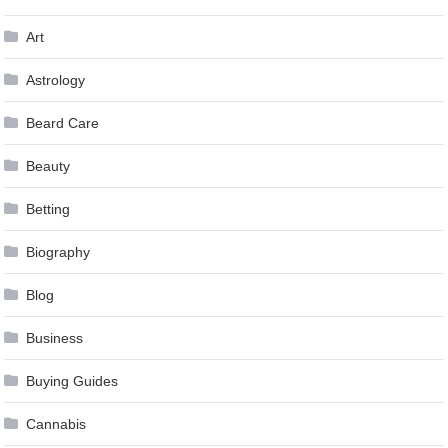
Art
Astrology
Beard Care
Beauty
Betting
Biography
Blog
Business
Buying Guides
Cannabis