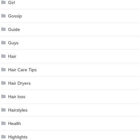
Girl
Gossip
Guide
Guys
Hair
Hair Care Tips
Hair Dryers
Hair loss
Hairstyles
Health
Highlights