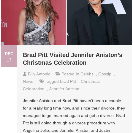
DEC
Brad Pitt Visited Jennifer Aniston’s
17
Christmas Celebration
Billy Antonio
Posted In
Celebs
,
Gossip
,
News
Tagged
Brad Pitt
,
Christmas
Celebration
,
Jennifer Aniston
Jennifer Aniston and Brad Pitt haven’t been a couple
for a really long time now, and since their divorce, they
managed to get married again and get a divorce. Brad
Pitt is still going through a divorce procedure with
Angelina Jolie, and Jennifer Aniston and Justin