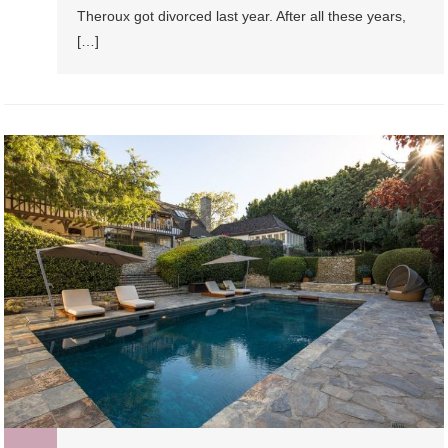
Theroux got divorced last year. After all these years,
[…]