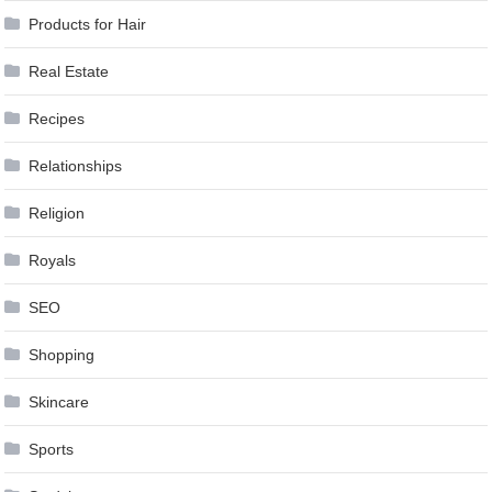
Products for Hair
Real Estate
Recipes
Relationships
Religion
Royals
SEO
Shopping
Skincare
Sports