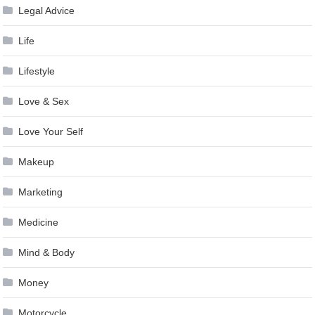
Legal Advice
Life
Lifestyle
Love & Sex
Love Your Self
Makeup
Marketing
Medicine
Mind & Body
Money
Motorcycle