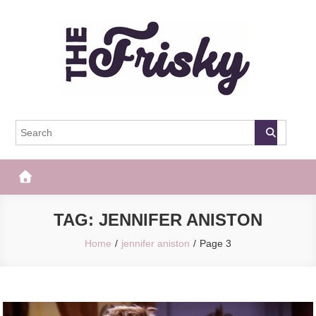
Skip
to
content
The Frisky
Popular Web Magazine
TAG:
JENNIFER ANISTON
Home
jennifer aniston
Page 3