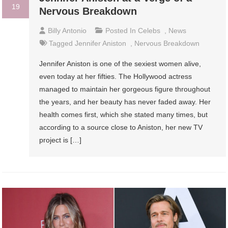
19
Nervous Breakdown
Billy Antonio
Posted In
Celebs
,
News
Tagged
Jennifer Aniston
,
Nervous Breakdown
Jennifer Aniston is one of the sexiest women alive,
even today at her fifties. The Hollywood actress
managed to maintain her gorgeous figure throughout
the years, and her beauty has never faded away. Her
health comes first, which she stated many times, but
according to a source close to Aniston, her new TV
project is […]