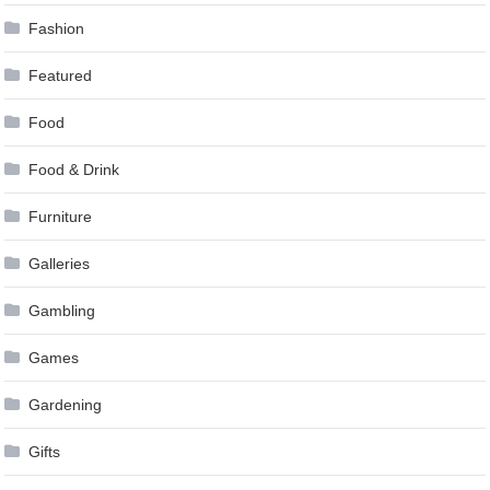
Fashion
Featured
Food
Food & Drink
Furniture
Galleries
Gambling
Games
Gardening
Gifts