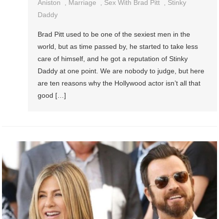
Aniston
,
Marriage
,
Sex With Brad Pitt
,
Stinky
Daddy
Brad Pitt used to be one of the sexiest men in the
world, but as time passed by, he started to take less
care of himself, and he got a reputation of Stinky
Daddy at one point. We are nobody to judge, but here
are ten reasons why the Hollywood actor isn’t all that
good […]