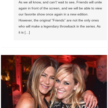
As we all know, and can’t’ wait to see, Friends will unite
again in front of the screen, and we will be able to view
our favorite show once again in a new edition.
However, the original ”Friends” are not the only ones
who will make a legendary throwback in the series. As
it is […]