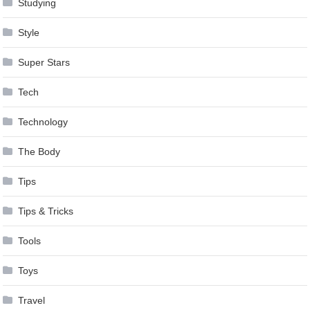
Studying
Style
Super Stars
Tech
Technology
The Body
Tips
Tips & Tricks
Tools
Toys
Travel