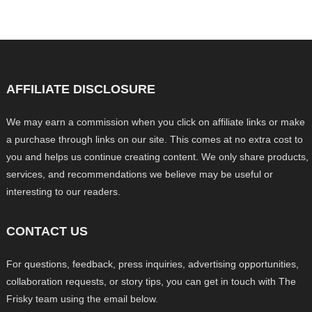
AFFILIATE DISCLOSURE
We may earn a commission when you click on affiliate links or make
a purchase through links on our site. This comes at no extra cost to
you and helps us continue creating content. We only share products,
services, and recommendations we believe may be useful or
interesting to our readers.
CONTACT US
For questions, feedback, press inquiries, advertising opportunities,
collaboration requests, or story tips, you can get in touch with The
Frisky team using the email below.