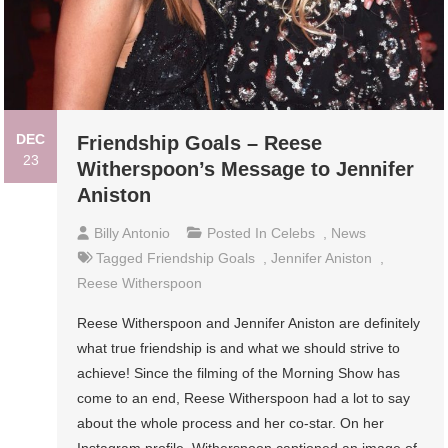
DEC
Friendship Goals – Reese
23
Witherspoon’s Message to Jennifer
Aniston
Billy Antonio
Posted In
Celebs
,
News
Tagged
Friendship Goals
,
Jennifer Aniston
,
Reese Witherspoon
Reese Witherspoon and Jennifer Aniston are definitely
what true friendship is and what we should strive to
achieve! Since the filming of the Morning Show has
come to an end, Reese Witherspoon had a lot to say
about the whole process and her co-star. On her