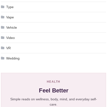
Type
Vape
Vehicle
Video
VR
Wedding
HEALTH
Feel Better
Simple reads on wellness, body, mind, and everyday self-
care.