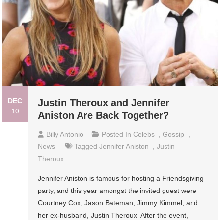
DEC
Justin Theroux and Jennifer
10
Aniston Are Back Together?
Billy Antonio
Posted In
Celebs
,
Gossip
,
News
Tagged
Jennifer Aniston
,
Justin
Theroux
Jennifer Aniston is famous for hosting a Friendsgiving
party, and this year amongst the invited guest were
Courtney Cox, Jason Bateman, Jimmy Kimmel, and
her ex-husband, Justin Theroux. After the event,