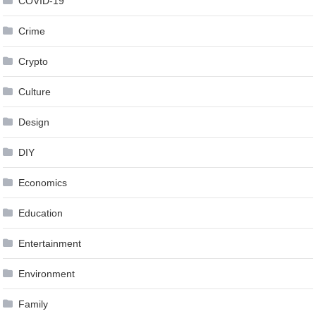
COVID-19
Crime
Crypto
Culture
Design
DIY
Economics
Education
Entertainment
Environment
Family