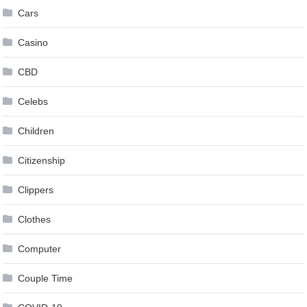
Cars
Casino
CBD
Celebs
Children
Citizenship
Clippers
Clothes
Computer
Couple Time