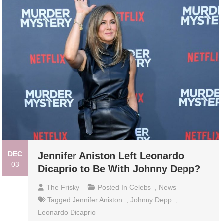
DEC
Jennifer Aniston Left Leonardo
03
Dicaprio to Be With Johnny Depp?
The Frisky
Posted In
Celebs
,
News
Tagged
Jennifer Aniston
,
Johnny Depp
,
Leonardo Dicaprio