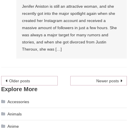
Jenifer Aniston is still an attractive woman, and she
recently got into the major spotlight again when she
created her Instagram account and received a
massive amount of followers in just a few hours. She
was always a major target for many rumors and
stories, and when she got divorced from Justin
Theroux, she was […]
Posts
Older posts
Newer posts
Explore More
navigation
Accessories
Animals
Anime