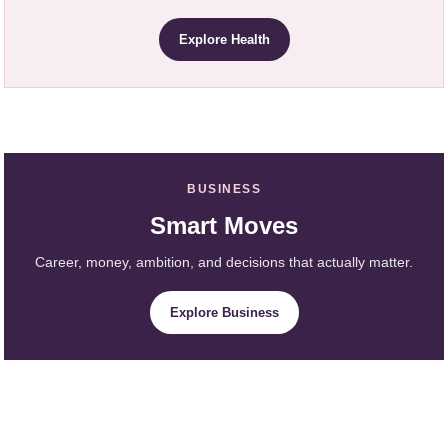
Explore Health
BUSINESS
Smart Moves
Career, money, ambition, and decisions that actually matter.
Explore Business