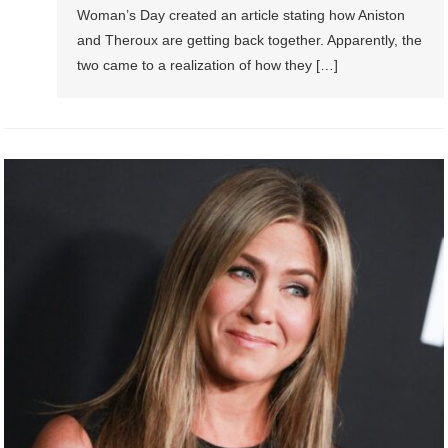
Woman’s Day created an article stating how Aniston
and Theroux are getting back together. Apparently, the
two came to a realization of how they […]