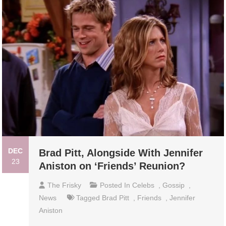
DEC
Brad Pitt, Alongside With Jennifer
23
Aniston on ‘Friends’ Reunion?
The Frisky
Posted In
Celebs
,
Gossip
,
News
Tagged
Brad Pitt
,
Friends
,
Jennifer
Aniston