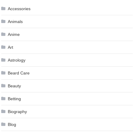
Accessories
Animals
Anime
Art
Astrology
Beard Care
Beauty
Betting
Biography
Blog