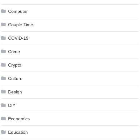
Computer
Couple Time
COVID-19
Crime
Crypto
Culture
Design
DIY
Economics
Education