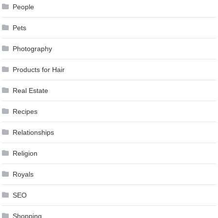
People
Pets
Photography
Products for Hair
Real Estate
Recipes
Relationships
Religion
Royals
SEO
Shopping