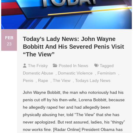
FEB
Today’s Lady News: John Wayne
23
Bobbitt And His Severed Penis Visit
“The View”
The Frisky
Posted In
News
Tagged
Domestic Abuse
,
Domestic Violence
,
Feminism
,
Penis
,
Rape
,
The View
,
Todays Lady News
John Wayne Bobbitt, the man who notoriously had his
penis cut off by his then-wife, Lorena Bobbitt, because
he allegedly raped her and had allegedly been
physically abusing her, told “The View” that she has
never apologized. But rest assured, ladies, his “thingy”
now works fine. [Radar Online] President Obama has