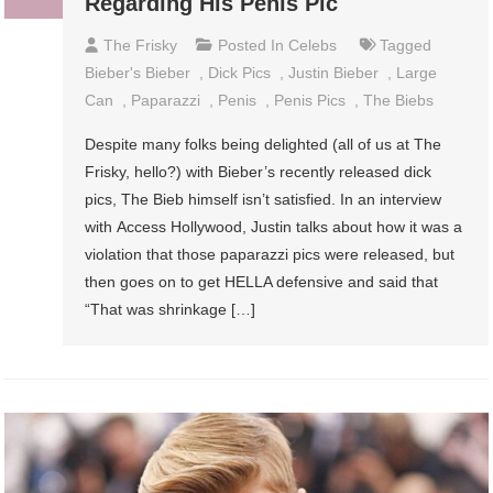
Regarding His Penis Pic
The Frisky
Posted In
Celebs
Tagged
Bieber's Bieber
,
Dick Pics
,
Justin Bieber
,
Large
Can
,
Paparazzi
,
Penis
,
Penis Pics
,
The Biebs
Despite many folks being delighted (all of us at The
Frisky, hello?) with Bieber’s recently released dick
pics, The Bieb himself isn’t satisfied. In an interview
with Access Hollywood, Justin talks about how it was a
violation that those paparazzi pics were released, but
then goes on to get HELLA defensive and said that
“That was shrinkage […]