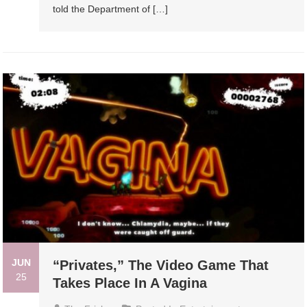
told the Department of […]
JUN
“Privates,” The Video Game That
25
Takes Place In A Vagina