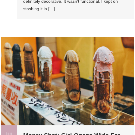
definitely decorative. It wasn’t functional. I kept on
stashing it in […]
JUL