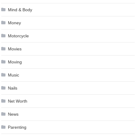
Mind & Body
Money
Motorcycle
Movies
Moving
Music
Nails
Net Worth
News
Parenting