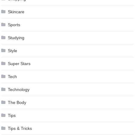
Skincare
Sports
Studying
Style
Super Stars
Tech
Technology
The Body
Tips
Tips & Tricks