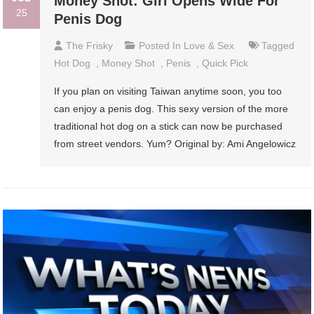
Money Shot: Girl Opens Wide For
25
Penis Dog
The Frisky
Posted In
Love & Sex
Tagged
Hot Dog
,
Money Shot
,
Penis
,
Quick Pick
If you plan on visiting Taiwan anytime soon, you too
can enjoy a penis dog. This sexy version of the more
traditional hot dog on a stick can now be purchased
from street vendors. Yum? Original by: Ami Angelowicz