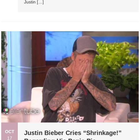
Justin […]
OCT
Justin Bieber Cries “Shrinkage!”
17