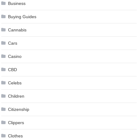
Business
Buying Guides
Cannabis
Cars
Casino
CBD
Celebs
Children
Citizenship
Clippers
Clothes