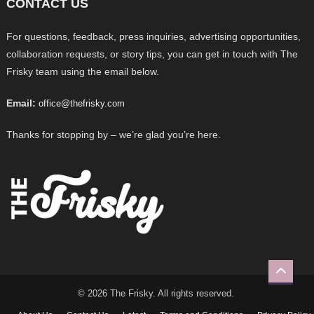
CONTACT US
For questions, feedback, press inquiries, advertising opportunities,
collaboration requests, or story tips, you can get in touch with The
Frisky team using the email below.
Email:
office@thefrisky.com
Thanks for stopping by – we’re glad you’re here.
© 2026 The Frisky. All rights reserved.