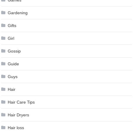
Games
Gardening
Gifts
Girl
Gossip
Guide
Guys
Hair
Hair Care Tips
Hair Dryers
Hair loss