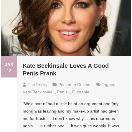
JAN
Kate Beckinsale Loves A Good
18
Penis Prank
The Frisky
Posted In
Celebs
Tagged
Kate Beckinsale
,
Penis
,
Quotable
“We’d sort of had a little bit of an argument and [my
mom] was leaving and my make-up artist had given
me for Easter – I don’t know why – this enormous
penis … a rubber one … it was quite wobbly. It was