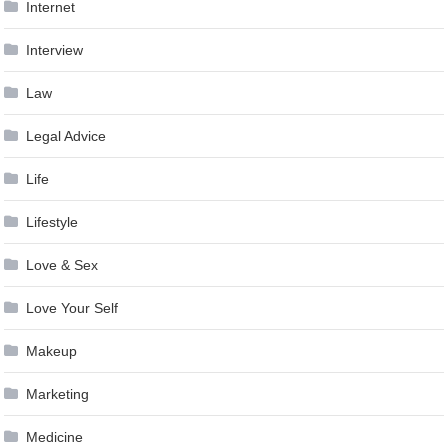
Internet
Interview
Law
Legal Advice
Life
Lifestyle
Love & Sex
Love Your Self
Makeup
Marketing
Medicine