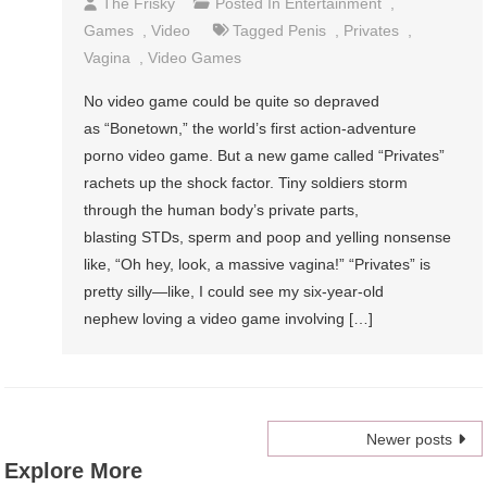
The Frisky
Posted In
Entertainment
,
Games
,
Video
Tagged
Penis
,
Privates
,
Vagina
,
Video Games
No video game could be quite so depraved
as “Bonetown,” the world’s first action-adventure
porno video game. But a new game called “Privates”
rachets up the shock factor. Tiny soldiers storm
through the human body’s private parts,
blasting STDs, sperm and poop and yelling nonsense
like, “Oh hey, look, a massive vagina!” “Privates” is
pretty silly—like, I could see my six-year-old
nephew loving a video game involving […]
Posts
Newer posts
Explore More
navigation