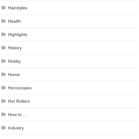
Hairstyles
Health
Highlights
History
Hobby
Home
Horoscopes
Hot Rollers
How to …
Industry