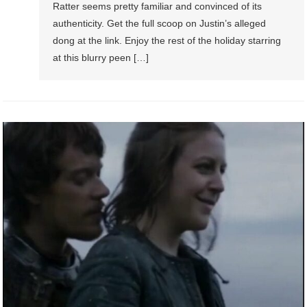
Ratter seems pretty familiar and convinced of its
authenticity. Get the full scoop on Justin’s alleged
dong at the link. Enjoy the rest of the holiday starring
at this blurry peen […]