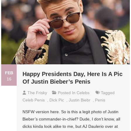
FEB
Happy Presidents Day, Here Is A Pic
16
Of Justin Bieber’s Penis
The Frisky
Posted In
Celebs
Tagged
Celeb Penis
,
Dick Pic
,
Justin Biebr
,
Penis
NSFW version here. So is this a legit photo of Justin
Bieber’s commander-in-chief? Dude, I don’t know, all
dicks kinda look alike to me, but AJ Daulerio over at