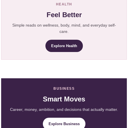
HEALTH
Feel Better
Simple reads on wellness, body, mind, and everyday self-
care.
Explore Health
BUSINESS
Smart Moves
Career, money, ambition, and decisions that actually matter.
Explore Business