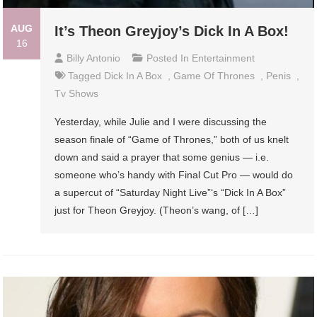
AUG
It’s Theon Greyjoy’s Dick In A Box!
16
Billy Antonio
Posted In
Entertainment
Tagged
Dick In A Box
,
Game Of Thrones
,
Penis
,
Tv Shows
Yesterday, while Julie and I were discussing the
season finale of “Game of Thrones,” both of us knelt
down and said a prayer that some genius — i.e.
someone who’s handy with Final Cut Pro — would do
a supercut of “Saturday Night Live”‘s “Dick In A Box”
just for Theon Greyjoy. (Theon’s wang, of […]