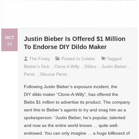
OCT
Justin Bieber Is Offered $1 Million
24
To Endorse DIY Dildo Maker
The Frisky
Posted In
Celebs
Tagged
Bieber's Dick
,
Clone A Willy
,
Dildos
,
Justin Bieber
,
Penis
,
Silicone Penis
Following Justin Bieber’s exposure incident, the
DIY dildo maker “Clone-A-Willy”, has offered the
Biebs $1 million to advertise its product. The company
sent this to Bieber’s agents to try and snag him as a
spokesperson: “Justin Bieber, he’s popular, talented
and now as the entire world knows … quite well-
endowed. You can only imagine … a huge billboard of