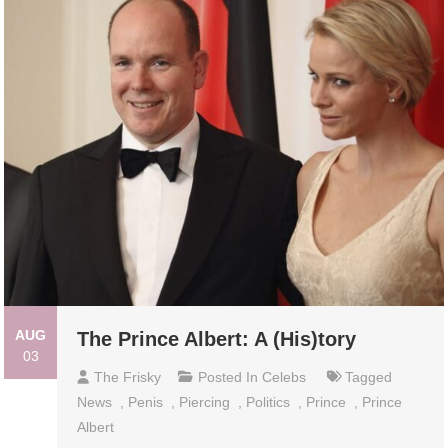
AUG
The Prince Albert: A (His)tory
03
The Frisky
Posted In
Celebs
Tagged
News
,
Penis
,
Piercing
,
Politics
,
Prince
,
Prince
Albert