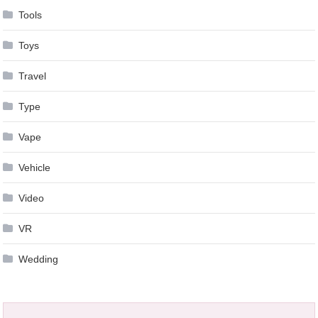
Tools
Toys
Travel
Type
Vape
Vehicle
Video
VR
Wedding