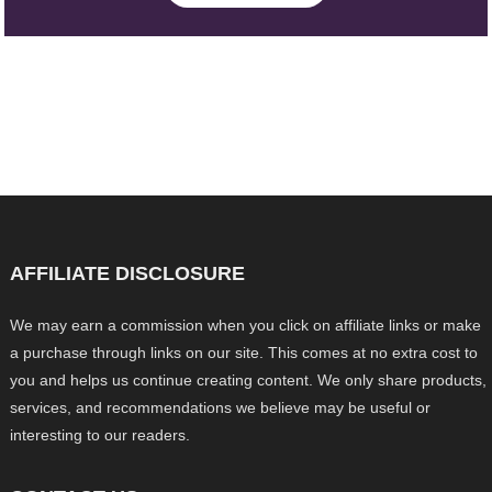
AFFILIATE DISCLOSURE
We may earn a commission when you click on affiliate links or make
a purchase through links on our site. This comes at no extra cost to
you and helps us continue creating content. We only share products,
services, and recommendations we believe may be useful or
interesting to our readers.