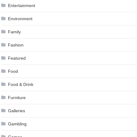
Entertainment
Environment
Family
Fashion
Featured
Food
Food & Drink
Furniture
Galleries
Gambling