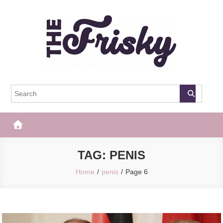
Skip
to
content
The Frisky
Popular Web Magazine
TAG:
PENIS
Home
penis
Page 6