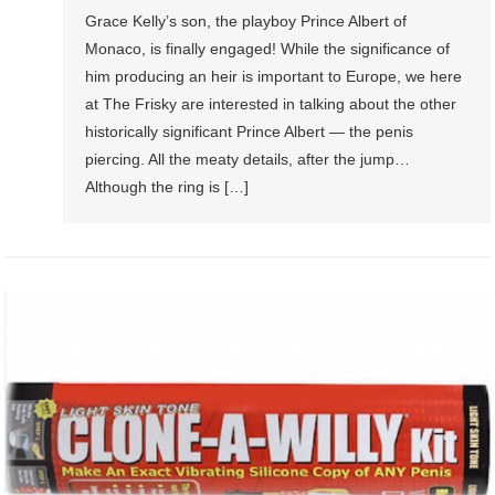
Grace Kelly’s son, the playboy Prince Albert of
Monaco, is finally engaged! While the significance of
him producing an heir is important to Europe, we here
at The Frisky are interested in talking about the other
historically significant Prince Albert — the penis
piercing. All the meaty details, after the jump…
Although the ring is […]