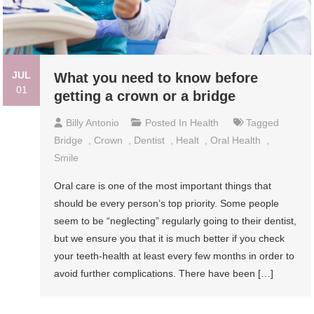
JUL
What you need to know before
01
getting a crown or a bridge
Billy Antonio
Posted In
Health
Tagged
Bridge
,
Crown
,
Dentist
,
Healt
,
Oral Health
,
Smile
Oral care is one of the most important things that
should be every person’s top priority. Some people
seem to be “neglecting” regularly going to their dentist,
but we ensure you that it is much better if you check
your teeth-health at least every few months in order to
avoid further complications. There have been […]