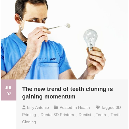
JUL
The new trend of teeth cloning is
02
gaining momentum
Billy Antonio
Posted In
Health
Tagged
3D
Printing
,
Dental 3D Printers
,
Dentist
,
Teeth
,
Teeth
Cloning