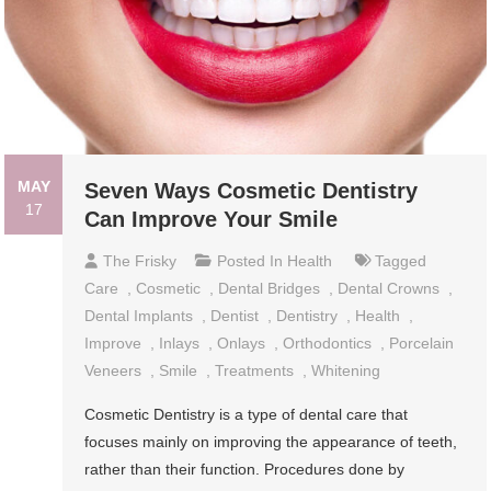
MAY
Seven Ways Cosmetic Dentistry
17
Can Improve Your Smile
The Frisky
Posted In
Health
Tagged
Care
,
Cosmetic
,
Dental Bridges
,
Dental Crowns
,
Dental Implants
,
Dentist
,
Dentistry
,
Health
,
Improve
,
Inlays
,
Onlays
,
Orthodontics
,
Porcelain
Veneers
,
Smile
,
Treatments
,
Whitening
Cosmetic Dentistry is a type of dental care that
focuses mainly on improving the appearance of teeth,
rather than their function. Procedures done by