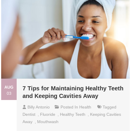
AUG
7 Tips for Maintaining Healthy Teeth
03
and Keeping Cavities Away
Billy Antonio
Posted In
Health
Tagged
Dentist
,
Fluoride
,
Healthy Teeth
,
Keeping Cavities
Away
,
Mouthwash