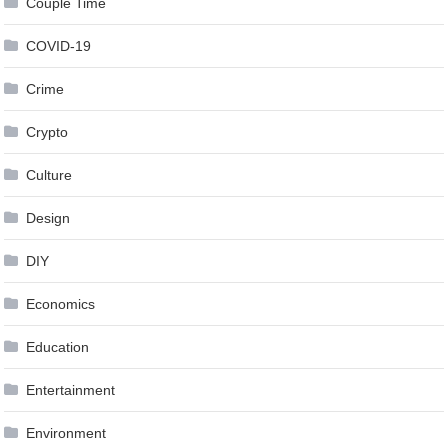
Couple Time
COVID-19
Crime
Crypto
Culture
Design
DIY
Economics
Education
Entertainment
Environment