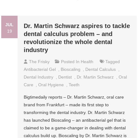
JUL
Dr. Martin Schwarz aspires to tackle
19
dental calculus problem – and
revolutionize the whole dental
industry
The Frisky
Posted In
Health
Tagged
Antibacterial Gel
,
Bioscaling
,
Dental Calculus
,
Dental Industry
,
Dentist
,
Dr. Martin Schwarz
,
Oral
Care
,
Oral Hygiene
,
Teeth
Bigtimedaily reports – Dr. Martin Schwarz, oral care
brand from Frankfurt – made its first step to
transforming the dental industry. Dr. Martin Schwarz
has launched Bioscaling – an antibacterial gel that is
claimed to be a game-changer in dealing with dental
calculus build up. Bioscaling by Dr. Martin Schwarz is