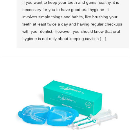
If you want to keep your teeth and gums healthy, it is
necessary for you to have good oral hygiene. It
involves simple things and habits, like brushing your
teeth at least twice a day and having regular checkups
with your dentist. However, you should know that oral
hygiene is not only about keeping cavities […]