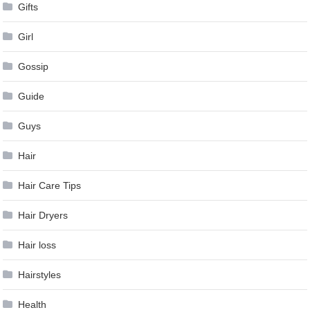
Gifts
Girl
Gossip
Guide
Guys
Hair
Hair Care Tips
Hair Dryers
Hair loss
Hairstyles
Health