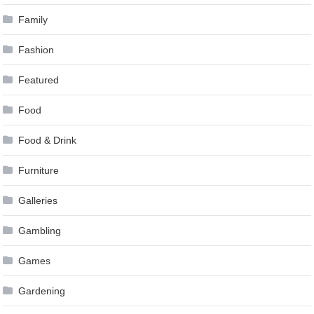
Family
Fashion
Featured
Food
Food & Drink
Furniture
Galleries
Gambling
Games
Gardening