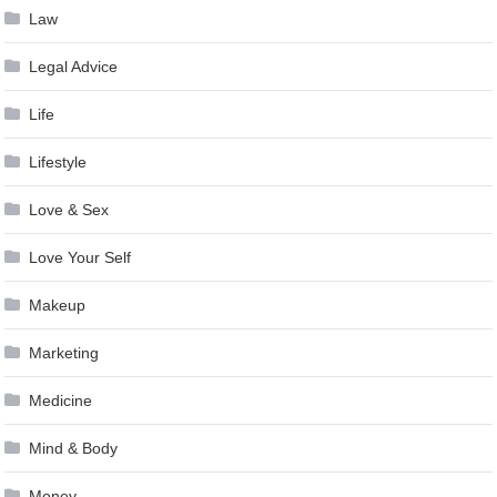
Law
Legal Advice
Life
Lifestyle
Love & Sex
Love Your Self
Makeup
Marketing
Medicine
Mind & Body
Money