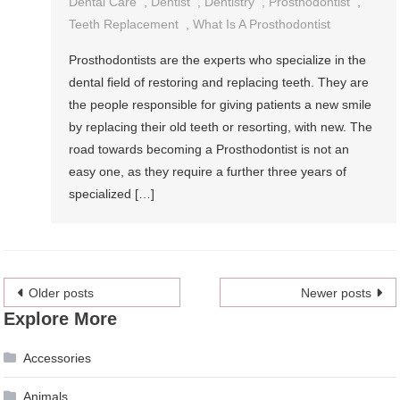
Dental Care
,
Dentist
,
Dentistry
,
Prosthodontist
,
Teeth Replacement
,
What Is A Prosthodontist
Prosthodontists are the experts who specialize in the
dental field of restoring and replacing teeth. They are
the people responsible for giving patients a new smile
by replacing their old teeth or resorting, with new. The
road towards becoming a Prosthodontist is not an
easy one, as they require a further three years of
specialized […]
Posts
Older posts
Newer posts
Explore More
navigation
Accessories
Animals