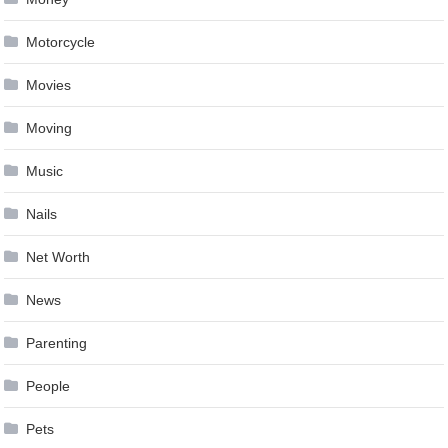
Motorcycle
Movies
Moving
Music
Nails
Net Worth
News
Parenting
People
Pets