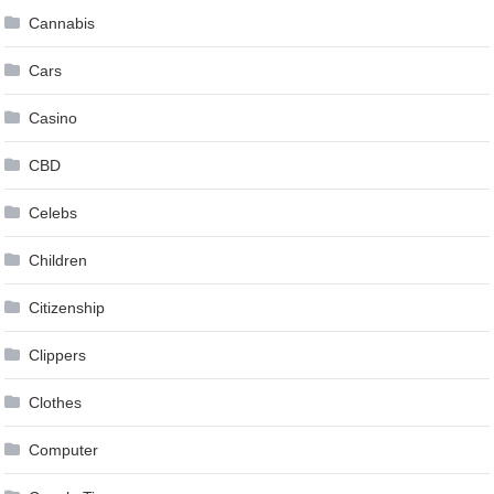
Cannabis
Cars
Casino
CBD
Celebs
Children
Citizenship
Clippers
Clothes
Computer