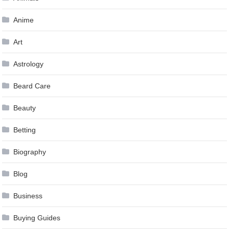
Anime
Art
Astrology
Beard Care
Beauty
Betting
Biography
Blog
Business
Buying Guides