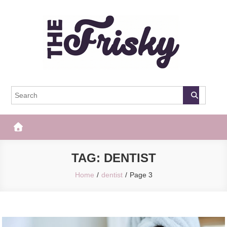
Skip
to
content
The Frisky
Popular Web Magazine
TAG:
DENTIST
Home
dentist
Page 3