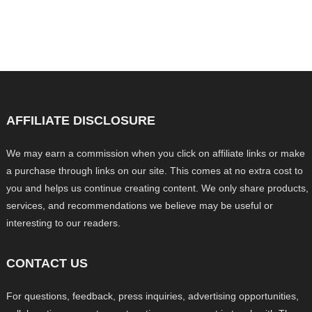
AFFILIATE DISCLOSURE
We may earn a commission when you click on affiliate links or make
a purchase through links on our site. This comes at no extra cost to
you and helps us continue creating content. We only share products,
services, and recommendations we believe may be useful or
interesting to our readers.
CONTACT US
For questions, feedback, press inquiries, advertising opportunities,