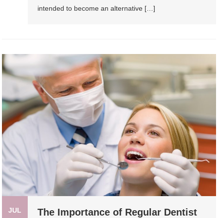
intended to become an alternative […]
JUL
The Importance of Regular Dentist