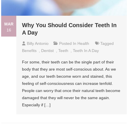
MAR
Why You Should Consider Teeth In
16
A Day
Billy Antonio
Posted In
Health
Tagged
Benefits
,
Dentist
,
Teeth
,
Teeth In A Day
For some, their teeth can be the single part of their
body that they are most self-conscious about. As we
age, and our teeth become worn and stained, this
feeling of self-consciousness can increase tenfold.
People can worry that once their natural teeth become
damaged that they will never be the same again.
Especially if […]