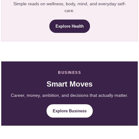
Simple reads on wellness, body, mind, and everyday self-
care.
Explore Health
BUSINESS
Smart Moves
Career, money, ambition, and decisions that actually matter.
Explore Business