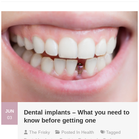
JUN
Dental implants – What you need to
03
know before getting one
The Frisky
Posted In
Health
Tagged