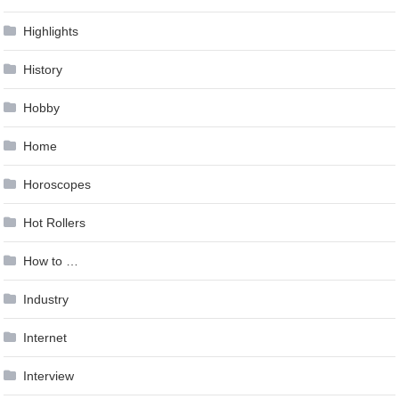
Highlights
History
Hobby
Home
Horoscopes
Hot Rollers
How to …
Industry
Internet
Interview