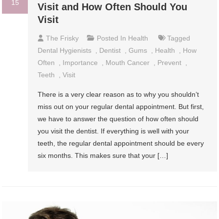
15
Visit and How Often Should You
Visit
The Frisky
Posted In
Health
Tagged
Dental Hygienists
,
Dentist
,
Gums
,
Health
,
How
Often
,
Importance
,
Mouth Cancer
,
Prevent
,
Teeth
,
Visit
There is a very clear reason as to why you shouldn’t
miss out on your regular dental appointment. But first,
we have to answer the question of how often should
you visit the dentist. If everything is well with your
teeth, the regular dental appointment should be every
six months. This makes sure that your […]