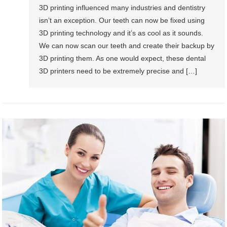
3D printing influenced many industries and dentistry
isn’t an exception. Our teeth can now be fixed using
3D printing technology and it’s as cool as it sounds.
We can now scan our teeth and create their backup by
3D printing them. As one would expect, these dental
3D printers need to be extremely precise and […]