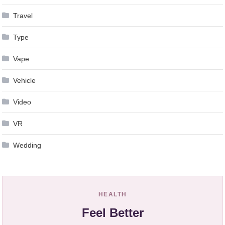
Travel
Type
Vape
Vehicle
Video
VR
Wedding
HEALTH
Feel Better