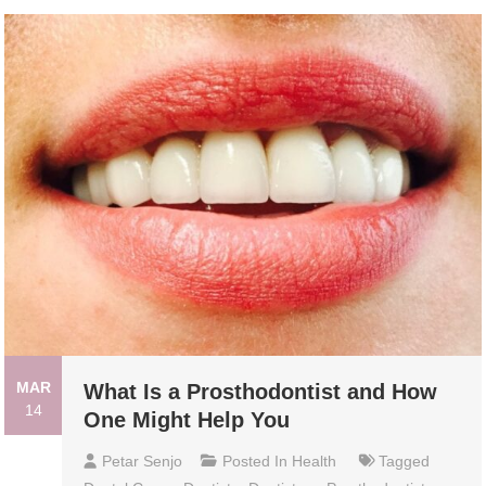
MAR
What Is a Prosthodontist and How
14
One Might Help You
Petar Senjo
Posted In
Health
Tagged