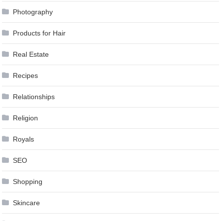
Photography
Products for Hair
Real Estate
Recipes
Relationships
Religion
Royals
SEO
Shopping
Skincare