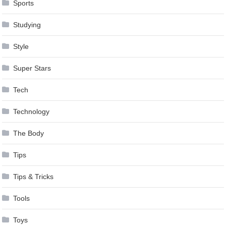
Sports
Studying
Style
Super Stars
Tech
Technology
The Body
Tips
Tips & Tricks
Tools
Toys