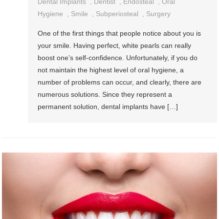
Dental Implants
,
Dentist
,
Endosteal
,
Oral
Hygiene
,
Smile
,
Subperiosteal
,
Surgery
One of the first things that people notice about you is
your smile. Having perfect, white pearls can really
boost one’s self-confidence. Unfortunately, if you do
not maintain the highest level of oral hygiene, a
number of problems can occur, and clearly, there are
numerous solutions. Since they represent a
permanent solution, dental implants have […]