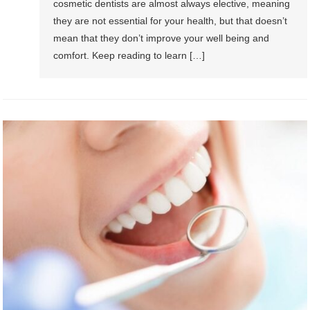
cosmetic dentists are almost always elective, meaning
they are not essential for your health, but that doesn’t
mean that they don’t improve your well being and
comfort. Keep reading to learn […]