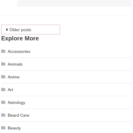
Posts
Older posts
Explore More
navigation
Accessories
Animals
Anime
Art
Astrology
Beard Care
Beauty