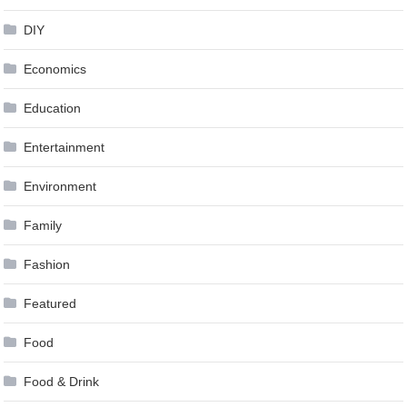
DIY
Economics
Education
Entertainment
Environment
Family
Fashion
Featured
Food
Food & Drink