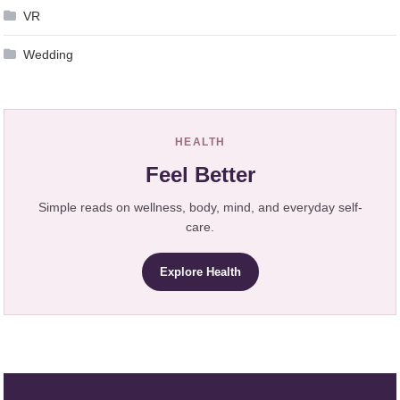
VR
Wedding
HEALTH
Feel Better
Simple reads on wellness, body, mind, and everyday self-
care.
Explore Health