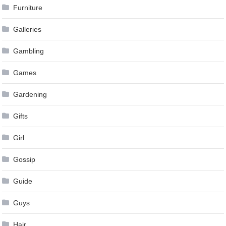
Furniture
Galleries
Gambling
Games
Gardening
Gifts
Girl
Gossip
Guide
Guys
Hair