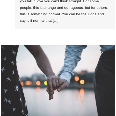
you fall in love you can’t think straight. For some
people, this is strange and outrageous, but for others,
this is something normal. You can be the judge and
say is it normal that […]