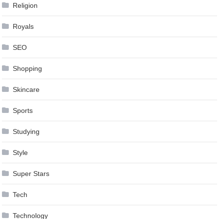
Religion
Royals
SEO
Shopping
Skincare
Sports
Studying
Style
Super Stars
Tech
Technology