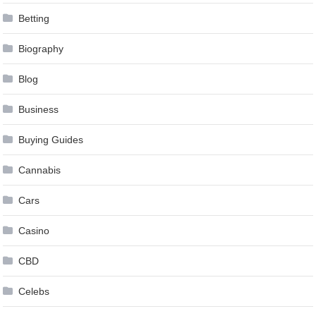
Betting
Biography
Blog
Business
Buying Guides
Cannabis
Cars
Casino
CBD
Celebs