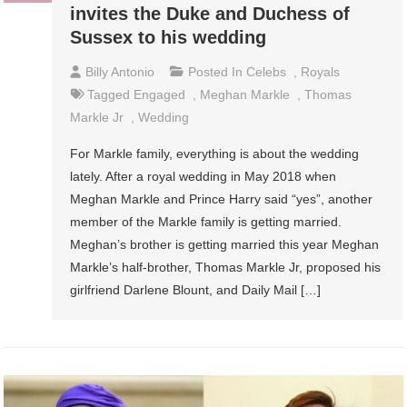
invites the Duke and Duchess of
Sussex to his wedding
Billy Antonio
Posted In
Celebs
,
Royals
Tagged
Engaged
,
Meghan Markle
,
Thomas
Markle Jr
,
Wedding
For Markle family, everything is about the wedding
lately. After a royal wedding in May 2018 when
Meghan Markle and Prince Harry said “yes”, another
member of the Markle family is getting married.
Meghan’s brother is getting married this year Meghan
Markle’s half-brother, Thomas Markle Jr, proposed his
girlfriend Darlene Blount, and Daily Mail […]