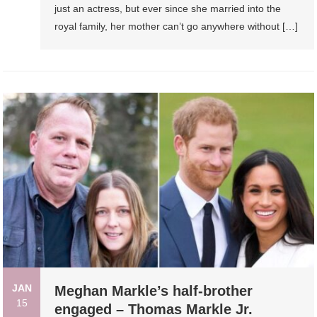
just an actress, but ever since she married into the
royal family, her mother can’t go anywhere without […]
JAN
Meghan Markle’s half-brother
15
engaged – Thomas Markle Jr.