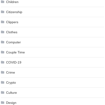
Children
Citizenship
Clippers
Clothes
Computer
Couple Time
COVID-19
Crime
Crypto
Culture
Design