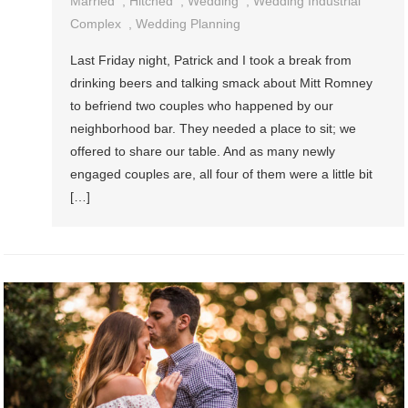
Married
,
Hitched
,
Wedding
,
Wedding Industrial
Complex
,
Wedding Planning
Last Friday night, Patrick and I took a break from
drinking beers and talking smack about Mitt Romney
to befriend two couples who happened by our
neighborhood bar. They needed a place to sit; we
offered to share our table. And as many newly
engaged couples are, all four of them were a little bit
[…]