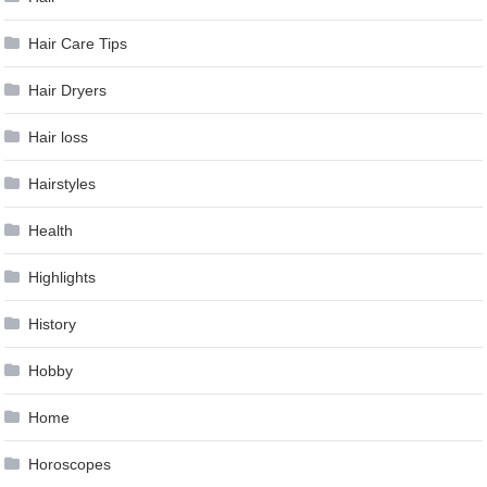
Hair Care Tips
Hair Dryers
Hair loss
Hairstyles
Health
Highlights
History
Hobby
Home
Horoscopes