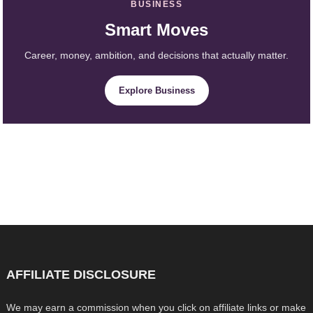
BUSINESS
Smart Moves
Career, money, ambition, and decisions that actually matter.
Explore Business
AFFILIATE DISCLOSURE
We may earn a commission when you click on affiliate links or make