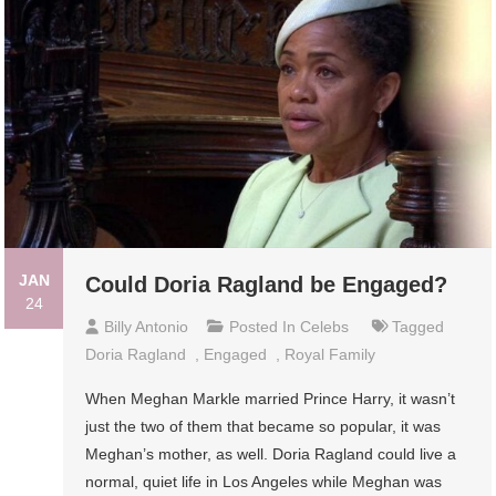
JAN
Could Doria Ragland be Engaged?
24
Billy Antonio
Posted In
Celebs
Tagged
Doria Ragland
,
Engaged
,
Royal Family
When Meghan Markle married Prince Harry, it wasn’t
just the two of them that became so popular, it was
Meghan’s mother, as well. Doria Ragland could live a
normal, quiet life in Los Angeles while Meghan was