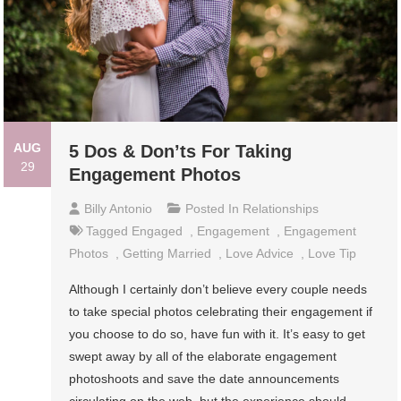
AUG
5 Dos & Don’ts For Taking
29
Engagement Photos
Billy Antonio
Posted In
Relationships
Tagged
Engaged
,
Engagement
,
Engagement
Photos
,
Getting Married
,
Love Advice
,
Love Tip
Although I certainly don’t believe every couple needs
to take special photos celebrating their engagement if
you choose to do so, have fun with it. It’s easy to get
swept away by all of the elaborate engagement
photoshoots and save the date announcements