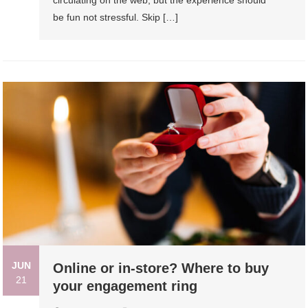
circulating on the web, but the experience should
be fun not stressful. Skip […]
JUN
Online or in-store? Where to buy
21
your engagement ring