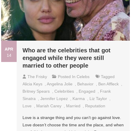
APR
Who are the celebrities that got
14
engaged while they were still
married to other people
The Frisky
Posted In
Celebs
Tagged
Alicia Keys
,
Angelina Jolie
,
Behavior
,
Ben Affleck
,
Britney Spears
,
Celebrities
,
Engaged
,
Frank
Sinatra
,
Jennifer Lopez
,
Karma
,
Liz Taylor
,
Love
,
Mariah Carey
,
Married
,
Reputation
Love is a strange thing and you can’t go against love.
Love doesn’t choose the time and the place, and when