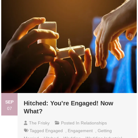
SEP
Hitched: You’re Engaged! Now
07
What?
The Frisky
Posted In
Relationships
Tagged
Engaged
,
Engagement
,
Getting