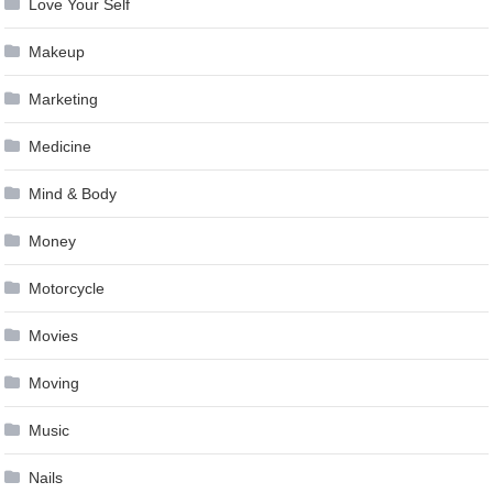
Love Your Self
Makeup
Marketing
Medicine
Mind & Body
Money
Motorcycle
Movies
Moving
Music
Nails