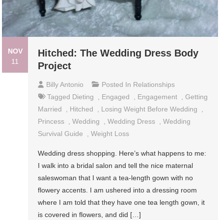
NOV
Hitched: The Wedding Dress Body
11
Project
Billy Antonio
Posted In
Relationships
Tagged
Dieting
,
Engaged
,
Engagement
,
Getting
Married
,
Hitched
,
Losing Weight Before Wedding
,
Princess
,
Wedding
,
Wedding Dress
,
Wedding
Survival Guide
,
Weight Loss
Wedding dress shopping. Here’s what happens to me:
I walk into a bridal salon and tell the nice maternal
saleswoman that I want a tea-length gown with no
flowery accents. I am ushered into a dressing room
where I am told that they have one tea length gown, it
is covered in flowers, and did […]