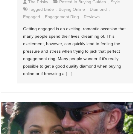
The Frisky
Posted In
Buying Guides
,
Style
Tagged
Bride
,
Buying Online
,
Diamond
,
Engaged
,
Engagement Ring
,
Reviews
Getting engaged is an exciting, romantic occasion that
many people spend their lives’ dreaming of. This
excitement, however, can quickly lead to feeling the
pressure and stress when trying to pick that perfect
engagement ring. Many people wonder if it’s really
possible to get a good quality diamond when buying
online or if browsing a […]