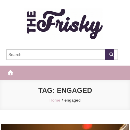
Skip
to
content
The Frisky
Popular Web Magazine
TAG:
ENGAGED
Home
engaged