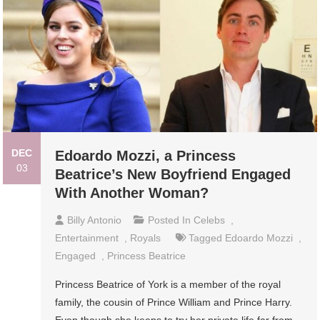
DEC
Edoardo Mozzi, a Princess
03
Beatrice’s New Boyfriend Engaged
With Another Woman?
Billy Antonio
Posted In
Celebs
,
Entertainment
,
Royals
Tagged
Edoardo Mozzi
,
Engaged
,
Princess Beatrice
Princess Beatrice of York is a member of the royal
family, the cousin of Prince William and Prince Harry.
Even though she keeps to try her private life far from