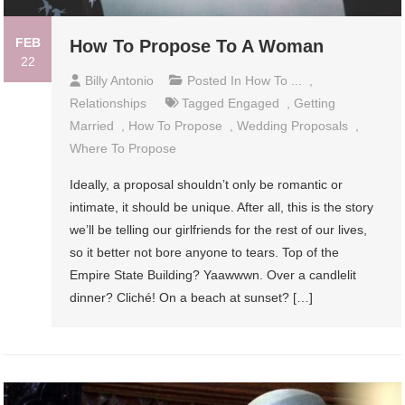
FEB
How To Propose To A Woman
22
Billy Antonio
Posted In
How To ...
,
Relationships
Tagged
Engaged
,
Getting
Married
,
How To Propose
,
Wedding Proposals
,
Where To Propose
Ideally, a proposal shouldn’t only be romantic or
intimate, it should be unique. After all, this is the story
we’ll be telling our girlfriends for the rest of our lives,
so it better not bore anyone to tears. Top of the
Empire State Building? Yaawwwn. Over a candlelit
dinner? Cliché! On a beach at sunset? […]