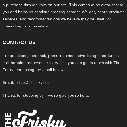
a purchase through links on our site. This comes at no extra cost to
you and helps us continue creating content. We only share products,
services, and recommendations we believe may be useful or
interesting to our readers.
CONTACT US
For questions, feedback, press inquiries, advertising opportunities,
collaboration requests, or story tips, you can get in touch with The
Frisky team using the email below.
Email:
office@thefrisky.com
Thanks for stopping by – we’re glad you’re here.