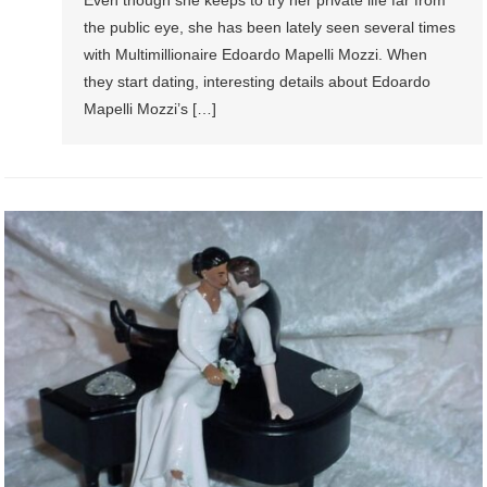
the public eye, she has been lately seen several times
with Multimillionaire Edoardo Mapelli Mozzi. When
they start dating, interesting details about Edoardo
Mapelli Mozzi’s […]