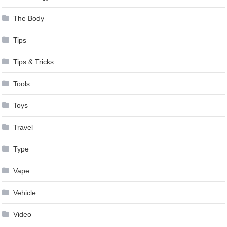
The Body
Tips
Tips & Tricks
Tools
Toys
Travel
Type
Vape
Vehicle
Video