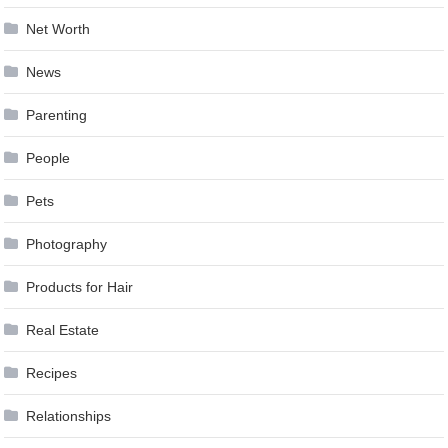
Net Worth
News
Parenting
People
Pets
Photography
Products for Hair
Real Estate
Recipes
Relationships