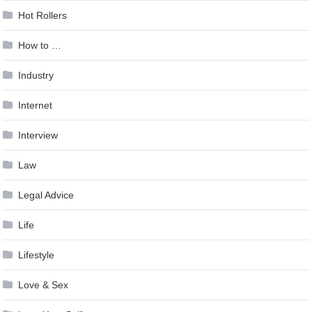
Hot Rollers
How to …
Industry
Internet
Interview
Law
Legal Advice
Life
Lifestyle
Love & Sex