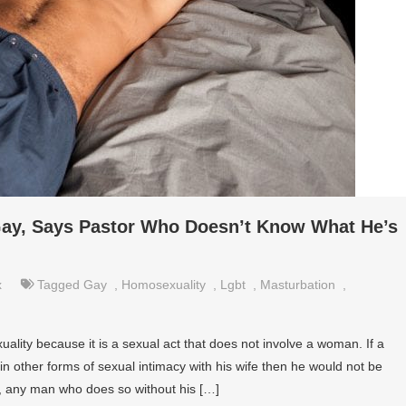
ay, Says Pastor Who Doesn’t Know What He’s
x
Tagged
Gay
,
Homosexuality
,
Lgbt
,
Masturbation
,
lity because it is a sexual act that does not involve a woman. If a
 other forms of sexual intimacy with his wife then he would not be
, any man who does so without his […]