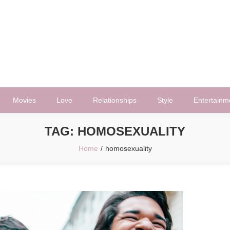
Movies
Love
Relationships
Style
Entertainm
TAG:
HOMOSEXUALITY
Home
homosexuality