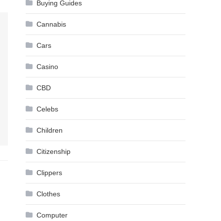
Buying Guides
Cannabis
Cars
Casino
CBD
Celebs
Children
Citizenship
Clippers
Clothes
Computer