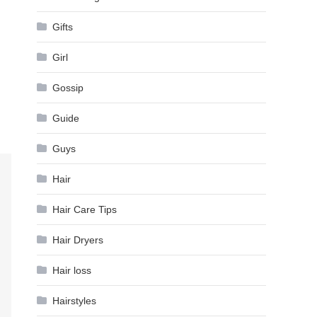
Gifts
Girl
Gossip
Guide
Guys
Hair
Hair Care Tips
Hair Dryers
Hair loss
Hairstyles