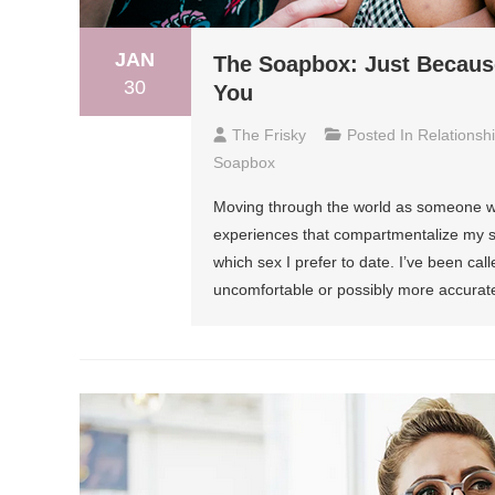
JAN
The Soapbox: Just Because
30
You
The Frisky
Posted In
Relationsh
Soapbox
Moving through the world as someone who 
experiences that compartmentalize my sex
which sex I prefer to date. I’ve been c
uncomfortable or possibly more accurate