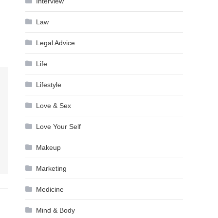
Interview
Law
Legal Advice
Life
Lifestyle
Love & Sex
Love Your Self
Makeup
Marketing
Medicine
Mind & Body