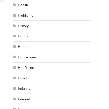
Health
Highlights
History
Hobby
Home
Horoscopes
Hot Rollers
How to …
Industry
Internet