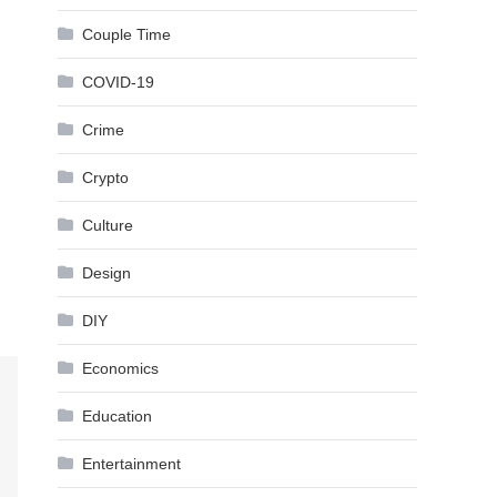
Couple Time
COVID-19
Crime
Crypto
Culture
Design
DIY
Economics
Education
Entertainment