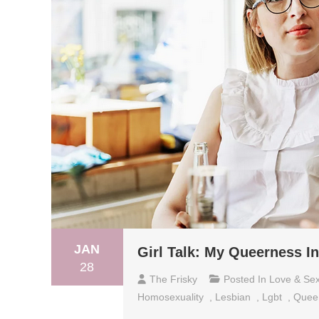
JAN
Girl Talk: My Queerness I
28
The Frisky
Posted In
Love & Se
Homosexuality
,
Lesbian
,
Lgbt
,
Quee