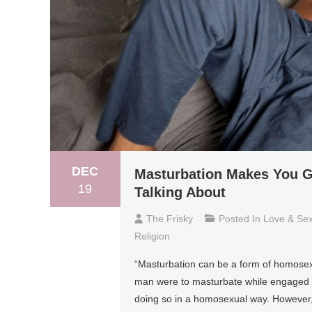
DEC
Masturbation Makes You G
19
Talking About
The Frisky
Posted In
Love & Se
Religion
“Masturbation can be a form of homosexua
man were to masturbate while engaged in
doing so in a homosexual way. However