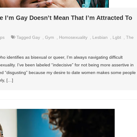
 I’m Gay Doesn’t Mean That I’m Attracted To
ips
Tagged
Gay
,
Gym
,
Homosexuality
,
Lesbian
,
Lgbt
,
The
identifies as bisexual or queer, I’m always navigating difficult
uality. I’ve been labeled “indecisive” for not being more assertive in
alled “disgusting” because my desire to date women makes some people
ly, […]