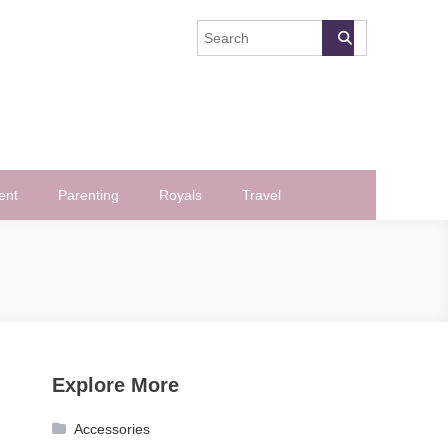
ent
Parenting
Royals
Travel
Explore More
Accessories