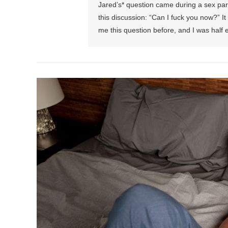
Jared’s* question came during a sex par
this discussion: “Can I fuck you now?” 
me this question before, and I was half ex