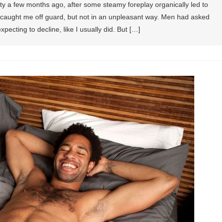
ty a few months ago, after some steamy foreplay organically led to
It caught me off guard, but not in an unpleasant way. Men had asked
pecting to decline, like I usually did. But […]