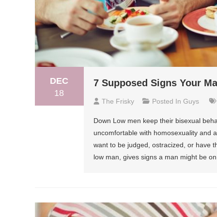
DEC
7 Supposed Signs Your M
18
The Frisky
Posted In
Guys
Down Low men keep their bisexual behav
uncomfortable with homosexuality and ar
want to be judged, ostracized, or have t
low man, gives signs a man might be on