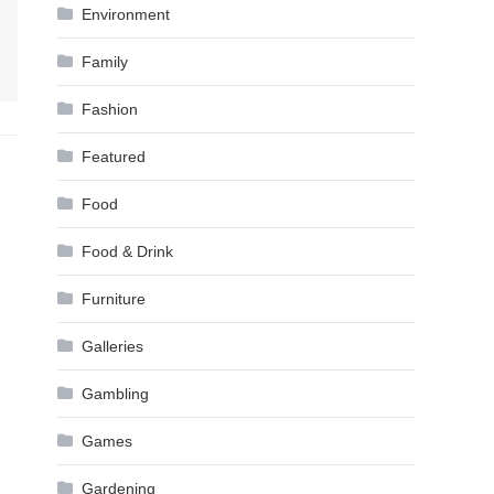
Environment
Family
Fashion
Featured
Food
Food & Drink
Furniture
Galleries
Gambling
Games
Gardening