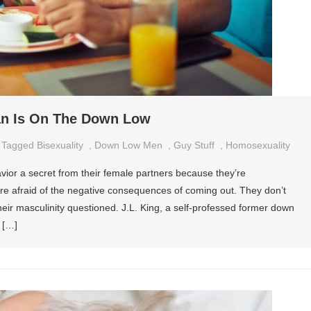
an Is On The Down Low
Tagged
Bisexuality
,
Down Low Men
,
Guy Stuff
,
Homosexuality
ior a secret from their female partners because they’re
e afraid of the negative consequences of coming out. They don’t
heir masculinity questioned. J.L. King, a self-professed former down
 […]