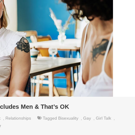
ncludes Men & That’s OK
x
,
Relationships
Tagged
Bisexuality
,
Gay
,
Girl Talk
,
r