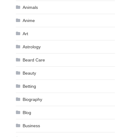
Animals
Anime
Art
Astrology
Beard Care
Beauty
Betting
Biography
Blog
Business