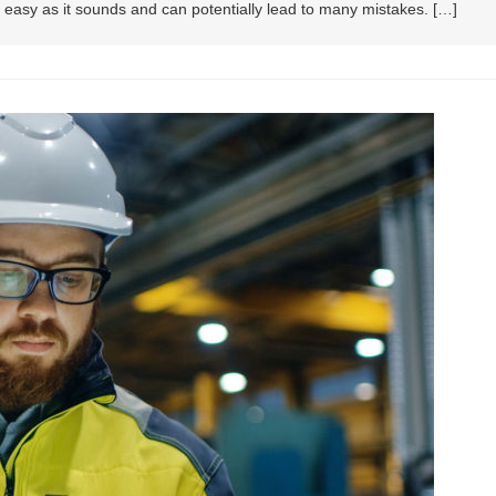
as easy as it sounds and can potentially lead to many mistakes. […]