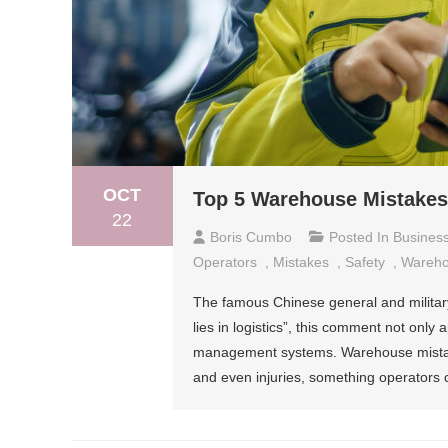
OCT
Top 5 Warehouse Mistakes
22
Boris Cumbo
Posted In
Busines
Operators
,
Mistakes
,
Safety
,
Wareh
The famous Chinese general and military
lies in logistics”, this comment not only 
management systems. Warehouse mistake
and even injuries, something operators 