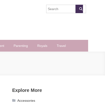
ent
Parenting
Royals
Travel
Explore More
Accessories