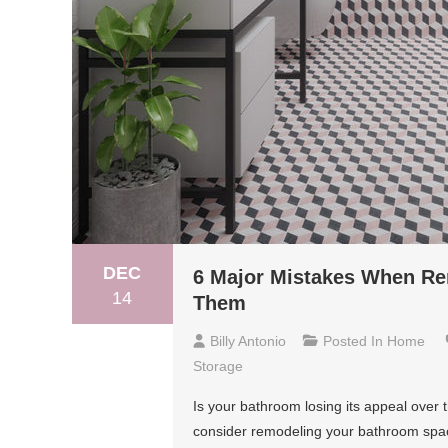
DEC
6 Major Mistakes When Re
14
Them
Billy Antonio
Posted In
Home
Storage
Is your bathroom losing its appeal over t
consider remodeling your bathroom space.