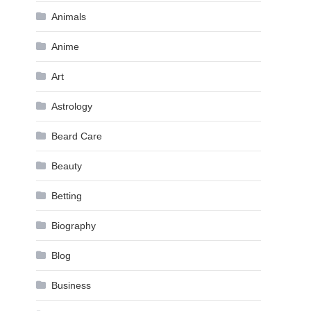
Animals
Anime
Art
Astrology
Beard Care
Beauty
Betting
Biography
Blog
Business