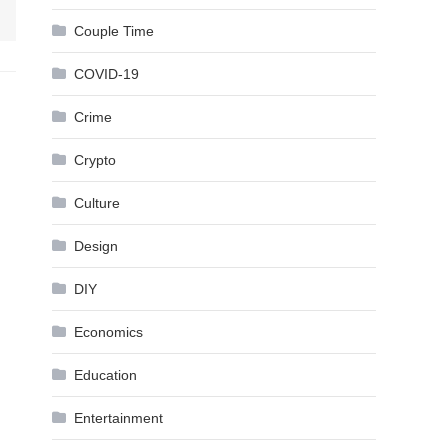
Couple Time
COVID-19
Crime
Crypto
Culture
Design
DIY
Economics
Education
Entertainment