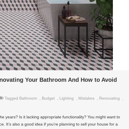
novating Your Bathroom And How to Avoid
Tagged
Bathroom
,
Budget
,
Lighting
,
Mistakes
,
Renovating
,
he years? Is it lacking appropriate functionality? You might want to
 It’s also a good idea if you’re planning to sell your house for a