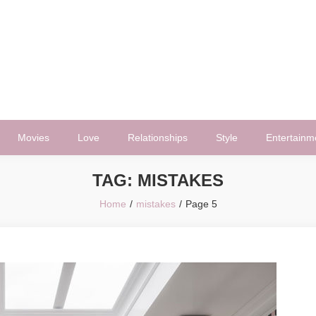
Movies
Love
Relationships
Style
Entertainm
TAG:
MISTAKES
Home
mistakes
Page 5