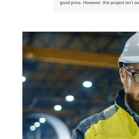
good price. However, this project isn’t 