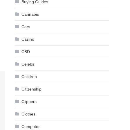
Buying Guides
Cannabis
Cars
Casino
CBD
Celebs
Children
Citizenship
Clippers
Clothes
Computer