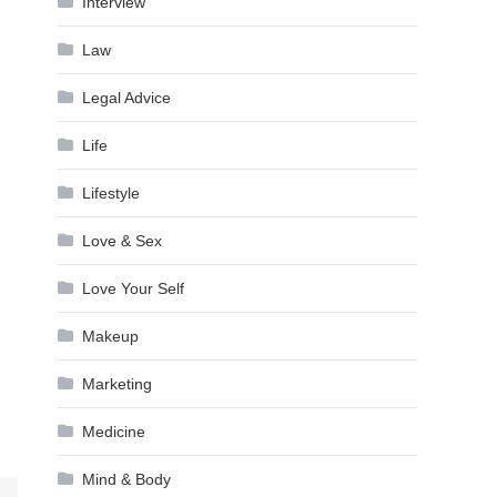
Interview
Law
Legal Advice
Life
Lifestyle
Love & Sex
Love Your Self
Makeup
Marketing
Medicine
Mind & Body