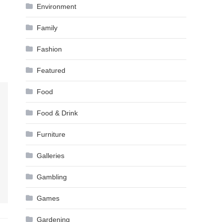
Environment
Family
Fashion
Featured
Food
Food & Drink
Furniture
Galleries
Gambling
Games
Gardening