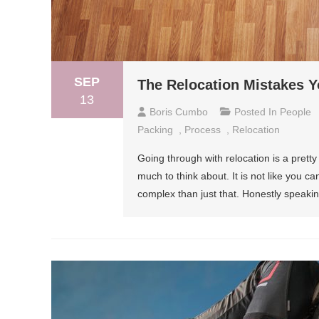
SEP
The Relocation Mistakes 
13
Boris Cumbo
Posted In
People
Packing
,
Process
,
Relocation
Going through with relocation is a prett
much to think about. It is not like you c
complex than just that. Honestly speaki