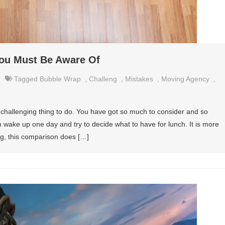
You Must Be Aware Of
Tagged
Bubble Wrap
,
Challeng
,
Mistakes
,
Moving Agency
,
y challenging thing to do. You have got so much to consider and so
an wake up one day and try to decide what to have for lunch. It is more
ng, this comparison does […]