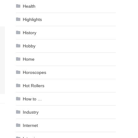
Health
Highlights
History
Hobby
Home
Horoscopes
Hot Rollers
How to …
Industry
Internet