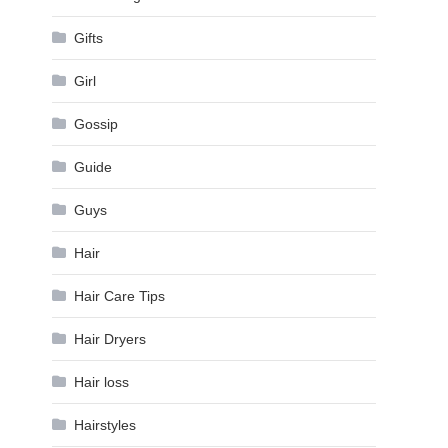
Gifts
Girl
Gossip
Guide
Guys
Hair
Hair Care Tips
Hair Dryers
Hair loss
Hairstyles