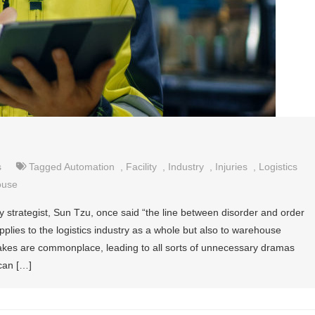
s
Tagged
Automation
,
Facility
,
Industry
,
Injuries
,
Logistics
ouse
 strategist, Sun Tzu, once said “the line between disorder and order
applies to the logistics industry as a whole but also to warehouse
s are commonplace, leading to all sorts of unnecessary dramas
can […]