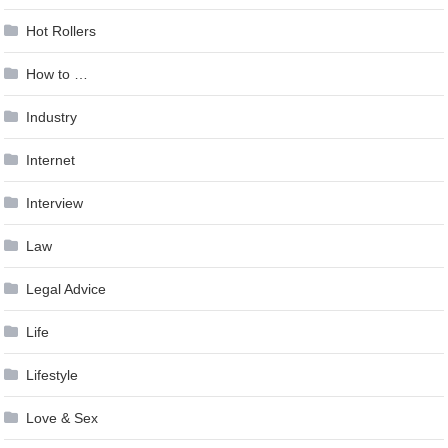
Hot Rollers
How to …
Industry
Internet
Interview
Law
Legal Advice
Life
Lifestyle
Love & Sex