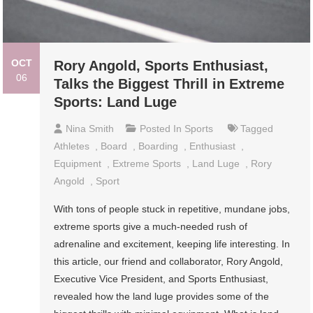
OCT
Rory Angold, Sports Enthusiast,
06
Talks the Biggest Thrill in Extreme
Sports: Land Luge
Nina Smith
Posted In
Sports
Tagged
Athletes
,
Board
,
Boarding
,
Enthusiast
,
Equipment
,
Extreme Sports
,
Land Luge
,
Rory
Angold
,
Sport
With tons of people stuck in repetitive, mundane jobs,
extreme sports give a much-needed rush of
adrenaline and excitement, keeping life interesting. In
this article, our friend and collaborator, Rory Angold,
Executive Vice President, and Sports Enthusiast,
revealed how the land luge provides some of the