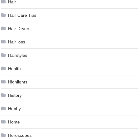
Hair
Hair Care Tips
Hair Dryers
Hair loss
Hairstyles
Health
Highlights
History
Hobby
Home
Horoscopes