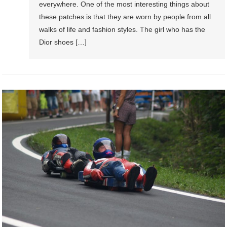
everywhere. One of the most interesting things about
these patches is that they are worn by people from all
walks of life and fashion styles. The girl who has the
Dior shoes […]