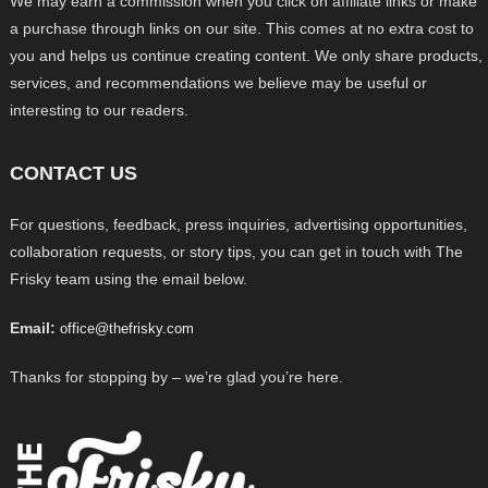
We may earn a commission when you click on affiliate links or make
a purchase through links on our site. This comes at no extra cost to
you and helps us continue creating content. We only share products,
services, and recommendations we believe may be useful or
interesting to our readers.
CONTACT US
For questions, feedback, press inquiries, advertising opportunities,
collaboration requests, or story tips, you can get in touch with The
Frisky team using the email below.
Email:
office@thefrisky.com
Thanks for stopping by – we’re glad you’re here.