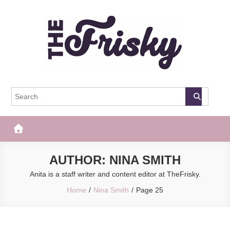
Skip
to
content
The Frisky
Popular Web Magazine
AUTHOR:
NINA SMITH
Anita is a staff writer and content editor at TheFrisky.
Home
Nina Smith
Page 25