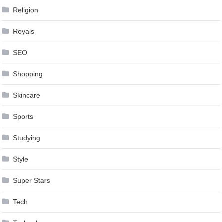
Religion
Royals
SEO
Shopping
Skincare
Sports
Studying
Style
Super Stars
Tech