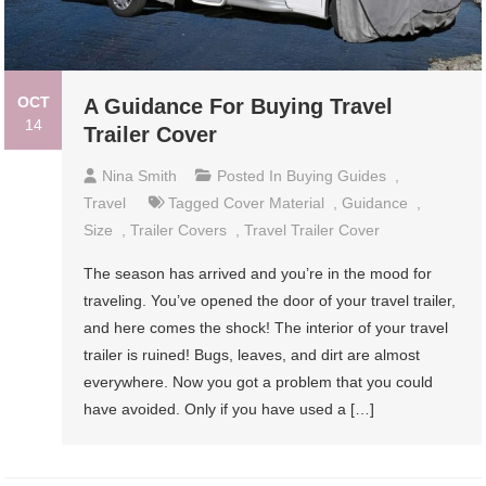
OCT
A Guidance For Buying Travel
14
Trailer Cover
Nina Smith
Posted In
Buying Guides
,
Travel
Tagged
Cover Material
,
Guidance
,
Size
,
Trailer Covers
,
Travel Trailer Cover
The season has arrived and you’re in the mood for
traveling. You’ve opened the door of your travel trailer,
and here comes the shock! The interior of your travel
trailer is ruined! Bugs, leaves, and dirt are almost
everywhere. Now you got a problem that you could
have avoided. Only if you have used a […]