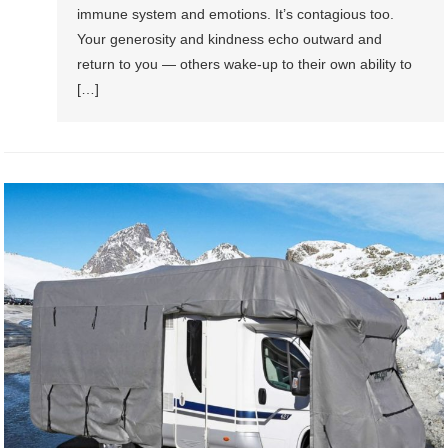
immune system and emotions. It’s contagious too.
Your generosity and kindness echo outward and
return to you — others wake-up to their own ability to
[…]