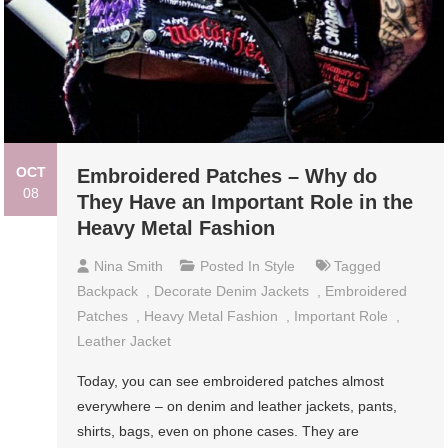
OCT
Embroidered Patches – Why do
08
They Have an Important Role in the
Heavy Metal Fashion
Nina Smith
Posted In
Style
Tagged
Backpack
,
Decorate Denim Jackets
,
Embroidered
Patches
,
Heavy Metal Fashion
,
Important Role
,
Leather Jacket
Today, you can see embroidered patches almost
everywhere – on denim and leather jackets, pants,
shirts, bags, even on phone cases. They are