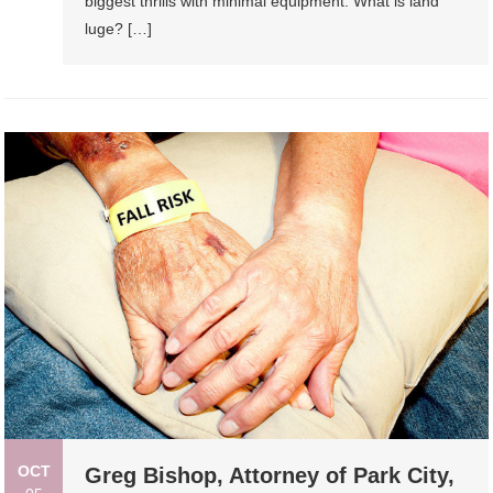
biggest thrills with minimal equipment. What is land
luge? […]
OCT
Greg Bishop, Attorney of Park City,