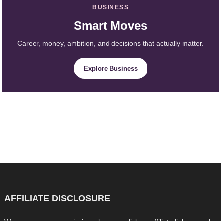
BUSINESS
Smart Moves
Career, money, ambition, and decisions that actually matter.
Explore Business
AFFILIATE DISCLOSURE