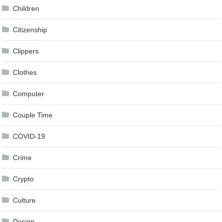
Children
Citizenship
Clippers
Clothes
Computer
Couple Time
COVID-19
Crime
Crypto
Culture
Design