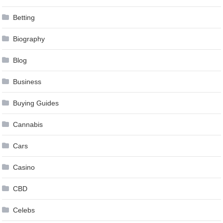
Betting
Biography
Blog
Business
Buying Guides
Cannabis
Cars
Casino
CBD
Celebs