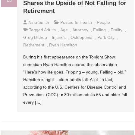
05
Shares the Upside of Not Falling for
Retirement
Nina Smith
Posted In
Health
,
People
Tagged
Adults
,
Age
,
Attorney
,
Falling
,
Frailty
,
Greg Bishop
,
Injuries
,
Osteopenia
,
Park City
,
Retirement
,
Ryan Hamilton
During his first appearance on the Tonight Show,
comedian Ryan Hamilton shared this observation:
“Here’s how life goes. Tripping – young. Falling – old.”
Hamilton is right – older adults fall. A lot. In fact,
according to the U.S. Centers for Disease Control and
Prevention. (CDC): ● 30 million adults 65 and older fall
every […]