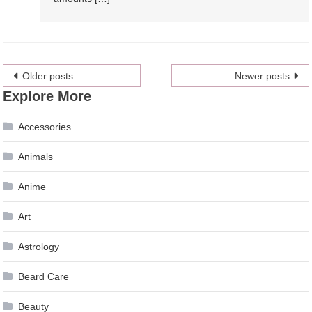
Posts
Older posts
Newer posts
Explore More
navigation
Accessories
Animals
Anime
Art
Astrology
Beard Care
Beauty