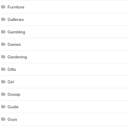
Furniture
Galleries
Gambling
Games
Gardening
Gifts
Girl
Gossip
Guide
Guys