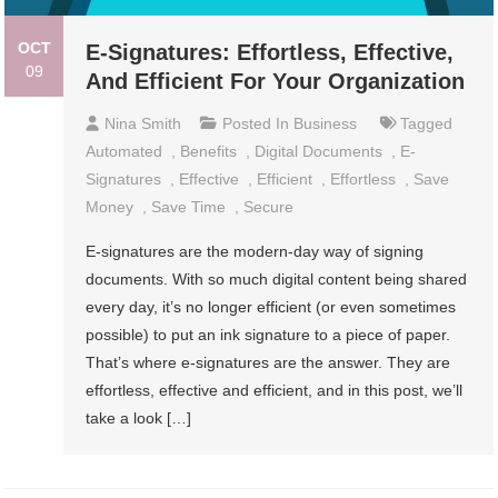
OCT
E-Signatures: Effortless, Effective,
09
And Efficient For Your Organization
Nina Smith
Posted In
Business
Tagged
Automated
,
Benefits
,
Digital Documents
,
E-
Signatures
,
Effective
,
Efficient
,
Effortless
,
Save
Money
,
Save Time
,
Secure
E-signatures are the modern-day way of signing
documents. With so much digital content being shared
every day, it’s no longer efficient (or even sometimes
possible) to put an ink signature to a piece of paper.
That’s where e-signatures are the answer. They are
effortless, effective and efficient, and in this post, we’ll
take a look […]