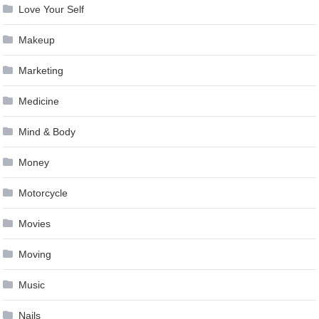
Love Your Self
Makeup
Marketing
Medicine
Mind & Body
Money
Motorcycle
Movies
Moving
Music
Nails