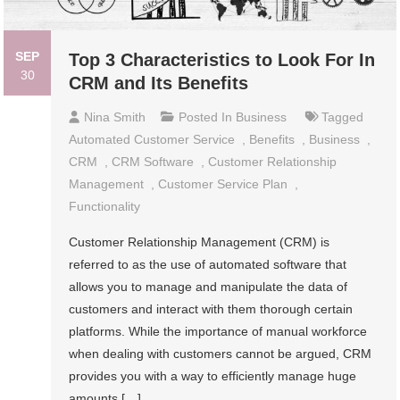
SEP
Top 3 Characteristics to Look For In
30
CRM and Its Benefits
Nina Smith
Posted In
Business
Tagged
Automated Customer Service
,
Benefits
,
Business
,
CRM
,
CRM Software
,
Customer Relationship
Management
,
Customer Service Plan
,
Functionality
Customer Relationship Management (CRM) is
referred to as the use of automated software that
allows you to manage and manipulate the data of
customers and interact with them thorough certain
platforms. While the importance of manual workforce
when dealing with customers cannot be argued, CRM
provides you with a way to efficiently manage huge
amounts […]