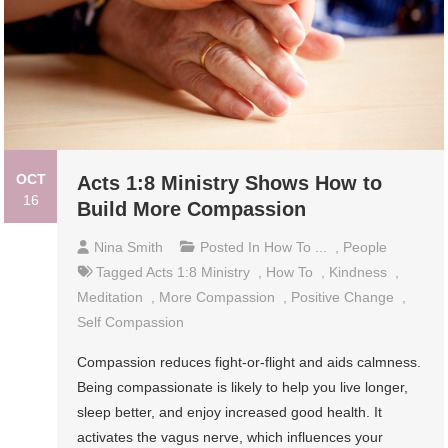
OCT
Acts 1:8 Ministry Shows How to
16
Build More Compassion
Nina Smith
Posted In
How To ...
,
People
Tagged
Acts 1:8 Ministry
,
How To
,
Kindness
,
Meditation
,
More Compassion
,
Positive Change
,
Self Compassion
Compassion reduces fight-or-flight and aids calmness.
Being compassionate is likely to help you live longer,
sleep better, and enjoy increased good health. It
activates the vagus nerve, which influences your