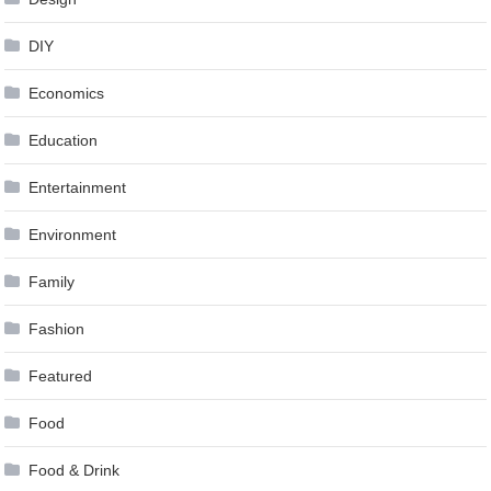
DIY
Economics
Education
Entertainment
Environment
Family
Fashion
Featured
Food
Food & Drink