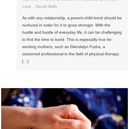
Love
,
Social Skills
As with any relationship, a parent-child bond should be
nurtured in order for it to grow stronger. With the
hustle and bustle of everyday life, it can be challenging
to find the time to bond. This is especially true for
working mothers, such as Glendalyn Fodra, a
seasoned professional in the field of physical therapy,
[…]