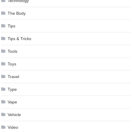
Technology
The Body
Tips
Tips & Tricks
Tools
Toys
Travel
Type
Vape
Vehicle
Video