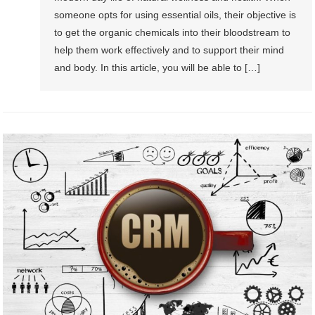
someone opts for using essential oils, their objective is
to get the organic chemicals into their bloodstream to
help them work effectively and to support their mind
and body. In this article, you will be able to […]