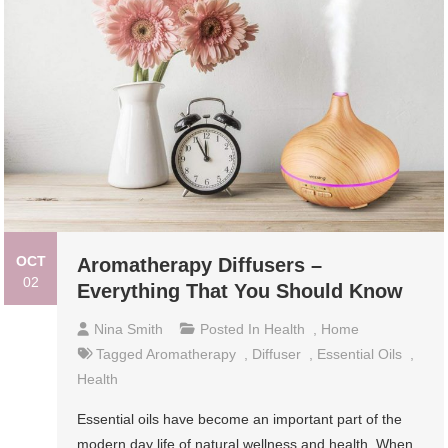
OCT
Aromatherapy Diffusers –
02
Everything That You Should Know
Nina Smith
Posted In
Health
,
Home
Tagged
Aromatherapy
,
Diffuser
,
Essential Oils
,
Health
Essential oils have become an important part of the
modern day life of natural wellness and health. When