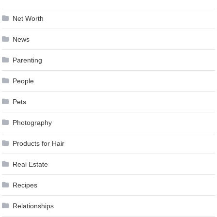
Net Worth
News
Parenting
People
Pets
Photography
Products for Hair
Real Estate
Recipes
Relationships