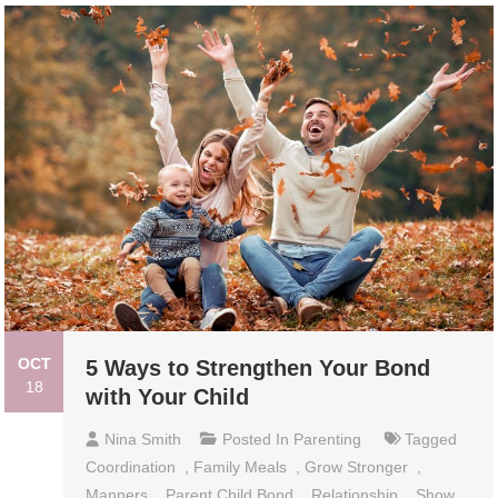
OCT
5 Ways to Strengthen Your Bond
18
with Your Child
Nina Smith
Posted In
Parenting
Tagged
Coordination
,
Family Meals
,
Grow Stronger
,
Manners
,
Parent Child Bond
,
Relationship
,
Show