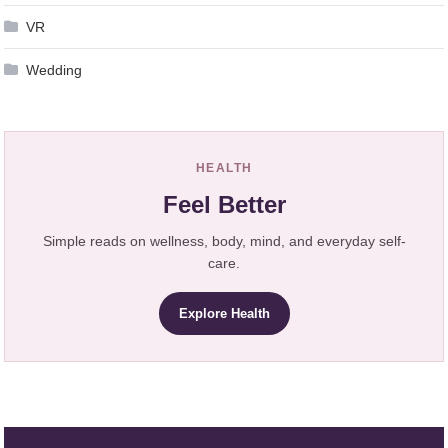
VR
Wedding
HEALTH
Feel Better
Simple reads on wellness, body, mind, and everyday self-
care.
Explore Health