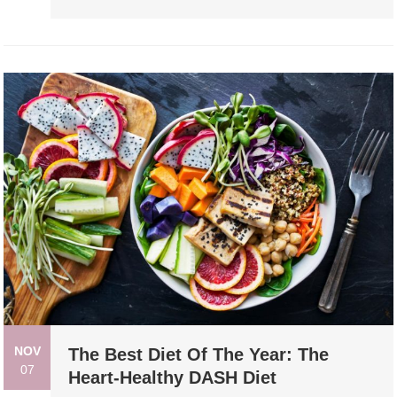
NOV
The Best Diet Of The Year: The
07
Heart-Healthy DASH Diet