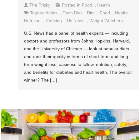
The Frisky
Posted In
Food
,
Health
Tagged
Atkins
,
Dash Diet
,
Diet
,
Food
,
Health
,
Nutrition
,
Ranking
,
Us News
,
Weight Watchers
U.S. News had a panel of health experts — including
doctors and professors from Johns Hopkins, Harvard,
and the University of Chicago — look at popular diets
and rank their quality in terms of short-term and long-
term weight loss, easiness to follow, nutrition, safety,
and benefits for diabetes and heart health. The overall
winner? The […]