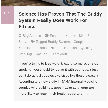
OCT
Science Has Proven That The Buddy
06
System Really Does Work For
Fitness
Billy Antonio
Posted In
Health
,
Mind &
Body
Tagged
Buddy System
,
Couples
,
Exercise
,
Fitness
,
Health
,
Nutrition
,
Quitting
,
Smoking
,
Spouse
,
Teamwork
If you’re trying to lose weight, exercise more, or stop
smoking, you should try doing it with your bae. (Just
don’t do actual couples exercises like these please.)
According to a new study in JAMA Internal Medicine,
couples who build new good habits as a team are
more likely to reach their health goals and […]