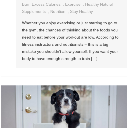
Burn Excess Calories
,
Exercise
,
Healthy Natural
Supplements
,
Nutrition
,
Stay Healthy
Whether you enjoy exercising or just starting to go to
the gym, the chances of thinking about the foods you
need to eat before your workout are low. According to
fitness instructors and nutritionists – this is a big
mistake you shouldn’t allow yourself. If you want your
body to have enough strength to train […]