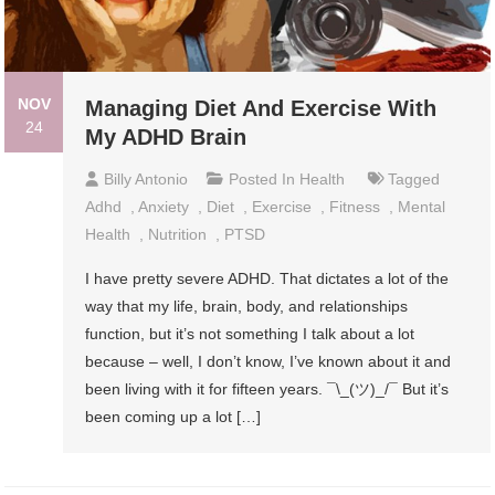
NOV
Managing Diet And Exercise With
24
My ADHD Brain
Billy Antonio
Posted In
Health
Tagged
Adhd
,
Anxiety
,
Diet
,
Exercise
,
Fitness
,
Mental
Health
,
Nutrition
,
PTSD
I have pretty severe ADHD. That dictates a lot of the
way that my life, brain, body, and relationships
function, but it’s not something I talk about a lot
because – well, I don’t know, I’ve known about it and
been living with it for fifteen years. ¯\_(ツ)_/¯ But it’s
been coming up a lot […]