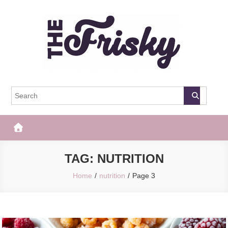
Skip
to
content
The Frisky
Popular Web Magazine
TAG:
NUTRITION
Home
nutrition
Page 3