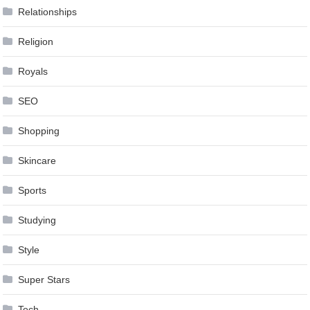
Relationships
Religion
Royals
SEO
Shopping
Skincare
Sports
Studying
Style
Super Stars
Tech