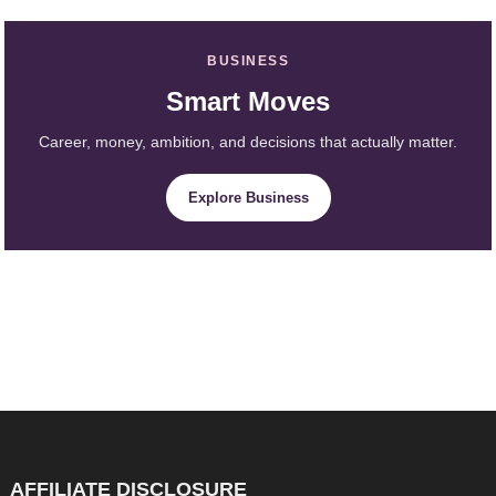
BUSINESS
Smart Moves
Career, money, ambition, and decisions that actually matter.
Explore Business
AFFILIATE DISCLOSURE