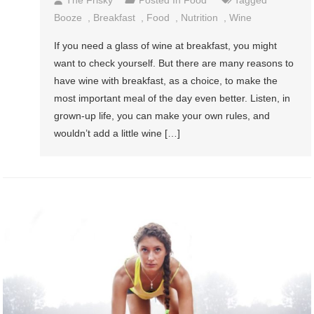
The Frisky
Posted In
Food
Tagged
Booze
,
Breakfast
,
Food
,
Nutrition
,
Wine
If you need a glass of wine at breakfast, you might
want to check yourself. But there are many reasons to
have wine with breakfast, as a choice, to make the
most important meal of the day even better. Listen, in
grown-up life, you can make your own rules, and
wouldn’t add a little wine […]