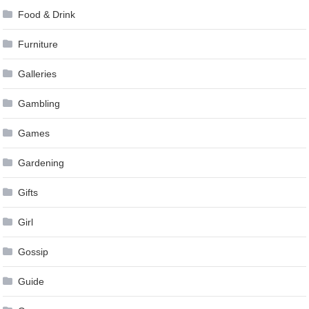
Food & Drink
Furniture
Galleries
Gambling
Games
Gardening
Gifts
Girl
Gossip
Guide