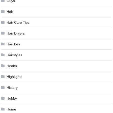
Guys
Hair
Hair Care Tips
Hair Dryers
Hair loss
Hairstyles
Health
Highlights
History
Hobby
Home