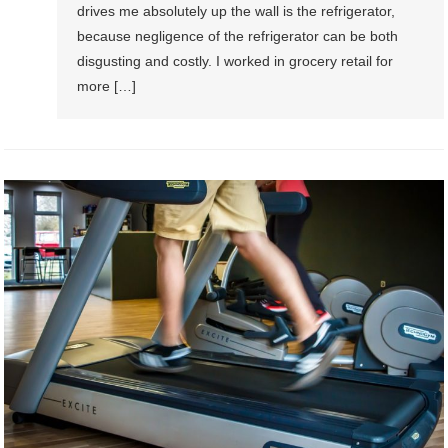
drives me absolutely up the wall is the refrigerator,
because negligence of the refrigerator can be both
disgusting and costly. I worked in grocery retail for
more […]