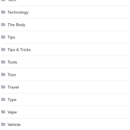
Technology
The Body
Tips
Tips & Tricks
Tools
Toys
Travel
Type
Vape
Vehicle