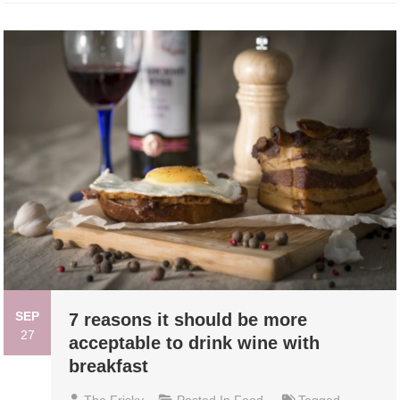
SEP
7 reasons it should be more
27
acceptable to drink wine with
breakfast