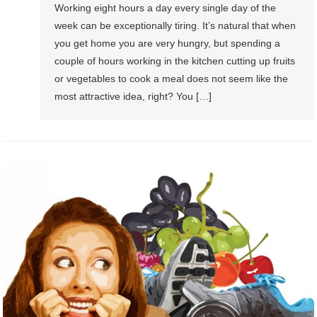
Working eight hours a day every single day of the
week can be exceptionally tiring. It’s natural that when
you get home you are very hungry, but spending a
couple of hours working in the kitchen cutting up fruits
or vegetables to cook a meal does not seem like the
most attractive idea, right? You […]