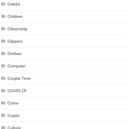
Celebs
Children
Citizenship
Clippers
Clothes
Computer
Couple Time
COVID-19
Crime
Crypto
Culture