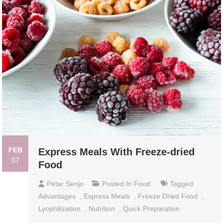
FEB
Express Meals With Freeze-dried
07
Food
Petar Senjo
Posted In
Food
Tagged
Advantages
,
Express Meals
,
Freeze Dried Food
,
Lyophilization
,
Nutrition
,
Quick Preparation