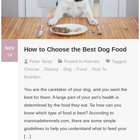
NOV
How to Choose the Best Dog Food
14
Petar Senjo
Posted In
Animals
Tagged
Choose
,
Dietary
,
Dog
,
Food
,
How To
,
Nutrition
You are the caretaker of your dog, and you want the
best for them. A large part of your pet’s health is
determined by the food they eat. So how can you
know which type of food is best? According to
manmadekennels.com, there are some simple
guidelines to help you understand what to feed your
[…]