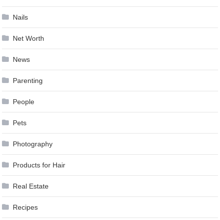
Nails
Net Worth
News
Parenting
People
Pets
Photography
Products for Hair
Real Estate
Recipes