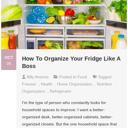
OCT
How To Organize Your Fridge Like A
06
Boss
Billy Antonio
Posted In
Food
Tagged
Freezer
,
Health
,
Home Organization
,
Nutrition
,
Organization
,
Refrigerator
I’m the type of person who constantly looks for
household spaces to improve: I want a better-
organized desk, better-organized cabinets, better-
organized closets. But the one household space that