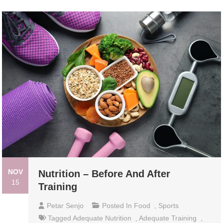
NOV
Nutrition – Before And After
15
Training
Petar Senjo
Posted In
Food
,
Sports
Tagged
Adequate Nutrition
,
Adequate Training
,