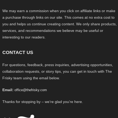
We may earn a commission when you click on affiliate links or make
a purchase through links on our site. This comes at no extra cost to
you and helps us continue creating content. We only share products,
services, and recommendations we believe may be useful or
interesting to our readers.
CONTACT US
For questions, feedback, press inquiries, advertising opportunities,
collaboration requests, or story tips, you can get in touch with The
Frisky team using the email below.
Email:
office@thefrisky.com
Thanks for stopping by – we’re glad you’re here.