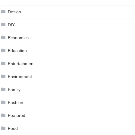
Design
DIY
Economics
Education
Entertainment
Environment
Family
Fashion
Featured
Food