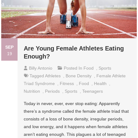
SEP
Are Young Female Athletes Eating
19
Enough?
Billy Antonio
Posted In
Food
,
Sports
Tagged
Athletes
,
Bone Density
,
Female Athlete
Triad Syndrome
,
Fitness
,
Food
,
Health
,
Nutrition
,
Periods
,
Sports
,
Teenagers
Today in never, ever, ever stop eating: Apparently
there’s a syndrome called the female athlete triad that
consists of a loss of bone density, irregular periods,
and low energy, and it happens when female athletes
aren’t eating enough. This plagues a lot of teenaged