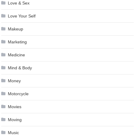
Love & Sex
Love Your Self
Makeup
Marketing
Medicine
Mind & Body
Money
Motorcycle
Movies
Moving
Music