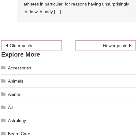
athletes in particular, for reasons having unsurprisingly
to do with body […]
Posts
Older posts
Newer posts
Explore More
navigation
Accessories
Animals
Anime
Art
Astrology
Beard Care