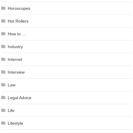
Horoscopes
Hot Rollers
How to …
Industry
Internet
Interview
Law
Legal Advice
Life
Lifestyle