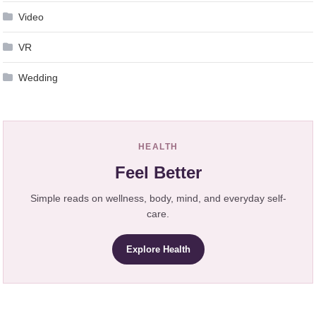
Video
VR
Wedding
HEALTH
Feel Better
Simple reads on wellness, body, mind, and everyday self-
care.
Explore Health