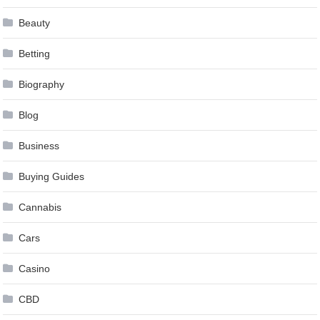
Beauty
Betting
Biography
Blog
Business
Buying Guides
Cannabis
Cars
Casino
CBD